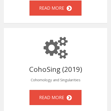
READ MORE
CohoSing (2019)
Cohomology and Singularities
READ MORE