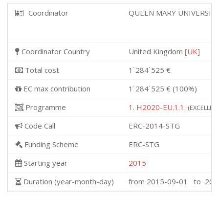
Coordinator
QUEEN MARY UNIVERSIT
Coordinator Country
United Kingdom
[UK]
Total cost
1˙284˙525 €
EC max contribution
1˙284˙525 € (100%)
Programme
1. H2020-EU.1.1.
(EXCELLENT
Code Call
ERC-2014-STG
Funding Scheme
ERC-STG
Starting year
2015
Duration (year-month-day)
from 2015-09-01 to 202