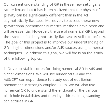
Our current understanding of GR in these new settings is
rather limited but it has been realized that the physics of
gravity can be significantly different than in the 4d
asymptotically flat case. Moreover, to access these new
gravitational phenomena numerical methods have been and
will be essential. However, the use of numerical GR beyond
the traditional 4d asymptotically flat case is still in its infancy.
The goal of this project is to improve our understanding of
GR in higher dimensions and/or AdS spaces using numerical
techniques. To achieve this goal, we will focus on the study
of the following topics:
1. Develop stable codes for doing numerical GR in AdS and
higher dimensions. We will use numerical GR and the
AdS/CFT correspondence to study out of equilibrium
phenomena in strongly coupled CFT’s. We will also use
numerical GR to understand the endpoint of the various
black hole instabilities and thereby address long standing
conjectures in GR.