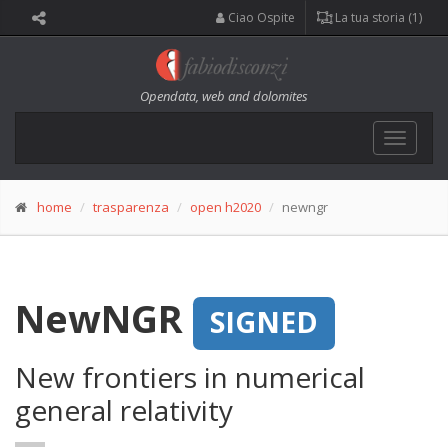
Ciao Ospite
La tua storia (1)
Opendata, web and dolomites
Toggle
navigat
home
trasparenza
open h2020
newngr
NewNGR
SIGNED
New frontiers in numerical
general relativity