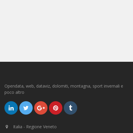
Opendata, web, dataviz, dolomiti, montagna, sport invernali e
poco altro
Italia - Regione Veneto