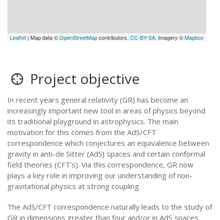
Leaflet
| Map data ©
OpenStreetMap
contributors,
CC-BY-SA
, Imagery ©
Mapbox
Project objective
In recent years general relativity (GR) has become an
increasingly important new tool in areas of physics beyond
its traditional playground in astrophysics. The main
motivation for this comes from the AdS/CFT
correspondence which conjectures an equivalence between
gravity in anti-de Sitter (AdS) spaces and certain conformal
field theories (CFT’s). Via this correspondence, GR now
plays a key role in improving our understanding of non-
gravitational physics at strong coupling.
The AdS/CFT correspondence naturally leads to the study of
GR in dimensions greater than four and/or in AdS spaces.