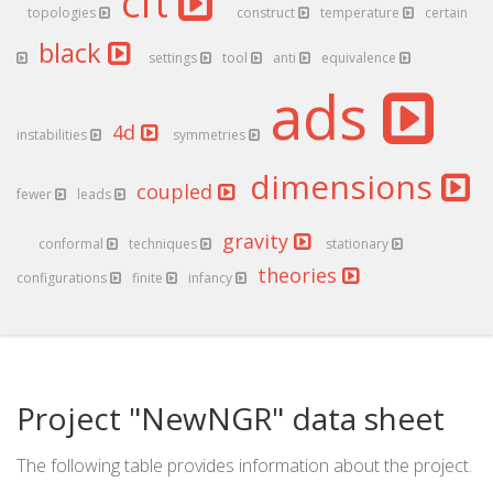
cft
topologies
construct
temperature
certain
black
settings
tool
anti
equivalence
ads
4d
instabilities
symmetries
dimensions
coupled
fewer
leads
gravity
conformal
techniques
stationary
theories
configurations
finite
infancy
Project "NewNGR" data sheet
The following table provides information about the project.