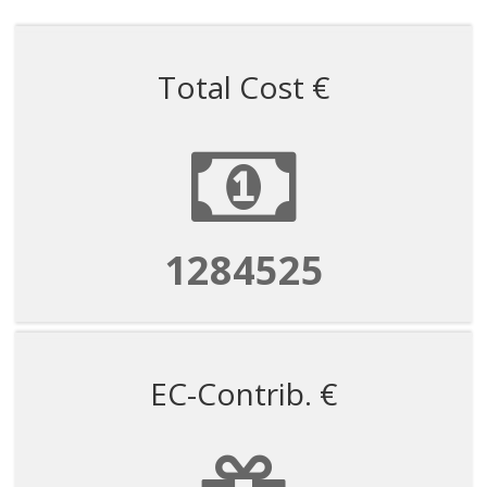
Total Cost €
1284525
EC-Contrib. €