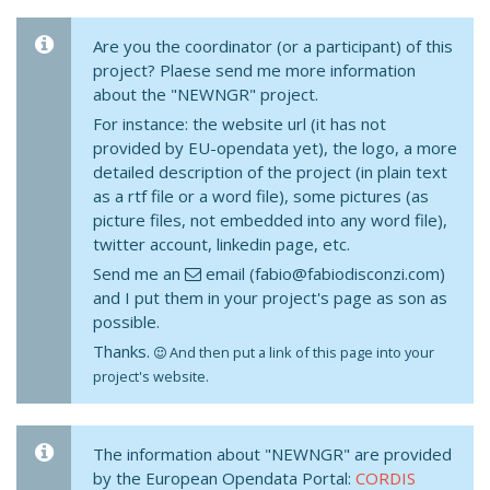
Are you the coordinator (or a participant) of this
project? Plaese send me more information
about the "NEWNGR" project.
For instance: the website url (it has not
provided by EU-opendata yet), the logo, a more
detailed description of the project (in plain text
as a rtf file or a word file), some pictures (as
picture files, not embedded into any word file),
twitter account, linkedin page, etc.
Send me an
email (fabio@fabiodisconzi.com)
and I put them in your project's page as son as
possible.
Thanks.
And then put a link of this page into your
project's website.
The information about "NEWNGR" are provided
by the European Opendata Portal:
CORDIS