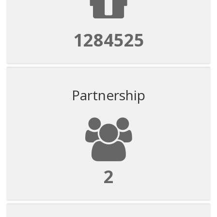
1284525
Partnership
2