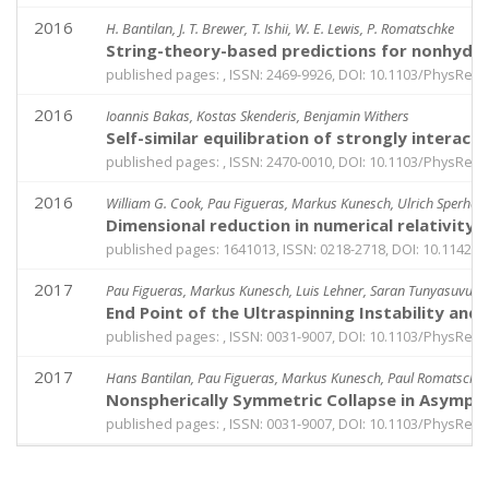
2016
H. Bantilan, J. T. Brewer, T. Ishii, W. E. Lewis, P. Romatschke
String-theory-based predictions for nonhydro
published pages: , ISSN: 2469-9926, DOI: 10.1103/PhysRevA
2016
Ioannis Bakas, Kostas Skenderis, Benjamin Withers
Self-similar equilibration of strongly intera
published pages: , ISSN: 2470-0010, DOI: 10.1103/PhysRev
2016
William G. Cook, Pau Figueras, Markus Kunesch, Ulrich Sperha
Dimensional reduction in numerical relativity
published pages: 1641013, ISSN: 0218-2718, DOI: 10.1142
2017
Pau Figueras, Markus Kunesch, Luis Lehner, Saran Tunyasuvuna
End Point of the Ultraspinning Instability and
published pages: , ISSN: 0031-9007, DOI: 10.1103/PhysRevL
2017
Hans Bantilan, Pau Figueras, Markus Kunesch, Paul Romatschk
Nonspherically Symmetric Collapse in Asympt
published pages: , ISSN: 0031-9007, DOI: 10.1103/PhysRevL