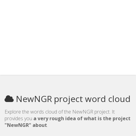
NewNGR project word cloud
Explore the words cloud of the NewNGR project. It
provides you
a very rough idea of what is the project
"NewNGR" about
.