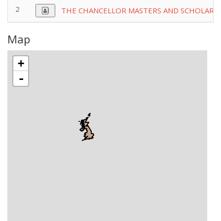
2
THE CHANCELLOR MASTERS AND SCHOLARSO
Map
+
-