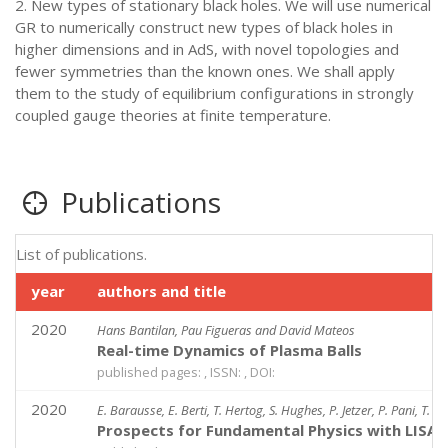
2. New types of stationary black holes. We will use numerical
GR to numerically construct new types of black holes in
higher dimensions and in AdS, with novel topologies and
fewer symmetries than the known ones. We shall apply
them to the study of equilibrium configurations in strongly
coupled gauge theories at finite temperature.
Publications
List of publications.
year
authors and title
2020
Hans Bantilan, Pau Figueras and David Mateos
Real-time Dynamics of Plasma Balls
published pages: , ISSN: , DOI:
2020
E. Barausse, E. Berti, T. Hertog, S. Hughes, P. Jetzer, P. Pani, T. 
Prospects for Fundamental Physics with LISA