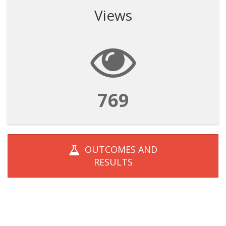
Views
769
OUTCOMES AND
RESULTS