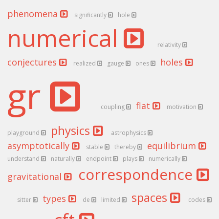
phenomena
significantly
hole
numerical
relativity
conjectures
holes
realized
gauge
ones
gr
flat
coupling
motivation
physics
playground
astrophysics
asymptotically
equilibrium
stable
thereby
understand
naturally
endpoint
plays
numerically
correspondence
gravitational
spaces
types
sitter
de
limited
codes