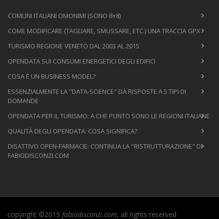
COMUNI ITALIANI OMONIMI (SONO 8+8)
COME MODIFICARE (TAGLIARE, SMUSSARE, ETC.) UNA TRACCIA GPX
TURISMO REGIONE VENETO DAL 2003 AL 2015
OPENDATA SUI CONSUMI ENERGETICI DEGLI EDIFICI
COSA È UN BUSINESS MODEL?
ESSENZIALMENTE LA "DATA-SCIENCE" DÀ RISPOSTE A 5 TIPI DI
DOMANDE
OPENDATA PER IL TURISMO: A CHE PUNTO SONO LE REGIONI ITALIANE
QUALITÀ DEGLI OPENDATA: COSA SIGNIFICA?
DISATTIVO OPEN-FARMACIE: CONTINUA LA "RISTRUTTURAZIONE" DI
FABIODISCONZI.COM
copyright ©2015
fabiodisconzi.com
, all rights reserved