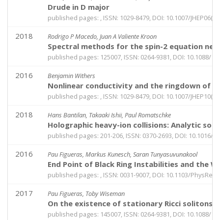
Drude in D major
published pages: , ISSN: 1029-8479, DOI: 10.1007/JHEP06(2
2018
Rodrigo P Macedo, Juan A Valiente Kroon
Spectral methods for the spin-2 equation near t
published pages: 125007, ISSN: 0264-9381, DOI: 10.1088/1
2016
Benjamin Withers
Nonlinear conductivity and the ringdown of cu
published pages: , ISSN: 1029-8479, DOI: 10.1007/JHEP10(2
2018
Hans Bantilan, Takaaki Ishii, Paul Romatschke
Holographic heavy-ion collisions: Analytic solut
published pages: 201-206, ISSN: 0370-2693, DOI: 10.1016/j.
2016
Pau Figueras, Markus Kunesch, Saran Tunyasuvunakool
End Point of Black Ring Instabilities and the
published pages: , ISSN: 0031-9007, DOI: 10.1103/PhysRevL
2017
Pau Figueras, Toby Wiseman
On the existence of stationary Ricci solitons
published pages: 145007, ISSN: 0264-9381, DOI: 10.1088/1