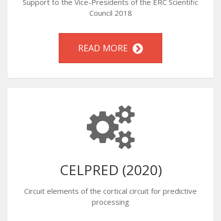
Support to the Vice-Presidents of the ERC Scientific
Council 2018
READ MORE
CELPRED (2020)
Circuit elements of the cortical circuit for predictive
processing