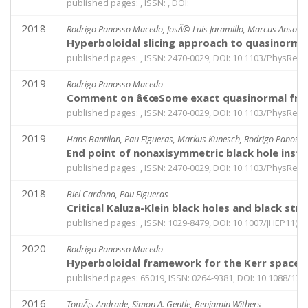
published pages: , ISSN: , DOI:
2018
Rodrigo Panosso Macedo, JosÃ© Luis Jaramillo, Marcus Ansorg
Hyperboloidal slicing approach to quasinorm
published pages: , ISSN: 2470-0029, DOI: 10.1103/PhysRev
2019
Rodrigo Panosso Macedo
Comment on â€œSome exact quasinormal frequen
published pages: , ISSN: 2470-0029, DOI: 10.1103/PhysRev
2019
Hans Bantilan, Pau Figueras, Markus Kunesch, Rodrigo Panoss
End point of nonaxisymmetric black hole instab
published pages: , ISSN: 2470-0029, DOI: 10.1103/PhysRev
2018
Biel Cardona, Pau Figueras
Critical Kaluza-Klein black holes and black stri
published pages: , ISSN: 1029-8479, DOI: 10.1007/JHEP11(2
2020
Rodrigo Panosso Macedo
Hyperboloidal framework for the Kerr spacet
published pages: 65019, ISSN: 0264-9381, DOI: 10.1088/13
2016
TomÃ¡s Andrade, Simon A. Gentle, Benjamin Withers