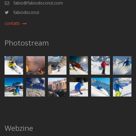
fabio@fabiodisconzi.com
fabiodisconzi
contatti
Photostream
Webzine