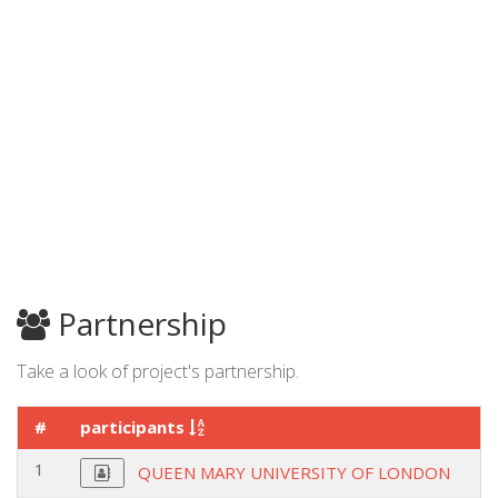
Partnership
Take a look of project's partnership.
#
participants
1
QUEEN MARY UNIVERSITY OF LONDON