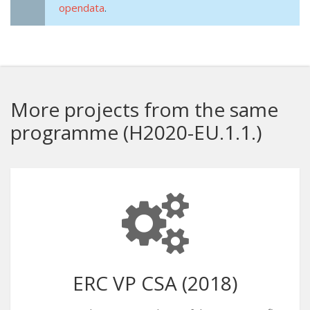
opendata
.
More projects from the same
programme (H2020-EU.1.1.)
ERC VP CSA (2018)