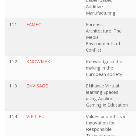
Laser-based
Additive
Manufacturing
111
FAMEC
Forensic
Architecture: The
Media
Environments of
Conflict
112
KNOWMAK
Knowledge in the
making in the
European society
113
ENVISAGE
ENhance VIrtual
learning Spaces
using Applied
Gaming in Education
114
VIRT-EU
Values and ethics in
Innovation for
Responsible
Technology in