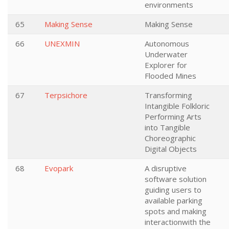
environments
65
Making Sense
Making Sense
66
UNEXMIN
Autonomous
Underwater
Explorer for
Flooded Mines
67
Terpsichore
Transforming
Intangible Folkloric
Performing Arts
into Tangible
Choreographic
Digital Objects
68
Evopark
A disruptive
software solution
guiding users to
available parking
spots and making
interactionwith the