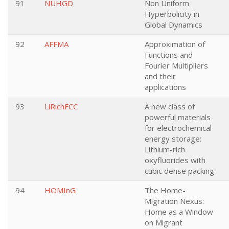
91
NUHGD
Non Uniform
Hyperbolicity in
Global Dynamics
92
AFFMA
Approximation of
Functions and
Fourier Multipliers
and their
applications
93
LiRichFCC
A new class of
powerful materials
for electrochemical
energy storage:
Lithium-rich
oxyfluorides with
cubic dense packing
94
HOMInG
The Home-
Migration Nexus:
Home as a Window
on Migrant