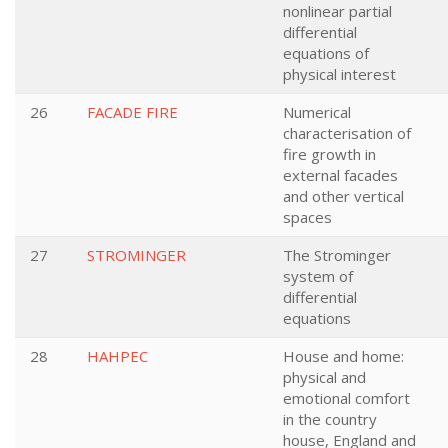
nonlinear partial
differential
equations of
physical interest
26
FACADE FIRE
Numerical
characterisation of
fire growth in
external facades
and other vertical
spaces
27
STROMINGER
The Strominger
system of
differential
equations
28
HAHPEC
House and home:
physical and
emotional comfort
in the country
house, England and