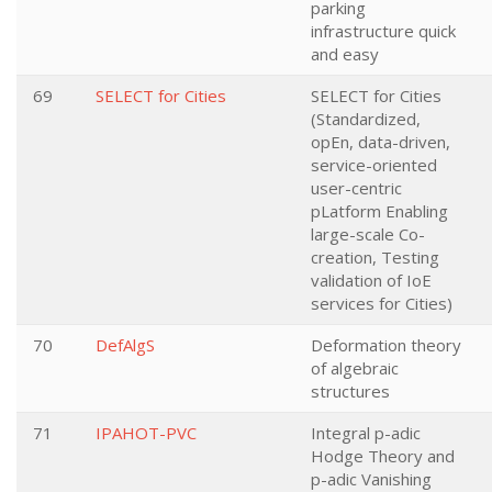
parking
infrastructure quick
and easy
69
SELECT for Cities
SELECT for Cities
(Standardized,
opEn, data-driven,
service-oriented
user-centric
pLatform Enabling
large-scale Co-
creation, Testing
validation of IoE
services for Cities)
70
DefAlgS
Deformation theory
of algebraic
structures
71
IPAHOT-PVC
Integral p-adic
Hodge Theory and
p-adic Vanishing