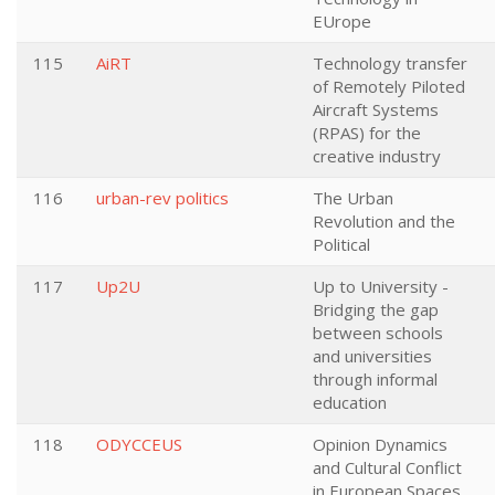
EUrope
115
AiRT
Technology transfer
of Remotely Piloted
Aircraft Systems
(RPAS) for the
creative industry
116
urban-rev politics
The Urban
Revolution and the
Political
117
Up2U
Up to University -
Bridging the gap
between schools
and universities
through informal
education
118
ODYCCEUS
Opinion Dynamics
and Cultural Conflict
in European Spaces