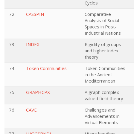
Cycles
72
CASSPIN
Comparative
Analysis of Social
Spaces in Post-
Industrial Nations
73
INDEX
Rigidity of groups
and higher index
theory
74
Token Communities
Token Communities
in the Ancient
Mediterranean
75
GRAPHCPX
A graph complex
valued field theory
76
CAVE
Challenges and
Advancements in
Virtual Elements
77
HIGGSBNDL
Higgs bundles: