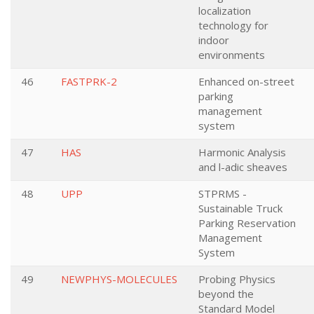
localization
technology for
indoor
environments
46
FASTPRK-2
Enhanced on-street
parking
management
system
47
HAS
Harmonic Analysis
and l-adic sheaves
48
UPP
STPRMS -
Sustainable Truck
Parking Reservation
Management
System
49
NEWPHYS-MOLECULES
Probing Physics
beyond the
Standard Model