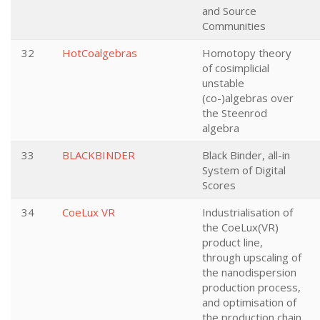
and Source
Communities
32
HotCoalgebras
Homotopy theory
of cosimplicial
unstable
(co-)algebras over
the Steenrod
algebra
33
BLACKBINDER
Black Binder, all-in
System of Digital
Scores
34
CoeLux VR
Industrialisation of
the CoeLux(VR)
product line,
through upscaling of
the nanodispersion
production process,
and optimisation of
the production chain