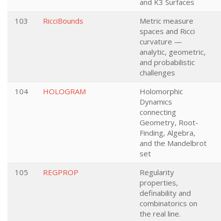
and K3 Surfaces
103
RicciBounds
Metric measure
spaces and Ricci
curvature —
analytic, geometric,
and probabilistic
challenges
104
HOLOGRAM
Holomorphic
Dynamics
connecting
Geometry, Root-
Finding, Algebra,
and the Mandelbrot
set
105
REGPROP
Regularity
properties,
definability and
combinatorics on
the real line.