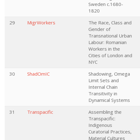
Sweden c.1680-
1820
29
MigrWorkers
The Race, Class and
Gender of
Transnational Urban
Labour: Romanian
Workers in the
Cities of London and
NYC
30
ShadOmIC
Shadowing, Omega
Limit Sets and
Internal Chain
Transitivity in
Dynamical Systems
31
Transpacific
Assembling the
Transpacific:
Indigenous
Curatorial Practices,
Material Cultures