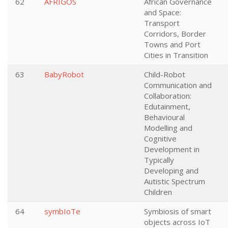
62
AFRIGOS
African Governance
and Space:
Transport
Corridors, Border
Towns and Port
Cities in Transition
63
BabyRobot
Child-Robot
Communication and
Collaboration:
Edutainment,
Behavioural
Modelling and
Cognitive
Development in
Typically
Developing and
Autistic Spectrum
Children
64
symbIoTe
Symbiosis of smart
objects across IoT