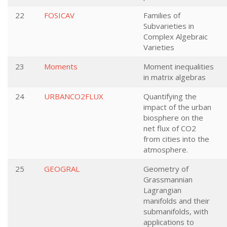
22
FOSICAV
Families of
Subvarieties in
Complex Algebraic
Varieties
23
Moments
Moment inequalities
in matrix algebras
24
URBANCO2FLUX
Quantifying the
impact of the urban
biosphere on the
net flux of CO2
from cities into the
atmosphere.
25
GEOGRAL
Geometry of
Grassmannian
Lagrangian
manifolds and their
submanifolds, with
applications to