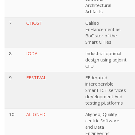
Architectural
Artifacts
7
GHOST
Galileo
EnHancement as
BoOster of the
Smart CiTies
8
IODA
Industrial optimal
design using adjoint
CFD
9
FESTIVAL
FEderated
interoperable
SmarT ICT services
deVelopment And
testing pLatforms
10
ALIGNED
Aligned, Quality-
centric Software
and Data
Engineering