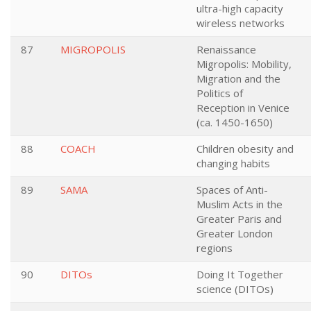
ultra-high capacity
wireless networks
87
MIGROPOLIS
Renaissance
Migropolis: Mobility,
Migration and the
Politics of
Reception in Venice
(ca. 1450-1650)
88
COACH
Children obesity and
changing habits
89
SAMA
Spaces of Anti-
Muslim Acts in the
Greater Paris and
Greater London
regions
90
DITOs
Doing It Together
science (DITOs)