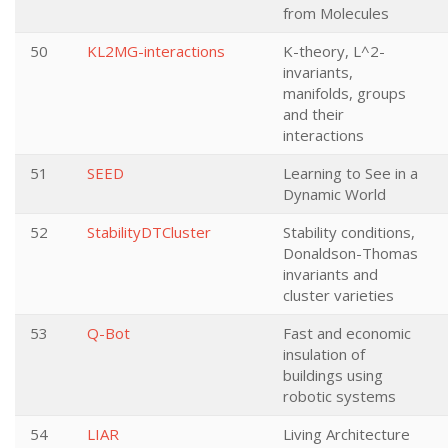
from Molecules
50
KL2MG-interactions
K-theory, L^2-
invariants,
manifolds, groups
and their
interactions
51
SEED
Learning to See in a
Dynamic World
52
StabilityDTCluster
Stability conditions,
Donaldson-Thomas
invariants and
cluster varieties
53
Q-Bot
Fast and economic
insulation of
buildings using
robotic systems
54
LIAR
Living Architecture