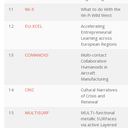
11
Wi-5
What to do With the
Wi-Fi Wild West
12
EU-XCEL
Accelerating
Entrepreneurial
Learning across
European Regions
13
COMANOID
Multi-contact
Collaborative
Humanoids in
Aircraft
Manufacturing
14
CRIC
Cultural Narratives
of Crisis and
Renewal
15
MULTISURF
MULTI-functional
metallic SURFaces
via active Layered