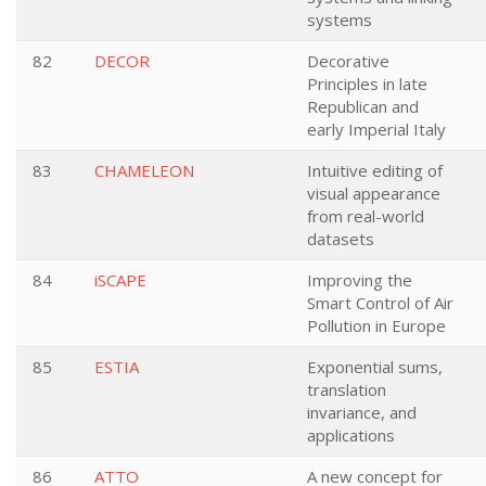
systems
82
DECOR
Decorative
Principles in late
Republican and
early Imperial Italy
83
CHAMELEON
Intuitive editing of
visual appearance
from real-world
datasets
84
iSCAPE
Improving the
Smart Control of Air
Pollution in Europe
85
ESTIA
Exponential sums,
translation
invariance, and
applications
86
ATTO
A new concept for