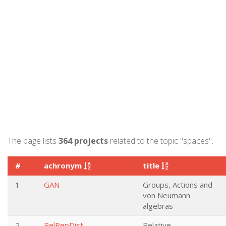
The page lists
364 projects
related to the topic "spaces".
#
achronym
title
1
GAN
Groups, Actions and
von Neumann
algebras
2
RelRepDist
Relative