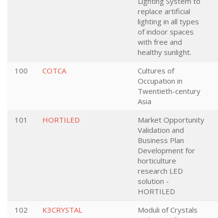
Lighting System to
replace artificial
lighting in all types
of indoor spaces
with free and
healthy sunlight.
100
COTCA
Cultures of
Occupation in
Twentieth-century
Asia
101
HORTILED
Market Opportunity
Validation and
Business Plan
Development for
horticulture
research LED
solution -
HORTILED
102
K3CRYSTAL
Moduli of Crystals