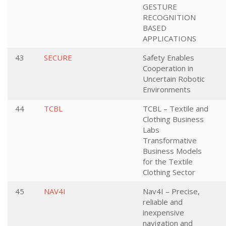
GESTURE
RECOGNITION
BASED
APPLICATIONS
43
SECURE
Safety Enables
Cooperation in
Uncertain Robotic
Environments
44
TCBL
TCBL – Textile and
Clothing Business
Labs
Transformative
Business Models
for the Textile
Clothing Sector
45
NAV4I
Nav4I – Precise,
reliable and
inexpensive
navigation and