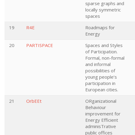
sparse graphs and
locally symmetric
spaces
19
R4E
Roadmaps for
Energy
20
PARTISPACE
Spaces and Styles
of Participation.
Formal, non-formal
and informal
possibilities of
young people’s
participation in
European cities.
21
OrbEEt
ORganizational
Behaviour
improvement for
Energy Efficient
adminisTrative
public offices