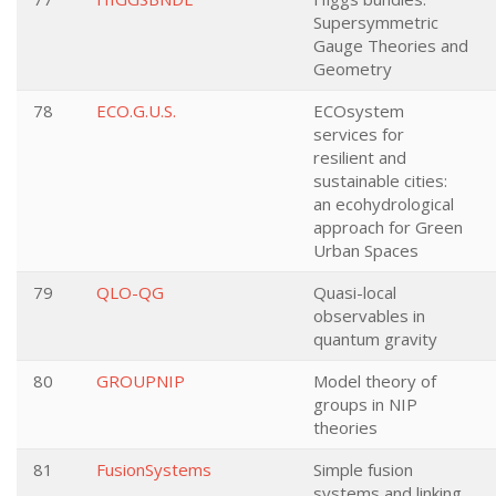
Supersymmetric
Gauge Theories and
Geometry
78
ECO.G.U.S.
ECOsystem
services for
resilient and
sustainable cities:
an ecohydrological
approach for Green
Urban Spaces
79
QLO-QG
Quasi-local
observables in
quantum gravity
80
GROUPNIP
Model theory of
groups in NIP
theories
81
FusionSystems
Simple fusion
systems and linking