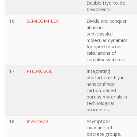
Double Hydroxide
treatments
16
SEMICOMPLEX
Divide and conquer
ab initio
semiclassical
molecular dynamics
for spectroscopic
calculations of
complex systems
17
PHOROSOL
Integrating
photochemistry in
nanoconfined
carbon-based
porous materials in
technological
processes
18
InvGroGra
Asymptotic
invariants of
discrete groups,