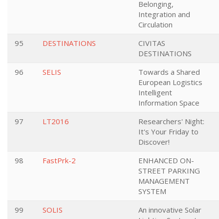
Belonging,
Integration and
Circulation
95
DESTINATIONS
CIVITAS
DESTINATIONS
96
SELIS
Towards a Shared
European Logistics
Intelligent
Information Space
97
LT2016
Researchers' Night:
It's Your Friday to
Discover!
98
FastPrk-2
ENHANCED ON-
STREET PARKING
MANAGEMENT
SYSTEM
99
SOLIS
An innovative Solar