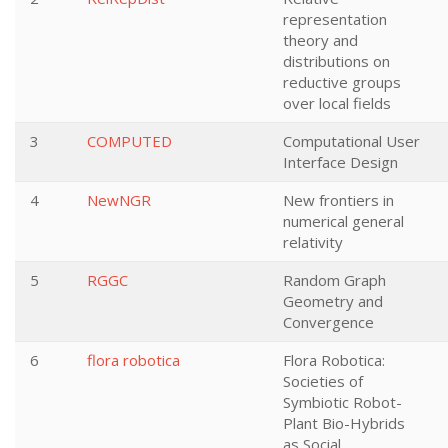
representation
theory and
distributions on
reductive groups
over local fields
3
COMPUTED
Computational User
Interface Design
4
NewNGR
New frontiers in
numerical general
relativity
5
RGGC
Random Graph
Geometry and
Convergence
6
flora robotica
Flora Robotica:
Societies of
Symbiotic Robot-
Plant Bio-Hybrids
as Social