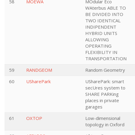
58
MOEWA
MOdular Eco
WAterbus ABLE TO
BE DIVIDED INTO
TWO IDENTICAL
INDIPENDENT
HYBRID UNITS
ALLOWING
OPERATING
FLEXIBILITY IN
TRANSPORTATION
59
RANDGEOM
Random Geometry
60
USharePark
USharePark: smart
secUres system to
SHARE PARKing
places in private
garages
61
OXTOP
Low-dimensional
topology in Oxford