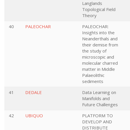
Langlands
Topological Field
Theory
40
PALEOCHAR
PALEOCHAR:
Insights into the
Neanderthals and
their demise from
the study of
microscopic and
molecular charred
matter in Middle
Palaeolithic
sediments
41
DEDALE
Data Learning on
Manifolds and
Future Challenges
42
UBIQUO
PLATFORM TO
DEVELOP AND
DISTRIBUTE