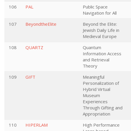
106
PAL
Public Space
Navigation for All
107
BeyondtheElite
Beyond the Elite:
Jewish Daily Life in
Medieval Europe
108
QUARTZ
Quantum
Information Access
and Retrieval
Theory
109
GIFT
Meaningful
Personalization of
Hybrid Virtual
Museum
Experiences
Through Gifting and
Appropriation
110
HIPERLAM
High Performance