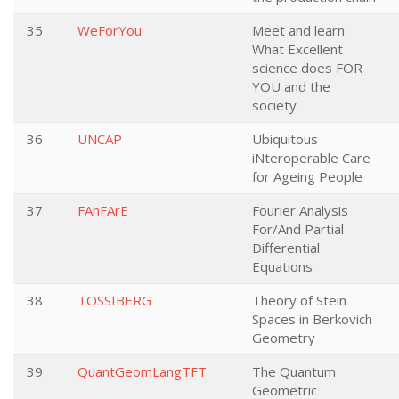
35
WeForYou
Meet and learn
What Excellent
science does FOR
YOU and the
society
36
UNCAP
Ubiquitous
iNteroperable Care
for Ageing People
37
FAnFArE
Fourier Analysis
For/And Partial
Differential
Equations
38
TOSSIBERG
Theory of Stein
Spaces in Berkovich
Geometry
39
QuantGeomLangTFT
The Quantum
Geometric