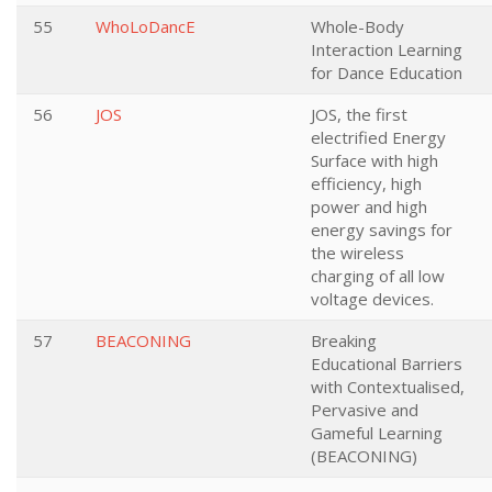
55
WhoLoDancE
Whole-Body
Interaction Learning
for Dance Education
56
JOS
JOS, the first
electrified Energy
Surface with high
efficiency, high
power and high
energy savings for
the wireless
charging of all low
voltage devices.
57
BEACONING
Breaking
Educational Barriers
with Contextualised,
Pervasive and
Gameful Learning
(BEACONING)