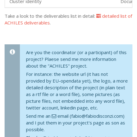
Cluster identity
Docume
Take a look to the deliverables list in detail:
detailed list of
ACHILES deliverables
.
Are you the coordinator (or a participant) of this
project? Plaese send me more information
about the "ACHILES" project.
For instance: the website url (it has not
provided by EU-opendata yet), the logo, a more
detailed description of the project (in plain text
as a rtf file or a word file), some pictures (as
picture files, not embedded into any word file),
twitter account, linkedin page, etc.
Send me an
email (fabio@fabiodisconzi.com)
and I put them in your project's page as son as
possible.