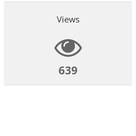
Views
639