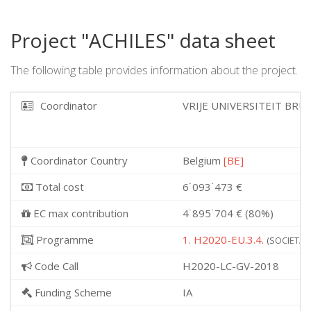
Project "ACHILES" data sheet
The following table provides information about the project.
Coordinator
VRIJE UNIVERSITEIT BRU
Coordinator Country
Belgium
[BE]
Total cost
6˙093˙473 €
EC max contribution
4˙895˙704 € (80%)
Programme
1. H2020-EU.3.4.
(SOCIETAL 
Code Call
H2020-LC-GV-2018
Funding Scheme
IA