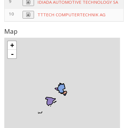
9
IDIADA AUTOMOTIVE TECHNOLOGY SA
10
TTTECH COMPUTERTECHNIK AG
Map
+
-