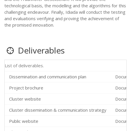
technological basis, the modelling and the algorithms for this
challenging endeavour. Finally, Idiada will conduct the testing
and evaluations verifying and proving the achievement of
the promised innovation.
Deliverables
List of deliverables.
Dissemination and communication plan
Docume
Project brochure
Docume
Cluster website
Docume
Cluster dissemination & communication strategy
Docume
Public website
Docume