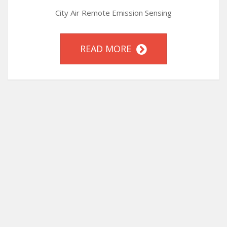
City Air Remote Emission Sensing
READ MORE