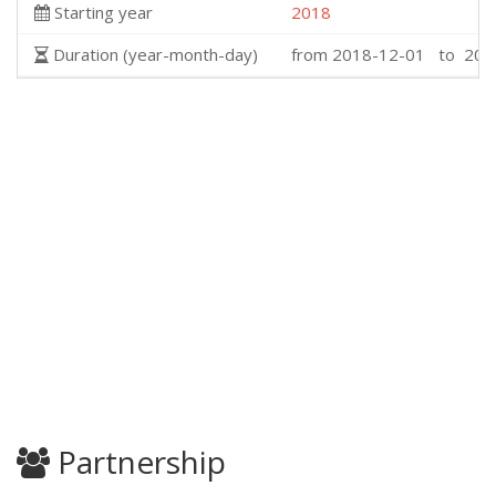
Starting year
2018
Duration (year-month-day)
from 2018-12-01 to 202
Partnership