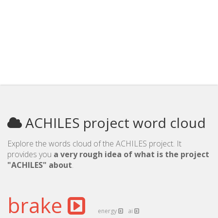
ACHILES project word cloud
Explore the words cloud of the ACHILES project. It
provides you
a very rough idea of what is the project
"ACHILES" about
.
brake
energy
ai