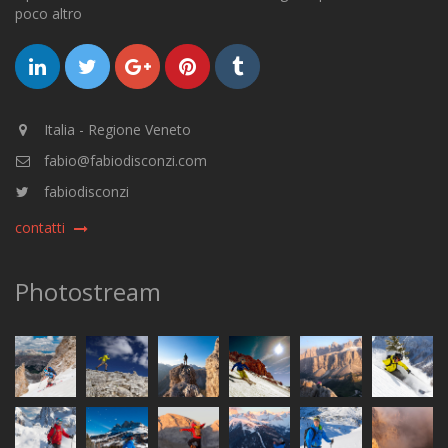
poco altro
Italia - Regione Veneto
fabio@fabiodisconzi.com
fabiodisconzi
contatti
Photostream