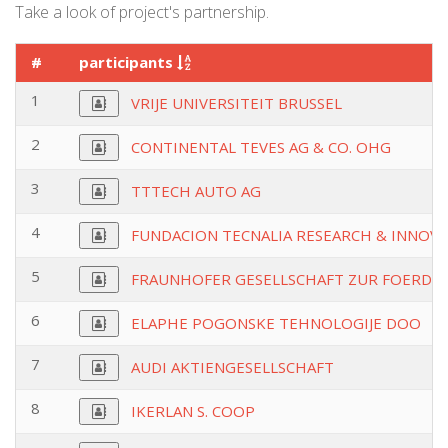
Take a look of project's partnership.
#
participants
1
VRIJE UNIVERSITEIT BRUSSEL
2
CONTINENTAL TEVES AG & CO. OHG
3
TTTECH AUTO AG
4
FUNDACION TECNALIA RESEARCH & INNOV
5
FRAUNHOFER GESELLSCHAFT ZUR FOERDE
6
ELAPHE POGONSKE TEHNOLOGIJE DOO
7
AUDI AKTIENGESELLSCHAFT
8
IKERLAN S. COOP