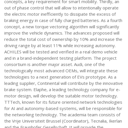
concepts, a key requirement for smart mobility. Thirdly, an
out of phase control that will allow to intentionally operate
the electric motor inefficiently to dissipate the excess of
braking energy in case of fully charged batteries. As a fourth
concept, a new torque vectoring algorithm will significantly
improve the vehicle dynamics. The advances proposed will
reduce the total cost of ownership by 10% and increase the
driving range by at least 11% while increasing autonomy.
ACHILES will be tested and verified in a real demo vehicle
and in a brand-independent testing platform. The project
consortium is another major asset. Audi, one of the
technologically most advanced OEMs, will integrate these
technologies to a next generation of EVs prototype. As a
leading supplier, Continental will contribute by the innovative
brake system. Elaphe, a leading technology company for e-
motor design, will develop the suitable motor technology.
TTTech, known for its future oriented network technologies
for AI and autonomy-based systems, will be responsible for
the networking technology. The academia team consists of
the Vrije Universiteit Brussel (Coordinator), Tecnalia, Ikerlan
and the Fraunhofer Gesellschaft. It will provide the