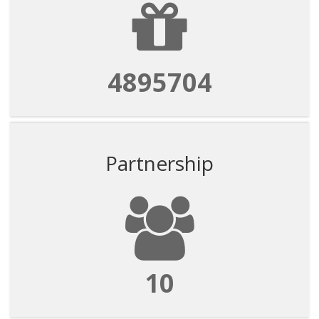
4895704
Partnership
10