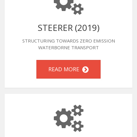
STEERER (2019)
STRUCTURING TOWARDS ZERO EMISSION
WATERBORNE TRANSPORT
READ MORE