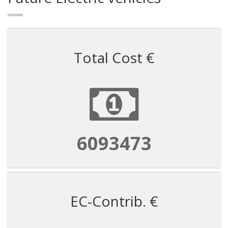
Total Cost €
6093473
EC-Contrib. €