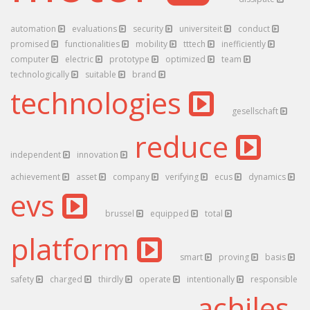
automation
evaluations
security
universiteit
conduct
promised
functionalities
mobility
tttech
inefficiently
computer
electric
prototype
optimized
team
technologically
suitable
brand
technologies
gesellschaft
reduce
independent
innovation
achievement
asset
company
verifying
ecus
dynamics
evs
brussel
equipped
total
platform
smart
proving
basis
safety
charged
thirdly
operate
intentionally
responsible
achiles