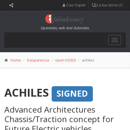
Ciao Ospite
La tua storia (1)
Opendata, web and dolomites
Toggle
navigat
home
trasparenza
open h2020
achiles
ACHILES
SIGNED
Advanced Architectures
Chassis/Traction concept for
Future Electric vehicles