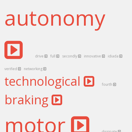
autonomy
drive
full
secondly
innovative
idiada
verified
networking
technological
fourth
braking
motor
dissipate