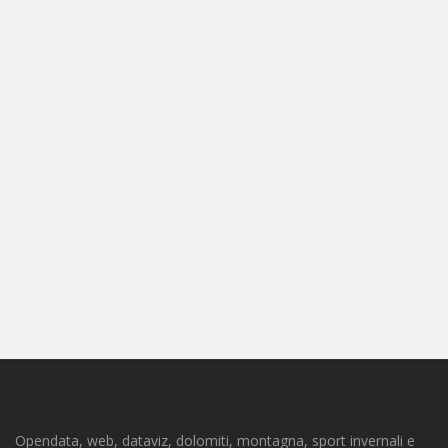
Opendata, web, dataviz, dolomiti, montagna, sport invernali e