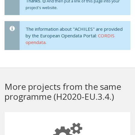
Thanks.
And then put a link of this page into your
project's website.
The information about "ACHILES" are provided
by the European Opendata Portal:
CORDIS
opendata
.
More projects from the same
programme (H2020-EU.3.4.)