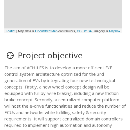
Leaflet
| Map data ©
OpenStreetMap
contributors,
CC-BY-SA
, Imagery ©
Mapbox
Project objective
The aim of ACHILES is to develop a more efficient E/E
control system architecture optimized for the 3rd
generation of EVs by integrating four new technological
concepts. Firstly, a new wheel concept design will be
equipped with full by-wire braking, including a new friction
brake concept. Secondly, a centralized computer platform
will host the e-drive functionalities and reduce the number of
ECUs and networks while fulfilling safety & security
requirements. It will support centralized domain controllers
required to implement high automation and autonomy