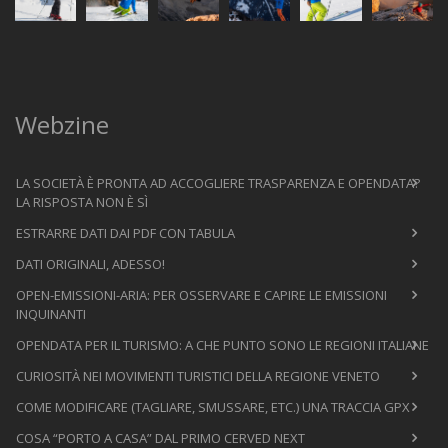
Webzine
LA SOCIETÀ È PRONTA AD ACCOGLIERE TRASPARENZA E OPENDATA?
LA RISPOSTA NON È SÌ
ESTRARRE DATI DAI PDF CON TABULA
DATI ORIGINALI, ADESSO!
OPEN-EMISSIONI-ARIA: PER OSSERVARE E CAPIRE LE EMISSIONI
INQUINANTI
OPENDATA PER IL TURISMO: A CHE PUNTO SONO LE REGIONI ITALIANE
CURIOSITÀ NEI MOVIMENTI TURISTICI DELLA REGIONE VENETO
COME MODIFICARE (TAGLIARE, SMUSSARE, ETC.) UNA TRACCIA GPX
COSA “PORTO A CASA” DAL PRIMO CERVED NEXT