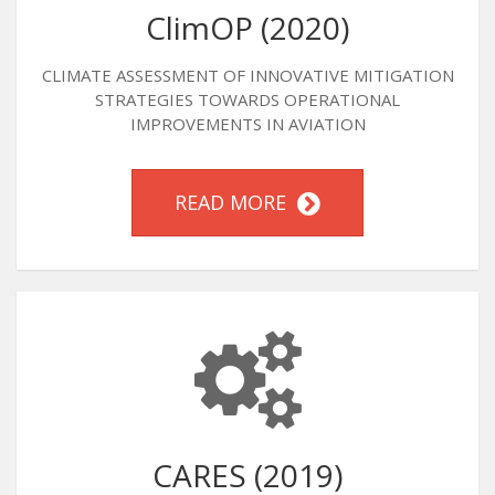
ClimOP (2020)
CLIMATE ASSESSMENT OF INNOVATIVE MITIGATION
STRATEGIES TOWARDS OPERATIONAL
IMPROVEMENTS IN AVIATION
READ MORE
CARES (2019)