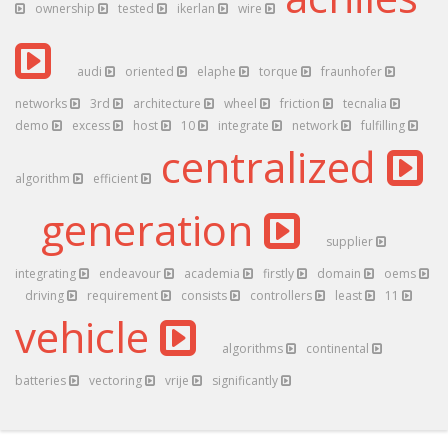
ownership
tested
ikerlan
wire
audi
oriented
elaphe
torque
fraunhofer
networks
3rd
architecture
wheel
friction
tecnalia
demo
excess
host
10
integrate
network
fulfilling
centralized
algorithm
efficient
generation
supplier
integrating
endeavour
academia
firstly
domain
oems
driving
requirement
consists
controllers
least
11
vehicle
algorithms
continental
batteries
vectoring
vrije
significantly