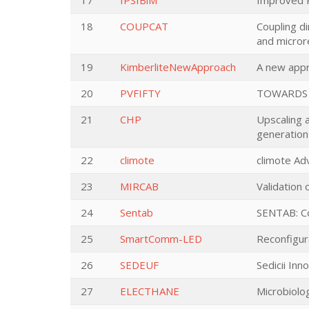
17
IPSIBiM
Improved P
18
COUPCAT
Coupling d
and micror
19
KimberliteNewApproach
A new appr
20
PVFIFTY
TOWARDS 
21
CHP
Upscaling 
generation
22
climote
climote A
23
MIRCAB
Validation 
24
Sentab
SENTAB: Co
25
SmartComm-LED
Reconfigura
26
SEDEUF
Sedicii Inn
27
ELECTHANE
Microbiolog