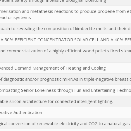
atient Safety through Intensive Biosignal Monitoring
imerisation and metathesis reactions to produce propene from e
eactor systems
oach to revealing the composition of kimberlite melts and their 
A 50% EFFICIENT CONCENTRATOR SOLAR CELL AND A 40% EFF
and commercialization of a highly efficient wood pellets fired s
dvanced Demand Management of Heating and Cooling
of diagnostic and/or prognostic miRNAs in triple-negative breast 
mbatting Senior Loneliness through Fun and Entertaining Techn
ble silicon architecture for connected intelligent lighting.
ovative Authentication
ical conversion of renewable electricity and CO2 to a natural gas 