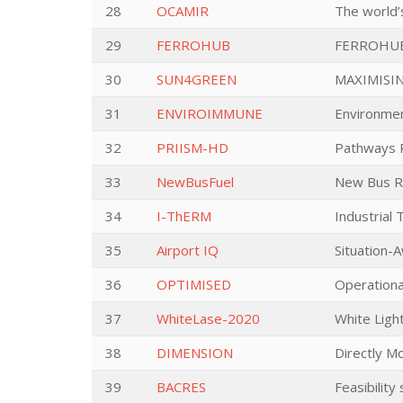
28
OCAMIR
The world’
29
FERROHUB
FERROHU
30
SUN4GREEN
MAXIMISI
31
ENVIROIMMUNE
Environmen
32
PRIISM-HD
Pathways R
33
NewBusFuel
New Bus R
34
I-ThERM
Industrial
35
Airport IQ
Situation-
36
OPTIMISED
Operationa
37
WhiteLase-2020
White Light
38
DIMENSION
Directly Mo
39
BACRES
Feasibility