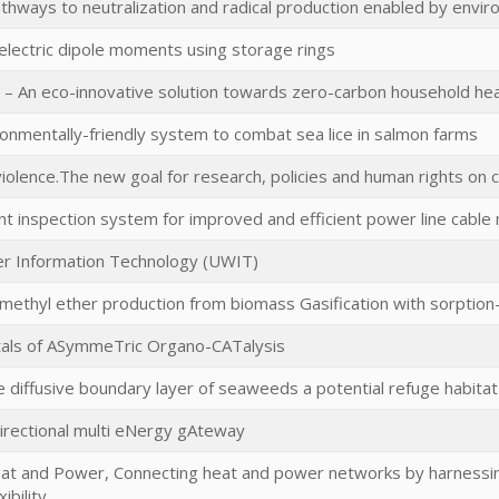
pathways to neutralization and radical production enabled by envi
 electric dipole moments using storage rings
– An eco-innovative solution towards zero-carbon household hea
ironmentally-friendly system to combat sea lice in salmon farms
iolence.The new goal for research, policies and human rights on c
ent inspection system for improved and efficient power line cabl
r Information Technology (UWIT)
imethyl ether production from biomass Gasification with sorpti
als of ASymmeTric Organo-CATalysis
he diffusive boundary layer of seaweeds a potential refuge habitat
irectional multi eNergy gAteway
eat and Power, Connecting heat and power networks by harnessing
ibility.