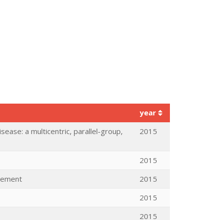
year
sease: a multicentric, parallel-group,
2015
2015
ovement
2015
2015
2015