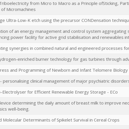
Triboelectricity from Micro to Macro as a Principle ofSticking, Pa
 of Micromachines
e Ultra-Low-K etch using the precursor CONDensation techniq
ion of an energy management and control system aggregating sm
ancing power facility for active grid stabilisation and renewables i
ing synergies in combined natural and engineered processes f
ydrogen-enriched burner technology for gas turbines through a
tress and Programming of Newborn and Infant Telomere Biology a
 personalising clinical management of major psychiatric disorder
Co-Electrolyser for Efficient Renewable Energy Storage - ECo
device determining the daily amount of breast milk to improve neo
ics well-being.
d Molecular Determinants of Spikelet Survival in Cereal Crops