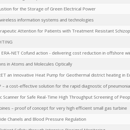
stion for the Storage of Green Electrical Power
wireless information systems and technologies
rapeutic Attention for Patients with Treatment Resistant Schizo
HTING
RA-NET Cofund action - delivering cost reduction in offshore w
ons in Atoms and Molecules Optically
T an Innovative Heat Pump for Geothermal district heating in 
– a cost-effective solution for the rapid diagnostic of pneumonia
c Scanner for Safe Real-Time High Throughput Screening of Peop
bines – proof of concept for very high efficient small gas turbine
ride Chanels and Blood Pressure Regulation