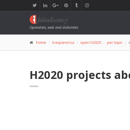
Opendata, web and dolomites
home
trasparenza
open h2020
per topic
H2020 projects ab