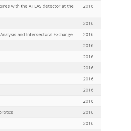
tures with the ATLAS detector at the
2016
2016
Analysis and Intersectoral Exchange
2016
2016
2016
2016
2016
2016
2016
brotics
2016
2016