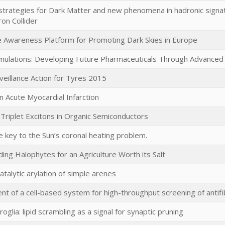
strategies for Dark Matter and new phenomena in hadronic signa
on Collider
ve Awareness Platform for Promoting Dark Skies in Europe
mulations: Developing Future Pharmaceuticals Through Advanced 
veillance Action for Tyres 2015
n Acute Myocardial Infarction
 Triplet Excitons in Organic Semiconductors
 key to the Sun’s coronal heating problem.
ing Halophytes for an Agriculture Worth its Salt
catalytic arylation of simple arenes
t of a cell-based system for high-throughput screening of antifi
oglia: lipid scrambling as a signal for synaptic pruning