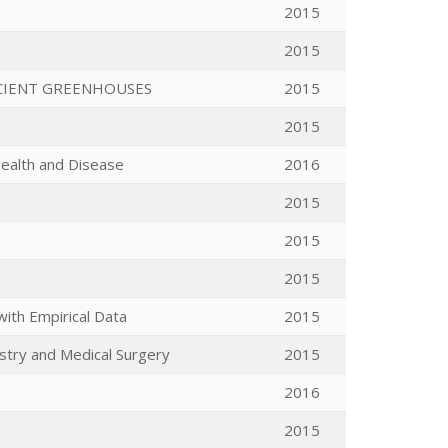
2015
2015
ICIENT GREENHOUSES
2015
2015
Health and Disease
2016
2015
2015
2015
with Empirical Data
2015
ustry and Medical Surgery
2015
2016
2015