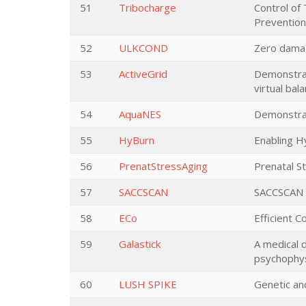
51
Tribocharge
Control of 
Prevention
52
ULKCOND
Zero damag
53
ActiveGrid
Demonstrat
virtual bal
54
AquaNES
Demonstrat
55
HyBurn
Enabling H
56
PrenatStressAging
Prenatal S
57
SACCSCAN
SACCSCAN -
58
ECo
Efficient 
59
Galastick
A medical 
psychophys
60
LUSH SPIKE
Genetic an