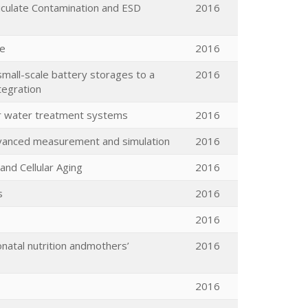
rticulate Contamination and ESD
2016
ue
2016
all-scale battery storages to a
2016
ntegration
or water treatment systems
2016
dvanced measurement and simulation
2016
nd Cellular Aging
2016
s
2016
2016
natal nutrition andmothers’
2016
2016