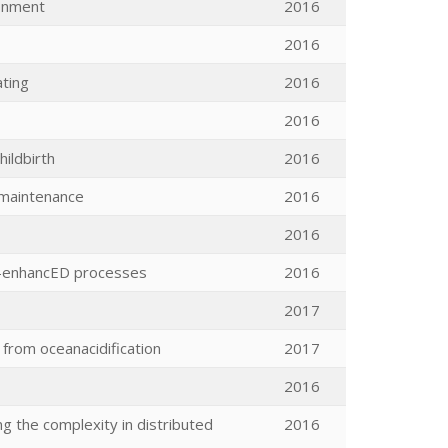
ronment
2016
2016
ting
2016
2016
hildbirth
2016
e maintenance
2016
2016
on-enhancED processes
2016
2017
 from oceanacidification
2017
2016
 the complexity in distributed
2016