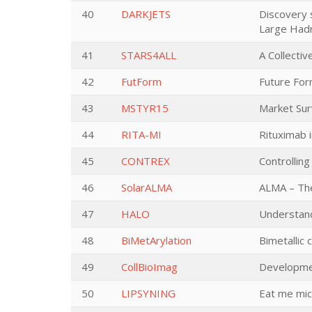
40
DARKJETS
Discovery 
Large Hadr
41
STARS4ALL
A Collecti
42
FutForm
Future For
43
MSTYR15
Market Sur
44
RITA-MI
Rituximab i
45
CONTREX
Controlling
46
SolarALMA
ALMA – The
47
HALO
Understand
48
BiMetArylation
Bimetallic 
49
CollBioImag
Developmen
50
LIPSYNING
Eat me micr