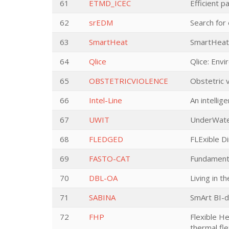
61
ETMD_ICEC
Efficient 
62
srEDM
Search for
63
SmartHeat
SmartHeat 
64
Qlice
Qlice: Env
65
OBSTETRICVIOLENCE
Obstetric v
66
Intel-Line
An intellig
67
UWIT
UnderWate
68
FLEDGED
FLExible D
69
FASTO-CAT
Fundament
70
DBL-OA
Living in t
71
SABINA
SmArt BI-d
72
FHP
Flexible H
thermal flex