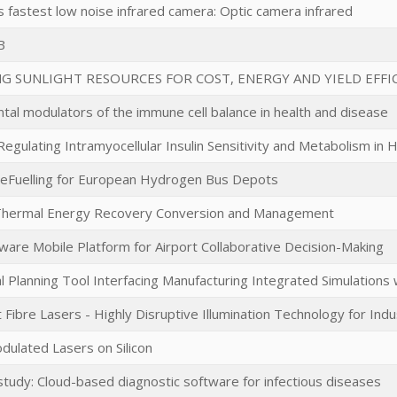
s fastest low noise infrared camera: Optic camera infrared
B
NG SUNLIGHT RESOURCES FOR COST, ENERGY AND YIELD EFF
tal modulators of the immune cell balance in health and disease
egulating Intramyocellular Insulin Sensitivity and Metabolism in 
eFuelling for European Hydrogen Bus Depots
 Thermal Energy Recovery Conversion and Management
Aware Mobile Platform for Airport Collaborative Decision-Making
l Planning Tool Interfacing Manufacturing Integrated Simulations 
 Fibre Lasers - Highly Disruptive Illumination Technology for Ind
dulated Lasers on Silicon
 study: Cloud-based diagnostic software for infectious diseases