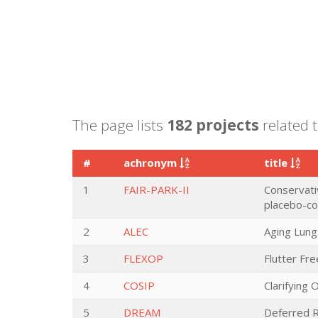
The page lists
182 projects
related t
#
achronym
title
1
FAIR-PARK-II
Conservativ
placebo-con
2
ALEC
Aging Lung
3
FLEXOP
Flutter Fr
4
COSIP
Clarifying 
5
DREAM
Deferred R