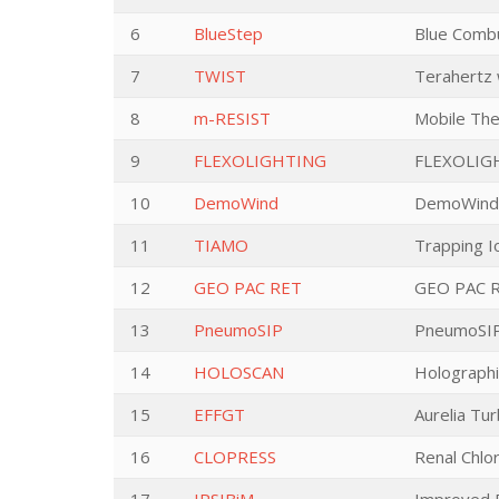
6
BlueStep
Blue Combu
7
TWIST
Terahertz 
8
m-RESIST
Mobile The
9
FLEXOLIGHTING
FLEXOLIG
10
DemoWind
DemoWind E
11
TIAMO
Trapping I
12
GEO PAC RET
GEO PAC RE
13
PneumoSIP
PneumoSIP 
14
HOLOSCAN
Holographi
15
EFFGT
Aurelia Tur
16
CLOPRESS
Renal Chlo