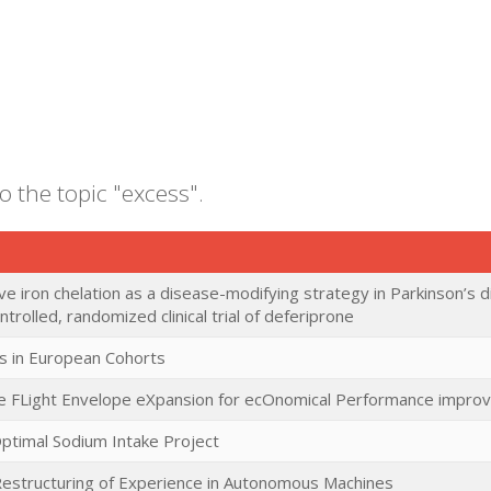
o the topic "excess".
e iron chelation as a disease-modifying strategy in Parkinson’s di
trolled, randomized clinical trial of deferiprone
s in European Cohorts
ee FLight Envelope eXpansion for ecOnomical Performance impr
Optimal Sodium Intake Project
estructuring of Experience in Autonomous Machines