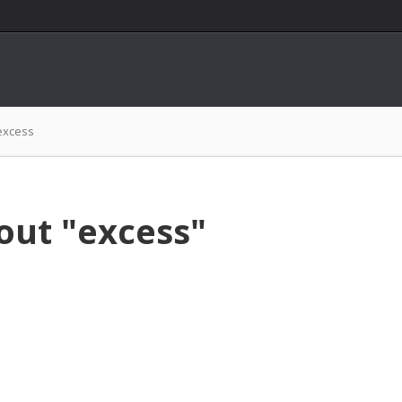
excess
out "excess"