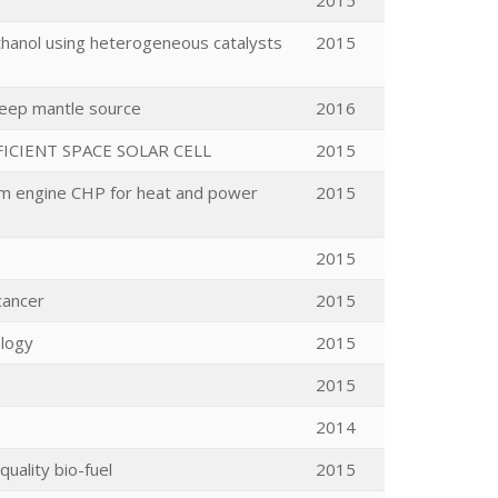
2015
thanol using heterogeneous catalysts
2015
deep mantle source
2016
ICIENT SPACE SOLAR CELL
2015
team engine CHP for heat and power
2015
2015
cancer
2015
ology
2015
2015
2014
quality bio-fuel
2015