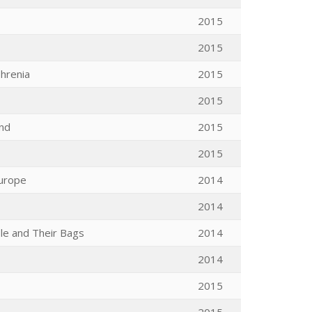
2015
2015
phrenia
2015
2015
ind
2015
2015
Europe
2014
2014
le and Their Bags
2014
2014
2015