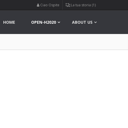
Ciao Ospite
La tua storia (1)
HOME
OPEN-H2020
ABOUT US