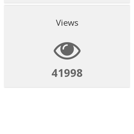
Views
41998