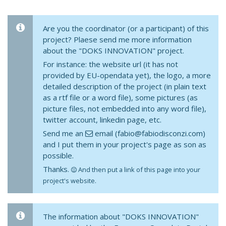
Are you the coordinator (or a participant) of this
project? Plaese send me more information
about the "DOKS INNOVATION" project.
For instance: the website url (it has not
provided by EU-opendata yet), the logo, a more
detailed description of the project (in plain text
as a rtf file or a word file), some pictures (as
picture files, not embedded into any word file),
twitter account, linkedin page, etc.
Send me an
email (fabio@fabiodisconzi.com)
and I put them in your project's page as son as
possible.
Thanks.
And then put a link of this page into your
project's website.
The information about "DOKS INNOVATION"