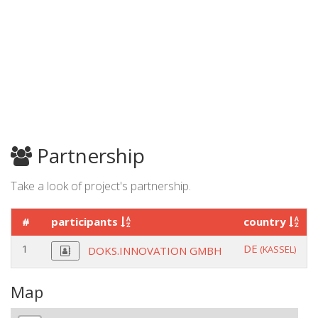
Partnership
Take a look of project's partnership.
#
participants
country
1
DE
(KASSEL)
DOKS.INNOVATION GMBH
Map