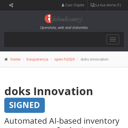
Ciao Ospite
La tua storia (1)
Opendata, web and dolomites
Toggle
navigat
home
trasparenza
open h2020
doks innovation
doks Innovation
SIGNED
Automated AI-based inventory