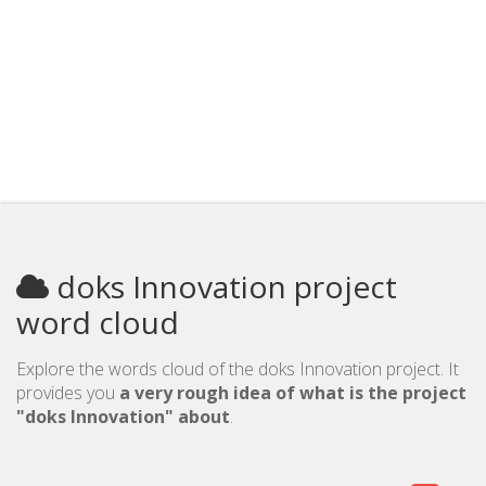
doks Innovation project
word cloud
Explore the words cloud of the doks Innovation project. It
provides you
a very rough idea of what is the project
"doks Innovation" about
.