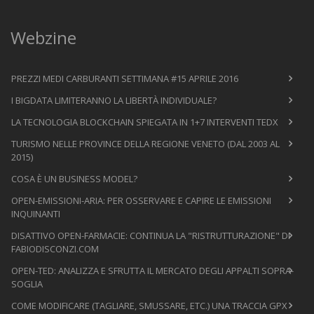
Webzine
PREZZI MEDI CARBURANTI SETTIMANA #15 APRILE 2016
I BIGDATA LIMITERANNO LA LIBERTÀ INDIVIDUALE?
LA TECNOLOGIA BLOCKCHAIN SPIEGATA IN 1+7 INTERVENTI TEDX
TURISMO NELLE PROVINCE DELLA REGIONE VENETO (DAL 2003 AL
2015)
COSA È UN BUSINESS MODEL?
OPEN-EMISSIONI-ARIA: PER OSSERVARE E CAPIRE LE EMISSIONI
INQUINANTI
DISATTIVO OPEN-FARMACIE: CONTINUA LA "RISTRUTTURAZIONE" DI
FABIODISCONZI.COM
OPEN-TED: ANALIZZA E SFRUTTA IL MERCATO DEGLI APPALTI SOPRA-
SOGLIA
COME MODIFICARE (TAGLIARE, SMUSSARE, ETC.) UNA TRACCIA GPX