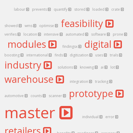
labour
prevents
quantify
stored
loaded
crate
feasibility
showed
wms
optimise
verifies
location
intensive
automated
software
prone
modules
digital
findingsx
boosting
international
finds
digitization
uses
trials
industry
solutions
knowing
ai
lot
warehouse
integration
tracking
prototype
automotive
counts
scanner
master
individual
error
retailers