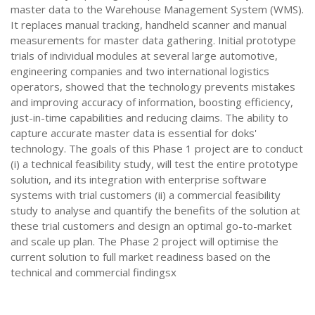
master data to the Warehouse Management System (WMS).
It replaces manual tracking, handheld scanner and manual
measurements for master data gathering. Initial prototype
trials of individual modules at several large automotive,
engineering companies and two international logistics
operators, showed that the technology prevents mistakes
and improving accuracy of information, boosting efficiency,
just-in-time capabilities and reducing claims. The ability to
capture accurate master data is essential for doks'
technology. The goals of this Phase 1 project are to conduct
(i) a technical feasibility study, will test the entire prototype
solution, and its integration with enterprise software
systems with trial customers (ii) a commercial feasibility
study to analyse and quantify the benefits of the solution at
these trial customers and design an optimal go-to-market
and scale up plan. The Phase 2 project will optimise the
current solution to full market readiness based on the
technical and commercial findingsx