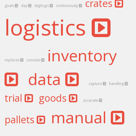
crates
goals
day
digilogis
contionously
logistics
inventory
replaces
consists
data
capture
handling
trial
goods
accurate
manual
pallets