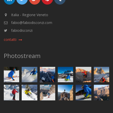
Italia - Regione Veneto
fabio@fabiodisconzi.com
fabiodisconzi
contatti
Photostream