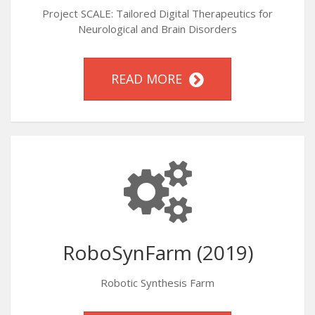
Project SCALE: Tailored Digital Therapeutics for
Neurological and Brain Disorders
READ MORE
RoboSynFarm (2019)
Robotic Synthesis Farm