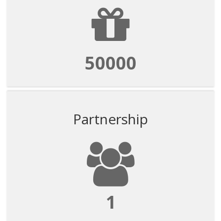
50000
Partnership
1