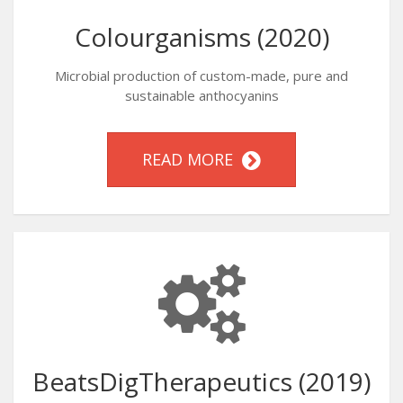
Colourganisms (2020)
Microbial production of custom-made, pure and
sustainable anthocyanins
READ MORE
BeatsDigTherapeutics (2019)