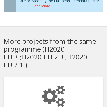
are provided by the European Opendata Portal:
CORDIS opendata
.
More projects from the same
programme (H2020-
EU.3.;H2020-EU.2.3.;H2020-
EU.2.1.)