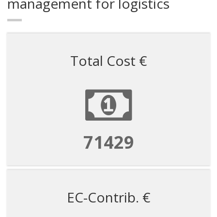
management for logistics
Total Cost €
71429
EC-Contrib. €