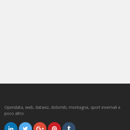
Opendata, web, dataviz, dolomiti, montagna, sport invernali e
poco altro