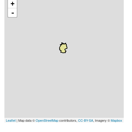
+
-
Leaflet
| Map data ©
OpenStreetMap
contributors,
CC-BY-SA
, Imagery ©
Mapbox