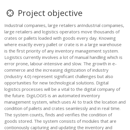
Project objective
Industrial companies, large retailers anIndustrial companies,
large retailers and logistics operators move thousands of
crates or pallets loaded with goods every day. Knowing
where exactly every pallet or crate is in a large warehouse
is the first priority of any inventory management system.
Logistics currently involves a lot of manual handling which is
error prone, labour-intensive and slow. The growth in e-
commerce and the increasing digitization of industry
(Industry 4.0) represent significant challenges but also
opportunities for new technological solutions. Digital
logistics processes will be a vital to the digital company of
the future. DigiLOGIS is an automated inventory
management system, which uses AI to track the location and
condition of pallets and crates seamlessly and in real time.
The system counts, finds and verifies the condition of
goods stored. The system consists of modules that are
contionously capturing and updating the inventory and