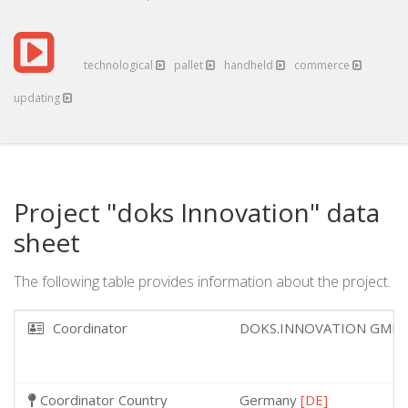
technological
pallet
handheld
commerce
updating
Project "doks Innovation" data
sheet
The following table provides information about the project.
Coordinator
DOKS.INNOVATION GMB
Coordinator Country
Germany
[DE]