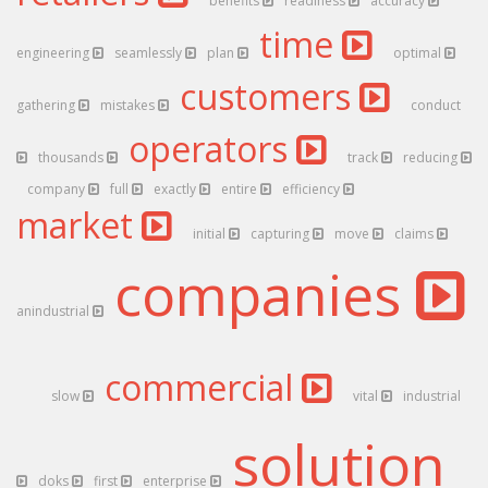
benefits
readiness
accuracy
time
engineering
seamlessly
plan
optimal
customers
gathering
mistakes
conduct
operators
thousands
track
reducing
company
full
exactly
entire
efficiency
market
initial
capturing
move
claims
companies
anindustrial
commercial
slow
vital
industrial
solution
doks
first
enterprise