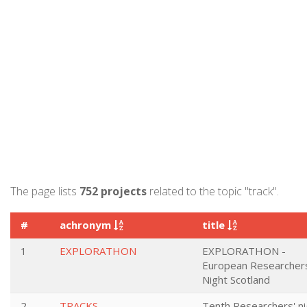
The page lists
752 projects
related to the topic "track".
#
achronym
title
1
EXPLORATHON
EXPLORATHON -
European Researcher
Night Scotland
2
TRACKS
Tenth Researchers' ni