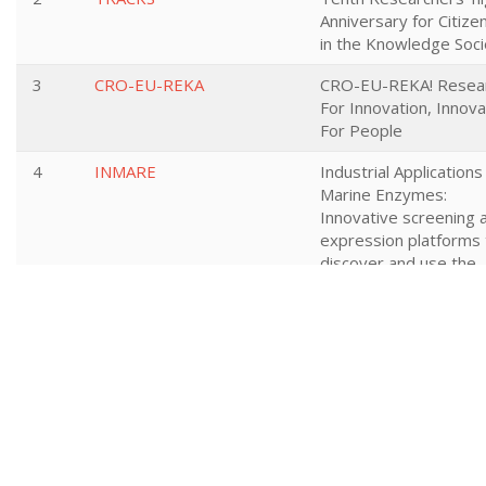
Anniversary for Citize
in the Knowledge Soci
3
CRO-EU-REKA
CRO-EU-REKA! Resea
For Innovation, Innova
For People
4
INMARE
Industrial Applications
Marine Enzymes:
Innovative screening 
expression platforms 
discover and use the
functional protein dive
from the sea
5
NEXTRUST
Building sustainable
logistics through trus
collaborative network
across the entire sup
chain
6
ROLL2RAIL
NEW DEPENDABLE