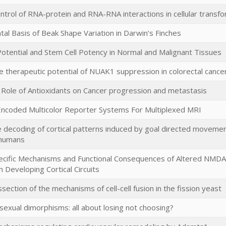
ntrol of RNA-protein and RNA-RNA interactions in cellular transfo
l Basis of Beak Shape Variation in Darwin’s Finches
tential and Stem Cell Potency in Normal and Malignant Tissues
e therapeutic potential of NUAK1 suppression in colorectal cance
 Role of Antioxidants on Cancer progression and metastasis
 Encoded Multicolor Reporter Systems For Multiplexed MRI
 decoding of cortical patterns induced by goal directed movement 
 humans
pecific Mechanisms and Functional Consequences of Altered NM
n Developing Cortical Circuits
ssection of the mechanisms of cell-cell fusion in the fission yeast
 sexual dimorphisms: all about losing not choosing?