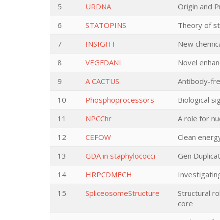
5
URDNA
Origin and 
6
STATOPINS
Theory of sta
7
INSIGHT
New chemica
8
VEGFDANI
Novel enhanc
9
A CACTUS
Antibody-fre
10
Phosphoprocessors
Biological s
11
NPCChr
A role for n
12
CEFOW
Clean energ
13
GDA in staphylococci
Gen Duplicat
14
HRPCDMECH
Investigatin
15
SpliceosomeStructure
Structural r
core