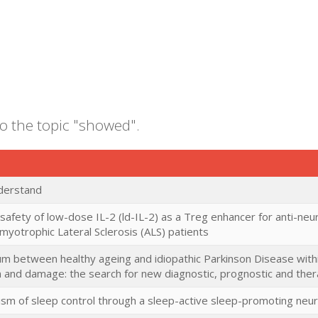
to the topic "showed".
nderstand
 safety of low-dose IL-2 (ld-IL-2) as a Treg enhancer for anti-ne
yotrophic Lateral Sclerosis (ALS) patients
m between healthy ageing and idiopathic Parkinson Disease with
 and damage: the search for new diagnostic, prognostic and ther
sm of sleep control through a sleep-active sleep-promoting neu