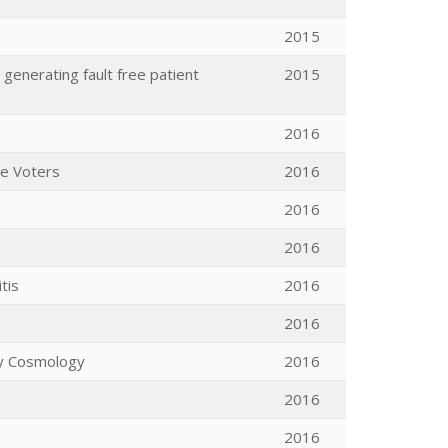
2015
generating fault free patient
2015
2016
me Voters
2016
2016
2016
tis
2016
2016
ary Cosmology
2016
2016
2016