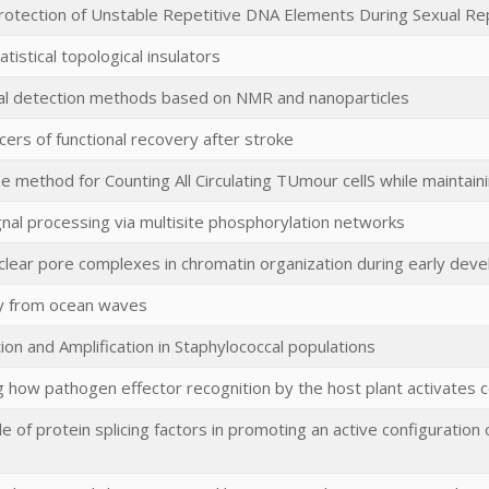
Protection of Unstable Repetitive DNA Elements During Sexual Re
tistical topological insulators
l detection methods based on NMR and nanoparticles
ers of functional recovery after stroke
e method for Counting All Circulating TUmour cellS while maintaini
ignal processing via multisite phosphorylation networks
uclear pore complexes in chromatin organization during early dev
y from ocean waves
ion and Amplification in Staphylococcal populations
g how pathogen effector recognition by the host plant activates c
ole of protein splicing factors in promoting an active configuration