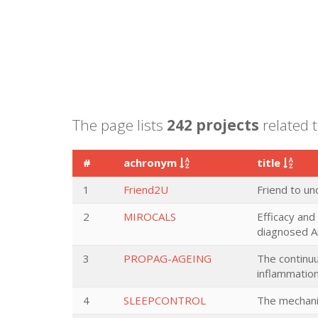
The page lists
242 projects
related 
#
achronym
title
1
Friend2U
Friend to u
2
MIROCALS
Efficacy and
diagnosed Am
3
PROPAG-AGEING
The continuu
inflammation
4
SLEEPCONTROL
The mechani