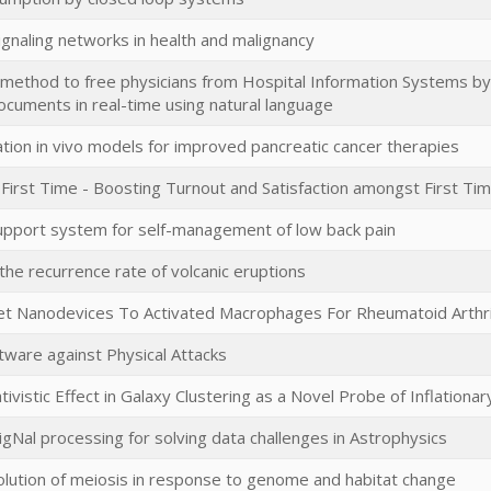
ignaling networks in health and malignancy
 method to free physicians from Hospital Information Systems by 
ocuments in real-time using natural language
ion in vivo models for improved pancreatic cancer therapies
 First Time - Boosting Turnout and Satisfaction amongst First Ti
support system for self-management of low back pain
the recurrence rate of volcanic eruptions
et Nanodevices To Activated Macrophages For Rheumatoid Arthri
tware against Physical Attacks
tivistic Effect in Galaxy Clustering as a Novel Probe of Inflation
igNal processing for solving data challenges in Astrophysics
olution of meiosis in response to genome and habitat change