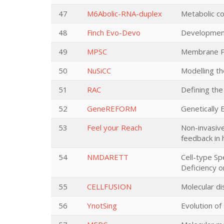
47
M6Abolic-RNA-duplex
Metabolic co
48
Finch Evo-Devo
Developmenta
49
MPSC
Membrane Po
50
NuSiCC
Modelling th
51
RAC
Defining the
52
GeneREFORM
Genetically
53
Feel your Reach
Non-invasive
feedback in
54
NMDARETT
Cell-type S
Deficiency o
55
CELLFUSION
Molecular di
56
YnotSing
Evolution of