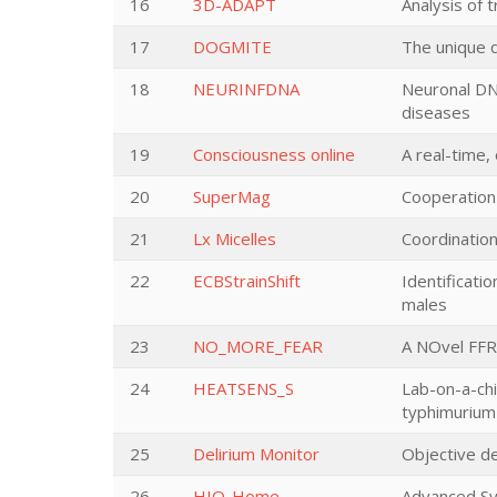
16
3D-ADAPT
Analysis of 
17
DOGMITE
The unique 
18
NEURINFDNA
Neuronal DNA
diseases
19
Consciousness online
A real-time,
20
SuperMag
Cooperation
21
Lx Micelles
Coordination
22
ECBStrainShift
Identificati
males
23
NO_MORE_FEAR
A NOvel FFR
24
HEATSENS_S
Lab-on-a-chi
typhimurium 
25
Delirium Monitor
Objective de
26
HIQ-Home
Advanced Sy