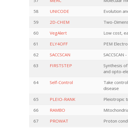
57
MERC
Molecular m
58
UNICODE
Evolution a
59
2D-CHEM
Two-Dimensi
60
VegAlert
Low cost, ea
61
ELY4OFF
PEM Electro
62
SACCSCAN
SACCSCAN - p
63
FIRSTSTEP
Synthesis o
and opto-ele
64
Self-Control
Take control
disease
65
PLEIO-RANK
Pleiotropic 
66
RAMBO
Mitochondria
67
PROWAT
Proton condu