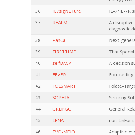
36
IL7sigNETure
IL-7/IL-7R s
37
REALM
A disruptive
diagnostic d
38
PanCaT
Next-generat
39
FIRSTTIME
That Special
40
selfBACK
A decision 
41
FEVER
Forecasting 
42
FOLSMART
Folate-Targ
43
SOPHIA
Securing Sof
44
GREinGC
General Rela
45
LENA
non-LinEar s
46
EVO-MEIO
Adaptive ev