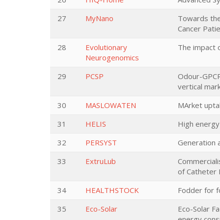
27
MyNano
Towards the
Cancer Pati
28
Evolutionary
The impact o
Neurogenomics
29
PCSP
Odour-GPCRs 
vertical mar
30
MASLOWATEN
MArket upta
31
HELIS
High energy 
32
PERSYST
Generation 
33
ExtruLub
Commercialis
of Catheter
34
HEALTHSTOCK
Fodder for 
35
Eco-Solar
Eco-Solar Fa
energy cons