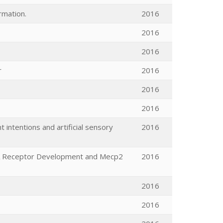
rmation.
2016
2016
2016
r
2016
2016
2016
intentions and artificial sensory
2016
DA Receptor Development and Mecp2
2016
2016
2016