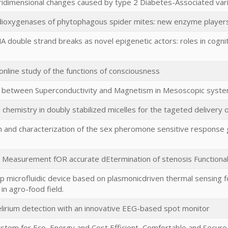
tridimensional changes caused by type 2 Diabetes-Associated var
dioxygenases of phytophagous spider mites: new enzyme players i
 double strand breaks as novel epigenetic actors: roles in cogni
 online study of the functions of consciousness
 between Superconductivity and Magnetism in Mesoscopic syste
 chemistry in doubly stabilized micelles for the tageted delivery 
on and characterization of the sex pheromone sensitive response
 Measurement fOR accurate dEtermination of stenosis Functional 
p microfluidic device based on plasmonicdriven thermal sensing f
in agro-food field.
lirium detection with an innovative EEG-based spot monitor
stem for Eco, Energy and Cost Efficient, Comfortable and Secu