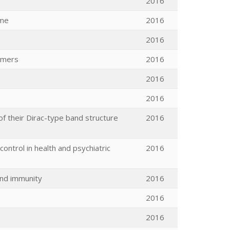
2016
ome
2016
2016
armers
2016
2016
2016
 their Dirac-type band structure
2016
ontrol in health and psychiatric
2016
and immunity
2016
2016
2016