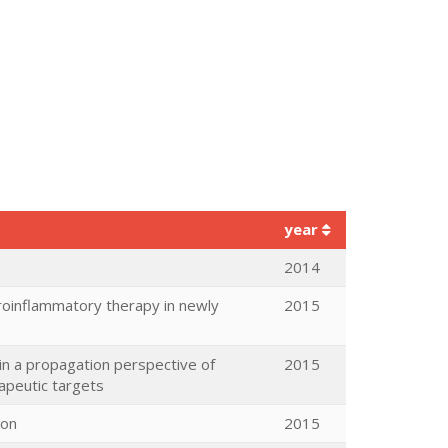
year
2014
uroinflammatory therapy in newly
2015
in a propagation perspective of
2015
apeutic targets
ron
2015