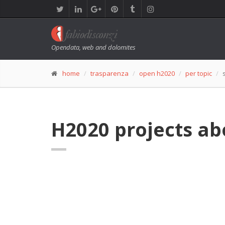
Opendata, web and dolomites
home
trasparenza
open h2020
per topic
H2020 projects a