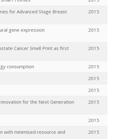
nes for Advanced Stage Breast
2015
eural gene expression
2015
state Cancer Smell Print as first
2015
ergy consumption
2015
2015
2015
Innovation for the Next Generation
2015
2015
ain with minimised resource and
2015