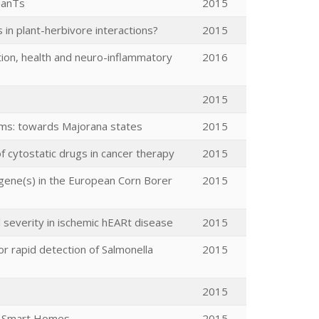
ianTs
2015
n plant-herbivore interactions?
2015
tion, health and neuro-inflammatory
2016
2015
ms: towards Majorana states
2015
of cytostatic drugs in cancer therapy
2015
 gene(s) in the European Corn Borer
2015
severity in ischemic hEARt disease
2015
or rapid detection of Salmonella
2015
2015
re Smart Homes
2015