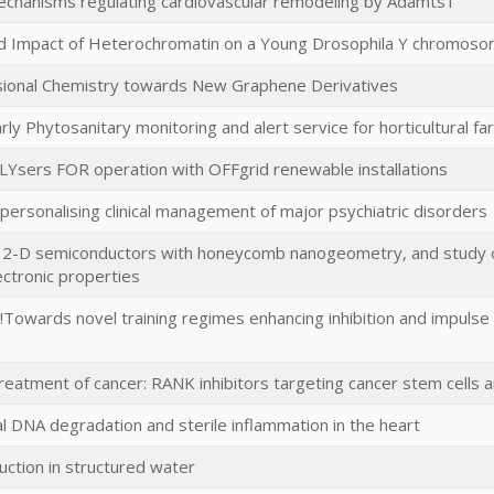
echanisms regulating cardiovascular remodeling by Adamts1
nd Impact of Heterochromatin on a Young Drosophila Y chromos
onal Chemistry towards New Graphene Derivatives
rly Phytosanitary monitoring and alert service for horticultural f
LYsers FOR operation with OFFgrid renewable installations
ersonalising clinical management of major psychiatric disorders
f 2-D semiconductors with honeycomb nanogeometry, and study of
ctronic properties
!Towards novel training regimes enhancing inhibition and impulse c
treatment of cancer: RANK inhibitors targeting cancer stem cells 
l DNA degradation and sterile inflammation in the heart
ction in structured water