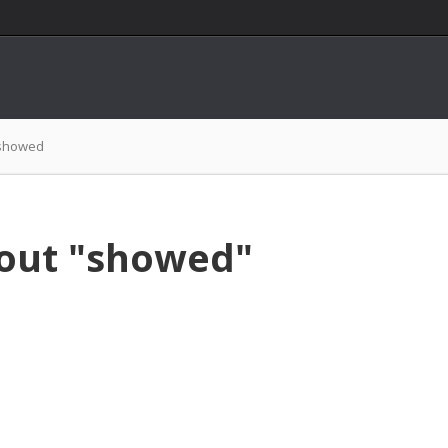
showed
bout "showed"