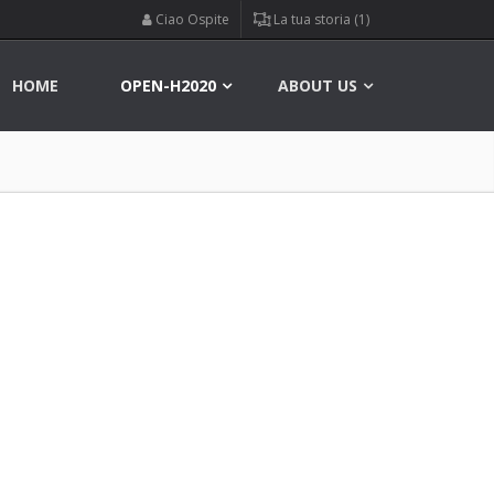
Ciao Ospite
La tua storia (1)
HOME
OPEN-H2020
ABOUT US