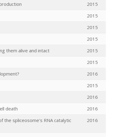
production
2015
2015
2015
2015
ng them alive and intact
2015
2015
elopment?
2016
2015
2016
ell death
2016
 of the spliceosome's RNA catalytic
2016