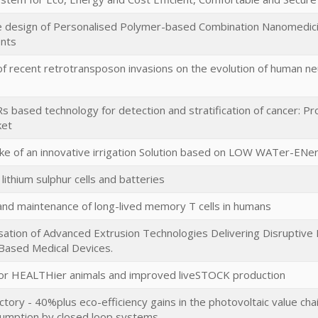
 design of Personalised Polymer-based Combination Nanomedici
ents
f recent retrotransposon invasions on the evolution of human n
based technology for detection and stratification of cancer: Pro
ket
ke of an innovative irrigation Solution based on LOW WATer-EN
lithium sulphur cells and batteries
and maintenance of long-lived memory T cells in humans
ation of Advanced Extrusion Technologies Delivering Disruptive 
 Based Medical Devices.
for HEALTHier animals and improved liveSTOCK production
ctory - 40%plus eco-efficiency gains in the photovoltaic value ch
umption by closed loop systems