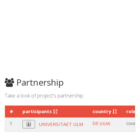
Partnership
Take a look of project's partnership.
#
participants
country
role
1
DE
coordi
(ULM)
UNIVERSITAET ULM