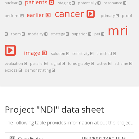
patients
nuclear
staging
potentially
resonance
cancer
earlier
perform
primary
proof
mri
room
modality
strategy
superior
pet
image
solution
sensitivity
enriched
evaluation
parallel
signal
tomography
active
scheme
expose
demonstrating
Project "NDI" data sheet
The following table provides information about the project.
Coordinator
UNIVERSITAET ULM