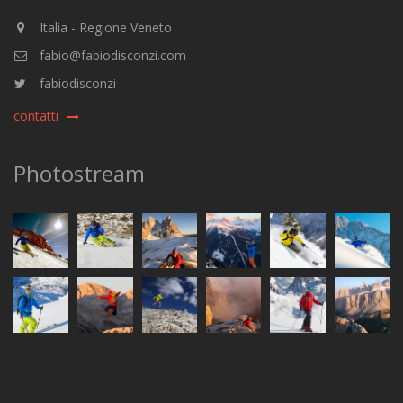
Italia - Regione Veneto
fabio@fabiodisconzi.com
fabiodisconzi
contatti
Photostream