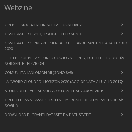
Webzine
OPEN-DEMOGRAFIA FINISCE LA SUA ATTIVITÀ
OSSERVATORIO 7°PQ: PROGETTI PER ANNO
OSSERVATORIO PREZZI E MERCATO DEI CARBURANTI IN ITALIA, LUGLIO
2020
EFFETTO SUL PREZZO UNICO NAZIONALE (PUN) DELL'ELETTRODOTTO
SORGENTE - RIZZICONI
COMUNI ITALIANI OMONIMI (SONO 8+8)
LA "WORD CLOUD" DI HORIZON 2020 (AGGIORNATA A LUGLIO 2017)
STORIA DELLE ACCISE SUI CARBURANTI DAL 2008 AL 2016
OPEN-TED: ANALIZZA E SFRUTTA IL MERCATO DEGLI APPALTI SOPRA-
SOGLIA
DOWNLOAD DI GRANDI DATASET DA DATI.ISTAT.IT