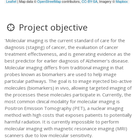
Leaflet
| Map data ©
OpenStreetMap
contributors,
CC-BY-SA
, Imagery ©
Mapbox
Project objective
'Molecular imaging is the current standard of care for the
diagnosis (staging) of cancer, the evaluation of cancer
treatment effectiveness, and is generating evidence as the
best predictor for earlier diagnosis of Alzheimer’s disease.
Molecular imaging differs from traditional imaging in that
probes known as biomarkers are used to help image
particular pathways. The goal is to image injected bio-active
molecules (biomarkers) in vivo, allowing targeted imaging of
the processes these molecules participate in. Currently, the
most common clinical modality for molecular imaging is
Positron Emission Tomography (PET), a nuclear imaging
method with high costs that exposes patients to potentially
harmful radiation. It is currently impossible to perform
molecular imaging with magnetic resonance imaging (MRI)
scanners due to low molecular sensitivity.