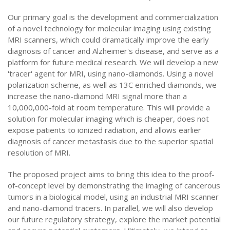
Our primary goal is the development and commercialization
of a novel technology for molecular imaging using existing
MRI scanners, which could dramatically improve the early
diagnosis of cancer and Alzheimer's disease, and serve as a
platform for future medical research. We will develop a new
'tracer' agent for MRI, using nano-diamonds. Using a novel
polarization scheme, as well as 13C enriched diamonds, we
increase the nano-diamond MRI signal more than a
10,000,000-fold at room temperature. This will provide a
solution for molecular imaging which is cheaper, does not
expose patients to ionized radiation, and allows earlier
diagnosis of cancer metastasis due to the superior spatial
resolution of MRI.
The proposed project aims to bring this idea to the proof-
of-concept level by demonstrating the imaging of cancerous
tumors in a biological model, using an industrial MRI scanner
and nano-diamond tracers. In parallel, we will also develop
our future regulatory strategy, explore the market potential