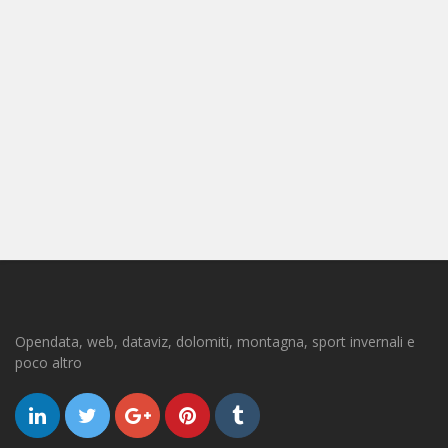
Opendata, web, dataviz, dolomiti, montagna, sport invernali e
poco altro