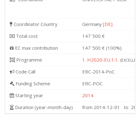
Coordinator Country
Germany
[DE]
Total cost
147˙500 €
EC max contribution
147˙500 € (100%)
Programme
1. H2020-EU.1.1.
(EXCELLENT
Code Call
ERC-2014-PoC
Funding Scheme
ERC-POC
Starting year
2014
Duration (year-month-day)
from 2014-12-01 to 201