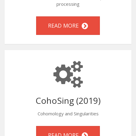
processing
READ MORE
CohoSing (2019)
Cohomology and Singularities
READ MORE