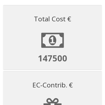
Total Cost €
147500
EC-Contrib. €