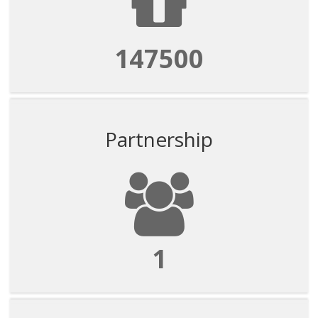
147500
Partnership
1