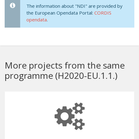
The information about "NDI" are provided by
the European Opendata Portal:
CORDIS
opendata
.
More projects from the same
programme (H2020-EU.1.1.)