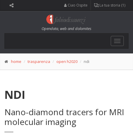
Ciao Ospite
La tua storia (1)
Opendata, web and dolomites
Toggle
navigat
home
trasparenza
open h2020
ndi
NDI
Nano-diamond tracers for MRI
molecular imaging