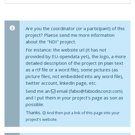
Are you the coordinator (or a participant) of this
project? Plaese send me more information
about the "NDI" project.
For instance: the website url (it has not
provided by EU-opendata yet), the logo, a more
detailed description of the project (in plain text
as a rtf file or a word file), some pictures (as
picture files, not embedded into any word file),
twitter account, linkedin page, etc.
Send me an
email (fabio@fabiodisconzi.com)
and I put them in your project's page as son as
possible.
Thanks.
And then put a link of this page into your
project's website.