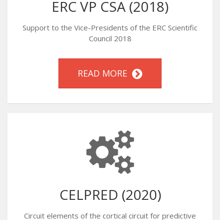
ERC VP CSA (2018)
Support to the Vice-Presidents of the ERC Scientific
Council 2018
READ MORE
CELPRED (2020)
Circuit elements of the cortical circuit for predictive