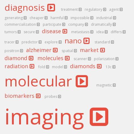
diagnosis
treatment
regulatory
agent
generating
cheaper
harmful
impossible
industrial
commercialization
participate
company
dramatically
disease
tumors
secure
metastasis
idea
differs
nano
tracer
predictor
explore
standard
alzheimer
market
positron
spatial
diamond
molecules
scanner
polarization
radiation
diamonds
fold
model
13c
molecular
magnetic
biomarkers
probes
imaging