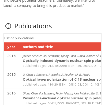
and secure potential customers. Ultimately, we intend to
launch a company to bring this product to market.'
Publications
List of publications.
year
authors and title
2016
Jochen Scheuer, Ilai Schwartz, Qiong Chen, David Schulze-SÃ¼nnin
Optically induced dynamic nuclear spin polari
published pages: 013040 (2016), ISSN: 1367-2630, DOI: 10.
2015
Q. Chen, I. Schwarz, F. Jelezko, A. Retzker, M. B. Plenio
Optical hyperpolarization of C 13 nuclear sp
published pages: 184420, ISSN: 1098-0121, DOI: 10.1103/P
2016
Qiong Chen, Ilai Schwarz, Fedor Jelezko, Alex Retzker, Martin B P
Resonance-inclined optical nuclear spin polari
published pages: 60408, ISSN: 1098-0121, DOI: 10.1103/Ph