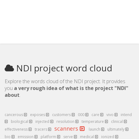
NDI project word cloud
Explore the words cloud of the NDI project. It provides
you
a very rough idea of what is the project "NDI"
about
.
cancerous
exposes
customers
000
care
vivo
intend
biological
injected
resolution
temperature
clinical
scanners
effectiveness
tracers
launch
ultimately
bio
emission
platform
serve
medical
ionized