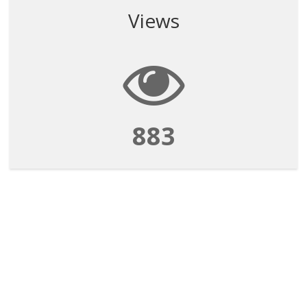
Views
883