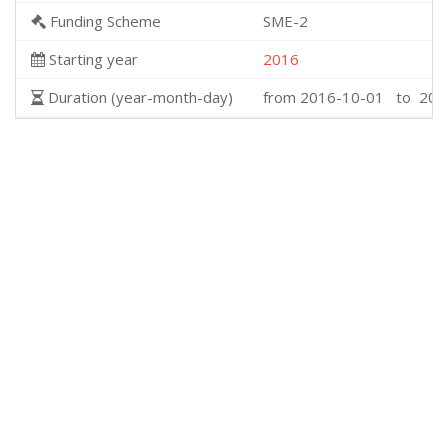
Funding Scheme
SME-2
Starting year
2016
Duration (year-month-day)
from 2016-10-01 to 201