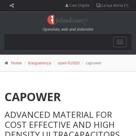
Ciao Ospite
La tua storia (1)
Opendata, web and dolomites
Toggle
navigat
home
trasparenza
open h2020
capower
CAPOWER
ADVANCED MATERIAL FOR
COST EFFECTIVE AND HIGH
DENSITY ULTRACAPACITORS