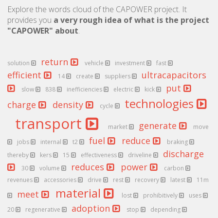
Explore the words cloud of the CAPOWER project. It
provides you
a very rough idea of what is the project
"CAPOWER" about
.
return
solution
vehicle
investment
fast
efficient
ultracapacitors
14
create
suppliers
put
slow
838
inefficiencies
electric
kick
technologies
charge
density
cycle
transport
generate
market
move
fuel
reduce
jobs
internal
t2
braking
discharge
thereby
kers
15
effectiveness
driveline
reduces
power
30
volume
carbon
revenues
accessories
drive
rest
recovery
latest
11m
material
meet
lost
prohibitively
uses
adoption
20
regenerative
stop
depending