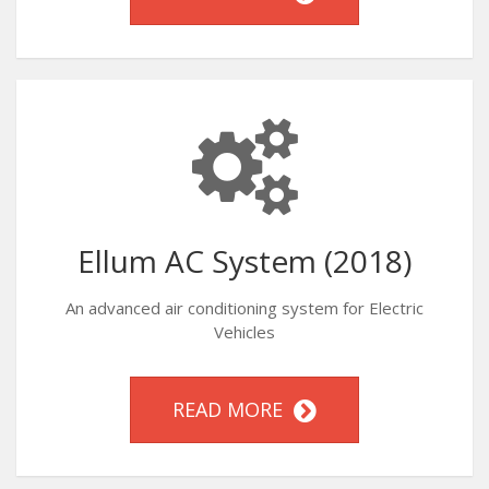
Ellum AC System (2018)
An advanced air conditioning system for Electric
Vehicles
READ MORE