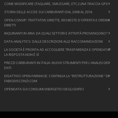
COME MODIFICARE (TAGLIARE, SMUSSARE, ETC.) UNA TRACCIA GPX
STORIA DELLE ACCISE SUI CARBURANTI DAL 2008 AL 2016
OPEN-CONSIP: TRATTATIVE DIRETTE, RICHIESTE D'OFFERTA E ORDINI
DIRETTI
INQUINANTI IN ARIA: DA QUALI SETTORI E ATTIVITÀ PROVENGONO?
DATA-ANALYTICS: DALLE DESCRIZIONI ALLE RACCOMANDAZIONI
LA SOCIETÀ È PRONTA AD ACCOGLIERE TRASPARENZA E OPENDATA?
LA RISPOSTA NON È SÌ
PREZZI CARBURANTI IN ITALIA: NUOVI STRUMENTI PER L'ANALISI DEI
DATI
DISATTIVO OPEN-FARMACIE: CONTINUA LA "RISTRUTTURAZIONE" DI
FABIODISCONZI.COM
OPENDATA SUI CONSUMI ENERGETICI DEGLI EDIFICI