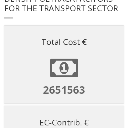
FOR THE TRANSPORT SECTOR
Total Cost €
2651563
EC-Contrib. €