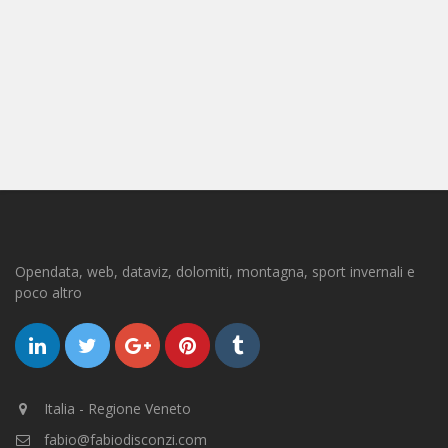
Opendata, web, dataviz, dolomiti, montagna, sport invernali e
poco altro
Italia - Regione Veneto
fabio@fabiodisconzi.com