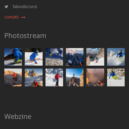
fabiodisconzi
contatti
Photostream
Webzine