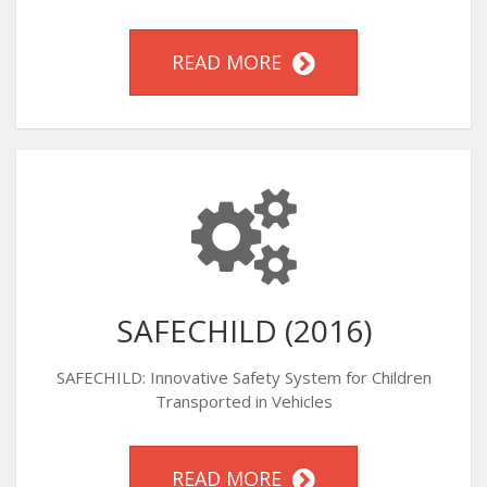
READ MORE
SAFECHILD (2016)
SAFECHILD: Innovative Safety System for Children
Transported in Vehicles
READ MORE