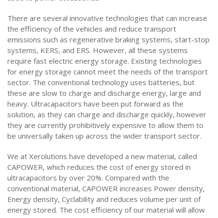
There are several innovative technologies that can increase
the efficiency of the vehicles and reduce transport
emissions such as regenerative braking systems, start-stop
systems, KERS, and ERS. However, all these systems
require fast electric energy storage. Existing technologies
for energy storage cannot meet the needs of the transport
sector. The conventional technology uses batteries, but
these are slow to charge and discharge energy, large and
heavy. Ultracapacitors have been put forward as the
solution, as they can charge and discharge quickly, however
they are currently prohibitively expensive to allow them to
be universally taken up across the wider transport sector.
We at Xerolutions have developed a new material, called
CAPOWER, which reduces the cost of energy stored in
ultracapacitors by over 20%. Compared with the
conventional material, CAPOWER increases Power density,
Energy density, Cyclability and reduces volume per unit of
energy stored. The cost efficiency of our material will allow