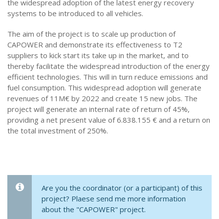
the widespread adoption of the latest energy recovery
systems to be introduced to all vehicles.
The aim of the project is to scale up production of
CAPOWER and demonstrate its effectiveness to T2
suppliers to kick start its take up in the market, and to
thereby facilitate the widespread introduction of the energy
efficient technologies. This will in turn reduce emissions and
fuel consumption. This widespread adoption will generate
revenues of 11M€ by 2022 and create 15 new jobs. The
project will generate an internal rate of return of 45%,
providing a net present value of 6.838.155 € and a return on
the total investment of 250%.
Are you the coordinator (or a participant) of this
project? Plaese send me more information
about the "CAPOWER" project.