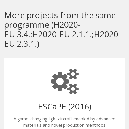
More projects from the same
programme (H2020-
EU.3.4.;H2020-EU.2.1.1.;H2020-
EU.2.3.1.)
ESCaPE (2016)
A game-changing light aircraft enabled by advanced
materials and novel production menthods