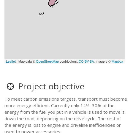
Leaflet
| Map data ©
OpenStreetMap
contributors,
CC-BY-SA
, Imagery ©
Mapbox
Project objective
To meet carbon emissions targets, transport must become
more energy efficient. Currently only 14%–30% of the
energy from the fuel you put in a vehicle is used to move it
down the road, depending on the drive cycle. The rest of
the energy is lost to engine and driveline inefficiencies or
used to power accessories.