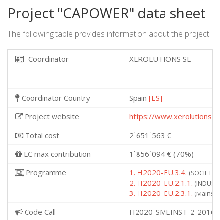
Project "CAPOWER" data sheet
The following table provides information about the project.
Coordinator
XEROLUTIONS SL
Coordinator Country
Spain
[ES]
Project website
https://www.xerolutions.c
Total cost
2˙651˙563 €
EC max contribution
1˙856˙094 € (70%)
Programme
1. H2020-EU.3.4.
(SOCIETAL 
2. H2020-EU.2.1.1.
(INDUSTR
3. H2020-EU.2.3.1.
(Mainstr
Code Call
H2020-SMEINST-2-2016-