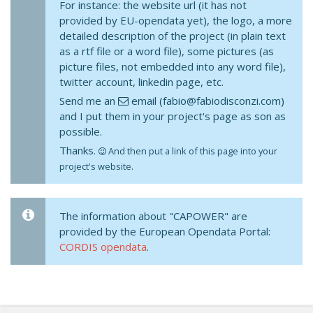
For instance: the website url (it has not
provided by EU-opendata yet), the logo, a more
detailed description of the project (in plain text
as a rtf file or a word file), some pictures (as
picture files, not embedded into any word file),
twitter account, linkedin page, etc.
Send me an
email (fabio@fabiodisconzi.com)
and I put them in your project's page as son as
possible.
Thanks.
And then put a link of this page into your
project's website.
The information about "CAPOWER" are
provided by the European Opendata Portal:
CORDIS opendata
.