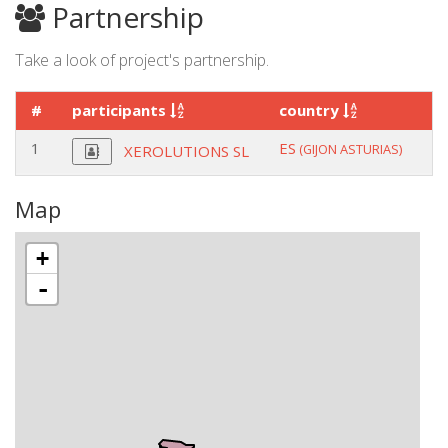
Partnership
Take a look of project's partnership.
#
participants
country
r
1
ES
co
(GIJON ASTURIAS)
XEROLUTIONS SL
Map
+
-