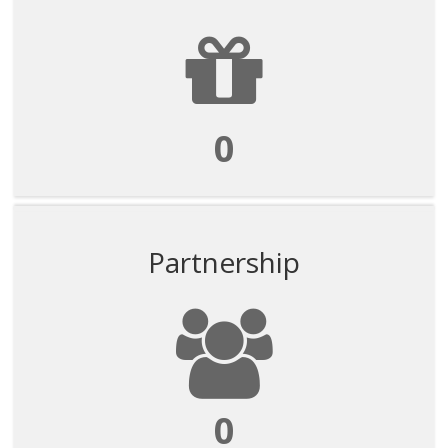
0
Partnership
0