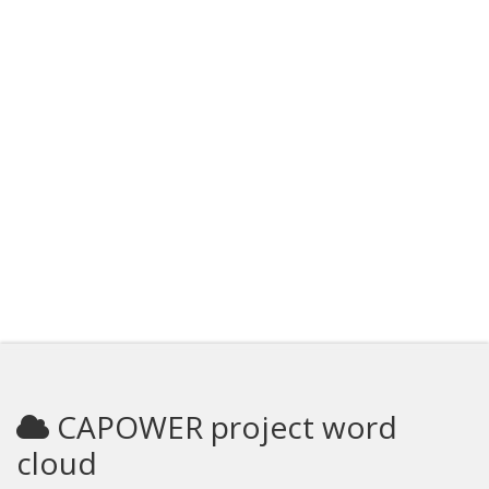
CAPOWER project word
cloud