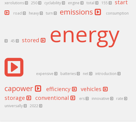
start
xerolutions
250
cyclability
engine
total
155
emissions
road
heavy
turn
consumption
energy
stored
45
expensive
batteries
net
introduction
capower
efficiency
vehicles
storage
conventional
ers
innovative
rate
universally
2022