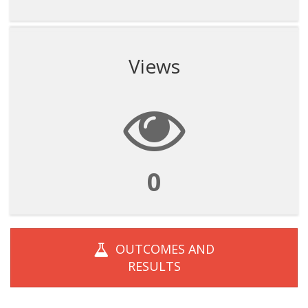
Views
0
OUTCOMES AND
RESULTS