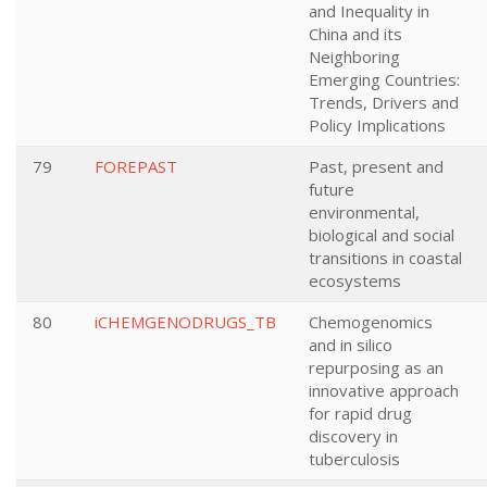
and Inequality in
China and its
Neighboring
Emerging Countries:
Trends, Drivers and
Policy Implications
79
FOREPAST
Past, present and
future
environmental,
biological and social
transitions in coastal
ecosystems
80
iCHEMGENODRUGS_TB
Chemogenomics
and in silico
repurposing as an
innovative approach
for rapid drug
discovery in
tuberculosis