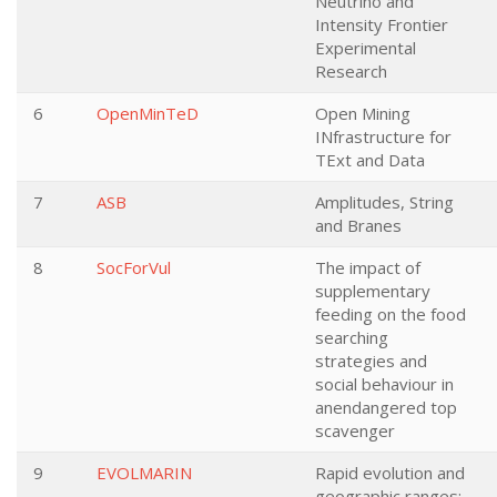
Neutrino and
Intensity Frontier
Experimental
Research
6
OpenMinTeD
Open Mining
INfrastructure for
TExt and Data
7
ASB
Amplitudes, String
and Branes
8
SocForVul
The impact of
supplementary
feeding on the food
searching
strategies and
social behaviour in
anendangered top
scavenger
9
EVOLMARIN
Rapid evolution and
geographic ranges: