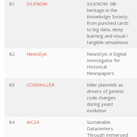
81
SILKNOW
SILKNOW. Silk
heritage in the
Knowledge Society:
from punched cards
to big data, deep
learning and visual /
tangible simulations
82
NewsEye
NewsEye: A Digital
Investigator for
Historical
Newspapers
83
CODEKILLER
Killer plasmids as
drivers of genetic
code changes
during yeast
evolution
84
AIC24
Sustainable
Datacenters
Through Immersed