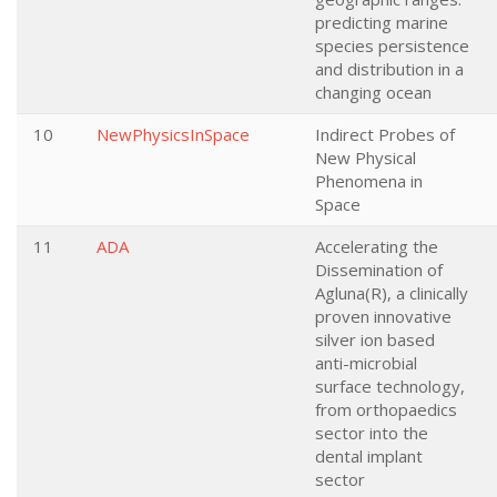
predicting marine
species persistence
and distribution in a
changing ocean
10
NewPhysicsInSpace
Indirect Probes of
New Physical
Phenomena in
Space
11
ADA
Accelerating the
Dissemination of
Agluna(R), a clinically
proven innovative
silver ion based
anti-microbial
surface technology,
from orthopaedics
sector into the
dental implant
sector