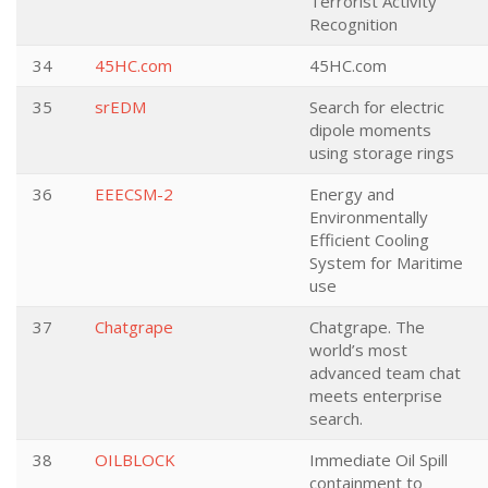
Terrorist Activity
Recognition
34
45HC.com
45HC.com
35
srEDM
Search for electric
dipole moments
using storage rings
36
EEECSM-2
Energy and
Environmentally
Efficient Cooling
System for Maritime
use
37
Chatgrape
Chatgrape. The
world’s most
advanced team chat
meets enterprise
search.
38
OILBLOCK
Immediate Oil Spill
containment to