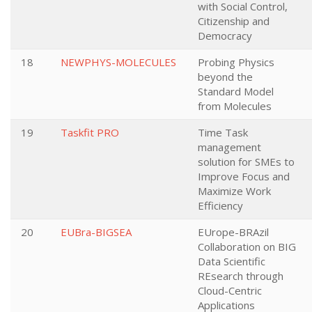
with Social Control,
Citizenship and
Democracy
18
NEWPHYS-MOLECULES
Probing Physics
beyond the
Standard Model
from Molecules
19
Taskfit PRO
Time Task
management
solution for SMEs to
Improve Focus and
Maximize Work
Efficiency
20
EUBra-BIGSEA
EUrope-BRAzil
Collaboration on BIG
Data Scientific
REsearch through
Cloud-Centric
Applications