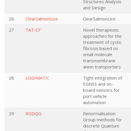
Structures Analysis
and Design
26
ClearSalmonLice
ClearSalmonLice
27
TAT-CF
Novel therapeutic
approaches for the
treatment of cystic
fibrosis based on
small molecule
transmembrane
anion transporters
28
LOGIMATIC
Tight integration of
EGNSS and on-
board sensors for
port vehicle
automation
29
RGDQG
Renormalisation
Group methods for
discrete Quantum