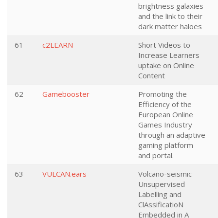
brightness galaxies
and the link to their
dark matter haloes
61
c2LEARN
Short Videos to
Increase Learners
uptake on Online
Content
62
Gamebooster
Promoting the
Efficiency of the
European Online
Games Industry
through an adaptive
gaming platform
and portal.
63
VULCAN.ears
Volcano-seismic
Unsupervised
Labelling and
ClAssificatioN
Embedded in A