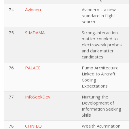
74
Avionero
Avionero – a new
standard in flight
search
75
SIMDAMA
Strong-interaction
matter coupled to
electroweak probes
and dark matter
candidates
76
PALACE
Pump Architecture
Linked to Aircraft
Cooling
Expectations
77
InfoSeekDev
Nurturing the
Development of
Information Seeking
Skills
78
CHNIEQ
Wealth Acumination