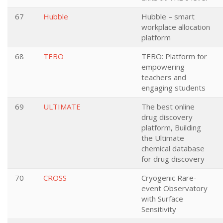
67
Hubble
Hubble – smart
workplace allocation
platform
68
TEBO
TEBO: Platform for
empowering
teachers and
engaging students
69
ULTIMATE
The best online
drug discovery
platform, Building
the Ultimate
chemical database
for drug discovery
70
CROSS
Cryogenic Rare-
event Observatory
with Surface
Sensitivity