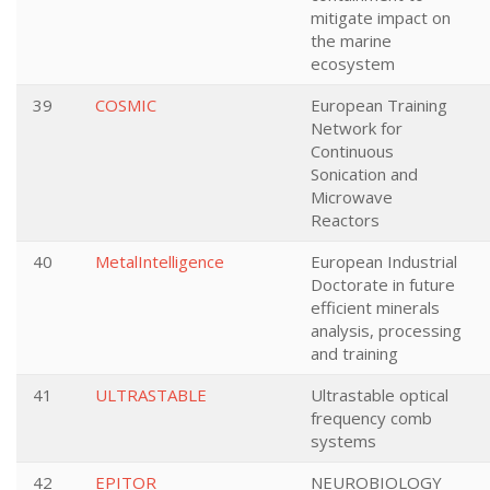
mitigate impact on
the marine
ecosystem
39
COSMIC
European Training
Network for
Continuous
Sonication and
Microwave
Reactors
40
MetalIntelligence
European Industrial
Doctorate in future
efficient minerals
analysis, processing
and training
41
ULTRASTABLE
Ultrastable optical
frequency comb
systems
42
EPITOR
NEUROBIOLOGY