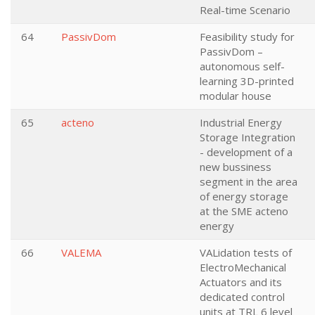
Real-time Scenario
64
PassivDom
Feasibility study for
PassivDom –
autonomous self-
learning 3D-printed
modular house
65
acteno
Industrial Energy
Storage Integration
- development of a
new bussiness
segment in the area
of energy storage
at the SME acteno
energy
66
VALEMA
VALidation tests of
ElectroMechanical
Actuators and its
dedicated control
units at TRL 6 level