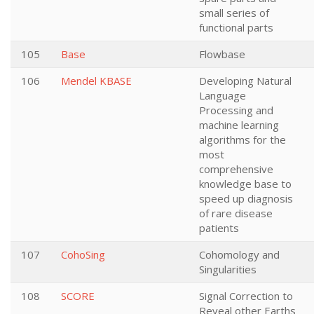
small series of
functional parts
105
Base
Flowbase
106
Mendel KBASE
Developing Natural
Language
Processing and
machine learning
algorithms for the
most
comprehensive
knowledge base to
speed up diagnosis
of rare disease
patients
107
CohoSing
Cohomology and
Singularities
108
SCORE
Signal Correction to
Reveal other Earths