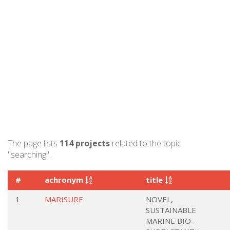
The page lists
114 projects
related to the topic
"searching".
#
achronym
title
1
MARISURF
NOVEL,
SUSTAINABLE
MARINE BIO-