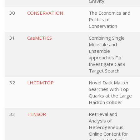
Gravity
30
CONSERVATION
The Economics and
Politics of
Conservation
31
CasMETICS
Combining Single
Molecule and
Ensemble
approaches To
Investigate Cas9
Target Search
32
LHCDMTOP
Novel Dark Matter
Searches with Top
Quarks at the Large
Hadron Collider
33
TENSOR
Retrieval and
Analysis of
Heterogeneous
Online Content for