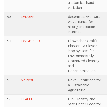
anatomical hand
variation
93
LEDGER
decentraLizEd Data
Governance for
nExt geneRation
internet
94
EWGB2000
Ekowasher Graffiti
Blaster - A Closed-
loop system for
Environmentally
Optimized Cleaning
and
Decontamination
95
NoPest
Novel Pesticides for
a Sustainable
Agriculture
96
FEALFI
Fun, Healthy and
Safe Finger Food for