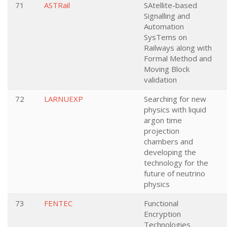
71
ASTRail
SAtellite-based
Signalling and
Automation
SysTems on
Railways along with
Formal Method and
Moving Block
validation
72
LARNUEXP
Searching for new
physics with liquid
argon time
projection
chambers and
developing the
technology for the
future of neutrino
physics
73
FENTEC
Functional
Encryption
Technologies