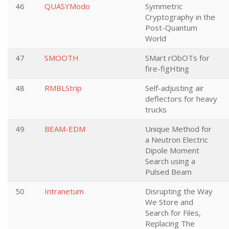
46
QUASYModo
Symmetric
Cryptography in the
Post-Quantum
World
47
SMOOTH
SMart rObOTs for
fire-figHting
48
RMBLStrip
Self-adjusting air
deflectors for heavy
trucks
49
BEAM-EDM
Unique Method for
a Neutron Electric
Dipole Moment
Search using a
Pulsed Beam
50
Intranetum
Disrupting the Way
We Store and
Search for Files,
Replacing The