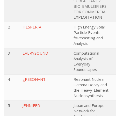
SURFACTANT /
BIO-EMULSIFIERS
FOR COMMERCIAL
EXPLOITATION
2
HESPERIA
High Energy Solar
Particle Events
foRecastIng and
Analysis
3
EVERYSOUND
Computational
Analysis of
Everyday
Soundscapes
4
gRESONANT
Resonant Nuclear
Gamma Decay and
the Heavy-Element
Nucleosynthesis
5
JENNIFER
Japan and Europe
Network for