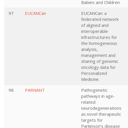
Babies and Children
97
EUCANCan
EUCANCan: a
federated network
of aligned and
interoperable
infrastructures for
the homogeneous
analysis,
management and
sharing of genomic
oncology data for
Personalized
Medicine.
98
PARNANT
Pathogenetic
pathways in age-
related
neurodegenerations
as novel therapeutic
targets for
Parkinson’s disease