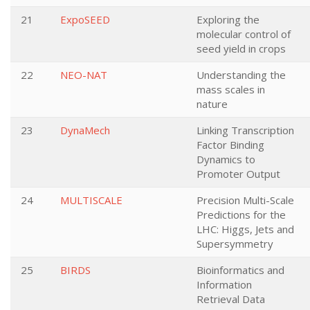
21
ExpoSEED
Exploring the
molecular control of
seed yield in crops
22
NEO-NAT
Understanding the
mass scales in
nature
23
DynaMech
Linking Transcription
Factor Binding
Dynamics to
Promoter Output
24
MULTISCALE
Precision Multi-Scale
Predictions for the
LHC: Higgs, Jets and
Supersymmetry
25
BIRDS
Bioinformatics and
Information
Retrieval Data