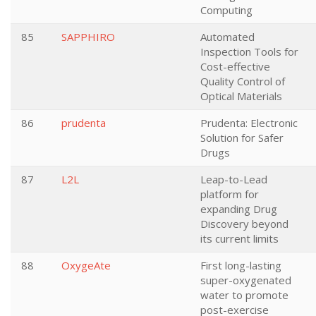
Computing
85
SAPPHIRO
Automated
Inspection Tools for
Cost-effective
Quality Control of
Optical Materials
86
prudenta
Prudenta: Electronic
Solution for Safer
Drugs
87
L2L
Leap-to-Lead
platform for
expanding Drug
Discovery beyond
its current limits
88
OxygeAte
First long-lasting
super-oxygenated
water to promote
post-exercise