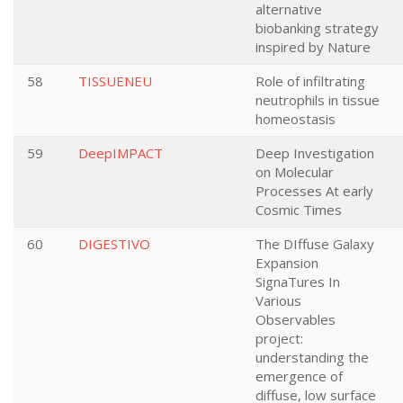
alternative
biobanking strategy
inspired by Nature
58
TISSUENEU
Role of infiltrating
neutrophils in tissue
homeostasis
59
DeepIMPACT
Deep Investigation
on Molecular
Processes At early
Cosmic Times
60
DIGESTIVO
The DIffuse Galaxy
Expansion
SignaTures In
Various
Observables
project:
understanding the
emergence of
diffuse, low surface