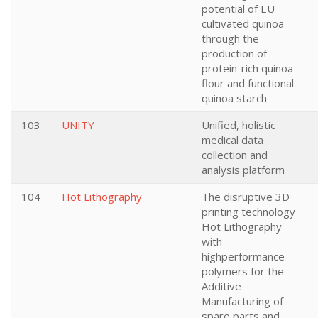
potential of EU
cultivated quinoa
through the
production of
protein-rich quinoa
flour and functional
quinoa starch
103
UNITY
Unified, holistic
medical data
collection and
analysis platform
104
Hot Lithography
The disruptive 3D
printing technology
Hot Lithography
with
highperformance
polymers for the
Additive
Manufacturing of
spare parts and