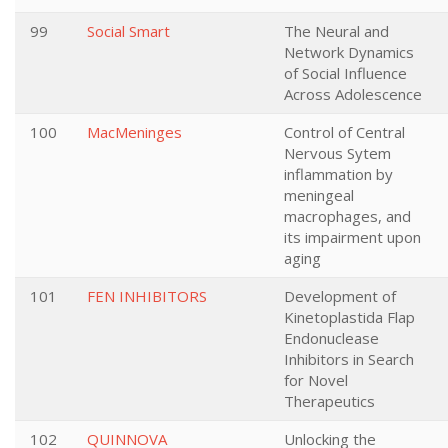
99
Social Smart
The Neural and
Network Dynamics
of Social Influence
Across Adolescence
100
MacMeninges
Control of Central
Nervous Sytem
inflammation by
meningeal
macrophages, and
its impairment upon
aging
101
FEN INHIBITORS
Development of
Kinetoplastida Flap
Endonuclease
Inhibitors in Search
for Novel
Therapeutics
102
QUINNOVA
Unlocking the