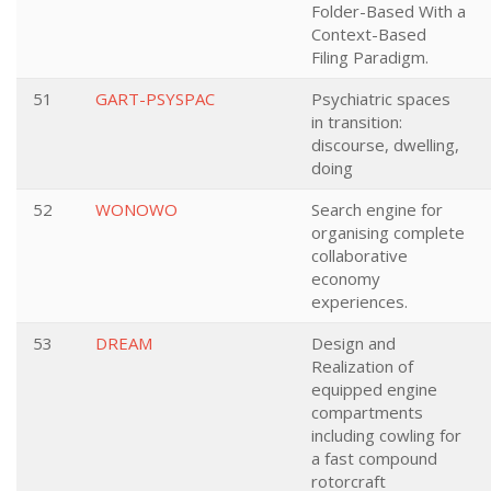
Folder-Based With a
Context-Based
Filing Paradigm.
51
GART-PSYSPAC
Psychiatric spaces
in transition:
discourse, dwelling,
doing
52
WONOWO
Search engine for
organising complete
collaborative
economy
experiences.
53
DREAM
Design and
Realization of
equipped engine
compartments
including cowling for
a fast compound
rotorcraft