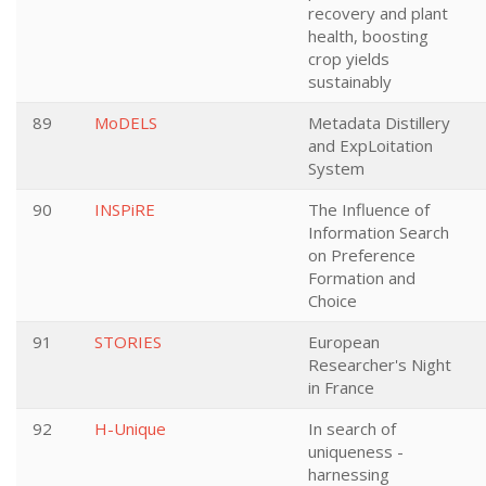
recovery and plant
health, boosting
crop yields
sustainably
89
MoDELS
Metadata Distillery
and ExpLoitation
System
90
INSPiRE
The Influence of
Information Search
on Preference
Formation and
Choice
91
STORIES
European
Researcher's Night
in France
92
H-Unique
In search of
uniqueness -
harnessing