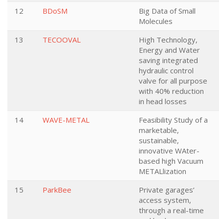
12
BDoSM
Big Data of Small
Molecules
13
TECOOVAL
High Technology,
Energy and Water
saving integrated
hydraulic control
valve for all purpose
with 40% reduction
in head losses
14
WAVE-METAL
Feasibility Study of a
marketable,
sustainable,
innovative WAter-
based high Vacuum
METALlization
15
ParkBee
Private garages’
access system,
through a real-time