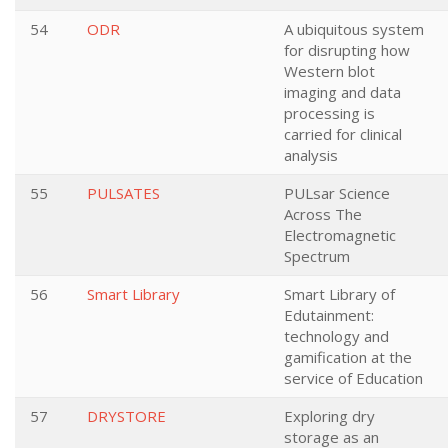
54
ODR
A ubiquitous system
for disrupting how
Western blot
imaging and data
processing is
carried for clinical
analysis
55
PULSATES
PULsar Science
Across The
Electromagnetic
Spectrum
56
Smart Library
Smart Library of
Edutainment:
technology and
gamification at the
service of Education
57
DRYSTORE
Exploring dry
storage as an