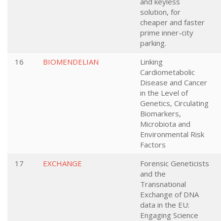
and keyless
solution, for
cheaper and faster
prime inner-city
parking.
16
BIOMENDELIAN
Linking
Cardiometabolic
Disease and Cancer
in the Level of
Genetics, Circulating
Biomarkers,
Microbiota and
Environmental Risk
Factors
17
EXCHANGE
Forensic Geneticists
and the
Transnational
Exchange of DNA
data in the EU:
Engaging Science