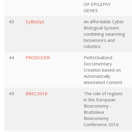
OF EPILEPSY
GENES
43
CyBioSys
An affordable Cyber
Biological System
combining swarming
biosensors and
robotics
44
PRODUCER
PeRsOnalized
DocUmentary
Creation based on
Automatically
Annotated Content
45
BBEC2016
The role of regions
in the European
Bioeconomy -
Bratislava
Bioeconomy
Conference 2016