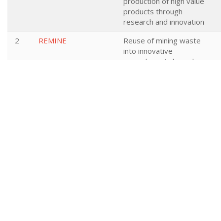
production of high value
products through
research and innovation
2
REMINE
Reuse of mining waste
into innovative
geopolymeric-based
structural panels,
precast, ready mixes
and insitu applications
3
Bioenergy4Business
Uptake of Solid
Bioenergy in European
Commercial Sectors
(Industry, Trade,
Agricultural and Service
Sectors) – Bioenergy
for Business
4
BIOFERLUDAN
BIOFERLUDAN: COST-
EFFECTIVE HUMIC
FERTILIZERS TROUGH