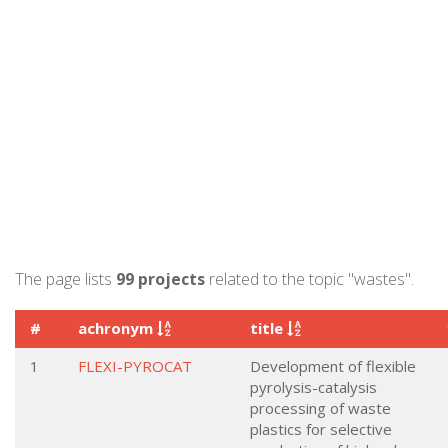
The page lists
99 projects
related to the topic "wastes".
#
achronym
title
1
FLEXI-PYROCAT
Development of flexible
pyrolysis-catalysis
processing of waste
plastics for selective