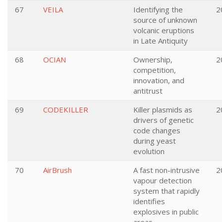
67
VEILA
Identifying the
2
source of unknown
volcanic eruptions
in Late Antiquity
68
OCIAN
Ownership,
2
competition,
innovation, and
antitrust
69
CODEKILLER
Killer plasmids as
2
drivers of genetic
code changes
during yeast
evolution
70
AirBrush
A fast non-intrusive
2
vapour detection
system that rapidly
identifies
explosives in public