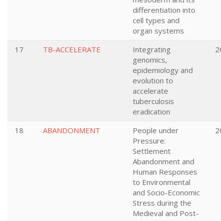
differentiation into
cell types and
organ systems
17
TB-ACCELERATE
Integrating
2
genomics,
epidemiology and
evolution to
accelerate
tuberculosis
eradication
18
ABANDONMENT
People under
2
Pressure:
Settlement
Abandonment and
Human Responses
to Environmental
and Socio-Economic
Stress during the
Medieval and Post-