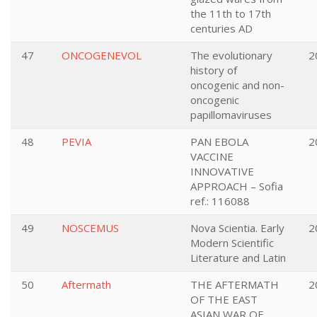
the 11th to 17th
centuries AD
47
ONCOGENEVOL
The evolutionary
2
history of
oncogenic and non-
oncogenic
papillomaviruses
48
PEVIA
PAN EBOLA
2
VACCINE
INNOVATIVE
APPROACH – Sofia
ref.: 116088
49
NOSCEMUS
Nova Scientia. Early
2
Modern Scientific
Literature and Latin
50
Aftermath
THE AFTERMATH
2
OF THE EAST
ASIAN WAR OF