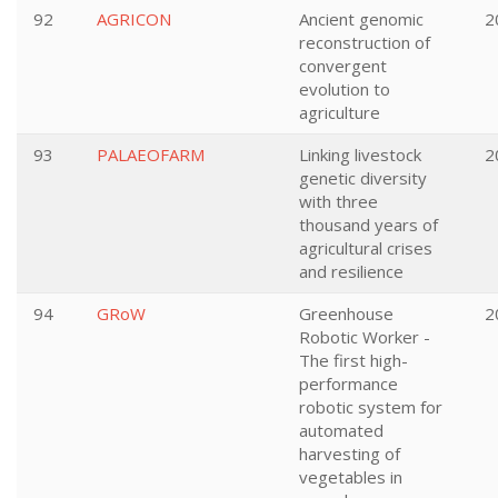
92
AGRICON
Ancient genomic
2
reconstruction of
convergent
evolution to
agriculture
93
PALAEOFARM
Linking livestock
2
genetic diversity
with three
thousand years of
agricultural crises
and resilience
94
GRoW
Greenhouse
2
Robotic Worker -
The first high-
performance
robotic system for
automated
harvesting of
vegetables in