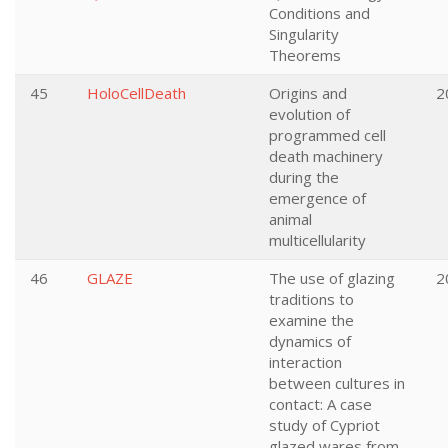
Conditions and
Singularity
Theorems
45
HoloCellDeath
Origins and
2
evolution of
programmed cell
death machinery
during the
emergence of
animal
multicellularity
46
GLAZE
The use of glazing
2
traditions to
examine the
dynamics of
interaction
between cultures in
contact: A case
study of Cypriot
glazed wares from