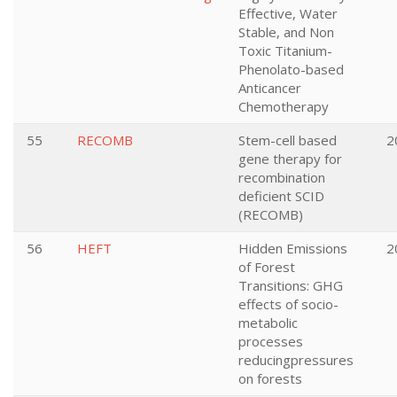
Effective, Water
Stable, and Non
Toxic Titanium-
Phenolato-based
Anticancer
Chemotherapy
55
RECOMB
Stem-cell based
2
gene therapy for
recombination
deficient SCID
(RECOMB)
56
HEFT
Hidden Emissions
2
of Forest
Transitions: GHG
effects of socio-
metabolic
processes
reducingpressures
on forests