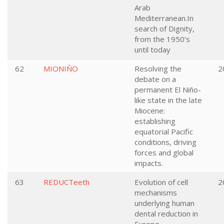
Arab
Mediterranean.In
search of Dignity,
from the 1950’s
until today
62
MIONIÑO
Resolving the
2
debate on a
permanent El Niño-
like state in the late
Miocene:
establishing
equatorial Pacific
conditions, driving
forces and global
impacts.
63
REDUCTeeth
Evolution of cell
2
mechanisms
underlying human
dental reduction in