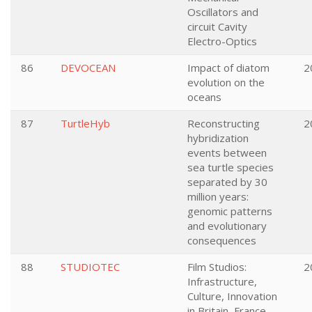
Oscillators and
circuit Cavity
Electro-Optics
86
DEVOCEAN
Impact of diatom
2
evolution on the
oceans
87
TurtleHyb
Reconstructing
2
hybridization
events between
sea turtle species
separated by 30
million years:
genomic patterns
and evolutionary
consequences
88
STUDIOTEC
Film Studios:
2
Infrastructure,
Culture, Innovation
in Britain, France,