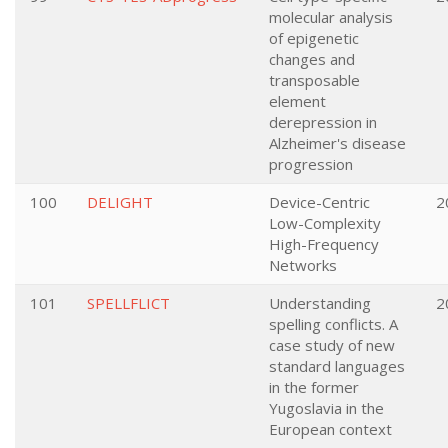
molecular analysis
of epigenetic
changes and
transposable
element
derepression in
Alzheimer's disease
progression
100
DELIGHT
Device-Centric
2
Low-Complexity
High-Frequency
Networks
101
SPELLFLICT
Understanding
2
spelling conflicts. A
case study of new
standard languages
in the former
Yugoslavia in the
European context