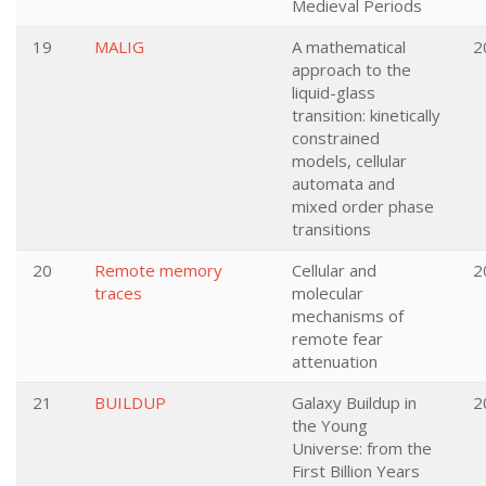
Medieval Periods
19
MALIG
A mathematical
2
approach to the
liquid-glass
transition: kinetically
constrained
models, cellular
automata and
mixed order phase
transitions
20
Remote memory
Cellular and
2
traces
molecular
mechanisms of
remote fear
attenuation
21
BUILDUP
Galaxy Buildup in
2
the Young
Universe: from the
First Billion Years