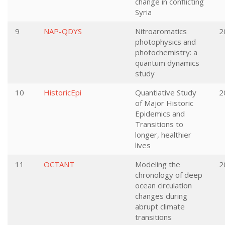
change in conflicting
Syria
9
NAP-QDYS
Nitroaromatics
2
photophysics and
photochemistry: a
quantum dynamics
study
10
HistoricEpi
Quantiative Study
2
of Major Historic
Epidemics and
Transitions to
longer, healthier
lives
11
OCTANT
Modeling the
2
chronology of deep
ocean circulation
changes during
abrupt climate
transitions