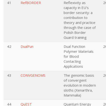
41
RefBORDER
Reflexivity as
2
capacity in EU’s
border security: a
contribution to
theory and practice
through the case of
Polish Border
Guard training
42
DualFun
Dual Function
2
Polymer Materials
for Blood
Contacting
Applications
43
CONVGENOMS
The genomic basis
2
of convergent
evolution in modern
sloths (Xenarthra,
Mammalia)
44
QuEST
Quantum Energy
2