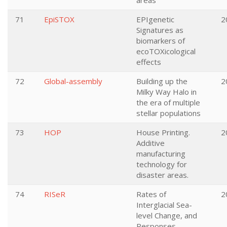
areas
71
EpiSTOX
EPIgenetic
2
Signatures as
biomarkers of
ecoTOXicological
effects
72
Global-assembly
Building up the
2
Milky Way Halo in
the era of multiple
stellar populations
73
HOP
House Printing.
2
Additive
manufacturing
technology for
disaster areas.
74
RISeR
Rates of
2
Interglacial Sea-
level Change, and
Responses