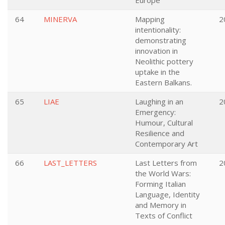
Europe
64
MINERVA
Mapping
2
intentionality:
demonstrating
innovation in
Neolithic pottery
uptake in the
Eastern Balkans.
65
LIAE
Laughing in an
2
Emergency:
Humour, Cultural
Resilience and
Contemporary Art
66
LAST_LETTERS
Last Letters from
2
the World Wars:
Forming Italian
Language, Identity
and Memory in
Texts of Conflict