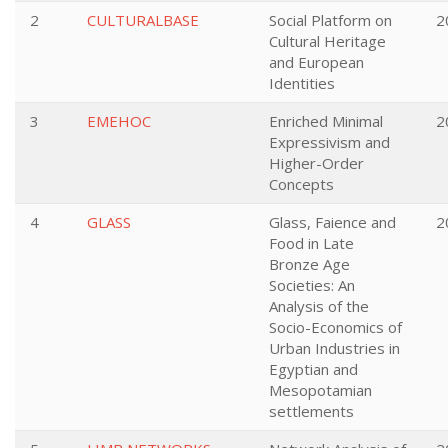
2
CULTURALBASE
Social Platform on
2
Cultural Heritage
and European
Identities
3
EMEHOC
Enriched Minimal
2
Expressivism and
Higher-Order
Concepts
4
GLASS
Glass, Faience and
2
Food in Late
Bronze Age
Societies: An
Analysis of the
Socio-Economics of
Urban Industries in
Egyptian and
Mesopotamian
settlements