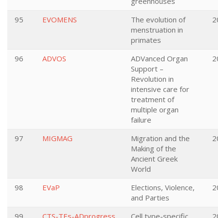
greenhouses
95
EVOMENS
The evolution of
2
menstruation in
primates
96
ADVOS
ADVanced Organ
2
Support –
Revolution in
intensive care for
treatment of
multiple organ
failure
97
MIGMAG
Migration and the
2
Making of the
Ancient Greek
World
98
EVaP
Elections, Violence,
2
and Parties
99
CTS-TEs-ADprogress
Cell type-specific
2