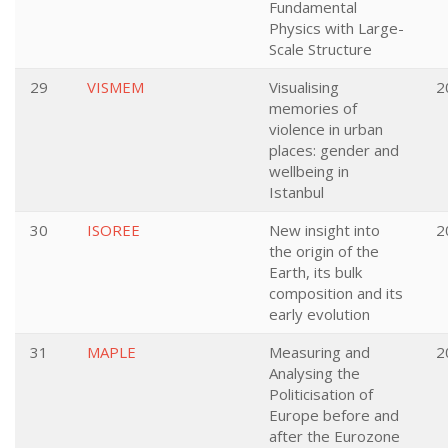
Fundamental
Physics with Large-
Scale Structure
29
VISMEM
Visualising
2
memories of
violence in urban
places: gender and
wellbeing in
Istanbul
30
ISOREE
New insight into
2
the origin of the
Earth, its bulk
composition and its
early evolution
31
MAPLE
Measuring and
2
Analysing the
Politicisation of
Europe before and
after the Eurozone