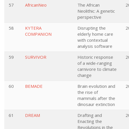
57
AfricanNeo
The African
2
Neolithic: A genetic
perspective
58
KYTERA
Disrupting the
2
COMPANION
elderly home care
with contextual
analysis software
59
SURVIVOR
Historic response
2
of a wide-ranging
carnivore to climate
change
60
BEMADE
Brain evolution and
2
the rise of
mammals after the
dinosaur extinction
61
DREAM
Drafting and
2
Enacting the
Revolutions in the