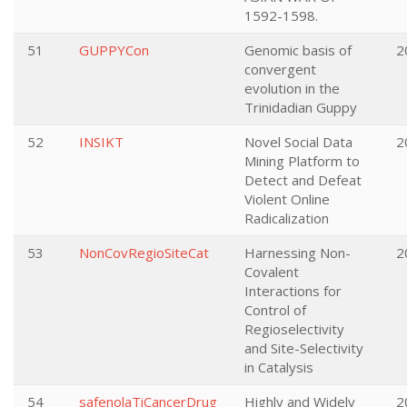
1592-1598.
51
GUPPYCon
Genomic basis of
2
convergent
evolution in the
Trinidadian Guppy
52
INSIKT
Novel Social Data
2
Mining Platform to
Detect and Defeat
Violent Online
Radicalization
53
NonCovRegioSiteCat
Harnessing Non-
2
Covalent
Interactions for
Control of
Regioselectivity
and Site-Selectivity
in Catalysis
54
safenolaTiCancerDrug
Highly and Widely
2