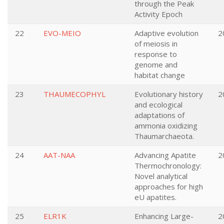
through the Peak
Activity Epoch
22
EVO-MEIO
Adaptive evolution
2
of meiosis in
response to
genome and
habitat change
23
THAUMECOPHYL
Evolutionary history
2
and ecological
adaptations of
ammonia oxidizing
Thaumarchaeota.
24
AAT-NAA
Advancing Apatite
2
Thermochronology:
Novel analytical
approaches for high
eU apatites.
25
ELR1K
Enhancing Large-
2