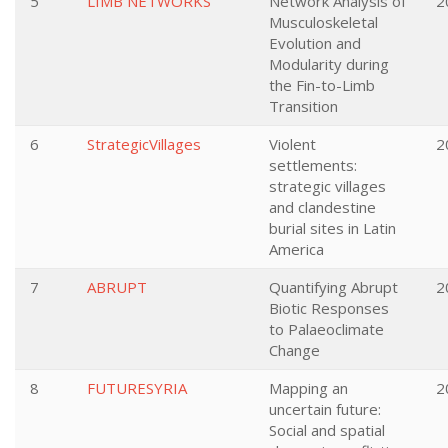
5
LIMB NETWORKS
Network Analysis of
2
Musculoskeletal
Evolution and
Modularity during
the Fin-to-Limb
Transition
6
StrategicVillages
Violent
2
settlements:
strategic villages
and clandestine
burial sites in Latin
America
7
ABRUPT
Quantifying Abrupt
2
Biotic Responses
to Palaeoclimate
Change
8
FUTURESYRIA
Mapping an
2
uncertain future:
Social and spatial