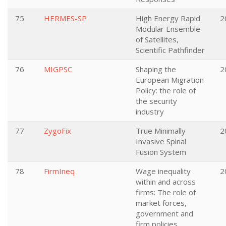
75
HERMES-SP
High Energy Rapid
2
Modular Ensemble
of Satellites,
Scientific Pathfinder
76
MIGPSC
Shaping the
2
European Migration
Policy: the role of
the security
industry
77
ZygoFix
True Minimally
2
Invasive Spinal
Fusion System
78
FirmIneq
Wage inequality
2
within and across
firms: The role of
market forces,
government and
firm policies