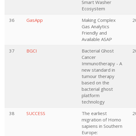
Smart Washer
Ecosystem
36
GasApp
Making Complex
2
Gas Analytics
Friendly and
Available ASAP
37
BGCI
Bacterial Ghost
2
Cancer
Immunotherapy - A
new standard in
tumour therapy
based on the
bacterial ghost
platform
technology
38
SUCCESS
The earliest
2
migration of Homo
sapiens in Southern
Europe: