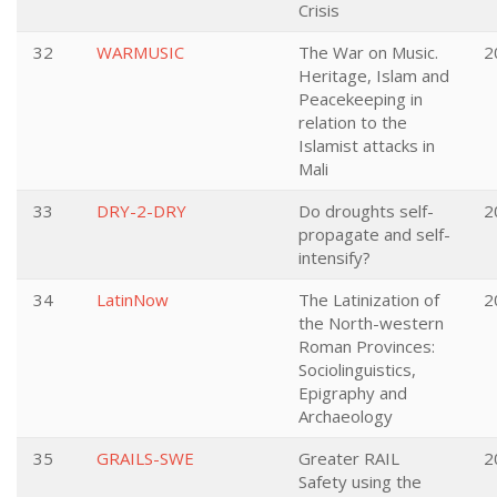
Crisis
32
WARMUSIC
The War on Music.
2
Heritage, Islam and
Peacekeeping in
relation to the
Islamist attacks in
Mali
33
DRY-2-DRY
Do droughts self-
2
propagate and self-
intensify?
34
LatinNow
The Latinization of
2
the North-western
Roman Provinces:
Sociolinguistics,
Epigraphy and
Archaeology
35
GRAILS-SWE
Greater RAIL
2
Safety using the