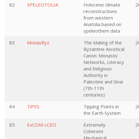
82
SPELEOTOLIA
Holocene climate
2
reconstructions
from western
Anatolia based on
speleothem data
83
MonasByz
The Making of the
2
Byzantine Ascetical
Canon: Monastic
Networks, Literacy
and Religious
Authority in
Palestine and Sinai
(7th-11th
centuries)
84
TiPES
Tipping Points in
2
the Earth System
85
ExCOM-cCEO
Extremely
2
Coherent
Mechanical