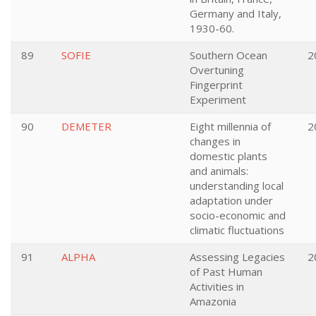
Germany and Italy,
1930-60.
89
SOFIE
Southern Ocean
2
Overtuning
Fingerprint
Experiment
90
DEMETER
Eight millennia of
2
changes in
domestic plants
and animals:
understanding local
adaptation under
socio-economic and
climatic fluctuations
91
ALPHA
Assessing Legacies
2
of Past Human
Activities in
Amazonia