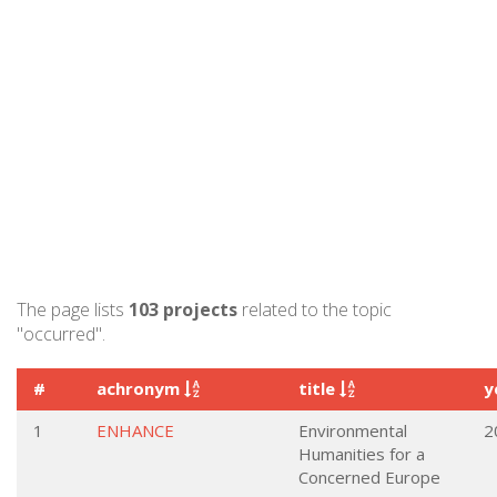
The page lists
103 projects
related to the topic
"occurred".
#
achronym
title
y
1
ENHANCE
Environmental
2
Humanities for a
Concerned Europe