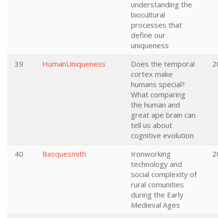
understanding the
biocultural
processes that
define our
uniqueness
39
HumanUniqueness
Does the temporal
2
cortex make
humans special?
What comparing
the human and
great ape brain can
tell us about
cognitive evolution
40
Basquesmith
Ironworking
2
technology and
social complexity of
rural comunities
during the Early
Medieval Ages