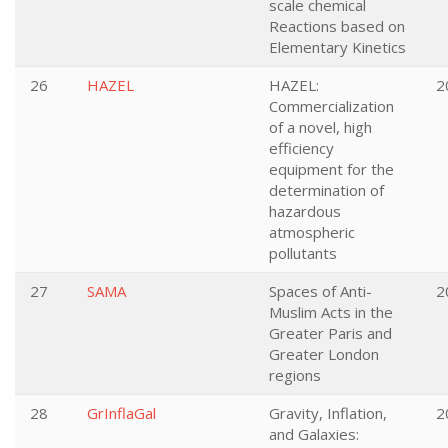
scale chemical
Reactions based on
Elementary Kinetics
26
HAZEL
HAZEL:
2
Commercialization
of a novel, high
efficiency
equipment for the
determination of
hazardous
atmospheric
pollutants
27
SAMA
Spaces of Anti-
2
Muslim Acts in the
Greater Paris and
Greater London
regions
28
GrInflaGal
Gravity, Inflation,
2
and Galaxies: