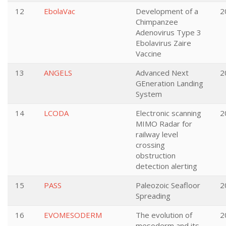
12
EbolaVac
Development of a
2
Chimpanzee
Adenovirus Type 3
Ebolavirus Zaire
Vaccine
13
ANGELS
Advanced Next
2
GEneration Landing
System
14
LCODA
Electronic scanning
2
MIMO Radar for
railway level
crossing
obstruction
detection alerting
15
PASS
Paleozoic Seafloor
2
Spreading
16
EVOMESODERM
The evolution of
2
mesoderm and its