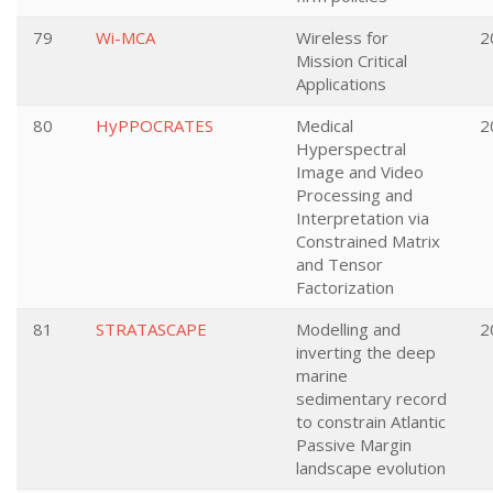
79
Wi-MCA
Wireless for
2
Mission Critical
Applications
80
HyPPOCRATES
Medical
2
Hyperspectral
Image and Video
Processing and
Interpretation via
Constrained Matrix
and Tensor
Factorization
81
STRATASCAPE
Modelling and
2
inverting the deep
marine
sedimentary record
to constrain Atlantic
Passive Margin
landscape evolution