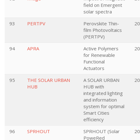
field on Emergent
solar spectra
93
PERTPV
Perovskite Thin-
20
film Photovoltaics
(PERTPV)
94
APRA
Active Polymers
20
for Renewable
Functional
Actuators
95
THE SOLAR URBAN
A SOLAR URBAN
20
HUB
HUB with
integrated lighting
and information
system for optimal
Smart Cities
efficiency
96
SPRHOUT
SPRHOUT (Solar
20
PoweRed