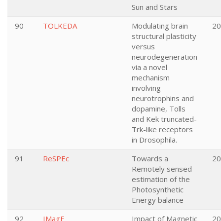
Sun and Stars
90
TOLKEDA
Modulating brain
20
structural plasticity
versus
neurodegeneration
via a novel
mechanism
involving
neurotrophins and
dopamine, Tolls
and Kek truncated-
Trk-like receptors
in Drosophila.
91
ReSPEc
Towards a
20
Remotely sensed
estimation of the
Photosynthetic
Energy balance
92
IMagE
Impact of Magnetic
20