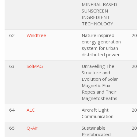
MINERAL BASED
SUNSCREEN
INGREDIENT
TECHNOLOGY
62
Windtree
Nature inspired
20
energy generation
system for urban
distributed power
63
SolMAG
Unravelling The
20
Structure and
Evolution of Solar
Magnetic Flux
Ropes and Their
Magnetosheaths
64
ALC
Aircraft Light
20
Communication
65
Q-Air
Sustainable
20
Prefabricated