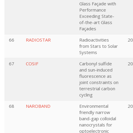
Glass Façade with
Performance
Exceeding State-
of-the-art Glass
Façades
66
RADIOSTAR
Radioactivities
20
from Stars to Solar
Systems
67
COSIF
Carbonyl sulfide
20
and sun-induced
fluorescence as
joint constraints on
terrestrial carbon
cycling
68
NAROBAND
Environmental
20
friendly narrow
band-gap colloidal
nanocrystals for
optoelectronic