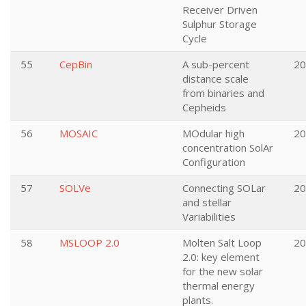
Receiver Driven
Sulphur Storage
Cycle
55
CepBin
A sub-percent
20
distance scale
from binaries and
Cepheids
56
MOSAIC
MOdular high
20
concentration SolAr
Configuration
57
SOLVe
Connecting SOLar
20
and stellar
Variabilities
58
MSLOOP 2.0
Molten Salt Loop
20
2.0: key element
for the new solar
thermal energy
plants.