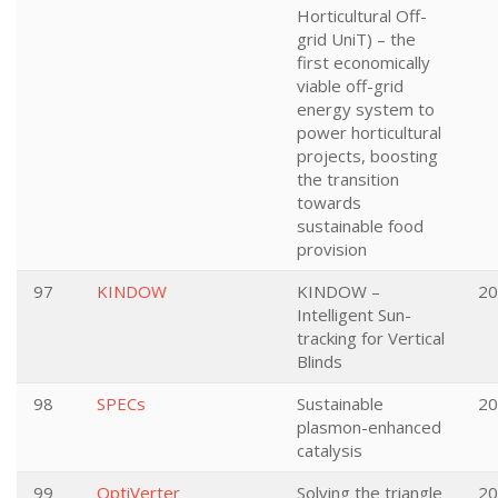
Horticultural Off-
grid UniT) – the
first economically
viable off-grid
energy system to
power horticultural
projects, boosting
the transition
towards
sustainable food
provision
97
KINDOW
KINDOW –
20
Intelligent Sun-
tracking for Vertical
Blinds
98
SPECs
Sustainable
20
plasmon-enhanced
catalysis
99
OptiVerter
Solving the triangle
20