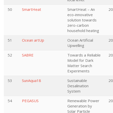
50
SmartHeat
SmartHeat – An
20
eco-innovative
solution towards
zero-carbon
household heating
51
Ocean artUp
Ocean Artificial
20
Upwelling
52
SABRE
Towards a Reliable
20
Model for Dark
Matter Search
Experiments
53
SunAqua18
Sustainable
20
Desalination
System
54
PEGASUS
Renewable Power
20
Generation by
Solar Particle