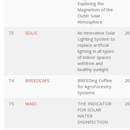
Exploring the
Magnetism of the
Outer Solar
Atmosphere
73
SOLIS
An Innovative Solar
20
Lighting System to
replace artificial
lighting in all types
of indoor spaces
withfree and
healthy sunlight.
74
BREEDCAFS
BREEDing Coffee
20
for AgroForestry
Systems
75
WADI
THE INDICATOR
20
FOR SOLAR
WATER
DISINFECTION