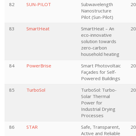
82
SUN-PILOT
Subwavelength
20
Nanostructure
Pilot (Sun-Pilot)
83
SmartHeat
SmartHeat – An
20
eco-innovative
solution towards
zero-carbon
household heating
84
PowerBrise
Smart Photovoltaic
20
Façades for Self-
Powered Buildings
85
TurboSol
TurboSol: Turbo-
20
Solar Thermal
Power for
Industrial Drying
Processes
86
STAR
Safe, Transparent,
20
Active and Reliable