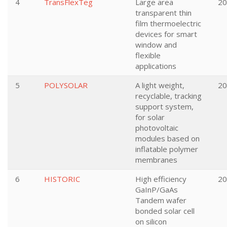
4
TransFlexTeg
Large area
20
transparent thin
film thermoelectric
devices for smart
window and
flexible
applications
5
POLYSOLAR
A light weight,
20
recyclable, tracking
support system,
for solar
photovoltaic
modules based on
inflatable polymer
membranes
6
HISTORIC
High efficiency
20
GaInP/GaAs
Tandem wafer
bonded solar cell
on silicon