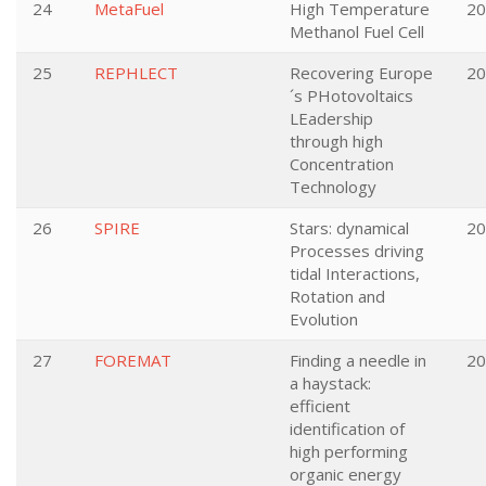
24
MetaFuel
High Temperature
20
Methanol Fuel Cell
25
REPHLECT
Recovering Europe
20
´s PHotovoltaics
LEadership
through high
Concentration
Technology
26
SPIRE
Stars: dynamical
20
Processes driving
tidal Interactions,
Rotation and
Evolution
27
FOREMAT
Finding a needle in
20
a haystack:
efficient
identification of
high performing
organic energy