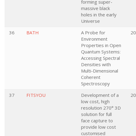
forming super-
massive black
holes in the early
Universe
36
BATH
A Probe for
20
Environment
Properties in Open
Quantum Systems:
Accessing Spectral
Densities with
Multi-Dimensional
Coherent
Spectroscopy
37
FITSYOU
Development of a
20
low cost, high
resolution 270° 3D
solution for full
face capture to
provide low cost
customised