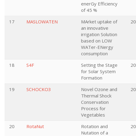
enerGy Efficiency
of 45 %
17
MASLOWATEN
MArket uptake of
20
an innovative
irrigation Solution
based on LOW
WATer-ENergy
consumption
18
S4F
Setting the Stage
20
for Solar System
Formation
19
SCHOCKO3
Novel Ozone and
20
Thermal Shock
Conservation
Process for
Vegetables
20
RotaNut
Rotation and
20
Nutation of a