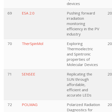
devices
69
ESA 2.0
Pushing forward
20
irradiation
monitoring
efficiency in the PV
industry
70
TherSpinMol
Exploring
20
Thermoelectric
and Spintronic
properties of
Molecular Devices
71
SENSEE
Replicating the
20
SUN through
affordable,
efficient and
accurate LEDs
72
POLMAG
Polarized Radiation
20
Diagnostics for