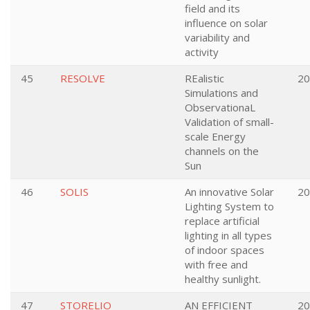
field and its
influence on solar
variability and
activity
45
RESOLVE
REalistic
20
Simulations and
ObservationaL
Validation of small-
scale Energy
channels on the
Sun
46
SOLIS
An innovative Solar
20
Lighting System to
replace artificial
lighting in all types
of indoor spaces
with free and
healthy sunlight.
47
STORELIO
AN EFFICIENT
20