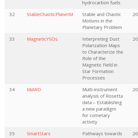
hydrocarbon fuels
32
StableChaoticPlanetM
Stable and Chaotic
20
Motions in the
Planetary Problem
33
MagneticYSOs
Interpreting Dust
20
Polarization Maps
to Characterize the
Role of the
Magnetic Field in
Star Formation
Processes
34
MiARD
Multi-instrument
20
analysis of Rosetta
data – Establishing
a new paradigm
for cometary
activity
35
SmartStars
Pathways towards
20