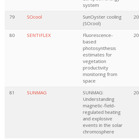
system
79
SOcool
SunOyster cooling
20
(SOcool)
80
SENTIFLEX
Fluorescence-
20
based
photosynthesis
estimates for
vegetation
productivity
monitoring from
space
81
SUNMAG
SUNMAG:
20
Understanding
magnetic-field-
regulated heating
and explosive
events in the solar
chromosphere