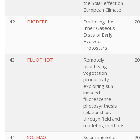
the Solar effect on
European Climate
42
DIGDEEP
Disclosing the
20
Inner Gaseous
Discs of Early
Evolved
Protostars
43
FLUOPHOT
Remotely
20
quantifying
vegetation
productivity:
exploiting sun-
induced
fluorescence-
photosynthesis
relationships
through field and
modelling methods
44
SOLMAG
Solar magnetic
20