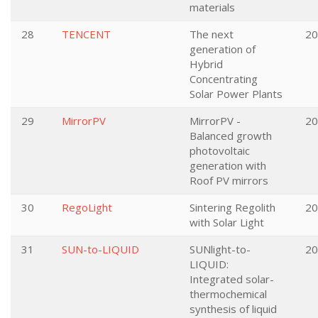
materials
28
TENCENT
The next
20
generation of
Hybrid
Concentrating
Solar Power Plants
29
MirrorPV
MirrorPV -
20
Balanced growth
photovoltaic
generation with
Roof PV mirrors
30
RegoLight
Sintering Regolith
20
with Solar Light
31
SUN-to-LIQUID
SUNlight-to-
20
LIQUID:
Integrated solar-
thermochemical
synthesis of liquid