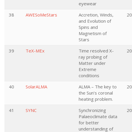
eyewear
38
AWESoMeStars
Accretion, Winds,
20
and Evolution of
Spins and
Magnetism of
Stars
39
TeX-MEx
Time resolved X-
20
ray probing of
Matter under
Extreme
conditions
40
SolarALMA
ALMA – The key to
20
the Sun’s coronal
heating problem.
41
SYNC
Synchronizing
20
Palaeoclimate data
for better
understanding of