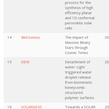
process for the
synthesis of high
efficiency planar
and 1D conformal
perovskite solar
cells
14
BinCosmos
The impact of
20
Massive Binary
Stars through
Cosmic Times
15
DEW
Detachment of
20
water: Light
triggered water
droplet release
from biomimetic
honeycomb-
structured
polymer surfaces
16
SOLARGE45
Towards a SOLAR
20