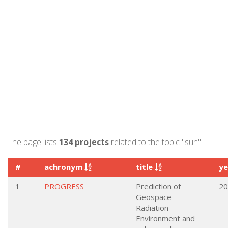
The page lists
134 projects
related to the topic "sun".
#
achronym
title
y
1
PROGRESS
Prediction of
20
Geospace
Radiation
Environment and