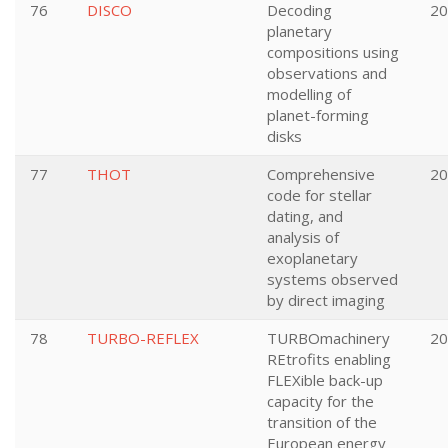
76
DISCO
Decoding
20
planetary
compositions using
observations and
modelling of
planet-forming
disks
77
THOT
Comprehensive
20
code for stellar
dating, and
analysis of
exoplanetary
systems observed
by direct imaging
78
TURBO-REFLEX
TURBOmachinery
20
REtrofits enabling
FLEXible back-up
capacity for the
transition of the
European energy