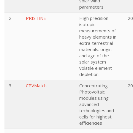
solar wind
parameters
2
PRISTINE
High precision
20
isotopic
measurements of
heavy elements in
extra-terrestrial
materials: origin
and age of the
solar system
volatile element
depletion
3
CPVMatch
Concentrating
20
Photovoltaic
modules using
advanced
technologies and
cells for highest
efficiencies