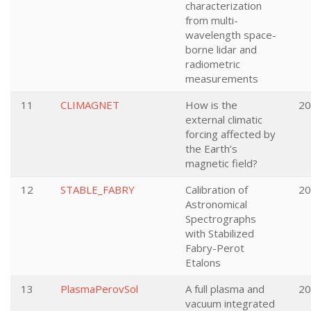
characterization
from multi-
wavelength space-
borne lidar and
radiometric
measurements
11
CLIMAGNET
How is the
20
external climatic
forcing affected by
the Earth’s
magnetic field?
12
STABLE_FABRY
Calibration of
20
Astronomical
Spectrographs
with Stabilized
Fabry-Perot
Etalons
13
PlasmaPerovSol
A full plasma and
20
vacuum integrated