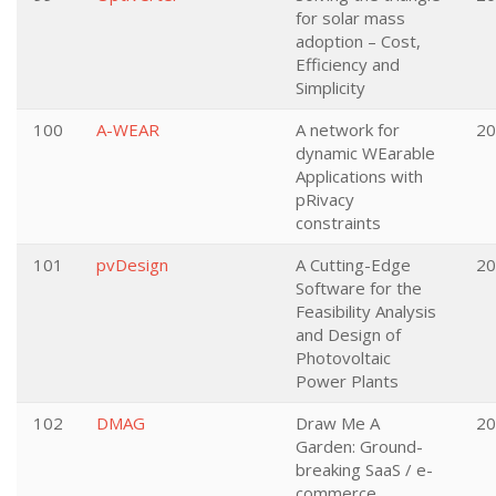
for solar mass
adoption – Cost,
Efficiency and
Simplicity
100
A-WEAR
A network for
20
dynamic WEarable
Applications with
pRivacy
constraints
101
pvDesign
A Cutting-Edge
20
Software for the
Feasibility Analysis
and Design of
Photovoltaic
Power Plants
102
DMAG
Draw Me A
20
Garden: Ground-
breaking SaaS / e-
commerce