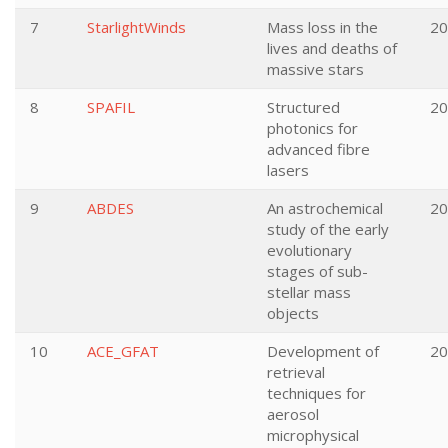
7
StarlightWinds
Mass loss in the
20
lives and deaths of
massive stars
8
SPAFIL
Structured
20
photonics for
advanced fibre
lasers
9
ABDES
An astrochemical
20
study of the early
evolutionary
stages of sub-
stellar mass
objects
10
ACE_GFAT
Development of
20
retrieval
techniques for
aerosol
microphysical