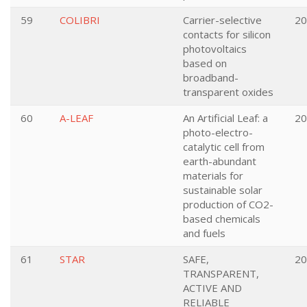
59
COLIBRI
Carrier-selective
20
contacts for silicon
photovoltaics
based on
broadband-
transparent oxides
60
A-LEAF
An Artificial Leaf: a
20
photo-electro-
catalytic cell from
earth-abundant
materials for
sustainable solar
production of CO2-
based chemicals
and fuels
61
STAR
SAFE,
20
TRANSPARENT,
ACTIVE AND
RELIABLE