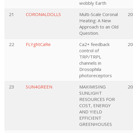
wobbly Earth
21
CORONALDOLLS
Multi-Scale Coronal
20
Heating: A New
Approach to an Old
Question.
22
FLYghtCaRe
Ca2+ feedback
20
control of
TRP/TRPL
channels in
Drosophila
photoreceptors
23
SUN4GREEN
MAXIMISING
20
SUNLIGHT
RESOURCES FOR
COST, ENERGY
AND YIELD
EFFICIENT
GREENHOUSES