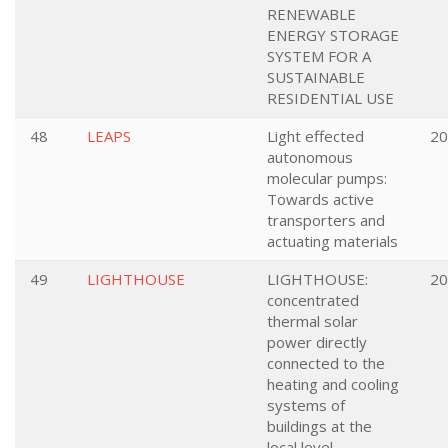
RENEWABLE
ENERGY STORAGE
SYSTEM FOR A
SUSTAINABLE
RESIDENTIAL USE
48
LEAPS
Light effected
20
autonomous
molecular pumps:
Towards active
transporters and
actuating materials
49
LIGHTHOUSE
LIGHTHOUSE:
20
concentrated
thermal solar
power directly
connected to the
heating and cooling
systems of
buildings at the
local level.