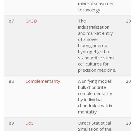
mineral sunscreen
technology
87
Gri3D
The
20
industrialization
and market entry
of a novel
bioengineered
hydrogel grid to
standardize stem
cell cultures for
precision medicine.
88
Complementarity
A unifying model:
20
bulk chondrite
complementarity
by individual
chondrule-matrix
mentality
89
D5S
Direct Statistical
20
Simulation of the