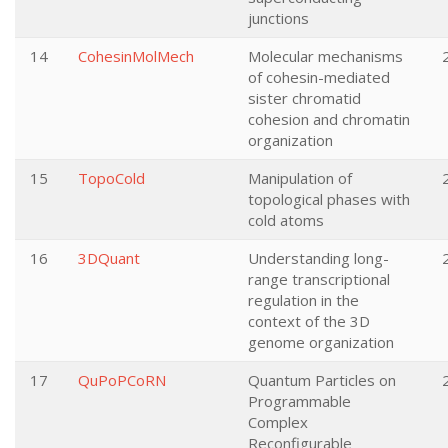
junctions
14
CohesinMolMech
Molecular mechanisms
of cohesin-mediated
sister chromatid
cohesion and chromatin
organization
15
TopoCold
Manipulation of
topological phases with
cold atoms
16
3DQuant
Understanding long-
range transcriptional
regulation in the
context of the 3D
genome organization
17
QuPoPCoRN
Quantum Particles on
Programmable
Complex
Reconfigurable