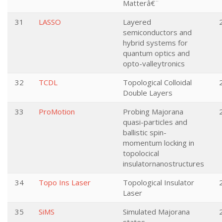
Matterâ€¨
31
LASSO
Layered
semiconductors and
hybrid systems for
quantum optics and
opto-valleytronics
32
TCDL
Topological Colloidal
Double Layers
33
ProMotion
Probing Majorana
quasi-particles and
ballistic spin-
momentum locking in
topolocical
insulatornanostructures
34
Topo Ins Laser
Topological Insulator
Laser
35
SiMS
Simulated Majorana