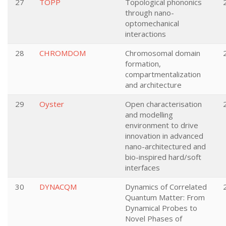
27
TOPP
Topological phononics
through nano-
optomechanical
interactions
28
CHROMDOM
Chromosomal domain
formation,
compartmentalization
and architecture
29
Oyster
Open characterisation
and modelling
environment to drive
innovation in advanced
nano-architectured and
bio-inspired hard/soft
interfaces
30
DYNACQM
Dynamics of Correlated
Quantum Matter: From
Dynamical Probes to
Novel Phases of