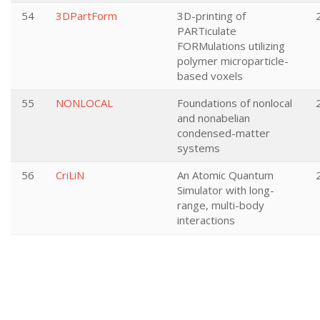
54
3DPartForm
3D-printing of
PARTiculate
FORMulations utilizing
polymer microparticle-
based voxels
55
NONLOCAL
Foundations of nonlocal
and nonabelian
condensed-matter
systems
56
CriLiN
An Atomic Quantum
Simulator with long-
range, multi-body
interactions