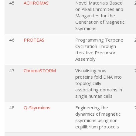
45
ACHROMAS
Novel Materials Based
on Alkali Chromites and
Manganites for the
Generation of Magnetic
Skyrmions
46
PROTEAS
Programming Terpene
Cyclization Through
Iterative Precursor
Assembly
47
ChromaSTORM
Visualising how
proteins fold DNA into
topologically
associating domains in
single human cells
48
Q-Skyrmions
Engineering the
dynamics of magnetic
skyrmions using non-
equilibrium protocols