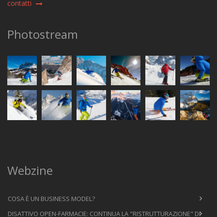
contatti
Photostream
Webzine
COSA È UN BUSINESS MODEL?
DISATTIVO OPEN-FARMACIE: CONTINUA LA "RISTRUTTURAZIONE" DI