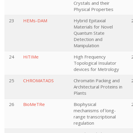
Crystals and their
Physical Properties
23
HEMs-DAM
Hybrid Epitaxial
Materials for Novel
Quantum State
Detection and
Manipulation
24
HiTIMe
High Frequency
Topological Insulator
devices for Metrology
25
CHROMATADS
Chromatin Packing and
Architectural Proteins in
Plants
26
BioMeTRe
Biophysical
mechanisms of long-
range transcriptional
regulation