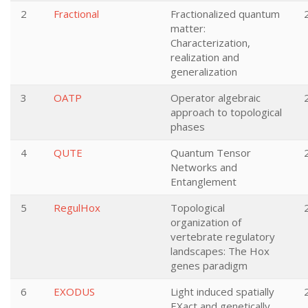
2
Fractional
Fractionalized quantum
matter:
Characterization,
realization and
generalization
3
OATP
Operator algebraic
approach to topological
phases
4
QUTE
Quantum Tensor
Networks and
Entanglement
5
RegulHox
Topological
organization of
vertebrate regulatory
landscapes: The Hox
genes paradigm
6
EXODUS
Light induced spatially
EXact and genetically