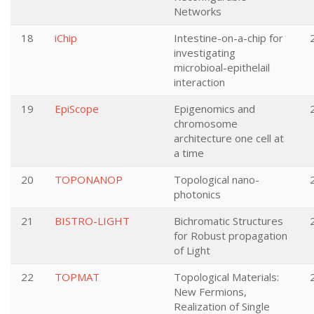
Networks
18
iChip
Intestine-on-a-chip for
investigating
microbioal-epithelail
interaction
19
EpiScope
Epigenomics and
chromosome
architecture one cell at
a time
20
TOPONANOP
Topological nano-
photonics
21
BISTRO-LIGHT
Bichromatic Structures
for Robust propagation
of Light
22
TOPMAT
Topological Materials:
New Fermions,
Realization of Single