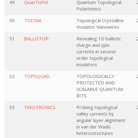
49
QuanToPol
Quantum Topological
Polaritonics
50
TOCINA
Topological Crystalline
Insulator Nanowires
51
BALLISTOP
Revealing 1D ballistic
charge and spin
currents in second
order topological
insulators
52
TOPSQUAD
TOPOLOGICALLY
PROTECTED AND
SCALABLE QUANTUM
BITS
53
TWISTRONICS
Probing topological
valley currents by
angular layer alignment
in van der Waals
heterostructures