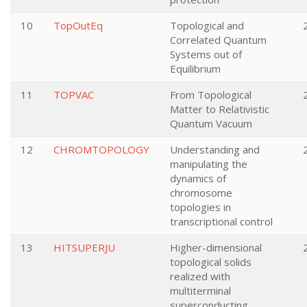
10
TopOutEq
Topological and
Correlated Quantum
Systems out of
Equilibrium
11
TOPVAC
From Topological
Matter to Relativistic
Quantum Vacuum
12
CHROMTOPOLOGY
Understanding and
manipulating the
dynamics of
chromosome
topologies in
transcriptional control
13
HITSUPERJU
Higher-dimensional
topological solids
realized with
multiterminal
superconducting