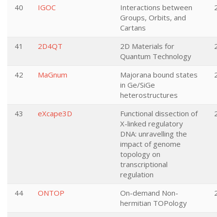
40
IGOC
Interactions between
Groups, Orbits, and
Cartans
41
2D4QT
2D Materials for
Quantum Technology
42
MaGnum
Majorana bound states
in Ge/SiGe
heterostructures
43
eXcape3D
Functional dissection of
X-linked regulatory
DNA: unravelling the
impact of genome
topology on
transcriptional
regulation
44
ONTOP
On-demand Non-
hermitian TOPology