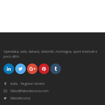
Opendata, web, dataviz, dolomiti, montagna, sport invernali e
poco altro
Italia - Regione Veneto
fabio@fabiodisconzi.com
fabiodisconzi