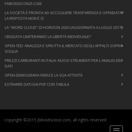
FABIODISCONZI.COM
LA SOCIETÀ È PRONTA AD ACCOGLIERE TRASPARENZA E OPENDATA?
LA RISPOSTA NON È SÌ
LA "WORD CLOUD" DI HORIZON 2020 (AGGIORNATA A LUGLIO 2017)
I BIGDATA LIMITERANNO LA LIBERTÀ INDIVIDUALE?
OPEN-TED: ANALIZZA E SFRUTTA IL MERCATO DEGLI APPALTI SOPRA-
SOGLIA
PREZZI CARBURANTI IN ITALIA: NUOVI STRUMENTI PER L'ANALISI DEI
DATI
OPEN-DEMOGRAFIA FINISCE LA SUA ATTIVITÀ
ESTRARRE DATI DAI PDF CON TABULA
copyright ©2015
fabiodisconzi.com
, all rights reserved
Toggle