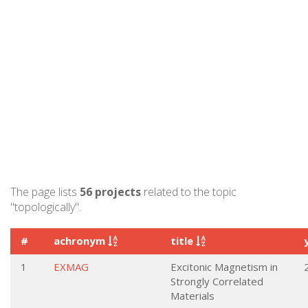
The page lists
56 projects
related to the topic
"topologically".
#
achronym
title
1
EXMAG
Excitonic Magnetism in
Strongly Correlated
Materials