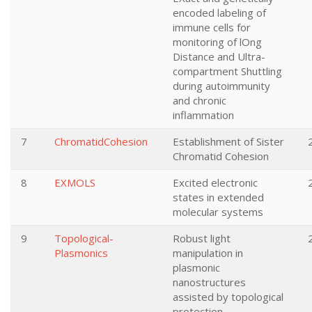
encoded labeling of
immune cells for
monitoring of lOng
Distance and Ultra-
compartment Shuttling
during autoimmunity
and chronic
inflammation
7
ChromatidCohesion
Establishment of Sister
Chromatid Cohesion
8
EXMOLS
Excited electronic
states in extended
molecular systems
9
Topological-
Robust light
Plasmonics
manipulation in
plasmonic
nanostructures
assisted by topological
protection