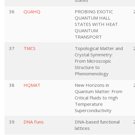
states
36
QUAHQ
PROBING EXOTIC
QUANTUM HALL
STATES WITH HEAT
QUANTUM
TRANSPORT
37
TMCS
Topological Matter and
Crystal Symmetry:
From Microscopic
Structure to
Phenomenology
38
HQMAT
New Horizons in
Quantum Matter: From
Critical Fluids to High
Temperature
Superconductivity
39
DNA Funs
DNA-based functional
lattices