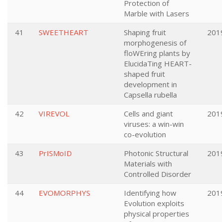
Protection of
Marble with Lasers
41
SWEETHEART
Shaping fruit
201
morphogenesis of
floWEring plants by
ElucidaTing HEART-
shaped fruit
development in
Capsella rubella
42
VIREVOL
Cells and giant
201
viruses: a win-win
co-evolution
43
PrISMoID
Photonic Structural
201
Materials with
Controlled Disorder
44
EVOMORPHYS
Identifying how
201
Evolution exploits
physical properties