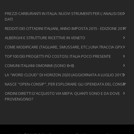
PREZZI CARBURANTI IN ITALIA: NUOVI STRUMENTI PER L'ANALISI DEI
DATI
REDDITI DEI CITTADINI ITALIANI, ANNO IMPOSTA 2015 - EDIZIONE 2017
ALBERGHI E STRUTTURE RICETTIVE IN VENETO
COME MODIFICARE (TAGLIARE, SMUSSARE, ETC.) UNA TRACCIA GPX
TOP100 DEI PROGETTI PIÙ COSTOSI: ITALIA POCO PRESENTE
COMUNI ITALIANI OMONIMI (SONO 8+8)
LA "WORD CLOUD" DI HORIZON 2020 (AGGIORNATA A LUGLIO 2017)
NASCE "OPEN-CONSIP", PER ESPLORARE GLI OPENDATA DEL CONSIP
ORDINI DIRETTI D'ACQUISTO VIA MEPA: QUANTI SONO E DA DOVE
PROVENGONO?