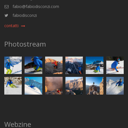
fabio@fabiodisconzi.com
fabiodisconzi
contatti
Photostream
Webzine