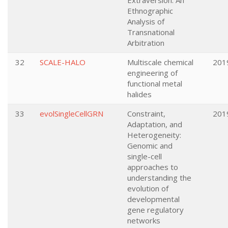
Extraversion: An
Ethnographic
Analysis of
Transnational
Arbitration
32
SCALE-HALO
Multiscale chemical
201
engineering of
functional metal
halides
33
evolSingleCellGRN
Constraint,
201
Adaptation, and
Heterogeneity:
Genomic and
single-cell
approaches to
understanding the
evolution of
developmental
gene regulatory
networks