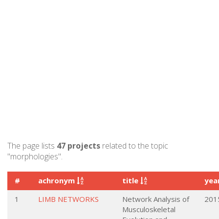
The page lists
47 projects
related to the topic
"morphologies".
#
achronym
title
yea
1
LIMB NETWORKS
Network Analysis of
201
Musculoskeletal