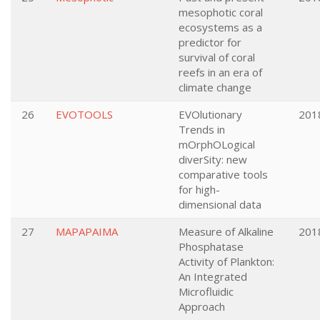
mesophotic coral
ecosystems as a
predictor for
survival of coral
reefs in an era of
climate change
26
EVOTOOLS
EVOlutionary
201
Trends in
mOrphOLogical
diverSity: new
comparative tools
for high-
dimensional data
27
MAPAPAIMA
Measure of Alkaline
201
Phosphatase
Activity of Plankton:
An Integrated
Microfluidic
Approach