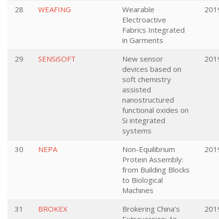
28
WEAFING
Wearable
201
Electroactive
Fabrics Integrated
in Garments
29
SENSiSOFT
New sensor
201
devices based on
soft chemistry
assisted
nanostructured
functional oxides on
Si integrated
systems
30
NEPA
Non-Equilibrium
201
Protein Assembly:
from Building Blocks
to Biological
Machines
31
BROKEX
Brokering China’s
201