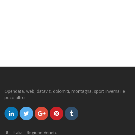
Opendata, web, dataviz, dolomiti, montagna, sport invernali e
poco altro
Italia - Regione Veneto