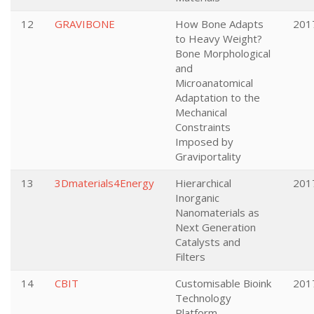
12
GRAVIBONE
How Bone Adapts
201
to Heavy Weight?
Bone Morphological
and
Microanatomical
Adaptation to the
Mechanical
Constraints
Imposed by
Graviportality
13
3Dmaterials4Energy
Hierarchical
201
Inorganic
Nanomaterials as
Next Generation
Catalysts and
Filters
14
CBIT
Customisable Bioink
201
Technology
Platform