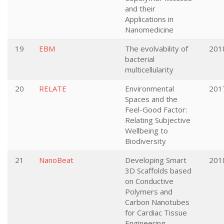
and their
Applications in
Nanomedicine
19
EBM
The evolvability of
201
bacterial
multicellularity
20
RELATE
Environmental
201
Spaces and the
Feel-Good Factor:
Relating Subjective
Wellbeing to
Biodiversity
21
NanoBeat
Developing Smart
201
3D Scaffolds based
on Conductive
Polymers and
Carbon Nanotubes
for Cardiac Tissue
Engineering