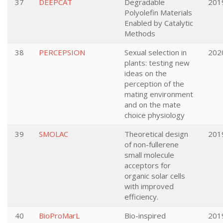
37
DEEPCAT
Degradable
201
Polyolefin Materials
Enabled by Catalytic
Methods
38
PERCEPSION
Sexual selection in
202
plants: testing new
ideas on the
perception of the
mating environment
and on the mate
choice physiology
39
SMOLAC
Theoretical design
201
of non-fullerene
small molecule
acceptors for
organic solar cells
with improved
efficiency.
40
BioProMarL
Bio-inspired
201