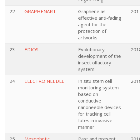
22
GRAPHENART
Graphene as
201
effective anti-fading
agent for the
protection of
artworks
23
EDIOS
Evolutionary
201
development of the
insect olfactory
system
24
ELECTRO NEEDLE
In situ stem cell
201
monitoring system
based on
conductive
nanoneedle devices
for tracking cell
fates in invasive
manner
25
Mesophotic
Past and present
201