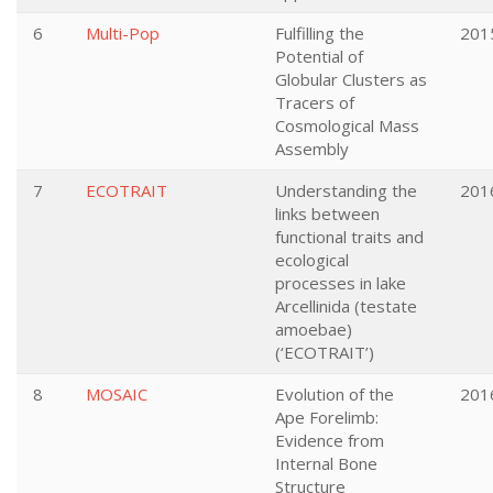
6
Multi-Pop
Fulfilling the
201
Potential of
Globular Clusters as
Tracers of
Cosmological Mass
Assembly
7
ECOTRAIT
Understanding the
201
links between
functional traits and
ecological
processes in lake
Arcellinida (testate
amoebae)
(‘ECOTRAIT’)
8
MOSAIC
Evolution of the
201
Ape Forelimb:
Evidence from
Internal Bone
Structure