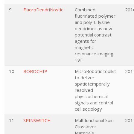
9
FluoroDendriNostic
Combined
201
fluorinated polymer
and poly-L-lysine
dendrimer as new
potential contrast
agents for
magnetic
resonance imaging
19F
10
ROBOCHIP
MicroRobotic toolkit
201
to deliver
spatiotemporally
resolved
physicochemical
signals and control
cell sociology
11
SPINSWITCH
Multifunctional Spin
201
Crossover
Materials