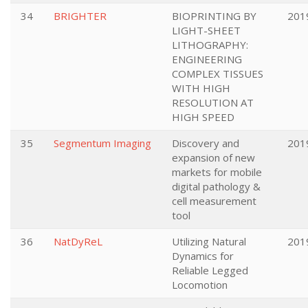
34
BRIGHTER
BIOPRINTING BY
201
LIGHT-SHEET
LITHOGRAPHY:
ENGINEERING
COMPLEX TISSUES
WITH HIGH
RESOLUTION AT
HIGH SPEED
35
Segmentum Imaging
Discovery and
201
expansion of new
markets for mobile
digital pathology &
cell measurement
tool
36
NatDyReL
Utilizing Natural
201
Dynamics for
Reliable Legged
Locomotion