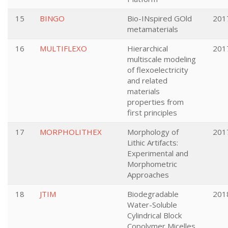
15
BINGO
Bio-INspired GOld
201
metamaterials
16
MULTIFLEXO
Hierarchical
201
multiscale modeling
of flexoelectricity
and related
materials
properties from
first principles
17
MORPHOLITHEX
Morphology of
201
Lithic Artifacts:
Experimental and
Morphometric
Approaches
18
JTIM
Biodegradable
201
Water-Soluble
Cylindrical Block
Copolymer Micelles