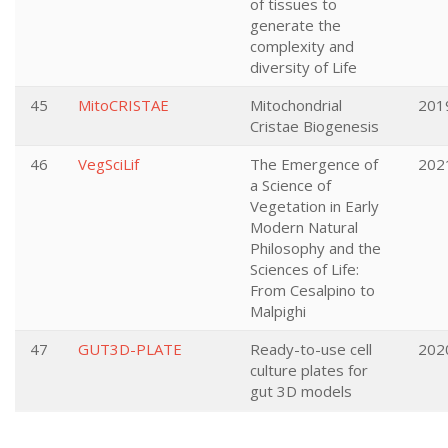
of tissues to
generate the
complexity and
diversity of Life
45
MitoCRISTAE
Mitochondrial
201
Cristae Biogenesis
46
VegSciLif
The Emergence of
202
a Science of
Vegetation in Early
Modern Natural
Philosophy and the
Sciences of Life:
From Cesalpino to
Malpighi
47
GUT3D-PLATE
Ready-to-use cell
202
culture plates for
gut 3D models