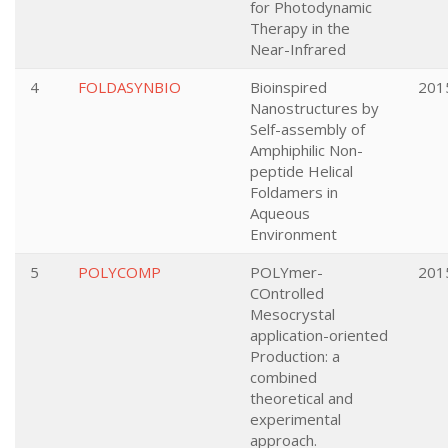
for Photodynamic
Therapy in the
Near-Infrared
4
FOLDASYNBIO
Bioinspired
201
Nanostructures by
Self-assembly of
Amphiphilic Non-
peptide Helical
Foldamers in
Aqueous
Environment
5
POLYCOMP
POLYmer-
201
COntrolled
Mesocrystal
application-oriented
Production: a
combined
theoretical and
experimental
approach.