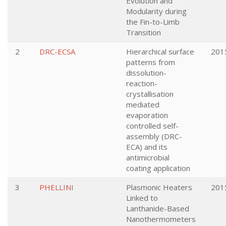
Evolution and
Modularity during
the Fin-to-Limb
Transition
2
DRC-ECSA
Hierarchical surface
201
patterns from
dissolution-
reaction-
crystallisation
mediated
evaporation
controlled self-
assembly (DRC-
ECA) and its
antimicrobial
coating application
3
PHELLINI
Plasmonic Heaters
201
Linked to
Lanthanide-Based
Nanothermometers