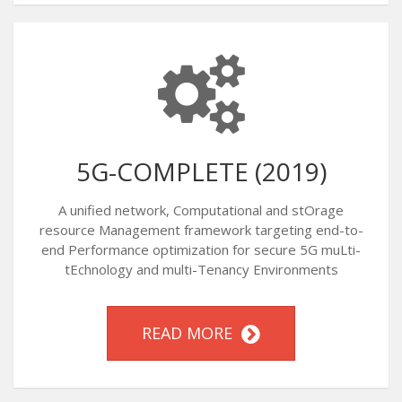
5G-COMPLETE (2019)
A unified network, Computational and stOrage
resource Management framework targeting end-to-
end Performance optimization for secure 5G muLti-
tEchnology and multi-Tenancy Environments
READ MORE