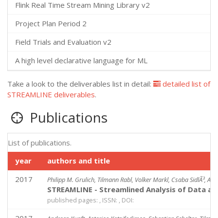
Flink Real Time Stream Mining Library v2
Project Plan Period 2
Field Trials and Evaluation v2
A high level declarative language for ML
Take a look to the deliverables list in detail:
detailed list of
STREAMLINE deliverables
.
Publications
List of publications.
year
authors and title
2017
Philipp M. Grulich, Tilmann Rabl, Volker Markl, Csaba SidlÃ³, An
STREAMLINE - Streamlined Analysis of Data at
published pages: , ISSN: , DOI: