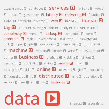
services
asynchronous
databases
billions
added
latency
delivering
reduce
government
founded
human
web
global
nmusic
oriented
broadly
big
codes
solving
hold
ready
cross
world
complexity
hadoop
servers
compatible
rovio
scientists
etab
overcome
18
won
innovators
daily
input
iptv
appropriate
competitive
parallelisation
machine
matters
burden
arise
transportation
business
barrier
plethora
yielding
millions
eomb
innovation
applicable
scripts
broad
online
boilerplate
skills
networks
glue
inordinate
distributed
households
tb
nine
operations
latencies
sectors
time
imr
pb
data
integrate
algorithms