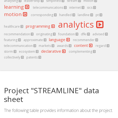
analysing
leadership
simplified
stream
million
learning
telecommunications
internet
sics
motion
corresponding
handled
landline
pt
analytics
programming
healthcare
recommendation
originating
foundation
dfki
advised
language
featuring
approximate
recommender
content
telecommunication
markets
awards
regard
declarative
storm
ecosystem
complementing
collectively
patents
Project "STREAMLINE" data
sheet
The following table provides information about the project.