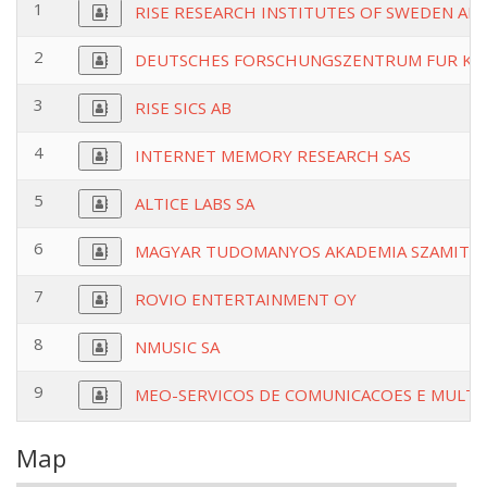
1
RISE RESEARCH INSTITUTES OF SWEDEN AB
2
DEUTSCHES FORSCHUNGSZENTRUM FUR KUN
3
RISE SICS AB
4
INTERNET MEMORY RESEARCH SAS
5
ALTICE LABS SA
6
MAGYAR TUDOMANYOS AKADEMIA SZAMITAS
7
ROVIO ENTERTAINMENT OY
8
NMUSIC SA
9
MEO-SERVICOS DE COMUNICACOES E MULTI
Map