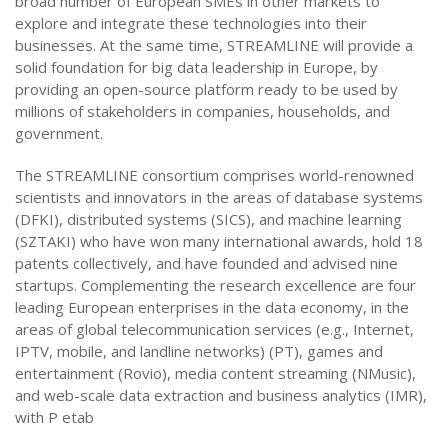
broad number of European SMEs in other markets to
explore and integrate these technologies into their
businesses. At the same time, STREAMLINE will provide a
solid foundation for big data leadership in Europe, by
providing an open-source platform ready to be used by
millions of stakeholders in companies, households, and
government.
The STREAMLINE consortium comprises world-renowned
scientists and innovators in the areas of database systems
(DFKI), distributed systems (SICS), and machine learning
(SZTAKI) who have won many international awards, hold 18
patents collectively, and have founded and advised nine
startups. Complementing the research excellence are four
leading European enterprises in the data economy, in the
areas of global telecommunication services (e.g., Internet,
IPTV, mobile, and landline networks) (PT), games and
entertainment (Rovio), media content streaming (NMusic),
and web-scale data extraction and business analytics (IMR),
with P etab