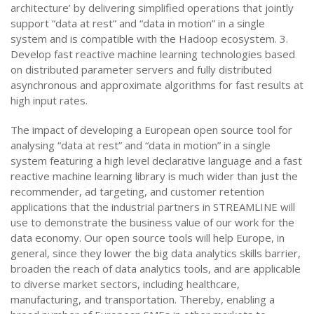
architecture’ by delivering simplified operations that jointly
support “data at rest” and “data in motion” in a single
system and is compatible with the Hadoop ecosystem. 3.
Develop fast reactive machine learning technologies based
on distributed parameter servers and fully distributed
asynchronous and approximate algorithms for fast results at
high input rates.
The impact of developing a European open source tool for
analysing “data at rest” and “data in motion” in a single
system featuring a high level declarative language and a fast
reactive machine learning library is much wider than just the
recommender, ad targeting, and customer retention
applications that the industrial partners in STREAMLINE will
use to demonstrate the business value of our work for the
data economy. Our open source tools will help Europe, in
general, since they lower the big data analytics skills barrier,
broaden the reach of data analytics tools, and are applicable
to diverse market sectors, including healthcare,
manufacturing, and transportation. Thereby, enabling a