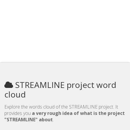
STREAMLINE project word
cloud
Explore the words cloud of the STREAMLINE project. It
provides you
a very rough idea of what is the project
"STREAMLINE" about
.