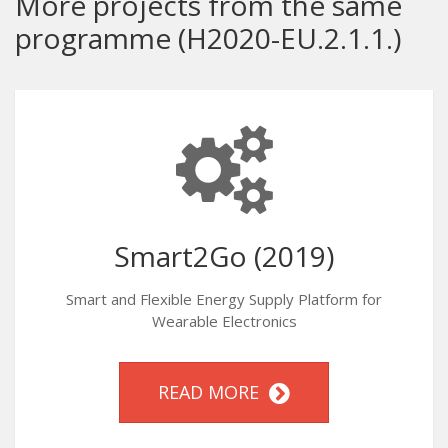
More projects from the same
programme (H2020-EU.2.1.1.)
Smart2Go (2019)
Smart and Flexible Energy Supply Platform for
Wearable Electronics
READ MORE