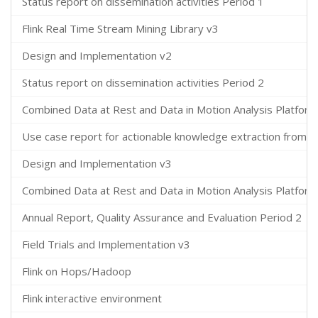
Status report on dissemination activities Period 1
Flink Real Time Stream Mining Library v3
Design and Implementation v2
Status report on dissemination activities Period 2
Combined Data at Rest and Data in Motion Analysis Platform
Use case report for actionable knowledge extraction from t
Design and Implementation v3
Combined Data at Rest and Data in Motion Analysis Platform
Annual Report, Quality Assurance and Evaluation Period 2
Field Trials and Implementation v3
Flink on Hops/Hadoop
Flink interactive environment