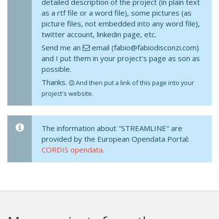
detailed description of the project (in plain text
as a rtf file or a word file), some pictures (as
picture files, not embedded into any word file),
twitter account, linkedin page, etc.
Send me an
email (fabio@fabiodisconzi.com)
and I put them in your project's page as son as
possible.
Thanks.
And then put a link of this page into your
project's website.
The information about "STREAMLINE" are
provided by the European Opendata Portal:
CORDIS opendata
.