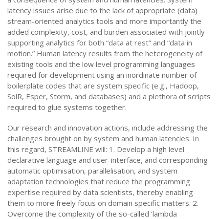
latency issues arise due to the lack of appropriate (data)
stream-oriented analytics tools and more importantly the
added complexity, cost, and burden associated with jointly
supporting analytics for both “data at rest” and “data in
motion.” Human latency results from the heterogeneity of
existing tools and the low level programming languages
required for development using an inordinate number of
boilerplate codes that are system specific (e.g., Hadoop,
SolR, Esper, Storm, and databases) and a plethora of scripts
required to glue systems together.
Our research and innovation actions, include addressing the
challenges brought on by system and human latencies. In
this regard, STREAMLINE will: 1. Develop a high level
declarative language and user-interface, and corresponding
automatic optimisation, parallelisation, and system
adaptation technologies that reduce the programming
expertise required by data scientists, thereby enabling
them to more freely focus on domain specific matters. 2.
Overcome the complexity of the so-called ‘lambda