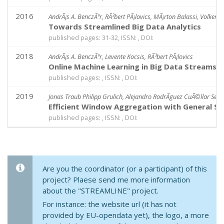
2016
AndrÃ¡s A. BenczÃºr, RÃ³bert PÃ¡lovics, MÃ¡rton Balassi, Volker M
Towards Streamlined Big Data Analytics
published pages: 31-32, ISSN: , DOI:
2018
AndrÃ¡s A. BenczÃºr, Levente Kocsis, RÃ³bert PÃ¡lovics
Online Machine Learning in Big Data Streams
published pages: , ISSN: , DOI:
2019
Jonas Traub Philipp Grulich, Alejandro RodrÃ­guez CuÃ©llar Seb
Efficient Window Aggregation with General St
published pages: , ISSN: , DOI:
Are you the coordinator (or a participant) of this
project? Plaese send me more information
about the "STREAMLINE" project.
For instance: the website url (it has not
provided by EU-opendata yet), the logo, a more