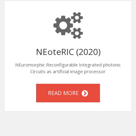
NEoteRIC (2020)
NEuromorphic Reconfigurable Integrated photonic
Circuits as artificial image processor
READ MORE