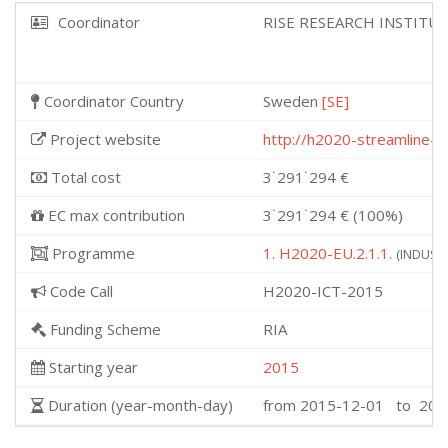
Coordinator
RISE RESEARCH INSTITU
Coordinator Country
Sweden
[SE]
Project website
http://h2020-streamline-pr
Total cost
3˙291˙294 €
EC max contribution
3˙291˙294 € (100%)
Programme
1. H2020-EU.2.1.1.
(INDUSTR
Code Call
H2020-ICT-2015
Funding Scheme
RIA
Starting year
2015
Duration (year-month-day)
from 2015-12-01 to 201