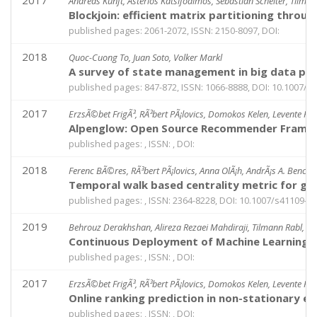
2017
Andreas Kunft, Asterios Katsifodimos, Sebastian Schelter, Tilman
Blockjoin: efficient matrix partitioning throug
published pages: 2061-2072, ISSN: 2150-8097, DOI:
2018
Quoc-Cuong To, Juan Soto, Volker Markl
A survey of state management in big data pr
published pages: 847-872, ISSN: 1066-8888, DOI: 10.1007/s
2017
ErzsÃ©bet FrigÃ³, RÃ³bert PÃ¡lovics, Domokos Kelen, Levente Koc
Alpenglow: Open Source Recommender Framewo
published pages: , ISSN: , DOI:
2018
Ferenc BÃ©res, RÃ³bert PÃ¡lovics, Anna OlÃ¡h, AndrÃ¡s A. BenczÃ
Temporal walk based centrality metric for g
published pages: , ISSN: 2364-8228, DOI: 10.1007/s41109-0
2019
Behrouz Derakhshan, Alireza Rezaei Mahdiraji, Tilmann Rabl, an
Continuous Deployment of Machine Learning P
published pages: , ISSN: , DOI:
2017
ErzsÃ©bet FrigÃ³, RÃ³bert PÃ¡lovics, Domokos Kelen, Levente Koc
Online ranking prediction in non-stationary e
published pages: , ISSN: , DOI: