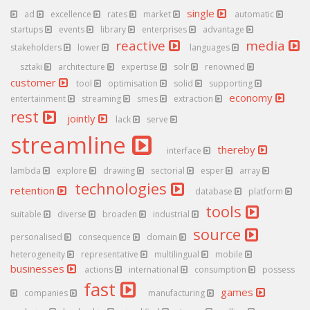
single
ad
excellence
rates
market
automatic
startups
events
library
enterprises
advantage
reactive
media
stakeholders
lower
languages
sztaki
architecture
expertise
solr
renowned
customer
tool
optimisation
solid
supporting
economy
entertainment
streaming
smes
extraction
rest
jointly
lack
serve
streamline
thereby
interface
lambda
explore
drawing
sectorial
esper
array
technologies
retention
database
platform
tools
suitable
diverse
broaden
industrial
source
personalised
consequence
domain
heterogeneity
representative
multilingual
mobile
businesses
actions
international
consumption
possess
fast
games
companies
manufacturing