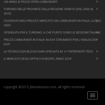
UN ANNO (E PIÙ) DI OPEN-CARBURANTI
TURISMO NELLE PROVINCE DELLA REGIONE VENETO (DAL 2003 AL
2015)
OSSERVATORIO PREZZI E MERCATO DEI CARBURANTI IN ITALIA, LUGLIO
2020
OPENDATA PER IL TURISMO: A CHE PUNTO SONO LE REGIONI ITALIANE
PREZZI CARBURANTI IN ITALIA: NUOVI STRUMENTI PER L'ANALISI DEI
DATI
LA TECNOLOGIA BLOCKCHAIN SPIEGATA IN 1+7 INTERVENTI TEDX
IL MERCATO DEGLI APPALTI EUROPEI, ANNO 2019
copyright ©2015
fabiodisconzi.com
, all rights reserved
Toggle
navigati