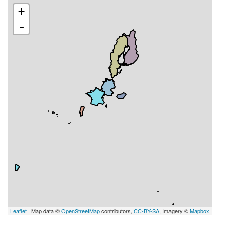
+
-
Leaflet
| Map data ©
OpenStreetMap
contributors,
CC-BY-SA
, Imagery ©
Mapbox