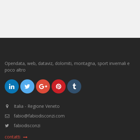
Opendata, web, dataviz, dolomiti, montagna, sport invernali e
poco altro
Italia - Regione Veneto
fabio@fabiodisconzi.com
fabiodisconzi
contatti