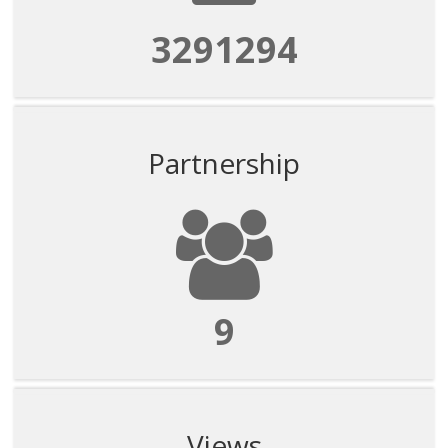
3291294
Partnership
9
Views