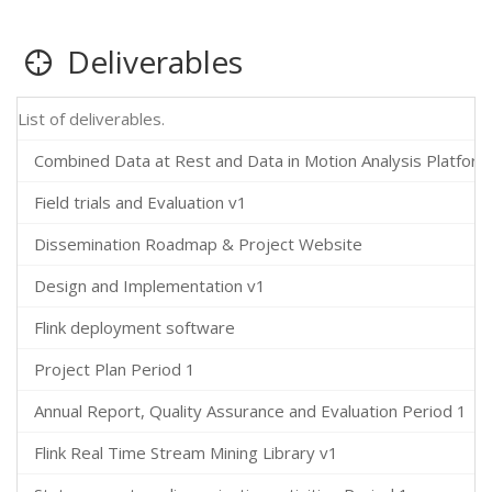
Deliverables
List of deliverables.
Combined Data at Rest and Data in Motion Analysis Platform
Field trials and Evaluation v1
Dissemination Roadmap & Project Website
Design and Implementation v1
Flink deployment software
Project Plan Period 1
Annual Report, Quality Assurance and Evaluation Period 1
Flink Real Time Stream Mining Library v1