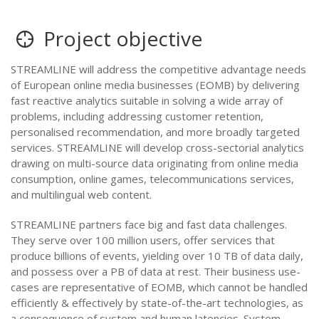
Project objective
STREAMLINE will address the competitive advantage needs
of European online media businesses (EOMB) by delivering
fast reactive analytics suitable in solving a wide array of
problems, including addressing customer retention,
personalised recommendation, and more broadly targeted
services. STREAMLINE will develop cross-sectorial analytics
drawing on multi-source data originating from online media
consumption, online games, telecommunications services,
and multilingual web content.
STREAMLINE partners face big and fast data challenges.
They serve over 100 million users, offer services that
produce billions of events, yielding over 10 TB of data daily,
and possess over a PB of data at rest. Their business use-
cases are representative of EOMB, which cannot be handled
efficiently & effectively by state-of-the-art technologies, as
a consequence of system and human latencies. System