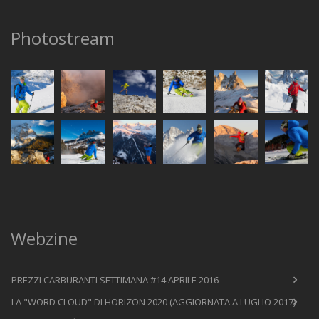
Photostream
Webzine
PREZZI CARBURANTI SETTIMANA #14 APRILE 2016
LA "WORD CLOUD" DI HORIZON 2020 (AGGIORNATA A LUGLIO 2017)