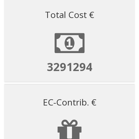
Total Cost €
3291294
EC-Contrib. €