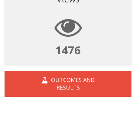
1476
OUTCOMES AND
RESULTS