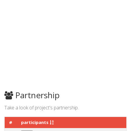
Partnership
Take a look of project's partnership.
#
participants