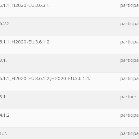
.1.1.;H2020-EU.3.6.3.1.
participa
.2.2.
participa
.1.1.;H2020-EU.3.6.1.2.
participa
.1.
participa
.1.1.;H2020-EU.3.6.1.2.;H2020-EU.3.6.1.4.
participa
.1.
partner
.1.2.
participa
.2.
participa