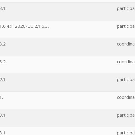
.1.
participa
.6.4.;H2020-EU.2.1.6.3.
participa
.2.
coordina
.2.
coordina
.1.
participa
1.
coordina
.1.
participa
.1.
participa