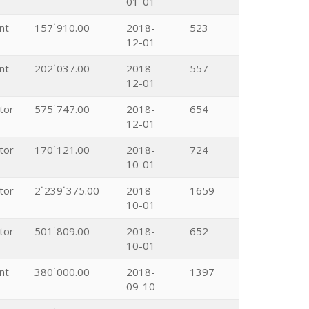
01-01
nt
157˙910.00
2018-
523
12-01
nt
202˙037.00
2018-
557
12-01
tor
575˙747.00
2018-
654
12-01
tor
170˙121.00
2018-
724
10-01
tor
2˙239˙375.00
2018-
1659
10-01
tor
501˙809.00
2018-
652
10-01
nt
380˙000.00
2018-
1397
09-10