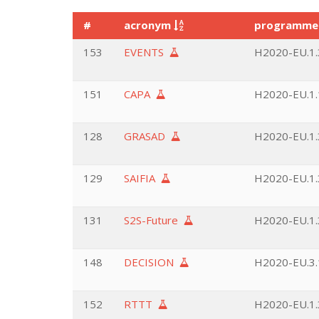
#
acronym
programm
153
EVENTS
H2020-EU.1.3
151
CAPA
H2020-EU.1.
128
GRASAD
H2020-EU.1.3
129
SAIFIA
H2020-EU.1.3
131
S2S-Future
H2020-EU.1.3
148
DECISION
H2020-EU.3.1
152
RTTT
H2020-EU.1.3