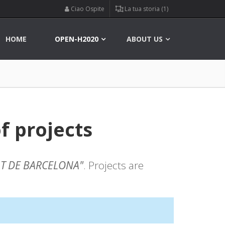
Ciao Ospite
La tua storia (1)
HOME
OPEN-H2020
ABOUT US
f projects
AT DE BARCELONA"
. Projects are