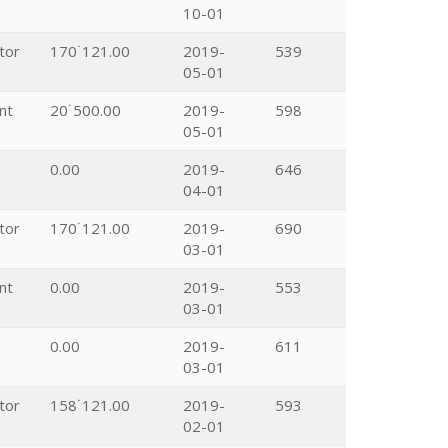
10-01
tor
170˙121.00
2019-
539
05-01
nt
20˙500.00
2019-
598
05-01
0.00
2019-
646
04-01
tor
170˙121.00
2019-
690
03-01
nt
0.00
2019-
553
03-01
0.00
2019-
611
03-01
tor
158˙121.00
2019-
593
02-01