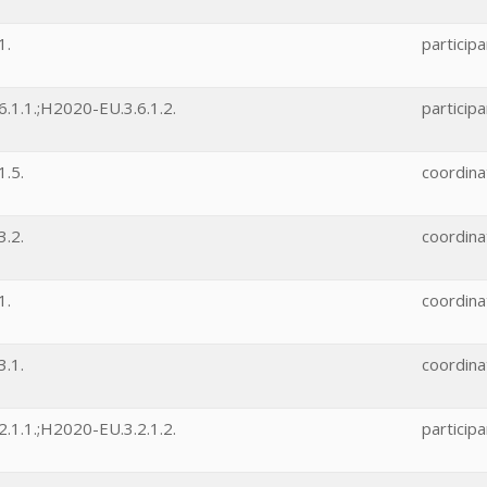
1.
participa
.1.1.;H2020-EU.3.6.1.2.
participa
.5.
coordina
.2.
coordina
1.
coordina
.1.
coordina
.1.1.;H2020-EU.3.2.1.2.
participa