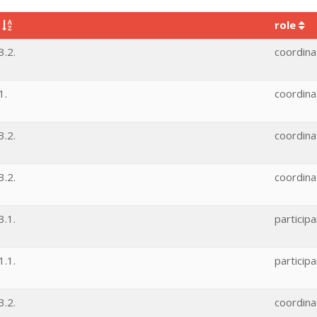
e
role
.2.
coordina
1.
coordina
.2.
coordina
.2.
coordina
.1.
participa
.1.
participa
.2.
coordina