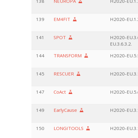
138
NEUROPA
H2020-EU.1.2
139
EM4FIT
H2020-EU.1.3
141
SPOT
H2020-EU.3.6
EU.3.6.3.2.
144
TRANSFORM
H2020-EU.5.f
145
RESCUER
H2020-EU.3.1
147
CoAct
H2020-EU.5.
149
EarlyCause
H2020-EU.3.1
150
LONGITOOLS
H2020-EU.3.1