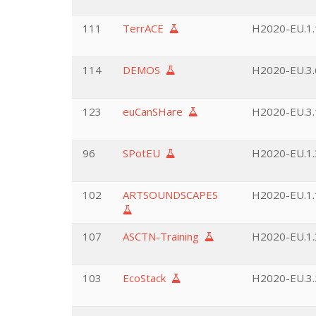
111
TerrACE
H2020-EU.1.
114
DEMOS
H2020-EU.3.6
123
euCanSHare
H2020-EU.3.1
96
SPotEU
H2020-EU.1.3
102
ARTSOUNDSCAPES
H2020-EU.1.
107
ASCTN-Training
H2020-EU.1.3
103
EcoStack
H2020-EU.3.2