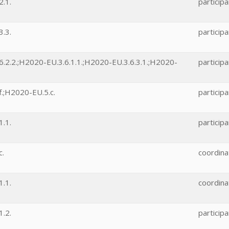
.1.
participa
.3.
participa
.2.2.;H2020-EU.3.6.1.1.;H2020-EU.3.6.3.1.;H2020-
participa
.;H2020-EU.5.c.
participa
.1.
participa
c.
coordina
.1.
coordina
.2.
participa