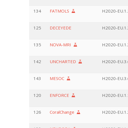
134
FATMOLS
H2020-EU.1.2
125
DECEYEDE
H2020-EU.1.3
135
NOVA-MRI
H2020-EU.1.3
142
UNCHARTED
H2020-EU.3.6
143
MESOC
H2020-EU.3.6
120
ENFORCE
H2020-EU.1.
126
CoralChange
H2020-EU.1.3