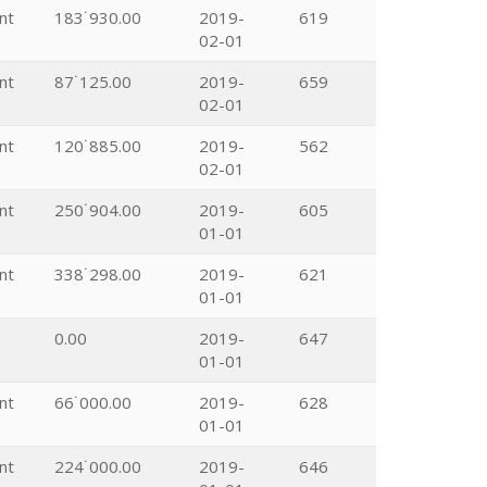
nt
183˙930.00
2019-
619
02-01
nt
87˙125.00
2019-
659
02-01
nt
120˙885.00
2019-
562
02-01
nt
250˙904.00
2019-
605
01-01
nt
338˙298.00
2019-
621
01-01
0.00
2019-
647
01-01
nt
66˙000.00
2019-
628
01-01
nt
224˙000.00
2019-
646