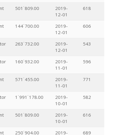
nt
501˙809.00
2019-
618
12-01
nt
144˙700.00
2019-
606
12-01
tor
263˙732.00
2019-
543
12-01
tor
160˙932.00
2019-
596
11-01
nt
571˙455.00
2019-
771
11-01
tor
1˙991˙178.00
2019-
582
10-01
nt
501˙809.00
2019-
616
10-01
nt
250˙904.00
2019-
689