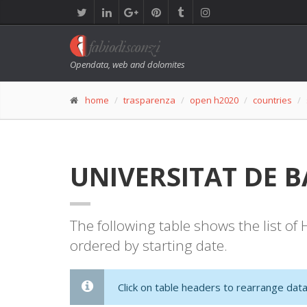
Opendata, web and dolomites
home
trasparenza
open h2020
countries
UNIVERSITAT DE BA
The following table shows the list o
ordered by starting date.
Click on table headers to rearrange data