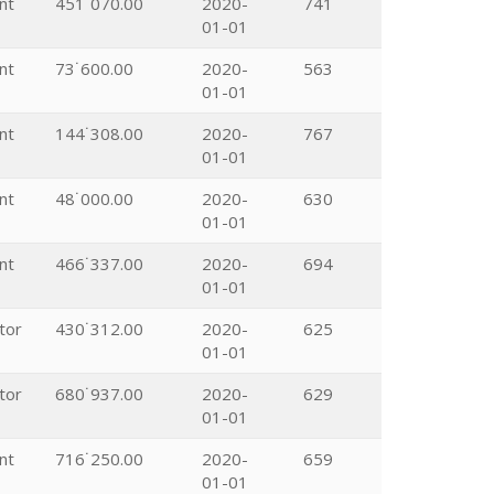
nt
451˙070.00
2020-
741
01-01
nt
73˙600.00
2020-
563
01-01
nt
144˙308.00
2020-
767
01-01
nt
48˙000.00
2020-
630
01-01
nt
466˙337.00
2020-
694
01-01
tor
430˙312.00
2020-
625
01-01
tor
680˙937.00
2020-
629
01-01
nt
716˙250.00
2020-
659
01-01