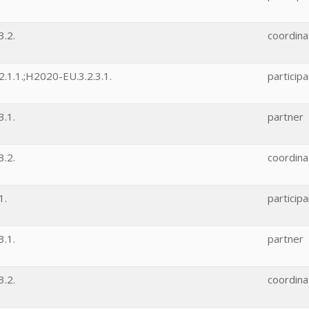
.2.
coordina
.1.1.;H2020-EU.3.2.3.1.
participa
.1.
partner
.2.
coordina
1.
participa
.1.
partner
.2.
coordina