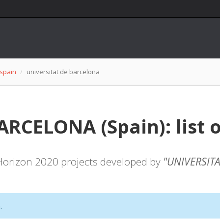
spain
universitat de barcelona
RCELONA (Spain): list o
f Horizon 2020 projects developed by
"UNIVERSIT
.