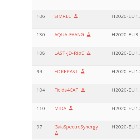
106
SIMREC
H2020-EU.1.3
130
AQUA-FAANG
H2020-EU.3.2
108
LAST-JD-RIoE
H2020-EU.1.3
99
FOREPAST
H2020-EU.1.3
104
Fields4CAT
H2020-EU.1.
110
MIDA
H2020-EU.1.3
97
GaiaSpectroSynergy
H2020-EU.1.3