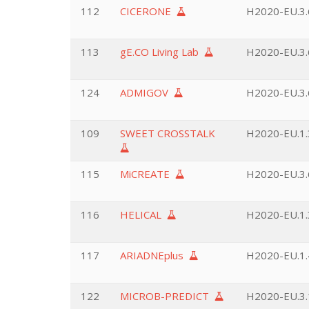
112
CICERONE
H2020-EU.3.6
113
gE.CO Living Lab
H2020-EU.3.6
124
ADMIGOV
H2020-EU.3.6
109
SWEET CROSSTALK
H2020-EU.1.3
115
MiCREATE
H2020-EU.3.6
116
HELICAL
H2020-EU.1.3
117
ARIADNEplus
H2020-EU.1.4
122
MICROB-PREDICT
H2020-EU.3.1