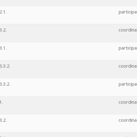
.1.
participa
.2.
coordina
.1.
participa
.3.2.
coordina
.3.2.
participa
1.
coordina
.2.
coordina