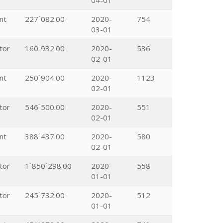
04-01
nt
227˙082.00
2020-
754
03-01
tor
160˙932.00
2020-
536
02-01
nt
250˙904.00
2020-
1123
02-01
tor
546˙500.00
2020-
551
02-01
nt
388˙437.00
2020-
580
02-01
tor
1˙850˙298.00
2020-
558
01-01
tor
245˙732.00
2020-
512
01-01