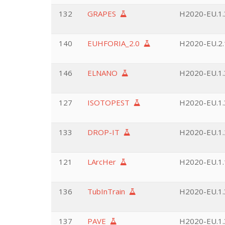
132
GRAPES
H2020-EU.1.3
140
EUHFORIA_2.0
H2020-EU.2.1
146
ELNANO
H2020-EU.1.3
127
ISOTOPEST
H2020-EU.1.3
133
DROP-IT
H2020-EU.1.2
121
LArcHer
H2020-EU.1.
136
TubInTrain
H2020-EU.1.3
137
PAVE
H2020-EU.1.3