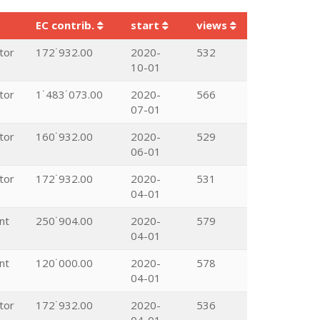
EC contrib.
start
views
tor
172˙932.00
2020-
532
10-01
tor
1˙483˙073.00
2020-
566
07-01
tor
160˙932.00
2020-
529
06-01
tor
172˙932.00
2020-
531
04-01
nt
250˙904.00
2020-
579
04-01
nt
120˙000.00
2020-
578
04-01
tor
172˙932.00
2020-
536