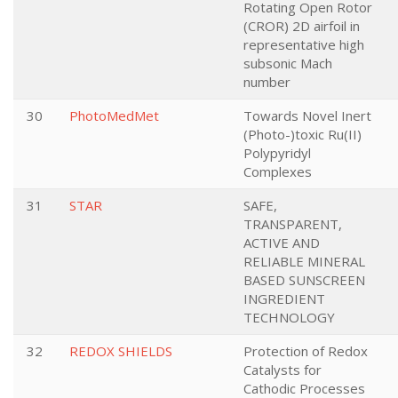
Rotating Open Rotor
(CROR) 2D airfoil in
representative high
subsonic Mach
number
30
PhotoMedMet
Towards Novel Inert
(Photo-)toxic Ru(II)
Polypyridyl
Complexes
31
STAR
SAFE,
TRANSPARENT,
ACTIVE AND
RELIABLE MINERAL
BASED SUNSCREEN
INGREDIENT
TECHNOLOGY
32
REDOX SHIELDS
Protection of Redox
Catalysts for
Cathodic Processes