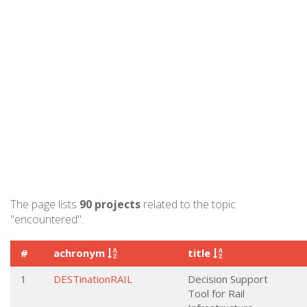
The page lists
90 projects
related to the topic
"encountered".
#
achronym
title
1
DESTinationRAIL
Decision Support
Tool for Rail