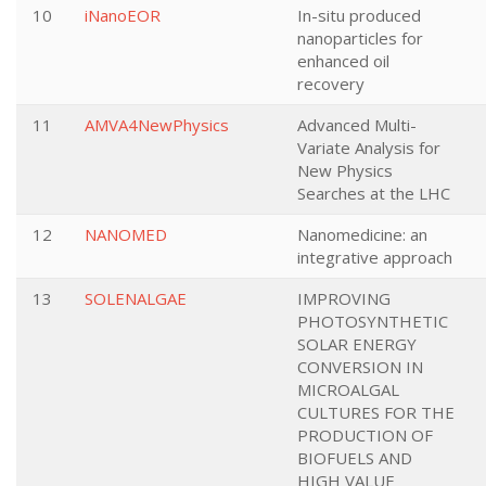
10
iNanoEOR
In-situ produced
nanoparticles for
enhanced oil
recovery
11
AMVA4NewPhysics
Advanced Multi-
Variate Analysis for
New Physics
Searches at the LHC
12
NANOMED
Nanomedicine: an
integrative approach
13
SOLENALGAE
IMPROVING
PHOTOSYNTHETIC
SOLAR ENERGY
CONVERSION IN
MICROALGAL
CULTURES FOR THE
PRODUCTION OF
BIOFUELS AND
HIGH VALUE