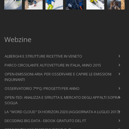
Webzine
ALBERGHI E STRUTTURE RICETTIVE IN VENETO
PARCO CIRCOLANTE AUTOVETTURE IN ITALIA, ANNO 2015
OPEN-EMISSIONI-ARIA: PER OSSERVARE E CAPIRE LE EMISSIONI
INQUINANTI
OSSERVATORIO 7°PQ: PROGETTI PER ANNO
OPEN-TED: ANALIZZA E SFRUTTA IL MERCATO DEGLI APPALTI SOPRA-
SOGLIA
LA "WORD CLOUD" DI HORIZON 2020 (AGGIORNATA A LUGLIO 2017)
DECODING BIG DATA - EBOOK GRATUITO DEL FT