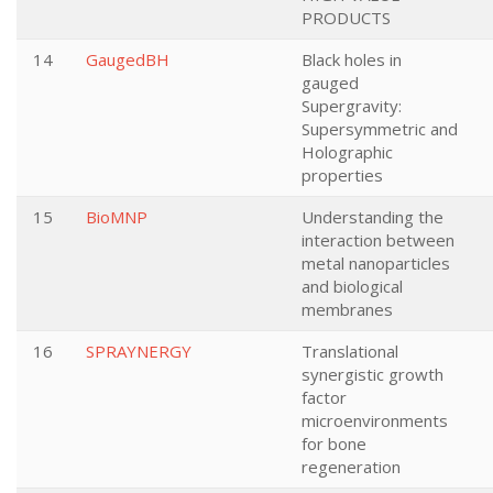
PRODUCTS
14
GaugedBH
Black holes in
gauged
Supergravity:
Supersymmetric and
Holographic
properties
15
BioMNP
Understanding the
interaction between
metal nanoparticles
and biological
membranes
16
SPRAYNERGY
Translational
synergistic growth
factor
microenvironments
for bone
regeneration