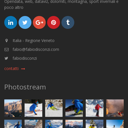
Opendata, web, dataviz, dolomiti, montagna, sport invernali e
poco altro
Italia - Regione Veneto
fabio@fabiodisconzi.com
fabiodisconzi
contatti
Photostream