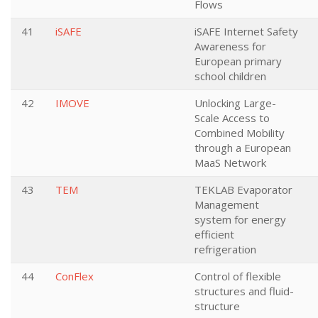
Flows
41
iSAFE
iSAFE Internet Safety
Awareness for
European primary
school children
42
IMOVE
Unlocking Large-
Scale Access to
Combined Mobility
through a European
MaaS Network
43
TEM
TEKLAB Evaporator
Management
system for energy
efficient
refrigeration
44
ConFlex
Control of flexible
structures and fluid-
structure