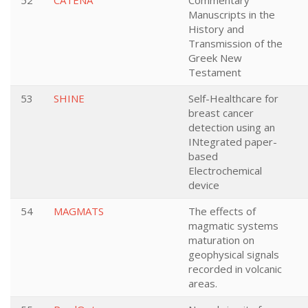
52
CATENA
Commentary
Manuscripts in the
History and
Transmission of the
Greek New
Testament
53
SHINE
Self-Healthcare for
breast cancer
detection using an
INtegrated paper-
based
Electrochemical
device
54
MAGMATS
The effects of
magmatic systems
maturation on
geophysical signals
recorded in volcanic
areas.