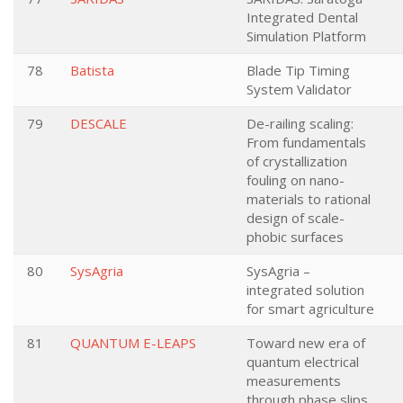
Integrated Dental
Simulation Platform
78
Batista
Blade Tip Timing
System Validator
79
DESCALE
De-railing scaling:
From fundamentals
of crystallization
fouling on nano-
materials to rational
design of scale-
phobic surfaces
80
SysAgria
SysAgria –
integrated solution
for smart agriculture
81
QUANTUM E-LEAPS
Toward new era of
quantum electrical
measurements
through phase slips