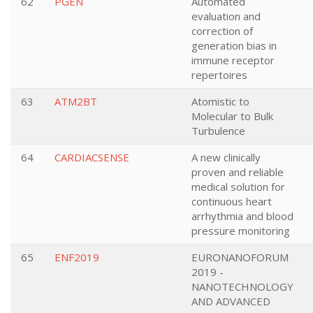
62
PGEN
Automated
evaluation and
correction of
generation bias in
immune receptor
repertoires
63
ATM2BT
Atomistic to
Molecular to Bulk
Turbulence
64
CARDIACSENSE
A new clinically
proven and reliable
medical solution for
continuous heart
arrhythmia and blood
pressure monitoring
65
ENF2019
EURONANOFORUM
2019 -
NANOTECHNOLOGY
AND ADVANCED