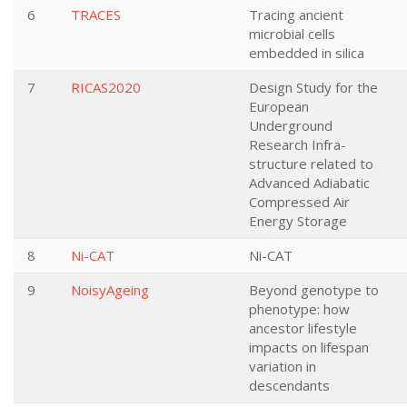
6
TRACES
Tracing ancient
microbial cells
embedded in silica
7
RICAS2020
Design Study for the
European
Underground
Research Infra-
structure related to
Advanced Adiabatic
Compressed Air
Energy Storage
8
Ni-CAT
Ni-CAT
9
NoisyAgeing
Beyond genotype to
phenotype: how
ancestor lifestyle
impacts on lifespan
variation in
descendants