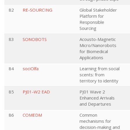
82
RE-SOURCING
Global Stakeholder
Platform for
Responsible
Sourcing
83
SONOBOTS
Acousto-Magnetic
Micro/Nanorobots
for Biomedical
Applications
84
sociOlfa
Learning from social
scents: from
territory to identity
85
PJ01-W2 EAD
PJ01 Wave 2
Enhanced Arrivals
and Departures
86
COMEDM
Common
mechanisms for
decision-making and