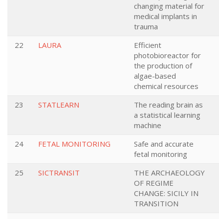
changing material for
medical implants in
trauma
22
LAURA
Efficient
photobioreactor for
the production of
algae-based
chemical resources
23
STATLEARN
The reading brain as
a statistical learning
machine
24
FETAL MONITORING
Safe and accurate
fetal monitoring
25
SICTRANSIT
THE ARCHAEOLOGY
OF REGIME
CHANGE: SICILY IN
TRANSITION