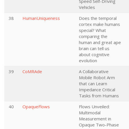
Speed Self-Driving
Vehicles
38
HumanUniqueness
Does the temporal
cortex make humans
special? What
comparing the
human and great ape
brain can tell us
about cognitive
evolution
39
CoMRAde
A Collaborative
Mobile Robot Arm
that can Learn
Impedance Critical
Tasks from Humans
40
OpaqueFlows
Flows Unveiled:
Multimodal
Measurement in
Opaque Two-Phase