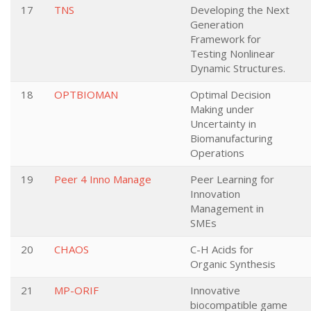
17
TNS
Developing the Next
Generation
Framework for
Testing Nonlinear
Dynamic Structures.
18
OPTBIOMAN
Optimal Decision
Making under
Uncertainty in
Biomanufacturing
Operations
19
Peer 4 Inno Manage
Peer Learning for
Innovation
Management in
SMEs
20
CHAOS
C-H Acids for
Organic Synthesis
21
MP-ORIF
Innovative
biocompatible game