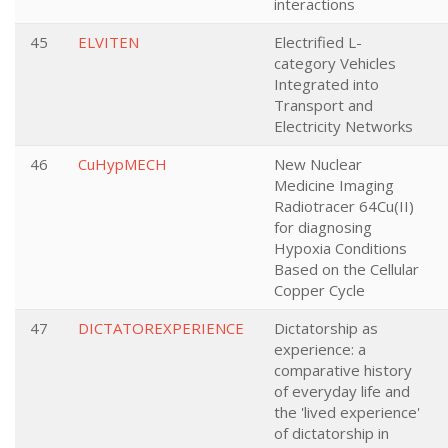
interactions
45
ELVITEN
Electrified L-
category Vehicles
Integrated into
Transport and
Electricity Networks
46
CuHypMECH
New Nuclear
Medicine Imaging
Radiotracer 64Cu(II)
for diagnosing
Hypoxia Conditions
Based on the Cellular
Copper Cycle
47
DICTATOREXPERIENCE
Dictatorship as
experience: a
comparative history
of everyday life and
the 'lived experience'
of dictatorship in