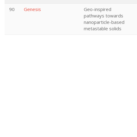
90
Genesis
Geo-inspired
pathways towards
nanoparticle-based
metastable solids