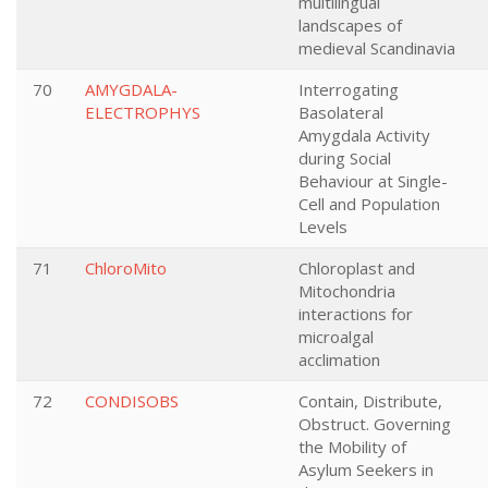
multilingual
landscapes of
medieval Scandinavia
70
AMYGDALA-
Interrogating
ELECTROPHYS
Basolateral
Amygdala Activity
during Social
Behaviour at Single-
Cell and Population
Levels
71
ChloroMito
Chloroplast and
Mitochondria
interactions for
microalgal
acclimation
72
CONDISOBS
Contain, Distribute,
Obstruct. Governing
the Mobility of
Asylum Seekers in