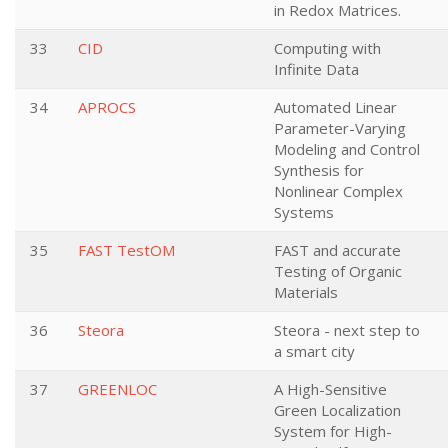
in Redox Matrices.
33
CID
Computing with
Infinite Data
34
APROCS
Automated Linear
Parameter-Varying
Modeling and Control
Synthesis for
Nonlinear Complex
Systems
35
FAST TestOM
FAST and accurate
Testing of Organic
Materials
36
Steora
Steora - next step to
a smart city
37
GREENLOC
A High-Sensitive
Green Localization
System for High-