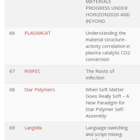
MATERIALS
PROGRESS UNDER
HORIZON2020 AND
BEYOND
66
PLASMACAT
Understanding the
material structure-
activity correlation in
plasma catalytic CO2
conversion
67
RINFEC
The Roots of
Infection
68
Star Polymers
When Soft Matter
Goes Really Soft – A
New Paradigm for
Star Polymer Self-
Assembly
69
LangMix
Language switching
and script mixing: