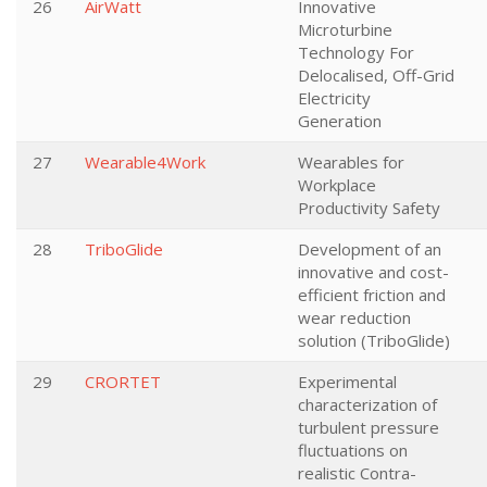
26
AirWatt
Innovative
Microturbine
Technology For
Delocalised, Off-Grid
Electricity
Generation
27
Wearable4Work
Wearables for
Workplace
Productivity Safety
28
TriboGlide
Development of an
innovative and cost-
efficient friction and
wear reduction
solution (TriboGlide)
29
CRORTET
Experimental
characterization of
turbulent pressure
fluctuations on
realistic Contra-