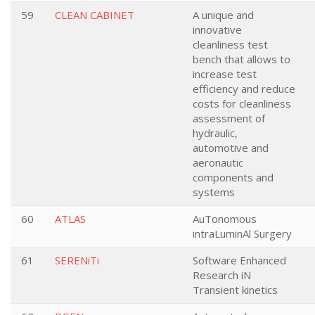
59
CLEAN CABINET
A unique and
innovative
cleanliness test
bench that allows to
increase test
efficiency and reduce
costs for cleanliness
assessment of
hydraulic,
automotive and
aeronautic
components and
systems
60
ATLAS
AuTonomous
intraLuminAl Surgery
61
SERENiTi
Software Enhanced
Research iN
Transient kinetics