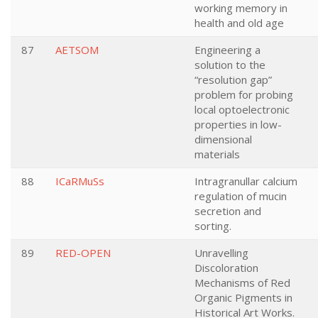
working memory in
health and old age
87
AETSOM
Engineering a
solution to the
“resolution gap”
problem for probing
local optoelectronic
properties in low-
dimensional
materials
88
ICaRMuSs
Intragranullar calcium
regulation of mucin
secretion and
sorting.
89
RED-OPEN
Unravelling
Discoloration
Mechanisms of Red
Organic Pigments in
Historical Art Works.