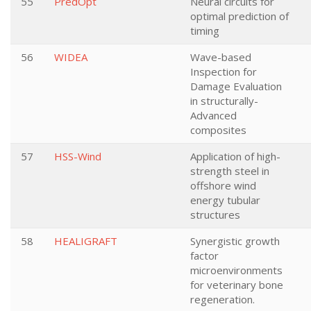
55
PredOpt
Neural circuits for
optimal prediction of
timing
56
WIDEA
Wave-based
Inspection for
Damage Evaluation
in structurally-
Advanced
composites
57
HSS-Wind
Application of high-
strength steel in
offshore wind
energy tubular
structures
58
HEALIGRAFT
Synergistic growth
factor
microenvironments
for veterinary bone
regeneration.