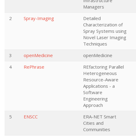
Infrastructure
Managers
2
Spray-Imaging
Detailed
Characterization of
Spray Systems using
Novel Laser Imaging
Techniques
3
openMedicine
openMedicine
4
RePhrase
REfactoring Parallel
Heterogeneous
Resource-Aware
Applications - a
Software
Engineering
Approach
5
ENSCC
ERA-NET Smart
Cities and
Communities