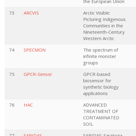
the European Union
73
ARCVIS
Arctic Visible:
Picturing Indigenous
Communities in the
Nineteenth-Century
Western Arctic
74
SPECMON
The spectrum of
infinite monster
groups
75
GPCR-Sensor
GPCR-based
biosensor for
synthetic biology
applications
76
HAC
ADVANCED
TREATMENT OF
CONTAMINATED
SOIL
77
SARIDAS
SARIDAS: Saratoga