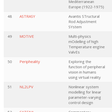
Mediterranean
Europe (1922-1975)
48
ASTRASY
Avantis STructural
Rod Adjustment
SYstem
49
MOTIVE
Multi-physics
mOdelling of high
Temperature engIne
ValvEs
50
Peripheality
Exploring the
function of peripheral
vision in humans
using virtual reality
51
NL2LPV
Nonlinear system
modelling for linear
parameter-varying
control design