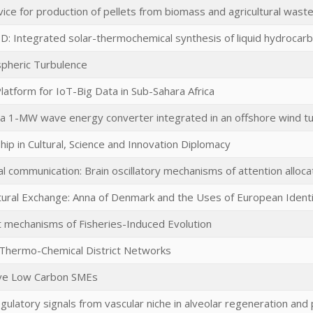
ce for production of pellets from biomass and agricultural wast
D: Integrated solar-thermochemical synthesis of liquid hydrocarb
pheric Turbulence
atform for IoT-Big Data in Sub-Sahara Africa
a 1-MW wave energy converter integrated in an offshore wind tu
ip in Cultural, Science and Innovation Diplomacy
al communication: Brain oscillatory mechanisms of attention allocat
ultural Exchange: Anna of Denmark and the Uses of European Ident
ct mechanisms of Fisheries-Induced Evolution
d Thermo-Chemical District Networks
ve Low Carbon SMEs
regulatory signals from vascular niche in alveolar regeneration and