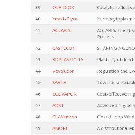
39
OLE-DIOX
Catalytic reductiv
40
Yeast-Glyco
Nucleocytoplasmic
41
AGLARIS
AGLARIS: The Firs
Process.
42
CASTECON
SHARING A GENO
43
3DPLASTICITY
Plasticity of dend
44
Revolution
Regulation and Ev
45
SABRE
Towards a Reliabl
46
ECOVAPOR
Cost-effective Hi
47
ADST
Advanced Digital 
48
CL-Windcon
Closed Loop Wind
49
AMORE
A distributional M