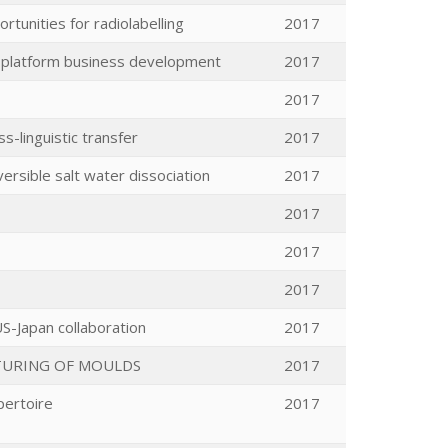
rtunities for radiolabelling
2017
y platform business development
2017
2017
s-linguistic transfer
2017
ersible salt water dissociation
2017
2017
2017
2017
S-Japan collaboration
2017
TURING OF MOULDS
2017
pertoire
2017