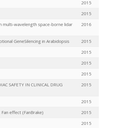
2015
2015
om multi-wavelength space-borne lidar
2016
iptional GeneSilencing in Arabidopsis
2015
2015
2015
2015
AC SAFETY IN CLINICAL DRUG
2015
2015
c Fan effect (FanBrake)
2015
2015