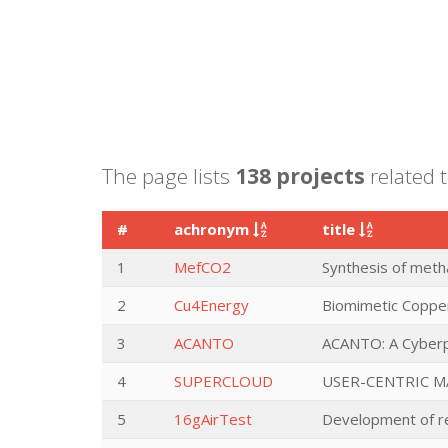
The page lists
138 projects
related t
#
achronym
title
1
MefCO2
Synthesis of metha
2
Cu4Energy
Biomimetic Coppe
3
ACANTO
ACANTO: A Cyberph
4
SUPERCLOUD
USER-CENTRIC M
5
16gAirTest
Development of rep