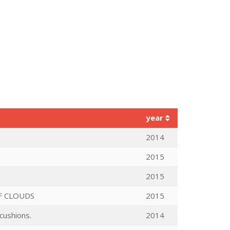
year
2014
2015
2015
F CLOUDS
2015
cushions.
2014