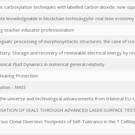
ic carboxylation techniques with labelled carbon dioxide: new oppo
ate knowledgeable in blockchain technologyfor real time econom
ng teacher educator professionalism
inguals' processing of morphosyntactic structures: the case of cros
tery: Storage and recovery of renewable electrical energy by rev
onical Fluid Dynamics in numerical general relativity
 Hearing Protection
tation - MASS
e universe and technological advancements from trilateral EU-U
ISATION OF SEALS THROUGH ADVANCED LASER SURFACE TEX
rsus Clonal Diversion: Footprints of Self-Tolerance in the T CellRe