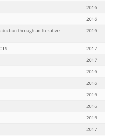
2016
2016
duction through an Iterative
2016
CTS
2017
2017
2016
2016
2016
2016
2016
2017