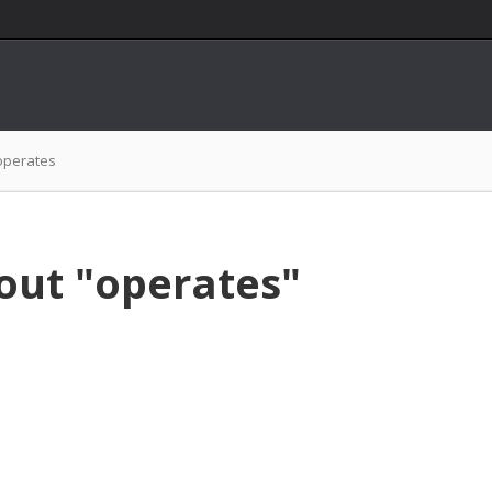
operates
out "operates"