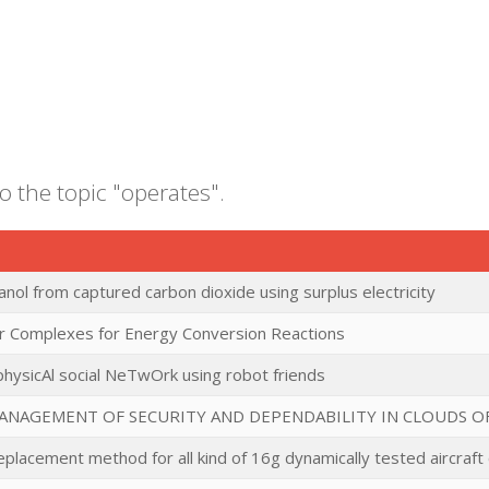
o the topic "operates".
nol from captured carbon dioxide using surplus electricity
r Complexes for Energy Conversion Reactions
ysicAl social NeTwOrk using robot friends
ANAGEMENT OF SECURITY AND DEPENDABILITY IN CLOUDS O
lacement method for all kind of 16g dynamically tested aircraft 