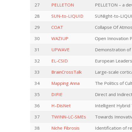
27
PELLETON
PELLETON – a devi
28
SUN-to-LIQUID
SUNlight-to-LIQUI
29
COAT
Collapse Of Atmos
30
WAZIUP
Open Innovation Pl
31
UPWAVE
Demonstration of 
32
EL-CSID
European Leadersh
33
BrainCrossTalk
Large-scale cortic
34
Mapping Anna
The Politics of C
35
DIFIE
Direct and Indire
36
H-DisNet
Intelligent Hybri
37
TWINN-LC-SMEs
Towards Innovati
38
Niche Fibrosis
Identification of 