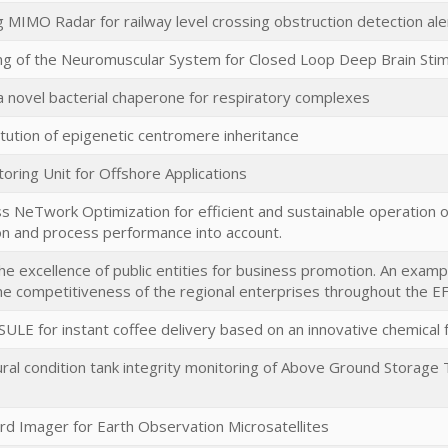
g MIMO Radar for railway level crossing obstruction detection ale
ing of the Neuromuscular System for Closed Loop Deep Brain Stim
 a novel bacterial chaperone for respiratory complexes
tution of epigenetic centromere inheritance
ring Unit for Offshore Applications
eTwork Optimization for efficient and sustainable operation of
on and process performance into account.
the excellence of public entities for business promotion. An examp
e competitiveness of the regional enterprises throughout the 
E for instant coffee delivery based on an innovative chemical fu
ral condition tank integrity monitoring of Above Ground Storage 
rd Imager for Earth Observation Microsatellites