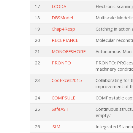
17
LCODA
Electronic scannin
18
DBSModel
Multiscale Modell
19
Chap4Resp
Catching in action
20
RECEPIANCE
Molecular reconsti
21
MONOFFSHORE
Autonomous Monito
22
PRONTO
PRONTO: PROcess N
machinery conditi
23
CooExcell2015
Collaborating for 
improvement of th
24
COMPSULE
COMPostable capSUL
25
SafeAST
Continuous structu
empty.”
26
iSIM
Integrated Standa