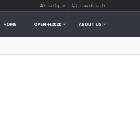
Ciao Ospite
La tua storia (1)
HOME
OPEN-H2020
ABOUT US