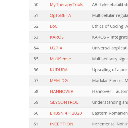
50
MyTherapyTools
ABI telerehabilita
51
OptoBETA
Multicellular regul
52
EoC
Ethics of Coding: 
53
KAROS
KAROS – Integratio
54
U2PIA
Universal applica
55
MultiSense
Multisensory signa
56
KUDURA
Upscaling of a po
57
MEM-DG
Modular Electric M
58
HANNOVER
Hannover – automa
59
GLYCONTROL
Understanding and
60
ERBSN 4 H2020
Eastern Romanian
61
INCEPTION
Incremental Nonli