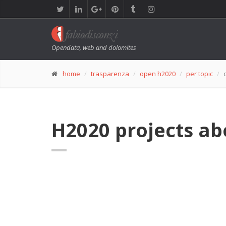
Opendata, web and dolomites
home
trasparenza
open h2020
per topic
H2020 projects ab