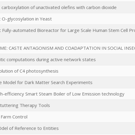
e carboxylation of unactivated olefins with carbon dioxide
 O-glycosylation in Yeast
t Fully-automated Bioreactor for Large Scale Human Stem Cell Pro
ME: CASTE ANTAGONISM AND COADAPTATION IN SOCIAL INSE
ritic computations during active network states
olution of C4 photosynthesis
e Model for Dark Matter Search Experiments
gh-efficiency Smart Steam Boiler of Low Emission technology
Stuttering Therapy Tools
 Farm Control
Odel of Reference to Entities