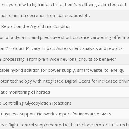
tion system with high impact in patient’s wellbeing at limited cost
ation of insulin secretion from pancreatic islets
A Report on the Algorithmic Condition
n of a dynamic and predictive short distance carpooling offer int
tion 2 conduct Privacy Impact Assessment analysis and reports
l processing: From brain-wide neuronal circuits to behavior
rtable hybrid solution for power supply, smart waste-to-energy
otor technology with integrated Digital Gears for increased driv
tic monitoring of horses
 Controlling Glycosylation Reactions
 Business Support Network support for innovative SMEs
near flight Control supplemented with Envelope ProtecTION tech