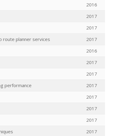
2016
2017
2017
o route planner services
2017
2016
2017
2017
ing performance
2017
2017
2017
2017
niques
2017