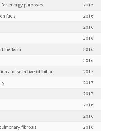
e for energy purposes
2015
on fuels
2016
2016
2016
rbine farm
2016
2016
ion and selective inhibition
2017
ity
2017
2017
2016
2016
 pulmonary fibrosis
2016