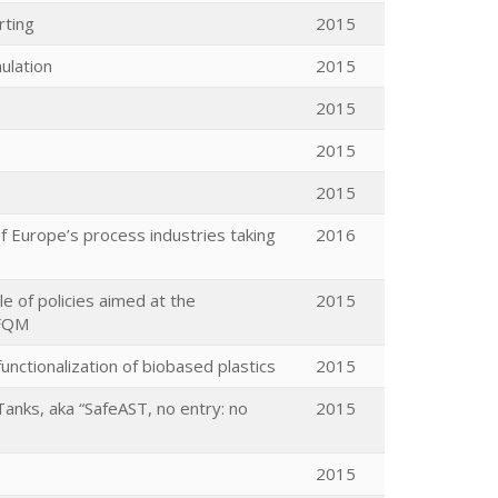
rting
2015
ulation
2015
2015
2015
2015
 Europe’s process industries taking
2016
le of policies aimed at the
2015
EFQM
nctionalization of biobased plastics
2015
Tanks, aka “SafeAST, no entry: no
2015
2015