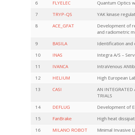
6
FLYELEC
Quantum Optics wit
7
TRYP-QS
YAK kinase regul
8
ACE_GFAT
Development of re
and radiometric 
9
BASILA
Identification and
10
INAS
Integra A/S – Serv
11
IVANCA
IntraVenous ANti
12
HELIUM
High European Lab
13
CASI
AN INTEGRATED 
TRIALS
14
DEFLUG
Development of Env
15
FanBrake
High heat dissipat
16
MILANO ROBOT
Minimal Invasive L