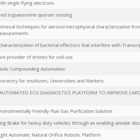
h single flying electrons
ated trypanosome quorum sensing
trieval techniques for aerosol microphysical characterization fr
measurements
 characterization of bacterial effectors that interfere with Transcr
ice provider of drones for civil use
biotic Compounding Automation
oratory for Institutes, Universities and Markets
AUTOMATED ECG DIAGNOSTICS PLATFORM TO IMPROVE CARDI
ironmentally Friendly Flue Gas Purification Solution
ing Brake for heavy duty vehicles through an enabling annular dis
ight Automatic Natural Orifice Robotic Platform