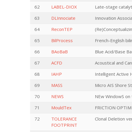
62
LABEL-DIOX
Late-stage catalyt
63
DLInnociate
Innovation Associ
64
ReconTEP
(Re)Conceptualizi
65
BilProcess
French-English bil
66
BAoBaB
Blue Acid/Base Bat
67
ACFD
Acoustical and Can
68
IAHP
Intelligent Active
69
MASS
Micro AIS Shore S
70
NEWS
NEw WindowS on th
71
MouldTex
FRICTION OPTIM
72
TOLERANCE
Clonal Deletion ve
FOOTPRINT