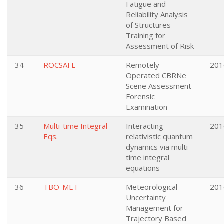
Fatigue and
Reliability Analysis
of Structures -
Training for
Assessment of Risk
34
ROCSAFE
Remotely
201
Operated CBRNe
Scene Assessment
Forensic
Examination
35
Multi-time Integral
Interacting
201
Eqs.
relativistic quantum
dynamics via multi-
time integral
equations
36
TBO-MET
Meteorological
201
Uncertainty
Management for
Trajectory Based