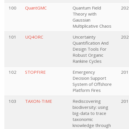
100
QuantGMC
Quantum Field
202
Theory with
Gaussian
Multiplicative Chaos
101
UQ4ORC
Uncertainty
202
Quantification And
Design Tools For
Robust Organic
Rankine Cycles
102
STOPFIRE
Emergency
201
Decision Support
System of Offshore
Platform Fires
103
TAXON-TIME
Rediscovering
201
biodiversity: using
big-data to trace
taxonomic
knowledge through