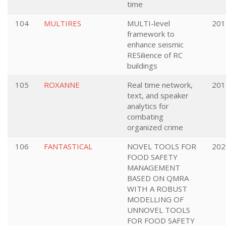
time
104
MULTIRES
MULTI-level
201
framework to
enhance seismic
RESilience of RC
buildings
105
ROXANNE
Real time network,
201
text, and speaker
analytics for
combating
organized crime
106
FANTASTICAL
NOVEL TOOLS FOR
202
FOOD SAFETY
MANAGEMENT
BASED ON QMRA
WITH A ROBUST
MODELLING OF
UNNOVEL TOOLS
FOR FOOD SAFETY