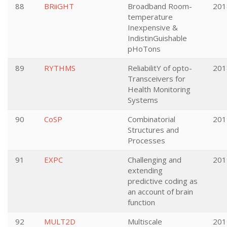
88
BRiiGHT
Broadband Room-
201
temperature
Inexpensive &
IndistinGuishable
pHoTons
89
RYTHMS
ReliabilitY of opto-
201
Transceivers for
Health Monitoring
Systems
90
CoSP
Combinatorial
201
Structures and
Processes
91
EXPC
Challenging and
201
extending
predictive coding as
an account of brain
function
92
MULT2D
Multiscale
201