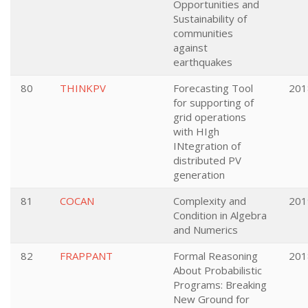
Opportunities and
Sustainability of
communities
against
earthquakes
80
THINKPV
Forecasting Tool
201
for supporting of
grid operations
with HIgh
INtegration of
distributed PV
generation
81
COCAN
Complexity and
201
Condition in Algebra
and Numerics
82
FRAPPANT
Formal Reasoning
201
About Probabilistic
Programs: Breaking
New Ground for