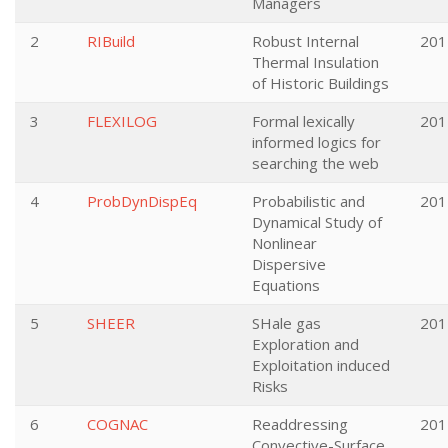
Managers
2
RIBuild
Robust Internal
201
Thermal Insulation
of Historic Buildings
3
FLEXILOG
Formal lexically
201
informed logics for
searching the web
4
ProbDynDispEq
Probabilistic and
201
Dynamical Study of
Nonlinear
Dispersive
Equations
5
SHEER
SHale gas
201
Exploration and
Exploitation induced
Risks
6
COGNAC
Readdressing
201
Convective-Surface