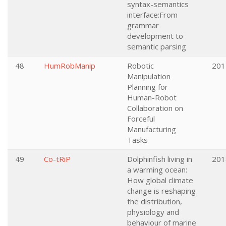
syntax-semantics
interface:From
grammar
development to
semantic parsing
48
HumRobManip
Robotic
201
Manipulation
Planning for
Human-Robot
Collaboration on
Forceful
Manufacturing
Tasks
49
Co-tRiP
Dolphinfish living in
201
a warming ocean:
How global climate
change is reshaping
the distribution,
physiology and
behaviour of marine