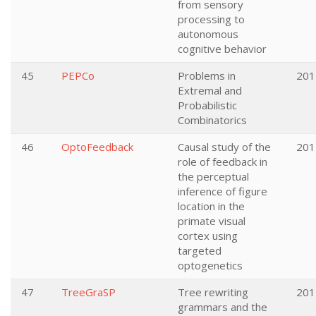
from sensory
processing to
autonomous
cognitive behavior
45
PEPCo
Problems in
201
Extremal and
Probabilistic
Combinatorics
46
OptoFeedback
Causal study of the
201
role of feedback in
the perceptual
inference of figure
location in the
primate visual
cortex using
targeted
optogenetics
47
TreeGraSP
Tree rewriting
201
grammars and the