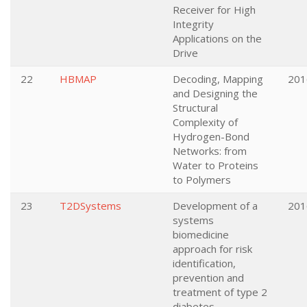
Receiver for High
Integrity
Applications on the
Drive
22
HBMAP
Decoding, Mapping
201
and Designing the
Structural
Complexity of
Hydrogen-Bond
Networks: from
Water to Proteins
to Polymers
23
T2DSystems
Development of a
201
systems
biomedicine
approach for risk
identification,
prevention and
treatment of type 2
diabetes