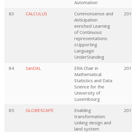
Automation
83
CALCULUS
Commonsense and
201
Anticipation
enriched Learning
of Continuous
representations
sUpporting
Language
UnderStanding
84
SanDAL
ERA Chair in
201
Mathematical
Statistics and Data
Science for the
University of
Luxembourg
85
GLOBESCAPE
Enabling
201
transformation:
Linking design and
land system