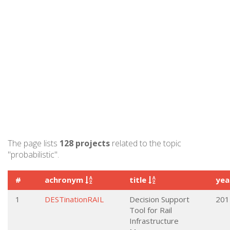
The page lists
128 projects
related to the topic
"probabilistic".
#
achronym
title
ye
1
DESTinationRAIL
Decision Support
201
Tool for Rail
Infrastructure