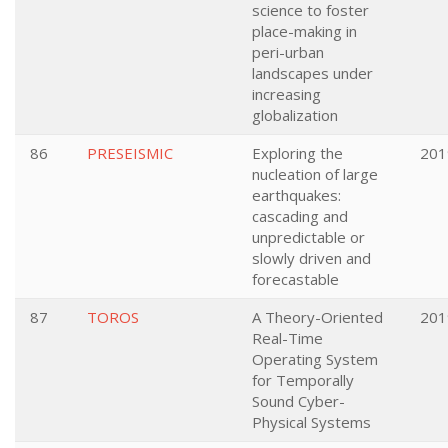
science to foster
place-making in
peri-urban
landscapes under
increasing
globalization
86
PRESEISMIC
Exploring the
201
nucleation of large
earthquakes:
cascading and
unpredictable or
slowly driven and
forecastable
87
TOROS
A Theory-Oriented
201
Real-Time
Operating System
for Temporally
Sound Cyber-
Physical Systems