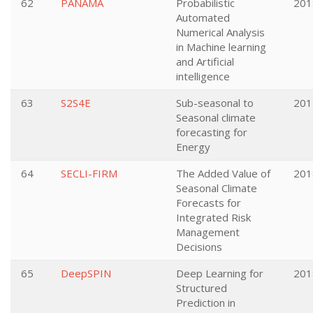
62
PANAMA
Probabilistic
201
Automated
Numerical Analysis
in Machine learning
and Artificial
intelligence
63
S2S4E
Sub-seasonal to
201
Seasonal climate
forecasting for
Energy
64
SECLI-FIRM
The Added Value of
201
Seasonal Climate
Forecasts for
Integrated Risk
Management
Decisions
65
DeepSPIN
Deep Learning for
201
Structured
Prediction in