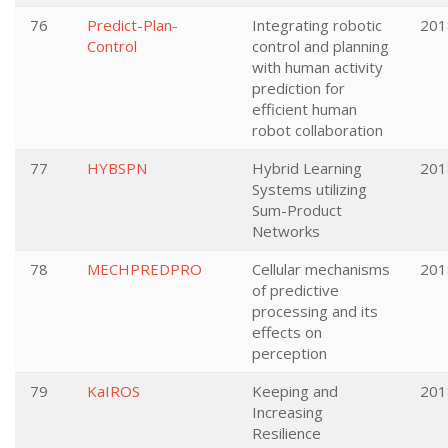
76
Predict-Plan-
Integrating robotic
201
Control
control and planning
with human activity
prediction for
efficient human
robot collaboration
77
HYBSPN
Hybrid Learning
201
Systems utilizing
Sum-Product
Networks
78
MECHPREDPRO
Cellular mechanisms
201
of predictive
processing and its
effects on
perception
79
KaIROS
Keeping and
201
Increasing
Resilience