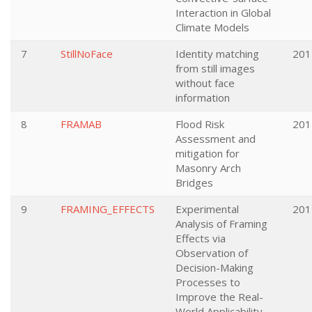
Interaction in Global
Climate Models
7
StillNoFace
Identity matching
201
from still images
without face
information
8
FRAMAB
Flood Risk
201
Assessment and
mitigation for
Masonry Arch
Bridges
9
FRAMING_EFFECTS
Experimental
201
Analysis of Framing
Effects via
Observation of
Decision-Making
Processes to
Improve the Real-
World Applicability