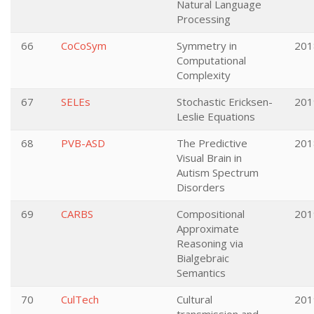
Natural Language
Processing
66
CoCoSym
Symmetry in
201
Computational
Complexity
67
SELEs
Stochastic Ericksen-
201
Leslie Equations
68
PVB-ASD
The Predictive
201
Visual Brain in
Autism Spectrum
Disorders
69
CARBS
Compositional
201
Approximate
Reasoning via
Bialgebraic
Semantics
70
CulTech
Cultural
201