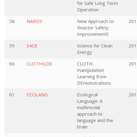
for Safe Long Term
Operation
58
NARSIS
New Approach to
201
Reactor Safety
ImprovementS
59
S4CE
Science for Clean
201
Energy
60
CLOTHILDE
CLOTH
201
manIpulation
Learning from
DEmonstrations
61
ECOLANG
Ecological
201
Language: A
multimodal
approach to
language and the
brain