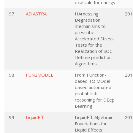
exascale for energy
97
AD ASTRA
HArnessing
201
Degradation
mechanisms to
prescribe
Accelerated Stress
Tests for the
Realization of SOC
lifetime prediction
Algorithms
98
FUN2MODEL
From FUnction-
201
based TO MOdel-
based automated
probabilistic
reasoning for DEep
Learning
99
LiquidEff
LiquidEff: Algebraic
201
Foundations for
Liquid Effects