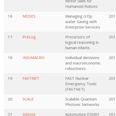
Motor Skills for
Humanoid Robots
16
MOSES
Managing crOp
201
water Saving with
Enterprise Services
17
PreLog
Precursors of
201
logical reasoning in
human infants
18
INDIMACRO
Individual decisions
201
and macroeconomic
robustness
19
FASTNET
FAST Nuclear
201
Emergency Tools
(FASTNET)
20
SCALE
Scalable Quantum
201
Photonic Networks
21
InDrive
Automotive EGNSS
201