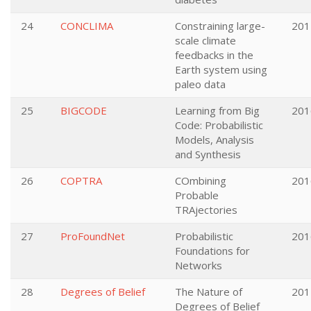
24
CONCLIMA
Constraining large-
201
scale climate
feedbacks in the
Earth system using
paleo data
25
BIGCODE
Learning from Big
201
Code: Probabilistic
Models, Analysis
and Synthesis
26
COPTRA
COmbining
201
Probable
TRAjectories
27
ProFoundNet
Probabilistic
201
Foundations for
Networks
28
Degrees of Belief
The Nature of
201
Degrees of Belief