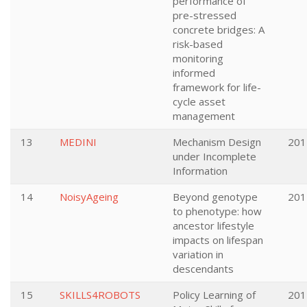
performance of
pre-stressed
concrete bridges: A
risk-based
monitoring
informed
framework for life-
cycle asset
management
13
MEDINI
Mechanism Design
201
under Incomplete
Information
14
NoisyAgeing
Beyond genotype
201
to phenotype: how
ancestor lifestyle
impacts on lifespan
variation in
descendants
15
SKILLS4ROBOTS
Policy Learning of
201