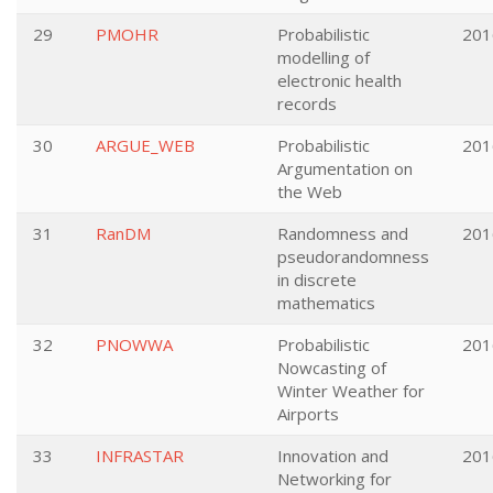
29
PMOHR
Probabilistic
201
modelling of
electronic health
records
30
ARGUE_WEB
Probabilistic
201
Argumentation on
the Web
31
RanDM
Randomness and
201
pseudorandomness
in discrete
mathematics
32
PNOWWA
Probabilistic
201
Nowcasting of
Winter Weather for
Airports
33
INFRASTAR
Innovation and
201
Networking for