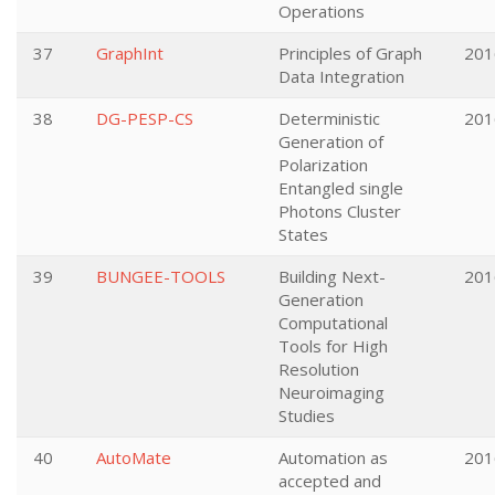
Operations
37
GraphInt
Principles of Graph
201
Data Integration
38
DG-PESP-CS
Deterministic
201
Generation of
Polarization
Entangled single
Photons Cluster
States
39
BUNGEE-TOOLS
Building Next-
201
Generation
Computational
Tools for High
Resolution
Neuroimaging
Studies
40
AutoMate
Automation as
201
accepted and