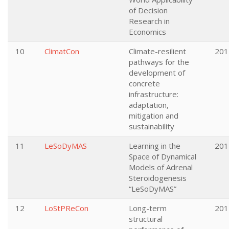
of Decision
Research in
Economics
10
ClimatCon
Climate-resilient
201
pathways for the
development of
concrete
infrastructure:
adaptation,
mitigation and
sustainability
11
LeSoDyMAS
Learning in the
201
Space of Dynamical
Models of Adrenal
Steroidogenesis
“LeSoDyMAS”
12
LoStPReCon
Long-term
201
structural