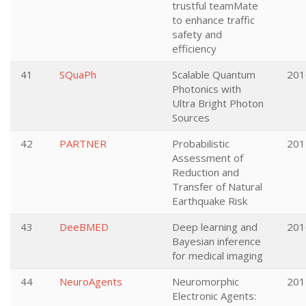
trustful teamMate
to enhance traffic
safety and
efficiency
41
SQuaPh
Scalable Quantum
201
Photonics with
Ultra Bright Photon
Sources
42
PARTNER
Probabilistic
201
Assessment of
Reduction and
Transfer of Natural
Earthquake Risk
43
DeeBMED
Deep learning and
201
Bayesian inference
for medical imaging
44
NeuroAgents
Neuromorphic
201
Electronic Agents: