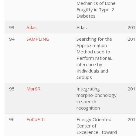
Mechanics of Bone
Fragility in Type-2
Diabetes
93
Atlas
Atlas
201
94
SAMPLING
Searching for the
201
Approximation
Method used to
Perform rationaL
inference by
INdividuals and
Groups
95
MorSR
Integrating
201
morpho-phonology
in speech
recognition
96
EoCoE-II
Energy Oriented
201
Center of
Excellence : toward