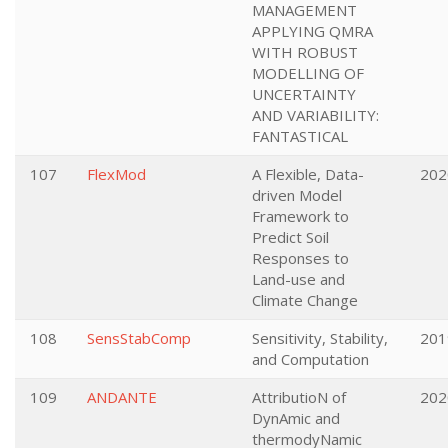
MANAGEMENT
APPLYING QMRA
WITH ROBUST
MODELLING OF
UNCERTAINTY
AND VARIABILITY:
FANTASTICAL
107
FlexMod
A Flexible, Data-
202
driven Model
Framework to
Predict Soil
Responses to
Land-use and
Climate Change
108
SensStabComp
Sensitivity, Stability,
201
and Computation
109
ANDANTE
AttributioN of
202
DynAmic and
thermodyNamic