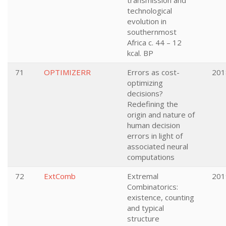
transmission and
technological
evolution in
southernmost
Africa c. 44 – 12
kcal. BP
71
OPTIMIZERR
Errors as cost-
201
optimizing
decisions?
Redefining the
origin and nature of
human decision
errors in light of
associated neural
computations
72
ExtComb
Extremal
201
Combinatorics:
existence, counting
and typical
structure