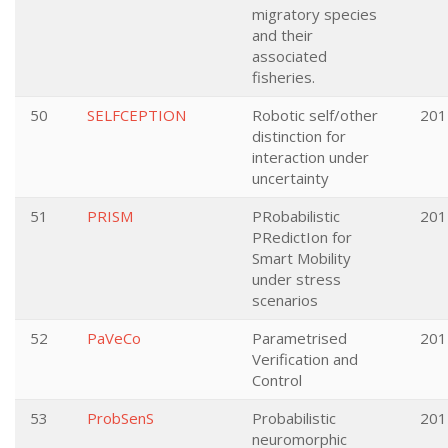
migratory species
and their
associated
fisheries.
50
SELFCEPTION
Robotic self/other
201
distinction for
interaction under
uncertainty
51
PRISM
PRobabilistic
201
PRedictIon for
Smart Mobility
under stress
scenarios
52
PaVeCo
Parametrised
201
Verification and
Control
53
ProbSenS
Probabilistic
201
neuromorphic