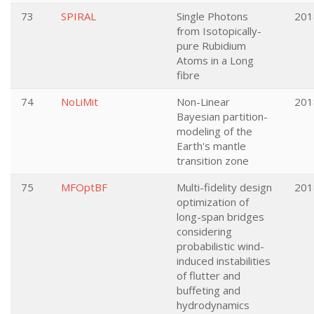
73
SPIRAL
Single Photons
201
from Isotopically-
pure Rubidium
Atoms in a Long
fibre
74
NoLiMit
Non-Linear
201
Bayesian partition-
modeling of the
Earth's mantle
transition zone
75
MFOptBF
Multi-fidelity design
201
optimization of
long-span bridges
considering
probabilistic wind-
induced instabilities
of flutter and
buffeting and
hydrodynamics