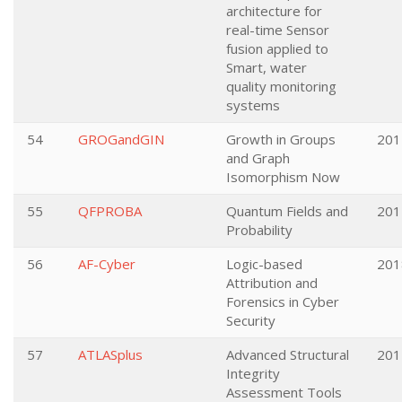
architecture for
real-time Sensor
fusion applied to
Smart, water
quality monitoring
systems
54
GROGandGIN
Growth in Groups
201
and Graph
Isomorphism Now
55
QFPROBA
Quantum Fields and
201
Probability
56
AF-Cyber
Logic-based
201
Attribution and
Forensics in Cyber
Security
57
ATLASplus
Advanced Structural
201
Integrity
Assessment Tools