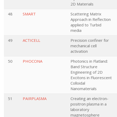
2D Materials
48
SMART
Scattering Matrix
Approach in Reflection
applied to Turbid
media
49
ACTICELL
Precision confiner for
mechanical cell
activation
50
PHOCONA
Photonics in Flatland:
Band Structure
Engineering of 2D
Excitons in Fluorescent
Colloidal
Nanomaterials
51
PAIRPLASMA
Creating an electron-
positron plasma in a
laboratory
magnetosphere