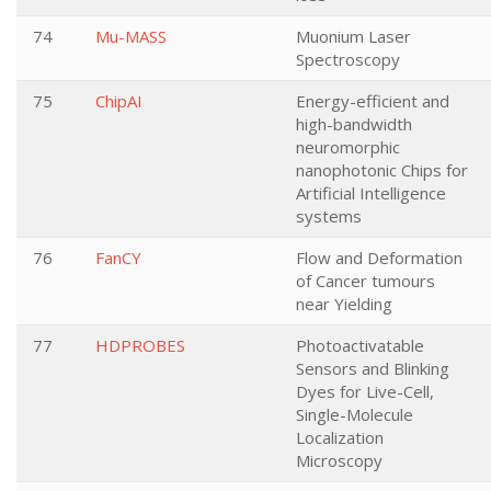
74
Mu-MASS
Muonium Laser
Spectroscopy
75
ChipAI
Energy-efficient and
high-bandwidth
neuromorphic
nanophotonic Chips for
Artificial Intelligence
systems
76
FanCY
Flow and Deformation
of Cancer tumours
near Yielding
77
HDPROBES
Photoactivatable
Sensors and Blinking
Dyes for Live-Cell,
Single-Molecule
Localization
Microscopy