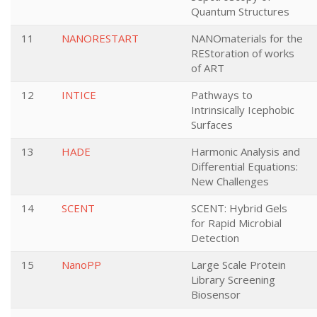
Quantum Structures
11
NANORESTART
NANOmaterials for the
REStoration of works
of ART
12
INTICE
Pathways to
Intrinsically Icephobic
Surfaces
13
HADE
Harmonic Analysis and
Differential Equations:
New Challenges
14
SCENT
SCENT: Hybrid Gels
for Rapid Microbial
Detection
15
NanoPP
Large Scale Protein
Library Screening
Biosensor