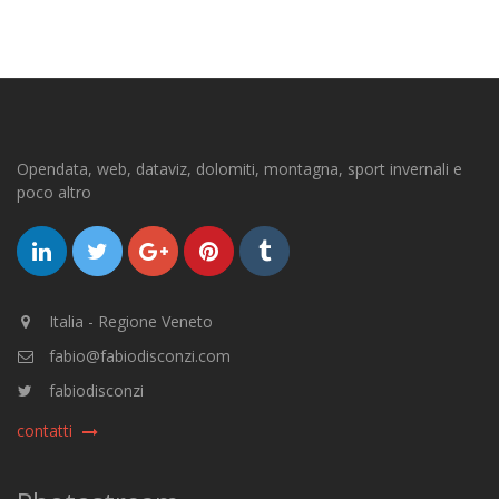
Opendata, web, dataviz, dolomiti, montagna, sport invernali e
poco altro
Italia - Regione Veneto
fabio@fabiodisconzi.com
fabiodisconzi
contatti