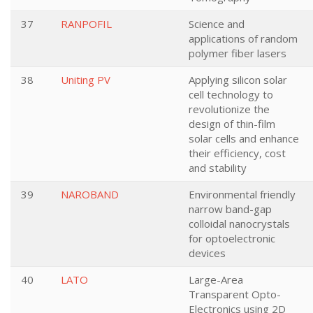
37
RANPOFIL
Science and
applications of random
polymer fiber lasers
38
Uniting PV
Applying silicon solar
cell technology to
revolutionize the
design of thin-film
solar cells and enhance
their efficiency, cost
and stability
39
NAROBAND
Environmental friendly
narrow band-gap
colloidal nanocrystals
for optoelectronic
devices
40
LATO
Large-Area
Transparent Opto-
Electronics using 2D