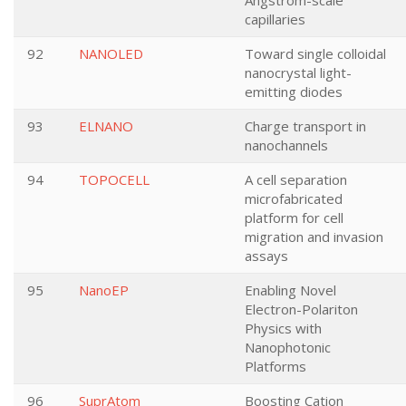
Angstrom-scale
capillaries
92
NANOLED
Toward single colloidal
nanocrystal light-
emitting diodes
93
ELNANO
Charge transport in
nanochannels
94
TOPOCELL
A cell separation
microfabricated
platform for cell
migration and invasion
assays
95
NanoEP
Enabling Novel
Electron-Polariton
Physics with
Nanophotonic
Platforms
96
SuprAtom
Boosting Cation