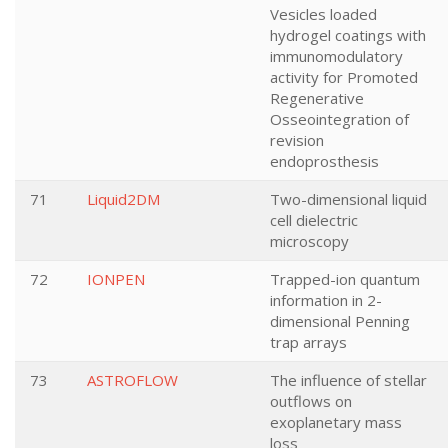
Vesicles loaded
hydrogel coatings with
immunomodulatory
activity for Promoted
Regenerative
Osseointegration of
revision
endoprosthesis
71
Liquid2DM
Two-dimensional liquid
cell dielectric
microscopy
72
IONPEN
Trapped-ion quantum
information in 2-
dimensional Penning
trap arrays
73
ASTROFLOW
The influence of stellar
outflows on
exoplanetary mass
loss