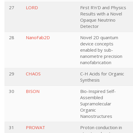
27
LORD
First R'n'D and Physics
Results with a Novel
Opaque Neutrino
Detector
28
NanoFab2D
Novel 2D quantum
device concepts
enabled by sub-
nanometre precision
nanofabrication
29
CHAOS
C-H Acids for Organic
Synthesis
30
BISON
Bio-Inspired Self-
Assembled
Supramolecular
Organic
Nanostructures
31
PROWAT
Proton conduction in