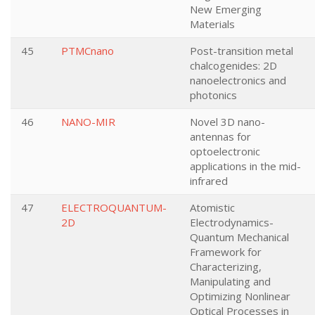
New Emerging
Materials
45
PTMCnano
Post-transition metal
chalcogenides: 2D
nanoelectronics and
photonics
46
NANO-MIR
Novel 3D nano-
antennas for
optoelectronic
applications in the mid-
infrared
47
ELECTROQUANTUM-
Atomistic
2D
Electrodynamics-
Quantum Mechanical
Framework for
Characterizing,
Manipulating and
Optimizing Nonlinear
Optical Processes in