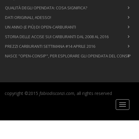
QUALITÀ DEGLI OPENDATA: COSA SIGNIFICA?
DATI ORIGINALI, ADESSO!
UN ANNO (E PIÙ) DI OPEN-CARBURANTI
STORIA DELLE ACCISE SUI CARBURANTI DAL 2008 AL 2016
PREZZI CARBURANTI SETTIMANA #14 APRILE 2016
NASCE "OPEN-CONSIP", PER ESPLORARE GLI OPENDATA DEL CONSIP
copyright ©2015
fabiodisconzi.com
, all rights reserved
Toggle
navigati