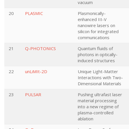
vacuum
20
PLASMIC
Plasmonically-
enhanced III-V
nanowire lasers on
silicon for integrated
communications
21
Q-PHOTONICS
Quantum fluids of
photons in optically-
induced structures
22
unLiMIt-2D
Unique Light-Matter
Interactions with Two-
Dimensional Materials
23
PULSAR
Pushing ultrafast laser
material processing
into a new regime of
plasma-controlled
ablation