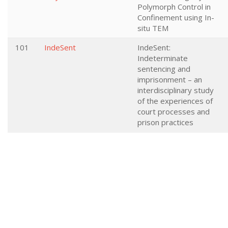
Polymorph Control in
Confinement using In-
situ TEM
101
IndeSent
IndeSent:
Indeterminate
sentencing and
imprisonment – an
interdisciplinary study
of the experiences of
court processes and
prison practices