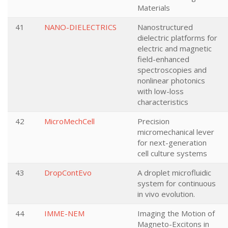
Materials
41
NANO-DIELECTRICS
Nanostructured
dielectric platforms for
electric and magnetic
field-enhanced
spectroscopies and
nonlinear photonics
with low-loss
characteristics
42
MicroMechCell
Precision
micromechanical lever
for next-generation
cell culture systems
43
DropContEvo
A droplet microfluidic
system for continuous
in vivo evolution.
44
IMME-NEM
Imaging the Motion of
Magneto-Excitons in