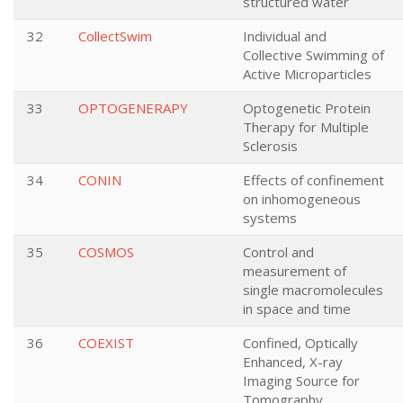
structured water
32
CollectSwim
Individual and
Collective Swimming of
Active Microparticles
33
OPTOGENERAPY
Optogenetic Protein
Therapy for Multiple
Sclerosis
34
CONIN
Effects of confinement
on inhomogeneous
systems
35
COSMOS
Control and
measurement of
single macromolecules
in space and time
36
COEXIST
Confined, Optically
Enhanced, X-ray
Imaging Source for
Tomography