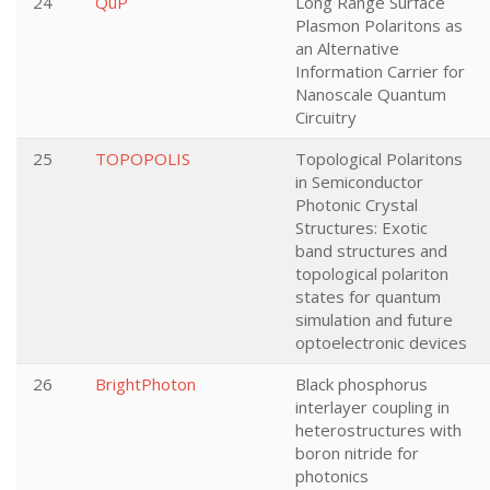
24
QuP
Long Range Surface
Plasmon Polaritons as
an Alternative
Information Carrier for
Nanoscale Quantum
Circuitry
25
TOPOPOLIS
Topological Polaritons
in Semiconductor
Photonic Crystal
Structures: Exotic
band structures and
topological polariton
states for quantum
simulation and future
optoelectronic devices
26
BrightPhoton
Black phosphorus
interlayer coupling in
heterostructures with
boron nitride for
photonics