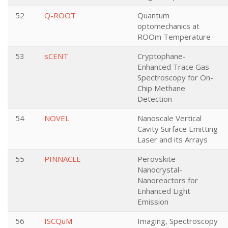
52
Q-ROOT
Quantum
optomechanics at
ROOm Temperature
53
sCENT
Cryptophane-
Enhanced Trace Gas
Spectroscopy for On-
Chip Methane
Detection
54
NOVEL
Nanoscale Vertical
Cavity Surface Emitting
Laser and its Arrays
55
PINNACLE
Perovskite
Nanocrystal-
Nanoreactors for
Enhanced Light
Emission
56
ISCQuM
Imaging, Spectroscopy