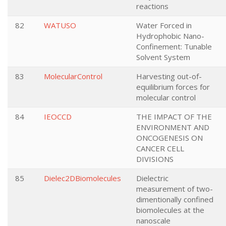
reactions
82
WATUSO
Water Forced in
Hydrophobic Nano-
Confinement: Tunable
Solvent System
83
MolecularControl
Harvesting out-of-
equilibrium forces for
molecular control
84
IEOCCD
THE IMPACT OF THE
ENVIRONMENT AND
ONCOGENESIS ON
CANCER CELL
DIVISIONS
85
Dielec2DBiomolecules
Dielectric
measurement of two-
dimentionally confined
biomolecules at the
nanoscale