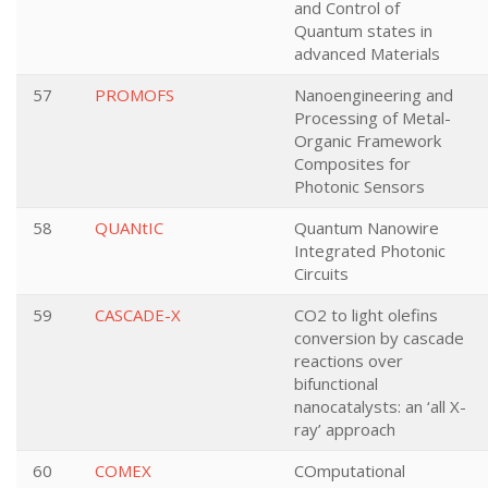
and Control of
Quantum states in
advanced Materials
57
PROMOFS
Nanoengineering and
Processing of Metal-
Organic Framework
Composites for
Photonic Sensors
58
QUANtIC
Quantum Nanowire
Integrated Photonic
Circuits
59
CASCADE-X
CO2 to light olefins
conversion by cascade
reactions over
bifunctional
nanocatalysts: an ‘all X-
ray’ approach
60
COMEX
COmputational