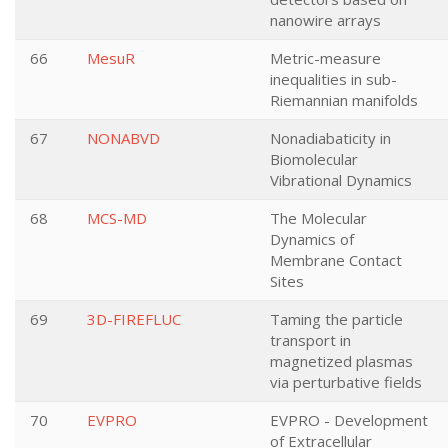
nanowire arrays
66
MesuR
Metric-measure
inequalities in sub-
Riemannian manifolds
67
NONABVD
Nonadiabaticity in
Biomolecular
Vibrational Dynamics
68
MCS-MD
The Molecular
Dynamics of
Membrane Contact
Sites
69
3D-FIREFLUC
Taming the particle
transport in
magnetized plasmas
via perturbative fields
70
EVPRO
EVPRO - Development
of Extracellular