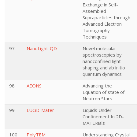
Exchange in Self-
Assembled
Supraparticles through
Advanced Electron
Tomography
Techniques
97
NanoLight-QD
Novel molecular
spectroscopies by
nanoconfined light
shaping and ab initio
quantum dynamics
98
AEONS
Advancing the
Equation of state of
Neutron Stars
99
LUCiD-Mater
Liquids Under
Confinement In 2D-
MATERials
100
PolyTEM
Understanding Crystal