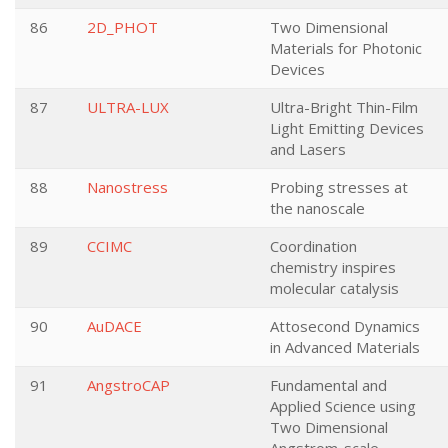
86
2D_PHOT
Two Dimensional
Materials for Photonic
Devices
87
ULTRA-LUX
Ultra-Bright Thin-Film
Light Emitting Devices
and Lasers
88
Nanostress
Probing stresses at
the nanoscale
89
CCIMC
Coordination
chemistry inspires
molecular catalysis
90
AuDACE
Attosecond Dynamics
in Advanced Materials
91
AngstroCAP
Fundamental and
Applied Science using
Two Dimensional