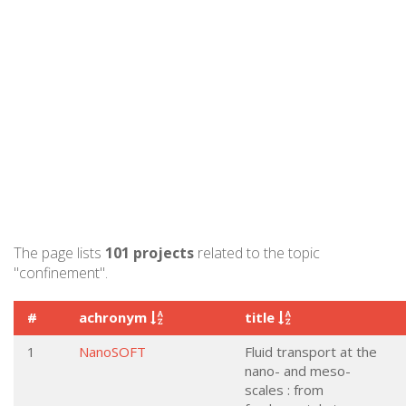
The page lists
101 projects
related to the topic
"confinement".
#
achronym
title
1
NanoSOFT
Fluid transport at the
nano- and meso-
scales : from