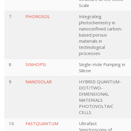
Scale
7
PHOROSOL
Integrating
photochemistry in
nanoconfined carbon-
based porous
materials in
technological
processes
8
SINHOPSI
Single-Hole Pumping in
Silicon
9
NANOSOLAR
HYBRID QUANTUM-
DOT/TWO-
DIMENSIONAL
MATERIALS
PHOTOVOLTAIC
CELLS
10
FASTQUANTUM
Ultrafast
Sepctroscopy of