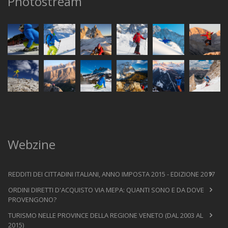
Photostream
Webzine
REDDITI DEI CITTADINI ITALIANI, ANNO IMPOSTA 2015 - EDIZIONE 2017
ORDINI DIRETTI D'ACQUISTO VIA MEPA: QUANTI SONO E DA DOVE
PROVENGONO?
TURISMO NELLE PROVINCE DELLA REGIONE VENETO (DAL 2003 AL
2015)