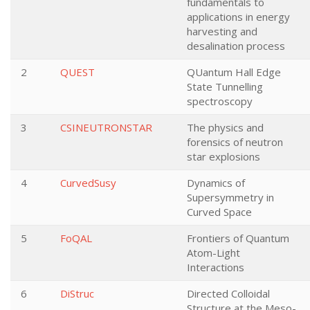
fundamentals to
applications in energy
harvesting and
desalination process
2
QUEST
QUantum Hall Edge
State Tunnelling
spectroscopy
3
CSINEUTRONSTAR
The physics and
forensics of neutron
star explosions
4
CurvedSusy
Dynamics of
Supersymmetry in
Curved Space
5
FoQAL
Frontiers of Quantum
Atom-Light
Interactions
6
DiStruc
Directed Colloidal
Structure at the Meso-