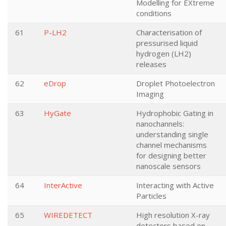
Modelling for EXtreme
conditions
61
P-LH2
Characterisation of
pressurised liquid
hydrogen (LH2)
releases
62
eDrop
Droplet Photoelectron
Imaging
63
HyGate
Hydrophobic Gating in
nanochannels:
understanding single
channel mechanisms
for designing better
nanoscale sensors
64
InterActive
Interacting with Active
Particles
65
WIREDETECT
High resolution X-ray
detectors based on