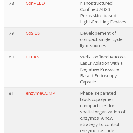
78
ConPLED
Nanostructured
Confined ABX3
Perovskite based
Light-Emitting Devices
79
CoSiLiS
Developement of
compact single-cycle
light sources
80
CLEAN
Well-Confined Mucosal
LasEr Ablation with a
Negative Pressure
Based Endoscopy
Capsule
81
enzymeCOMP
Phase-separated
block copolymer
nanoparticles for
spatial organization of
enzymes: A new
strategy to control
enzyme cascade