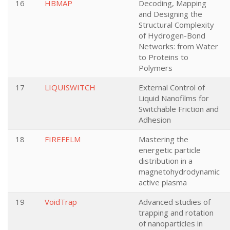
16
HBMAP
Decoding, Mapping
and Designing the
Structural Complexity
of Hydrogen-Bond
Networks: from Water
to Proteins to
Polymers
17
LIQUISWITCH
External Control of
Liquid Nanofilms for
Switchable Friction and
Adhesion
18
FIREFELM
Mastering the
energetic particle
distribution in a
magnetohydrodynamic
active plasma
19
VoidTrap
Advanced studies of
trapping and rotation
of nanoparticles in