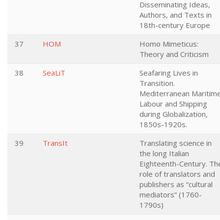
Disseminating Ideas,
Authors, and Texts in
18th-century Europe
37
HOM
Homo Mimeticus:
Theory and Criticism
38
SeaLiT
Seafaring Lives in
Transition.
Mediterranean Maritim
Labour and Shipping
during Globalization,
1850s-1920s.
39
TransIt
Translating science in
the long Italian
Eighteenth-Century. Th
role of translators and
publishers as “cultural
mediators” (1760-
1790s)