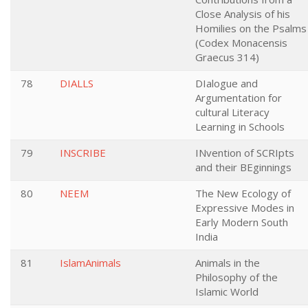
Close Analysis of his
Homilies on the Psalms
(Codex Monacensis
Graecus 314)
78
DIALLS
DIalogue and
Argumentation for
cultural Literacy
Learning in Schools
79
INSCRIBE
INvention of SCRIpts
and their BEginnings
80
NEEM
The New Ecology of
Expressive Modes in
Early Modern South
India
81
IslamAnimals
Animals in the
Philosophy of the
Islamic World