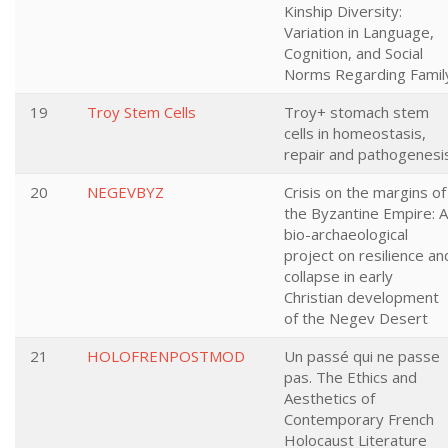
Kinship Diversity:
Variation in Language,
Cognition, and Social
Norms Regarding Famil
19
Troy Stem Cells
Troy+ stomach stem
cells in homeostasis,
repair and pathogenesi
20
NEGEVBYZ
Crisis on the margins of
the Byzantine Empire: A
bio-archaeological
project on resilience an
collapse in early
Christian development
of the Negev Desert
21
HOLOFRENPOSTMOD
Un passé qui ne passe
pas. The Ethics and
Aesthetics of
Contemporary French
Holocaust Literature