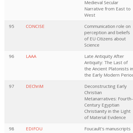
Medieval Secular
Narrative from East to
West
95
CONCISE
Communication role on
perception and beliefs
of EU Citizens about
Science
96
LAAA
Late Antiquity After
Antiquity: The Last of
the Ancient Platonists i
the Early Modern Perio
97
DEChriM
Deconstructing Early
Christian
Metanarratives: Fourth-
Century Egyptian
Christianity in the Light
of Material Evidence
98
EDIFOU
Foucault's manuscripts