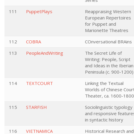
Series
111
PuppetPlays
Reappraising Western
European Repertoires
for Puppet and
Marionette Theatres
112
COBRA
COnversational BRAins
113
PeopleAndWriting
The Secret Life of
Writing: People, Script
and Ideas in the Iberian
Peninsula (c. 900-1200)
114
TEXTCOURT
Linking the Textual
Worlds of Chinese Cour
Theater, ca. 1600-1800
115
STARFISH
Sociolinguistic typology
and responsive feature
in syntactic history
116
VIETNAMICA
Historical Research and