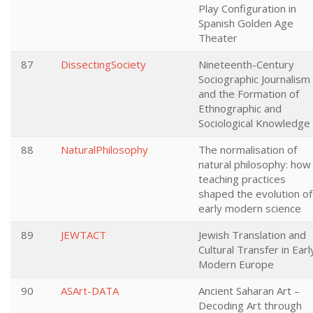
Play Configuration in
Spanish Golden Age
Theater
87
DissectingSociety
Nineteenth-Century
Sociographic Journalism
and the Formation of
Ethnographic and
Sociological Knowledge
88
NaturalPhilosophy
The normalisation of
natural philosophy: how
teaching practices
shaped the evolution of
early modern science
89
JEWTACT
Jewish Translation and
Cultural Transfer in Earl
Modern Europe
90
ASArt-DATA
Ancient Saharan Art –
Decoding Art through