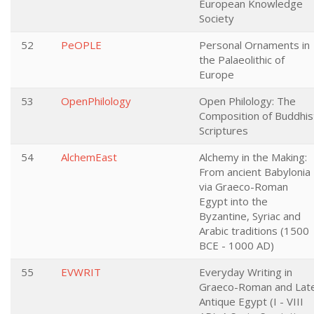
European Knowledge
Society
52
PeOPLE
Personal Ornaments in
the Palaeolithic of
Europe
53
OpenPhilology
Open Philology: The
Composition of Buddhis
Scriptures
54
AlchemEast
Alchemy in the Making:
From ancient Babylonia
via Graeco-Roman
Egypt into the
Byzantine, Syriac and
Arabic traditions (1500
BCE - 1000 AD)
55
EVWRIT
Everyday Writing in
Graeco-Roman and Lat
Antique Egypt (I - VIII