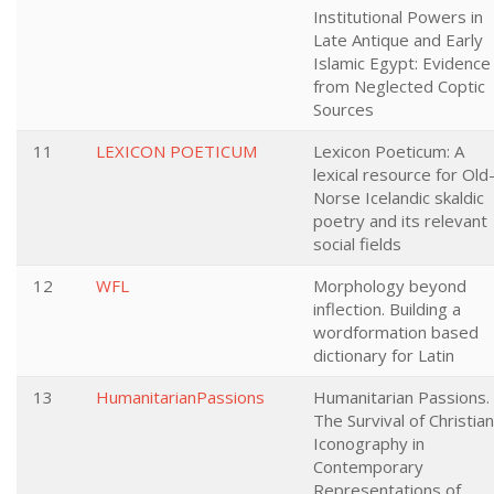
Institutional Powers in
Late Antique and Early
Islamic Egypt: Evidence
from Neglected Coptic
Sources
11
LEXICON POETICUM
Lexicon Poeticum: A
lexical resource for Old
Norse Icelandic skaldic
poetry and its relevant
social fields
12
WFL
Morphology beyond
inflection. Building a
wordformation based
dictionary for Latin
13
HumanitarianPassions
Humanitarian Passions.
The Survival of Christian
Iconography in
Contemporary
Representations of