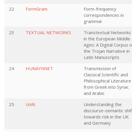
22
FormGram
Form-frequency
correspondences in
grammar
23
TEXTUAL NETWORKS
Transtextual Networks
in the European Middle
Ages: A Digital Corpus o
the Trojan Narrative in
Latin Manuscripts
24
HUNAYNNET
Transmission of
Classical Scientific and
Philosophical Literature
from Greek into Syriac
and Arabic
25
UnRi
Understanding the
discourse-semantic shif
towards risk in the UK
and Germany