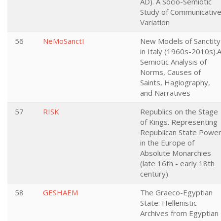
AD). A Socio-Semiotic
Study of Communicativ
Variation
56
NeMoSanctI
New Models of Sanctity
in Italy (1960s-2010s).
Semiotic Analysis of
Norms, Causes of
Saints, Hagiography,
and Narratives
57
RISK
Republics on the Stage
of Kings. Representing
Republican State Powe
in the Europe of
Absolute Monarchies
(late 16th - early 18th
century)
58
GESHAEM
The Graeco-Egyptian
State: Hellenistic
Archives from Egyptian