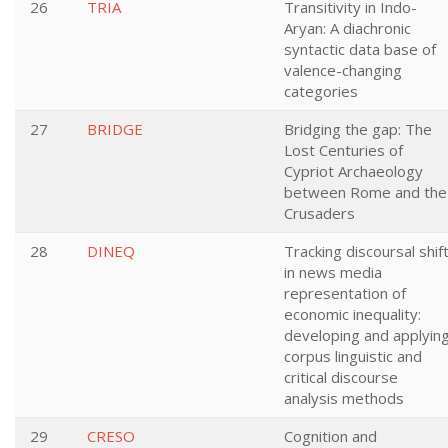
26
TRIA
Transitivity in Indo-
Aryan: A diachronic
syntactic data base of
valence-changing
categories
27
BRIDGE
Bridging the gap: The
Lost Centuries of
Cypriot Archaeology
between Rome and the
Crusaders
28
DINEQ
Tracking discoursal shif
in news media
representation of
economic inequality:
developing and applyin
corpus linguistic and
critical discourse
analysis methods
29
CRESO
Cognition and