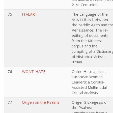
21st Centuries)
75
ITALART
The Language of the
Arts in Italy between
the Middle Ages and th
Renaissance. The re-
editing of documents
from the Milanesi
corpus and the
compiling of a Dictionar
of Historical-Artistic
Italian
76
WONT-HATE
Online Hate against
European Women
Leaders: a Corpus-
Assisted Multimodal
Critical Analysis
77
Origen on the Psalms
Origen'S Exegesis of
the Psalms:
Contributions from a