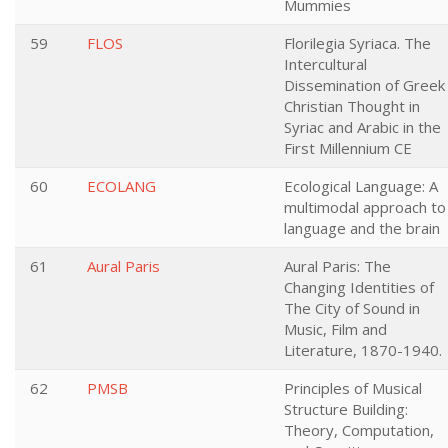
Mummies
59
FLOS
Florilegia Syriaca. The
Intercultural
Dissemination of Greek
Christian Thought in
Syriac and Arabic in the
First Millennium CE
60
ECOLANG
Ecological Language: A
multimodal approach to
language and the brain
61
Aural Paris
Aural Paris: The
Changing Identities of
The City of Sound in
Music, Film and
Literature, 1870-1940.
62
PMSB
Principles of Musical
Structure Building:
Theory, Computation,