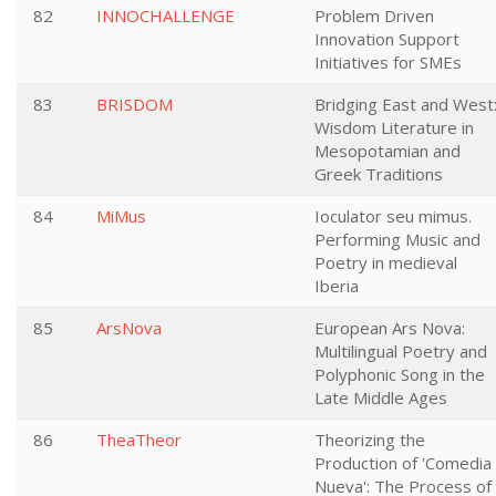
82
INNOCHALLENGE
Problem Driven
Innovation Support
Initiatives for SMEs
83
BRISDOM
Bridging East and West
Wisdom Literature in
Mesopotamian and
Greek Traditions
84
MiMus
Ioculator seu mimus.
Performing Music and
Poetry in medieval
Iberia
85
ArsNova
European Ars Nova:
Multilingual Poetry and
Polyphonic Song in the
Late Middle Ages
86
TheaTheor
Theorizing the
Production of 'Comedia
Nueva': The Process of