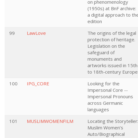
on phenomenology
(1950s) at BnF archive:
a digital approach to th
edition
99
LawLove
The origins of the legal
protection of heritage.
Legislation on the
safeguard of
monuments and
artworks issued in 15th
to 18th-century Europe
100
IPG_CORE
Looking for the
Impersonal Core --
Impersonal Pronouns
across Germanic
languages
101
MUSLIMWOMENFILM
Locating the Storyteller
Muslim Women’s
Auto/Biographical