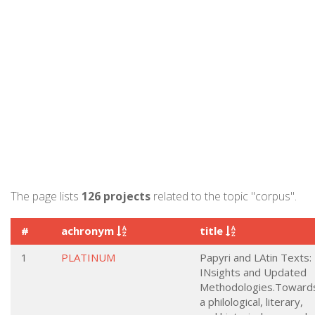
The page lists
126 projects
related to the topic "corpus".
#
achronym
title
1
PLATINUM
Papyri and LAtin Texts:
INsights and Updated
Methodologies.Toward
a philological, literary,