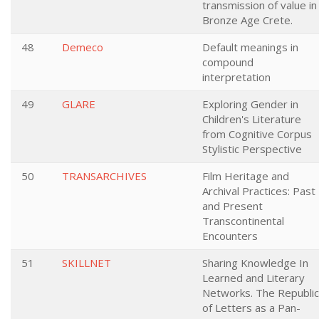
transmission of value in
Bronze Age Crete.
48
Demeco
Default meanings in
compound
interpretation
49
GLARE
Exploring Gender in
Children's Literature
from Cognitive Corpus
Stylistic Perspective
50
TRANSARCHIVES
Film Heritage and
Archival Practices: Past
and Present
Transcontinental
Encounters
51
SKILLNET
Sharing Knowledge In
Learned and Literary
Networks. The Republic
of Letters as a Pan-