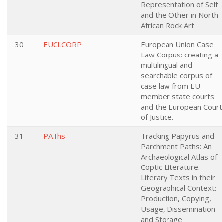
Representation of Self
and the Other in North
African Rock Art
30
EUCLCORP
European Union Case
Law Corpus: creating a
multilingual and
searchable corpus of
case law from EU
member state courts
and the European Court
of Justice.
31
PAThs
Tracking Papyrus and
Parchment Paths: An
Archaeological Atlas of
Coptic Literature.
Literary Texts in their
Geographical Context:
Production, Copying,
Usage, Dissemination
and Storage