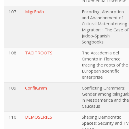
in Dementia Discourse
107
MigrEnAb
Encoding, Absorption
and Abandonment of
Cultural Material during
Migration: : The Case of
Judeo-Spanish
Songbooks
108
TACITROOTS
The Accademia del
Cimento in Florence:
tracing the roots of the
European scientific
enterprise
109
ConfliGram
Conflicting Grammars:
Gender among bilingual
in Mesoamerica and the
Caucasus
110
DEMOSERIES
Shaping Democratic
Spaces: Security and TV