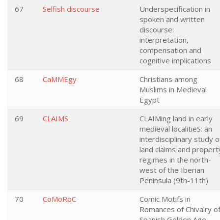
67
Selfish discourse
Underspecification in
spoken and written
discourse:
interpretation,
compensation and
cognitive implications
68
CaMMEgy
Christians among
Muslims in Medieval
Egypt
69
CLAIMS
CLAIMing land in early
medieval localitieS: an
interdisciplinary study o
land claims and propert
regimes in the north-
west of the Iberian
Peninsula (9th-11th)
70
CoMoRoC
Comic Motifs in
Romances of Chivalry o
Spanish Golden Age