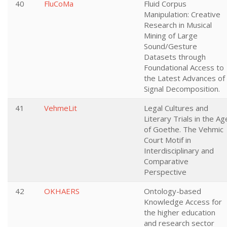
40
FluCoMa
Fluid Corpus
Manipulation: Creative
Research in Musical
Mining of Large
Sound/Gesture
Datasets through
Foundational Access to
the Latest Advances of
Signal Decomposition.
41
VehmeLit
Legal Cultures and
Literary Trials in the Ag
of Goethe. The Vehmic
Court Motif in
Interdisciplinary and
Comparative
Perspective
42
OKHAERS
Ontology-based
Knowledge Access for
the higher education
and research sector