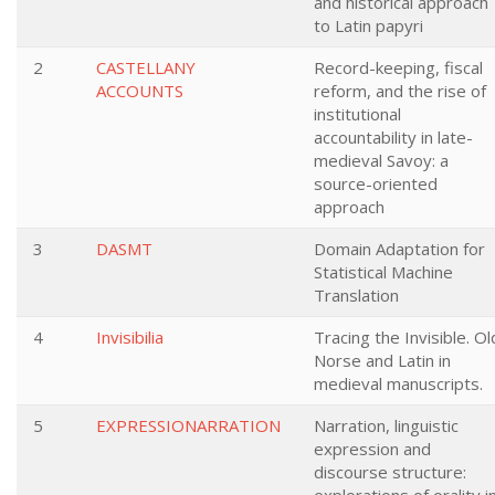
and historical approach
to Latin papyri
2
CASTELLANY
Record-keeping, fiscal
ACCOUNTS
reform, and the rise of
institutional
accountability in late-
medieval Savoy: a
source-oriented
approach
3
DASMT
Domain Adaptation for
Statistical Machine
Translation
4
Invisibilia
Tracing the Invisible. Ol
Norse and Latin in
medieval manuscripts.
5
EXPRESSIONARRATION
Narration, linguistic
expression and
discourse structure: