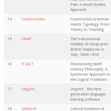
Pain: a Visual Studies
Approach
14
Constructions
Construction Grammar
meets Typology: From
Theory to Teaching
15
CHAP
The transnational
mobility of cheap print:
British chapbooks in
Italy, 1800-1850
16
9 SALT
Reassessing Ninth
Century Philosophy. A
Synchronic Approach to
the Logical Traditions
17
Lingvist
Lingvist - the next
generation language-
learning software
18
VARIKIN
Cultural Evolution of