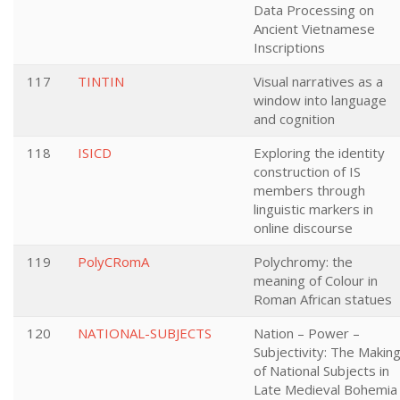
Data Processing on
Ancient Vietnamese
Inscriptions
117
TINTIN
Visual narratives as a
window into language
and cognition
118
ISICD
Exploring the identity
construction of IS
members through
linguistic markers in
online discourse
119
PolyCRomA
Polychromy: the
meaning of Colour in
Roman African statues
120
NATIONAL-SUBJECTS
Nation – Power –
Subjectivity: The Makin
of National Subjects in
Late Medieval Bohemia