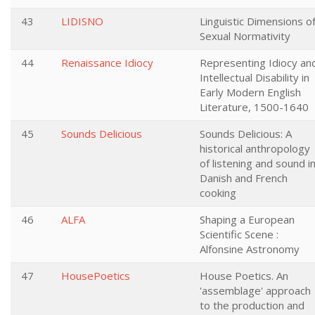
43
LIDISNO
Linguistic Dimensions o
Sexual Normativity
44
Renaissance Idiocy
Representing Idiocy an
Intellectual Disability in
Early Modern English
Literature, 1500-1640
45
Sounds Delicious
Sounds Delicious: A
historical anthropology
of listening and sound i
Danish and French
cooking
46
ALFA
Shaping a European
Scientific Scene :
Alfonsine Astronomy
47
HousePoetics
House Poetics. An
'assemblage' approach
to the production and