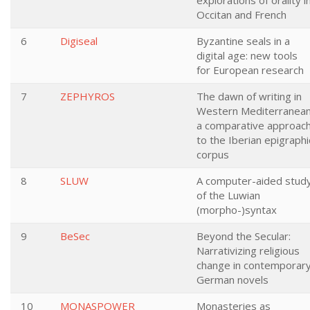
explorations of orality i
Occitan and French
6
Digiseal
Byzantine seals in a
digital age: new tools
for European research
7
ZEPHYROS
The dawn of writing in
Western Mediterranean
a comparative approac
to the Iberian epigraphi
corpus
8
SLUW
A computer-aided stud
of the Luwian
(morpho-)syntax
9
BeSec
Beyond the Secular:
Narrativizing religious
change in contemporar
German novels
10
MONASPOWER
Monasteries as