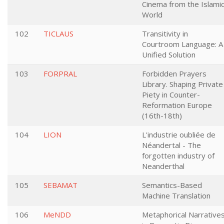
Cinema from the Islami
World
102
TICLAUS
Transitivity in
Courtroom Language: A
Unified Solution
103
FORPRAL
Forbidden Prayers
Library. Shaping Private
Piety in Counter-
Reformation Europe
(16th-18th)
104
LION
L'industrie oubliée de
Néandertal - The
forgotten industry of
Neanderthal
105
SEBAMAT
Semantics-Based
Machine Translation
106
MeNDD
Metaphorical Narrative