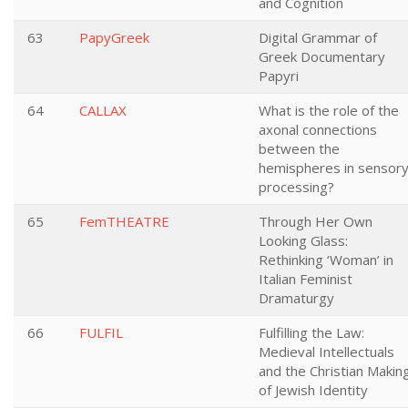
and Cognition
63
PapyGreek
Digital Grammar of
Greek Documentary
Papyri
64
CALLAX
What is the role of the
axonal connections
between the
hemispheres in sensor
processing?
65
FemTHEATRE
Through Her Own
Looking Glass:
Rethinking ‘Woman’ in
Italian Feminist
Dramaturgy
66
FULFIL
Fulfilling the Law:
Medieval Intellectuals
and the Christian Makin
of Jewish Identity