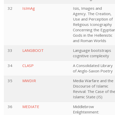
32
IsImAg
Isis, Images and
Agency. The Creation,
Use and Perception of
Religious Iconography
Concerning the Egyptia
Gods in the Hellenistic
and Roman Worlds
33
LANGBOOT
Language bootstraps
cognitive complexity
34
CLASP
A Consolidated Library
of Anglo-Saxon Poetry
35
MWDIR
Media Warfare and the
Discourse of Islamic
Revival: The Case of th
Islamic State (IS)
36
MEDIATE
Middlebrow
Enlightenment: