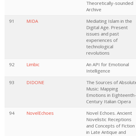
Theoretically-sounded
Archive
91
MIDA
Mediating Islam in the
Digital Age. Present
issues and past
experiences of
technological
revolutions
92
Limbic
An API for Emotional
Intelligence
93
DIDONE
The Sources of Absolut
Music: Mapping
Emotions in Eighteenth
Century Italian Opera
94
NovelEchoes
Novel Echoes. Ancient
Novelistic Receptions
and Concepts of Fiction
in Late Antique and