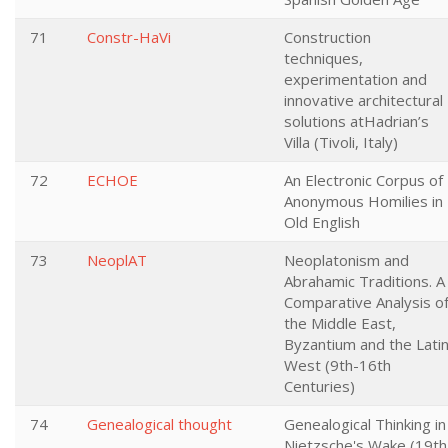
71
Constr-HaVi
Construction
techniques,
experimentation and
innovative architectural
solutions atHadrian’s
Villa (Tivoli, Italy)
72
ECHOE
An Electronic Corpus of
Anonymous Homilies in
Old English
73
NeoplAT
Neoplatonism and
Abrahamic Traditions. A
Comparative Analysis o
the Middle East,
Byzantium and the Lati
West (9th-16th
Centuries)
74
Genealogical thought
Genealogical Thinking in
Nietzsche's Wake (19th