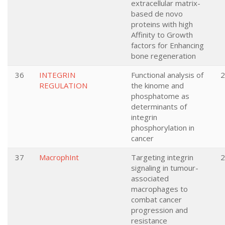
extracellular matrix-
based de novo
proteins with high
Affinity to Growth
factors for Enhancing
bone regeneration
36
INTEGRIN
Functional analysis of
2
REGULATION
the kinome and
phosphatome as
determinants of
integrin
phosphorylation in
cancer
37
MacrophInt
Targeting integrin
2
signaling in tumour-
associated
macrophages to
combat cancer
progression and
resistance