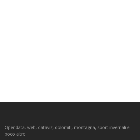
Opendata, web, dataviz, dolomiti, montagna, sport invernali e
poco altro