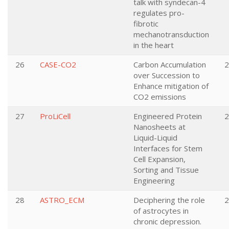
talk with syndecan-4
regulates pro-
fibrotic
mechanotransduction
in the heart
26
CASE-CO2
Carbon Accumulation
2
over Succession to
Enhance mitigation of
CO2 emissions
27
ProLiCell
Engineered Protein
2
Nanosheets at
Liquid-Liquid
Interfaces for Stem
Cell Expansion,
Sorting and Tissue
Engineering
28
ASTRO_ECM
Deciphering the role
2
of astrocytes in
chronic depression.