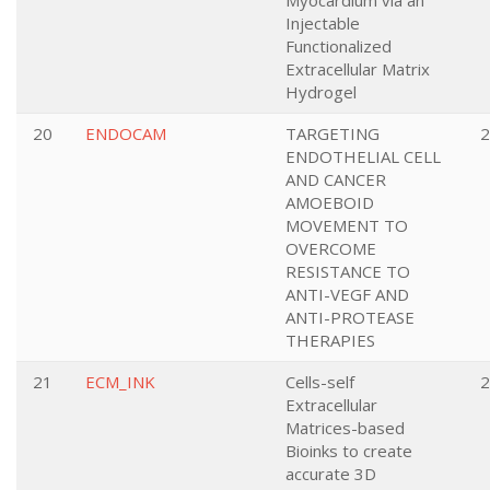
Myocardium via an
Injectable
Functionalized
Extracellular Matrix
Hydrogel
20
ENDOCAM
TARGETING
2
ENDOTHELIAL CELL
AND CANCER
AMOEBOID
MOVEMENT TO
OVERCOME
RESISTANCE TO
ANTI-VEGF AND
ANTI-PROTEASE
THERAPIES
21
ECM_INK
Cells-self
2
Extracellular
Matrices-based
Bioinks to create
accurate 3D