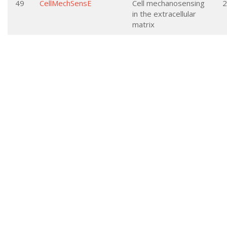
49
CellMechSensE
Cell mechanosensing
2
in the extracellular
matrix