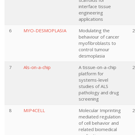
scaffolds for
interface tissue
engineering
applications
6
MYO-DESMOPLASIA
Modulating the
2
behaviour of cancer
myofibroblasts to
control tumour
desmoplasia
7
Als-on-a-chip
A tissue-on-a-chip
2
platform for
systems-level
studies of ALS
pathology and drug
screening
8
MIP4CELL
Molecular Imprinting
2
mediated regulation
of cell behavior and
related biomedical