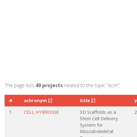
The page lists
49 projects
related to the topic "ecm".
#
achronym
title
1
CELL HYBRIDGE
3D Scaffolds as a
2
Stem Cell Delivery
System for
Musculoskeletal