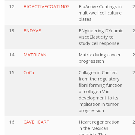
12
BIOACTIVECOATINGS
BioActive Coatings in
2
multi-well cell culture
plates
13
ENDYVE
ENgineering DYnamic
2
ViscoElasticity to
study cell response
14
MATRICAN
Matrix during cancer
2
progression
15
CoCa
Collagen in Cancer:
2
from the regulatory
fibril forming function
of collagen V in
development to its
implication in tumor
progression
16
CAVEHEART
Heart regeneration
2
in the Mexican
cavefish: The