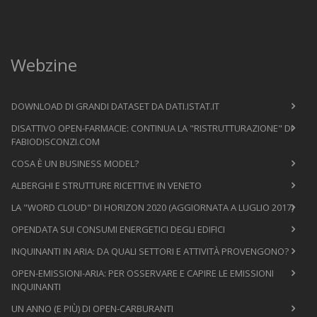
Webzine
DOWNLOAD DI GRANDI DATASET DA DATI.ISTAT.IT
DISATTIVO OPEN-FARMACIE: CONTINUA LA "RISTRUTTURAZIONE" DI
FABIODISCONZI.COM
COSA È UN BUSINESS MODEL?
ALBERGHI E STRUTTURE RICETTIVE IN VENETO
LA "WORD CLOUD" DI HORIZON 2020 (AGGIORNATA A LUGLIO 2017)
OPENDATA SUI CONSUMI ENERGETICI DEGLI EDIFICI
INQUINANTI IN ARIA: DA QUALI SETTORI E ATTIVITÀ PROVENGONO?
OPEN-EMISSIONI-ARIA: PER OSSERVARE E CAPIRE LE EMISSIONI
INQUINANTI
UN ANNO (E PIÙ) DI OPEN-CARBURANTI