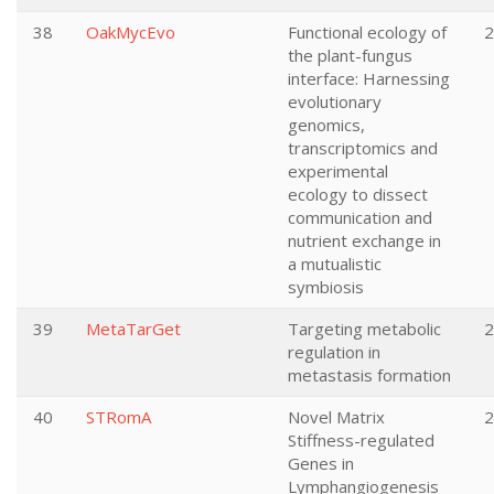
38
OakMycEvo
Functional ecology of
2
the plant-fungus
interface: Harnessing
evolutionary
genomics,
transcriptomics and
experimental
ecology to dissect
communication and
nutrient exchange in
a mutualistic
symbiosis
39
MetaTarGet
Targeting metabolic
2
regulation in
metastasis formation
40
STRomA
Novel Matrix
2
Stiffness-regulated
Genes in
Lymphangiogenesis