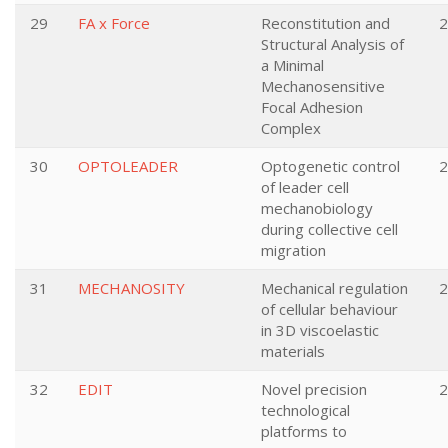
29
FA x Force
Reconstitution and
2
Structural Analysis of
a Minimal
Mechanosensitive
Focal Adhesion
Complex
30
OPTOLEADER
Optogenetic control
2
of leader cell
mechanobiology
during collective cell
migration
31
MECHANOSITY
Mechanical regulation
2
of cellular behaviour
in 3D viscoelastic
materials
32
EDIT
Novel precision
2
technological
platforms to