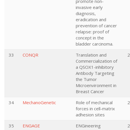
promote non-
invasive early
diagnosis,
eradication and
prevention of cancer
relapse: proof of
concept in the
bladder carcinoma.
33
CONQR
Translation and
2
Commercialization of
a QSOX1-inhibitory
Antibody Targeting
the Tumor
Microenvironment in
Breast Cancer
34
MechanoGenetic
Role of mechanical
2
forces in cell-matrix
adhesion sites
35
ENGAGE
ENGineering
2