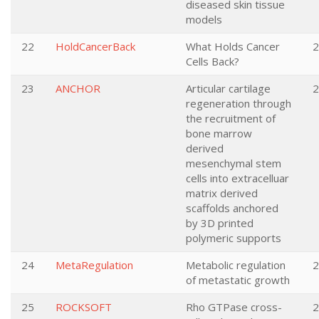
diseased skin tissue
models
22
HoldCancerBack
What Holds Cancer
2
Cells Back?
23
ANCHOR
Articular cartilage
2
regeneration through
the recruitment of
bone marrow
derived
mesenchymal stem
cells into extracelluar
matrix derived
scaffolds anchored
by 3D printed
polymeric supports
24
MetaRegulation
Metabolic regulation
2
of metastatic growth
25
ROCKSOFT
Rho GTPase cross-
2