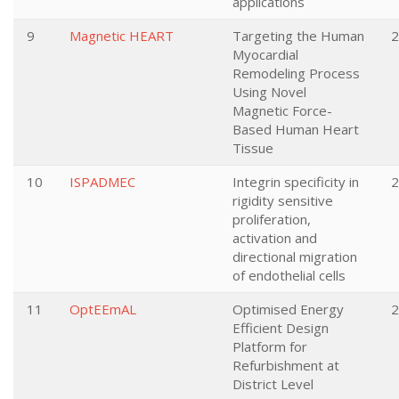
applications
9
Magnetic HEART
Targeting the Human
2
Myocardial
Remodeling Process
Using Novel
Magnetic Force-
Based Human Heart
Tissue
10
ISPADMEC
Integrin specificity in
2
rigidity sensitive
proliferation,
activation and
directional migration
of endothelial cells
11
OptEEmAL
Optimised Energy
2
Efficient Design
Platform for
Refurbishment at
District Level