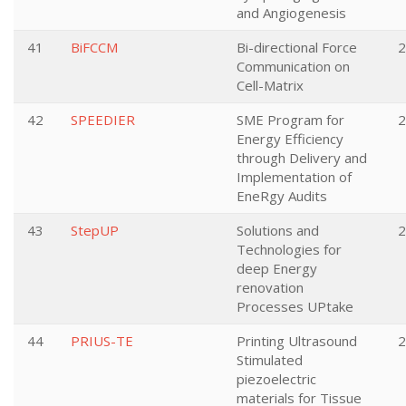
and Angiogenesis
41
BiFCCM
Bi-directional Force
2
Communication on
Cell-Matrix
42
SPEEDIER
SME Program for
2
Energy Efficiency
through Delivery and
Implementation of
EneRgy Audits
43
StepUP
Solutions and
2
Technologies for
deep Energy
renovation
Processes UPtake
44
PRIUS-TE
Printing Ultrasound
2
Stimulated
piezoelectric
materials for Tissue