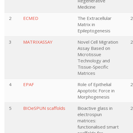
Regenerative
Medicine
2
ECMED
The Extracellular
2
Matrix in
Epileptogenesis
3
MATRIXASSAY
Novel Cell Migration
2
Assay Based on
Microtissue
Technology and
Tissue-Specific
Matrices
4
EPAF
Role of Epithelial
2
Apoptotic Force in
Morphogenesis
5
BIOeSPUN scaffolds
Bioactive glass in
2
electrospun
matrices:
functionalised smart