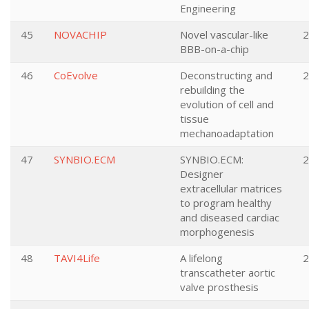
Engineering
45
NOVACHIP
Novel vascular-like
2
BBB-on-a-chip
46
CoEvolve
Deconstructing and
2
rebuilding the
evolution of cell and
tissue
mechanoadaptation
47
SYNBIO.ECM
SYNBIO.ECM:
2
Designer
extracellular matrices
to program healthy
and diseased cardiac
morphogenesis
48
TAVI4Life
A lifelong
2
transcatheter aortic
valve prosthesis