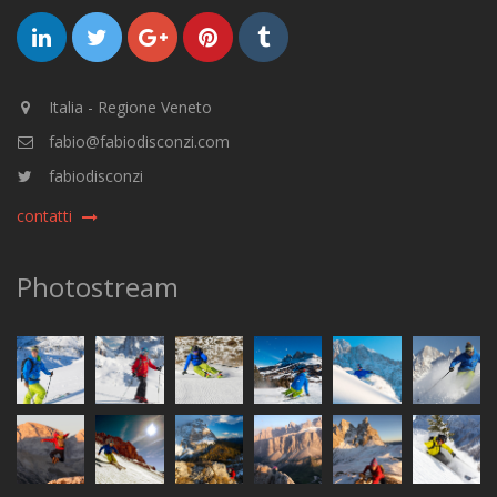
Italia - Regione Veneto
fabio@fabiodisconzi.com
fabiodisconzi
contatti
Photostream