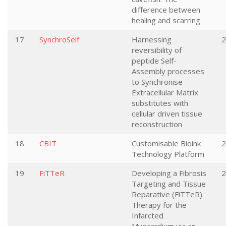
difference between
healing and scarring
17
SynchroSelf
Harnessing
2
reversibility of
peptide Self-
Assembly processes
to Synchronise
Extracellular Matrix
substitutes with
cellular driven tissue
reconstruction
18
CBIT
Customisable Bioink
2
Technology Platform
19
FiTTeR
Developing a Fibrosis
2
Targeting and Tissue
Reparative (FiTTeR)
Therapy for the
Infarcted