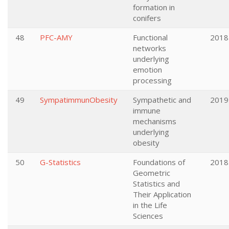
formation in
conifers
48
PFC-AMY
Functional
2018
networks
underlying
emotion
processing
49
SympatimmunObesity
Sympathetic and
2019
immune
mechanisms
underlying
obesity
50
G-Statistics
Foundations of
2018
Geometric
Statistics and
Their Application
in the Life
Sciences