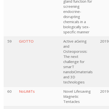
gland function for
screening
endocrine-
disrupting
chemicals in a
biologically sex-
specific manner
59
GIOTTO
Active aGeIng
2019
and
Osteoporosis:
The next
challenge for
smarT
nanobiOmaterials
and 3D
technologies
60
NoLiMiTs
Novel Lifesaving
2019
Magnetic
Tentacles