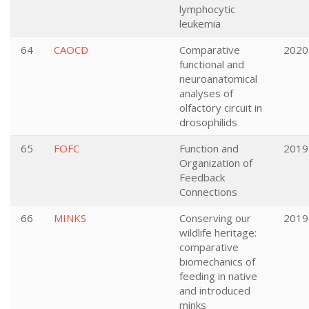
lymphocytic
leukemia
64
CAOCD
Comparative
2020
functional and
neuroanatomical
analyses of
olfactory circuit in
drosophilids
65
FOFC
Function and
2019
Organization of
Feedback
Connections
66
MINKS
Conserving our
2019
wildlife heritage:
comparative
biomechanics of
feeding in native
and introduced
minks