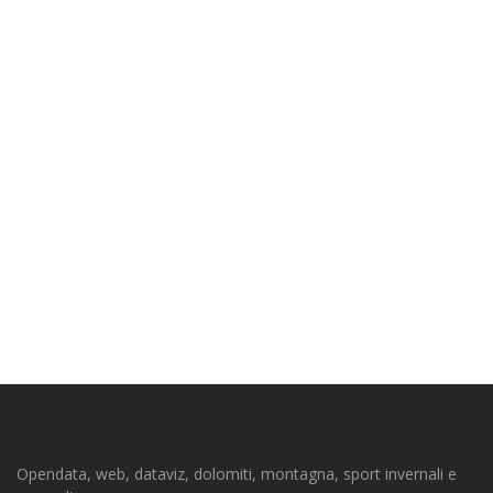
Opendata, web, dataviz, dolomiti, montagna, sport invernali e