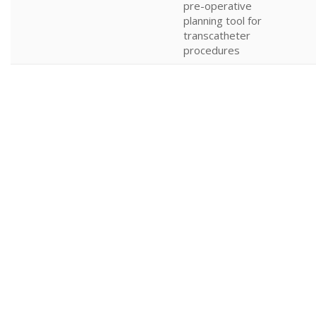
pre-operative
planning tool for
transcatheter
procedures