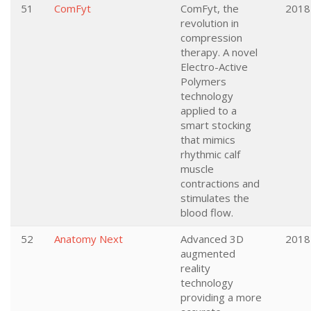
51
ComFyt
ComFyt, the
2018
revolution in
compression
therapy. A novel
Electro-Active
Polymers
technology
applied to a
smart stocking
that mimics
rhythmic calf
muscle
contractions and
stimulates the
blood flow.
52
Anatomy Next
Advanced 3D
2018
augmented
reality
technology
providing a more