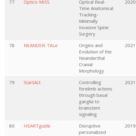
77
Optics-MISS
Optical Real-
2020
Time Anatomical
Tracking-
Minimally
Invasive Spine
Surgery
78
NEANDER-TALe
Origins and
2021
Evolution of the
Neanderthal
Cranial
Morphology
79
StartAct
Controlling
2021
forelimb actions
through basal
ganglia to
brainstem
signaling
80
HEARTguide
Disruptive
2019
personalized