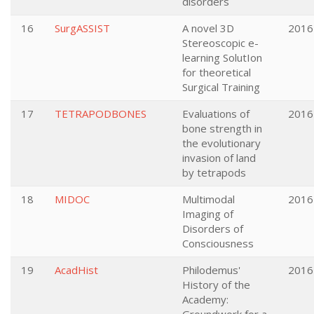
disorders
16
SurgASSIST
A novel 3D
2016
Stereoscopic e-
learning SolutIon
for theoretical
Surgical Training
17
TETRAPODBONES
Evaluations of
2016
bone strength in
the evolutionary
invasion of land
by tetrapods
18
MIDOC
Multimodal
2016
Imaging of
Disorders of
Consciousness
19
AcadHist
Philodemus'
2016
History of the
Academy: