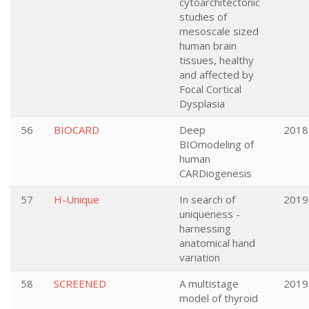
cytoarchitectonic
studies of
mesoscale sized
human brain
tissues, healthy
and affected by
Focal Cortical
Dysplasia
56
BIOCARD
Deep
2018
BIOmodeling of
human
CARDiogenesis
57
H-Unique
In search of
2019
uniqueness -
harnessing
anatomical hand
variation
58
SCREENED
A multistage
2019
model of thyroid