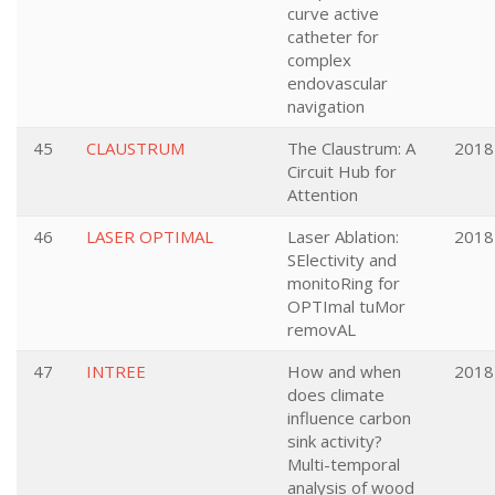
curve active
catheter for
complex
endovascular
navigation
45
CLAUSTRUM
The Claustrum: A
2018
Circuit Hub for
Attention
46
LASER OPTIMAL
Laser Ablation:
2018
SElectivity and
monitoRing for
OPTImal tuMor
removAL
47
INTREE
How and when
2018
does climate
influence carbon
sink activity?
Multi-temporal
analysis of wood