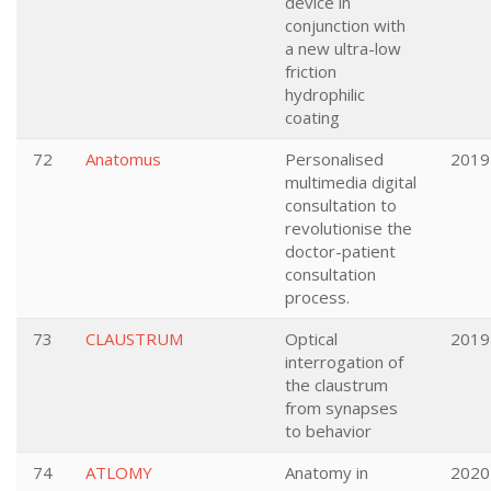
device in
conjunction with
a new ultra-low
friction
hydrophilic
coating
72
Anatomus
Personalised
2019
multimedia digital
consultation to
revolutionise the
doctor-patient
consultation
process.
73
CLAUSTRUM
Optical
2019
interrogation of
the claustrum
from synapses
to behavior
74
ATLOMY
Anatomy in
2020