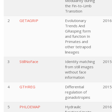
Modularity during
the Fin-to-Limb
Transition
2
GETAGRIP
Evolutionary
2016
Trends And
GRasping form
and function In
Primates and
other tetrapod
lineages
3
StillNoFace
Identity matching
2015
from still images
without face
information
4
GTHREG
Differential
2015
regulation of
gonadotropins
5
PHLOEMAP
Hydraulic
2016