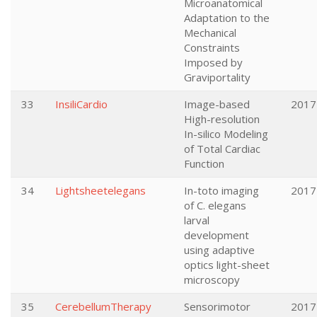
Microanatomical
Adaptation to the
Mechanical
Constraints
Imposed by
Graviportality
33
InsiliCardio
Image-based
2017
High-resolution
In-silico Modeling
of Total Cardiac
Function
34
Lightsheetelegans
In-toto imaging
2017
of C. elegans
larval
development
using adaptive
optics light-sheet
microscopy
35
CerebellumTherapy
Sensorimotor
2017