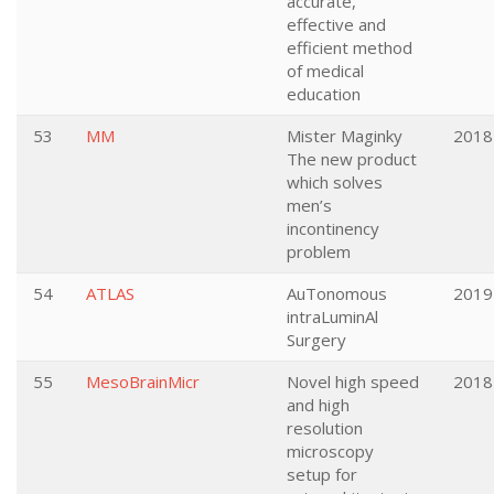
accurate,
effective and
efficient method
of medical
education
53
MM
Mister Maginky
2018
The new product
which solves
men’s
incontinency
problem
54
ATLAS
AuTonomous
2019
intraLuminAl
Surgery
55
MesoBrainMicr
Novel high speed
2018
and high
resolution
microscopy
setup for