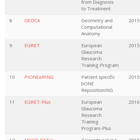
from Diagnosis
to Treatment
8
GEOCA
Geometry and
2015
Computational
Anatomy
9
EGRET
European
2015
Glaucoma
Research
Training Program
10
PIONEeRING
PatIent specific
2015
bONE
RepositionING
11
EGRET-Plus
European
2016
Glaucoma
Research
Training
Program-Plus