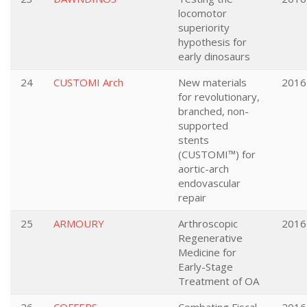
locomotor
superiority
hypothesis for
early dinosaurs
24
CUSTOMI Arch
New materials
2016
for revolutionary,
branched, non-
supported
stents
(CUSTOMI™) for
aortic-arch
endovascular
repair
25
ARMOURY
Arthroscopic
2016
Regenerative
Medicine for
Early-Stage
Treatment of OA