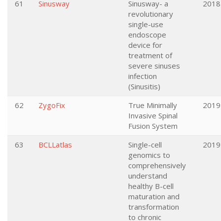
61
Sinusway
Sinusway- a
2018
revolutionary
single-use
endoscope
device for
treatment of
severe sinuses
infection
(Sinusitis)
62
ZygoFix
True Minimally
2019
Invasive Spinal
Fusion System
63
BCLLatlas
Single-cell
2019
genomics to
comprehensively
understand
healthy B-cell
maturation and
transformation
to chronic