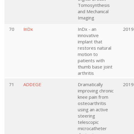
Tomosynthesis
and Mechanical
Imaging
70
InDx
InDx - an
2019
innovative
implant that
restores natural
motion to
patients with
thumb base joint
arthritis
71
ADDEGE
Dramatically
2019
improving chronic
knee pain from
osteoarthritis
using an active
steering
telescopic
microcatheter