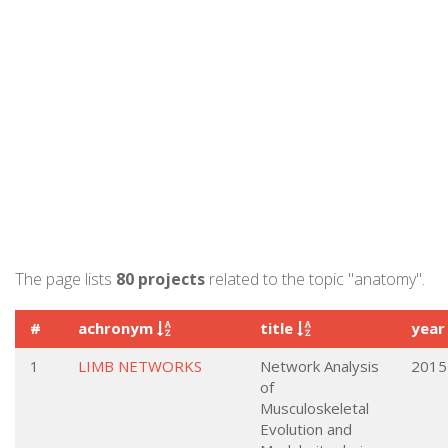
The page lists
80 projects
related to the topic "anatomy".
#
achronym
title
yea
1
LIMB NETWORKS
Network Analysis
2015
of
Musculoskeletal
Evolution and