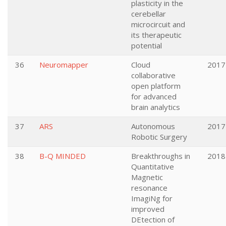
plasticity in the
cerebellar
microcircuit and
its therapeutic
potential
36
Neuromapper
Cloud
2017
collaborative
open platform
for advanced
brain analytics
37
ARS
Autonomous
2017
Robotic Surgery
38
B-Q MINDED
Breakthroughs in
2018
Quantitative
Magnetic
resonance
ImagiNg for
improved
DEtection of