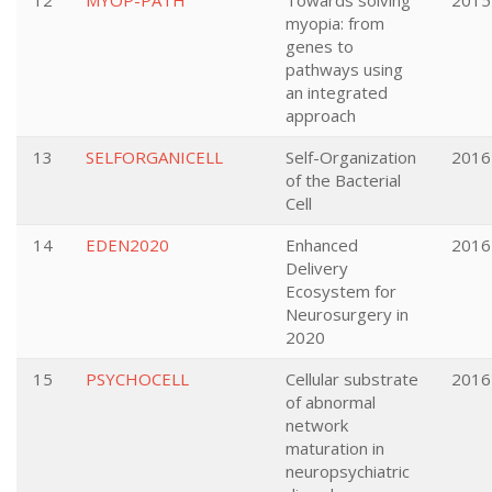
12
MYOP-PATH
Towards solving
2015
myopia: from
genes to
pathways using
an integrated
approach
13
SELFORGANICELL
Self-Organization
2016
of the Bacterial
Cell
14
EDEN2020
Enhanced
2016
Delivery
Ecosystem for
Neurosurgery in
2020
15
PSYCHOCELL
Cellular substrate
2016
of abnormal
network
maturation in
neuropsychiatric