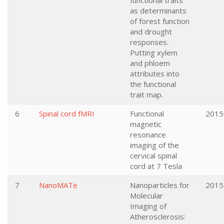
functional traits
as determinants
of forest function
and drought
responses.
Putting xylem
and phloem
attributes into
the functional
trait map.
6
Spinal cord fMRI
Functional
2015
magnetic
resonance
imaging of the
cervical spinal
cord at 7 Tesla
7
NanoMATe
Nanoparticles for
2015
Molecular
Imaging of
Atherosclerosis: