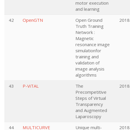
motor execution
and learning
42
OpenGTN
Open Ground
2018
Truth Training
Network :
Magnetic
resonance image
simulationfor
training and
validation of
image analysis
algorithms
43
P-ViTAL
The
2018
Precompetitive
Steps of Virtual
Transparency
and Augmented
Laparoscopy
44
MULTICURVE
Unique multi-
2018