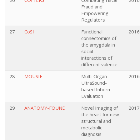
26
COFFERS
Combating Fiscal
2016
Fraud and
Empowering
Regulators
27
CoSI
Functional
2016
connectomics of
the amygdala in
social
interactions of
different valence
28
MOUSIE
Multi-Organ
2016
UltraSound-
based Inborn
Evaluation
29
ANATOMY-FOUND
Novel Imaging of
2017
the heart for new
structural and
metabolic
diagnosis