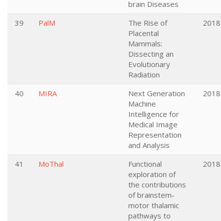
brain Diseases
39
PalM
The Rise of
2018
Placental
Mammals:
Dissecting an
Evolutionary
Radiation
40
MIRA
Next Generation
2018
Machine
Intelligence for
Medical Image
Representation
and Analysis
41
MoThal
Functional
2018
exploration of
the contributions
of brainstem-
motor thalamic
pathways to