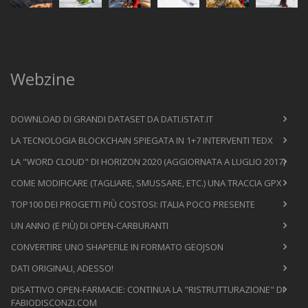
Webzine
DOWNLOAD DI GRANDI DATASET DA DATI.ISTAT.IT
LA TECNOLOGIA BLOCKCHAIN SPIEGATA IN 1+7 INTERVENTI TEDX
LA "WORD CLOUD" DI HORIZON 2020 (AGGIORNATA A LUGLIO 2017)
COME MODIFICARE (TAGLIARE, SMUSSARE, ETC.) UNA TRACCIA GPX
TOP100 DEI PROGETTI PIÙ COSTOSI: ITALIA POCO PRESENTE
UN ANNO (E PIÙ) DI OPEN-CARBURANTI
CONVERTIRE UNO SHAPEFILE IN FORMATO GEOJSON
DATI ORIGINALI, ADESSO!
DISATTIVO OPEN-FARMACIE: CONTINUA LA "RISTRUTTURAZIONE" DI
FABIODISCONZI.COM