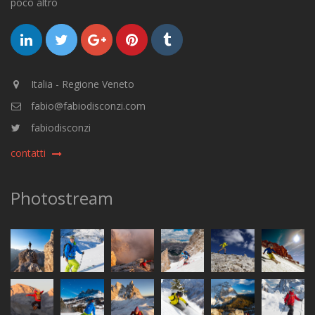
poco altro
Italia - Regione Veneto
fabio@fabiodisconzi.com
fabiodisconzi
contatti
Photostream