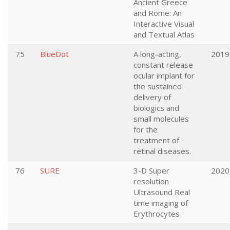
Ancient Greece
and Rome: An
Interactive Visual
and Textual Atlas
75
BlueDot
A long-acting,
2019
constant release
ocular implant for
the sustained
delivery of
biologics and
small molecules
for the
treatment of
retinal diseases.
76
SURE
3-D Super
2020
resolution
Ultrasound Real
time imaging of
Erythrocytes