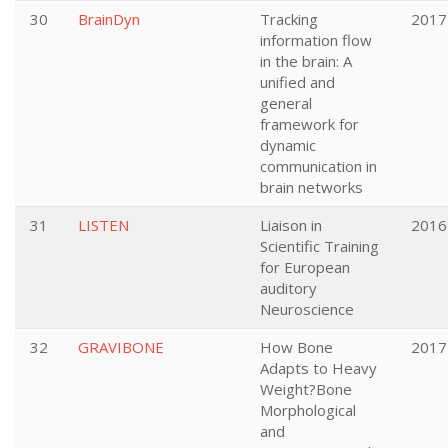
30
BrainDyn
Tracking
2017
information flow
in the brain: A
unified and
general
framework for
dynamic
communication in
brain networks
31
LISTEN
Liaison in
2016
Scientific Training
for European
auditory
Neuroscience
32
GRAVIBONE
How Bone
2017
Adapts to Heavy
Weight?Bone
Morphological
and