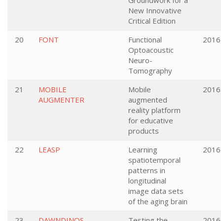
Groundwork for a
New Innovative
Critical Edition
20
FONT
Functional
2016
Optoacoustic
Neuro-
Tomography
21
MOBILE
Mobile
2016
AUGMENTER
augmented
reality platform
for educative
products
22
LEASP
Learning
2016
spatiotemporal
patterns in
longitudinal
image data sets
of the aging brain
23
DAWNDINOS
Testing the
2016