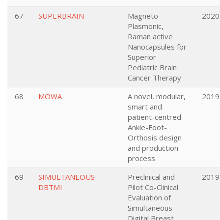
67
SUPERBRAIN
Magneto-
2020
Plasmonic,
Raman active
Nanocapsules for
Superior
Pediatric Brain
Cancer Therapy
68
MOWA
A novel, modular,
2019
smart and
patient-centred
Ankle-Foot-
Orthosis design
and production
process
69
SIMULTANEOUS
Preclinical and
2019
DBTMI
Pilot Co-Clinical
Evaluation of
Simultaneous
Digital Breast