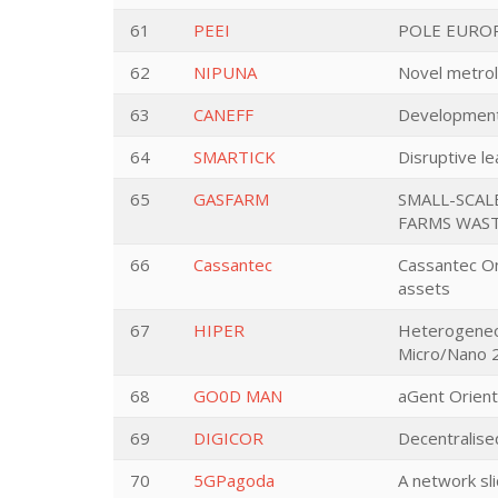
61
PEEI
POLE EUROP
62
NIPUNA
Novel metrolo
63
CANEFF
Development 
64
SMARTICK
Disruptive le
65
GASFARM
SMALL-SCAL
FARMS WAS
66
Cassantec
Cassantec Onl
assets
67
HIPER
Heterogeneou
Micro/Nano 2
68
GO0D MAN
aGent Orient
69
DIGICOR
Decentralise
70
5GPagoda
A network sli