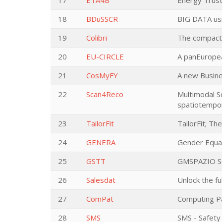
17
ETA4B
Energy Trust
18
BDuSSCR
BIG DATA u
19
Colibri
The compact 
20
EU-CIRCLE
A panEuropea
21
CosMyFY
A new Busine
22
Scan4Reco
Multimodal Sc
spatiotempor
23
TailorFit
TailorFit; T
24
GENERA
Gender Equal
25
GSTT
GMSPAZIO Sat
26
Salesdat
Unlock the fu
27
ComPat
Computing Pa
28
SMS
SMS - Safety