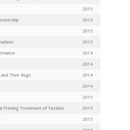
2015
reneurship
2015
2015
Fashion
2015
formance
2014
2014
 and Their Bags
2014
2014
2015
al Printing Treatment of Textiles
2015
s
2015