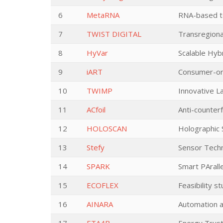
6
MetaRNA
RNA-based te
7
TWIST DIGITAL
Transregiona
8
HyVar
Scalable Hybr
9
iART
Consumer-ori
10
TWIMP
Innovative L
11
ACfoil
Anti-counterf
12
HOLOSCAN
Holographic 
13
Stefy
Sensor Techn
14
SPARK
Smart PArall
15
ECOFLEX
Feasibility s
16
AINARA
Automation a