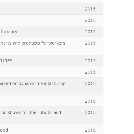
2015
2015
fficiency
2015
parts and products for workers,
2015
TURES
2015
2015
 based on dynamic manufacturing
2015
2015
tion shown for the robotic and
2015
food
2015