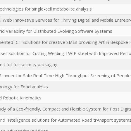
chnologies for single-cell metabolite analysis
l Web Innovative Services for Thriving Digital and Mobile Entrep
id Variability for Distributed Evolving Software Systems
ented ICT Solutions for creative SMEs providing Art in Bespoke 
aser Solution for Cutting Welding TWIP steel with Improved Per
eit foil for security packaging
Scanner for Safe Real-Time High Throughput Screening of People
ology for Food analYsis
el Robotic Kinematics
tudy of a Eco-friendly, Compact and Flexible System for Post Digit
nd INtelligence solutions for Automated Road trAnsport system