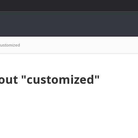
customized
out "customized"