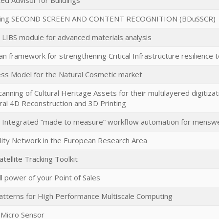
ed Advisor for Buildings
sing SECOND SCREEN AND CONTENT RECOGNITION (BDuSSCR)
LIBS module for advanced materials analysis
n framework for strengthening Critical Infrastructure resilience 
ss Model for the Natural Cosmetic market
anning of Cultural Heritage Assets for their multilayered digitiza
al 4D Reconstruction and 3D Printing
he Integrated “made to measure” workflow automation for mensw
ity Network in the European Research Area
ellite Tracking Toolkit
ll power of your Point of Sales
tterns for High Performance Multiscale Computing
 Micro Sensor