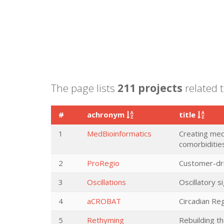
The page lists
211 projects
related 
#
achronym
title
1
MedBioinformatics
Creating medi
comorbiditie
2
ProRegio
Customer-dri
3
Oscillations
Oscillatory s
4
aCROBAT
Circadian Re
5
Rethyming
Rebuilding t