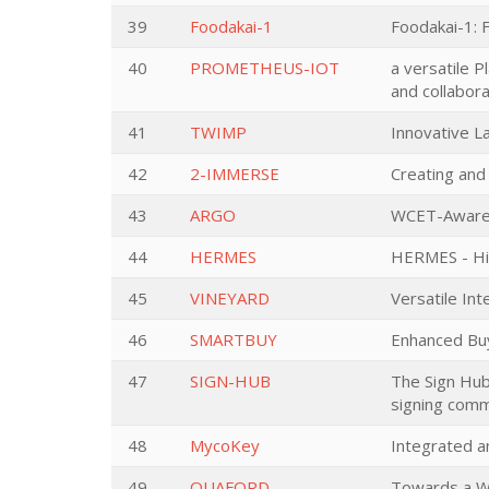
39
Foodakai-1
Foodakai-1: 
40
PROMETHEUS-IOT
a versatile 
and collabora
41
TWIMP
Innovative L
42
2-IMMERSE
Creating and
43
ARGO
WCET-Aware P
44
HERMES
HERMES - Hig
45
VINEYARD
Versatile In
46
SMARTBUY
Enhanced Bu
47
SIGN-HUB
The Sign Hub:
signing comm
48
MycoKey
Integrated a
49
QUAFORD
Towards a Wo