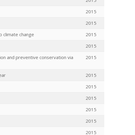
2015
2015
2015
to climate change
2015
2015
tion and preventive conservation via
2015
ear
2015
2015
2015
2015
2015
2015