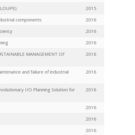
ELOUPE)
2015
industrial components
2016
ciency
2016
ning
2016
SUSTAINABLE MANAGEMENT OF
2016
ntenance and failure of industrial
2016
olutionary I/O Planning Solution for
2016
2016
2016
2016