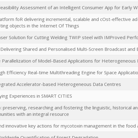
Feasibility Assessment of an Intelligent Consumer App for Early 
Platform foR delivering incremental, scalable and cOst-effective
ting objects in the Internet Of Things
aser Solution for Cutting Welding TWIP steel with IMProved Per
 Delivering Shared and Personalised Multi-Screen Broadcast an
arallelization of Model-Based Applications for Heterogeneous 
h Efficiency Real-time Multithreading Engine for Space Applicati
tegrated Accelerator-based Heterogeneous Data Centres
ying Experiences in SMART CITIES
 preserving, researching and fostering the linguistic, historical a
unities with an integral resource
nd innovative key actions for mycotoxin management in the food 
rldwide Quantification of Forest Degradation