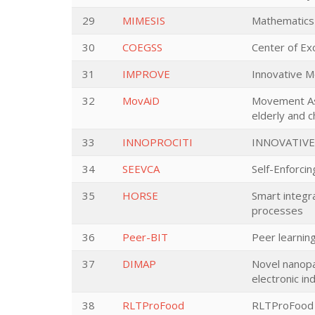
29
MIMESIS
Mathematics 
30
COEGSS
Center of Ex
31
IMPROVE
Innovative M
32
MovAiD
Movement Ass
elderly and c
33
INNOPROCITI
INNOVATIVE
34
SEEVCA
Self-Enforcin
35
HORSE
Smart integr
processes
36
Peer-BIT
Peer learning
37
DIMAP
Novel nanopar
electronic in
38
RLTProFood
RLTProFood -