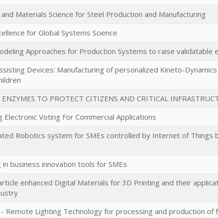
and Materials Science for Steel Production and Manufacturing
cellence for Global Systems Science
odeling Approaches for Production Systems to raise validatable e
isting Devices: Manufacturing of personalized Kineto-Dynamics 
hildren
 ENZYMES TO PROTECT CITIZENS AND CRITICAL INFRASTRUC
g Electronic Voting For Commercial Applications
ated Robotics system for SMEs controlled by Internet of Things
 in business innovation tools for SMEs
ticle enhanced Digital Materials for 3D Printing and their applica
dustry
 Remote Lighting Technology for processing and production of 