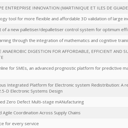
E ENTREPRISE INNOVATION (MARTINIQUE ET ILES DE GUAD
gy tool for more flexible and affordable 3D validation of large 
of a new palletiser/depalletiser control system for optimum effi
arning through the integration of mathematics and cognitive traini
E ANAEROBIC DIGESTION FOR AFFORDABLE, EFFICIENT AND 
TE
ine for SMEs, an advanced prognostic platform for predictive mai
s Integrated Platform for Electronic system Redistribution: A rev
.5-D Electronic Systems Design
ed Zero Defect Multi-stage mANufacturing
d Agile Coordination Across Supply Chains
ce for every service