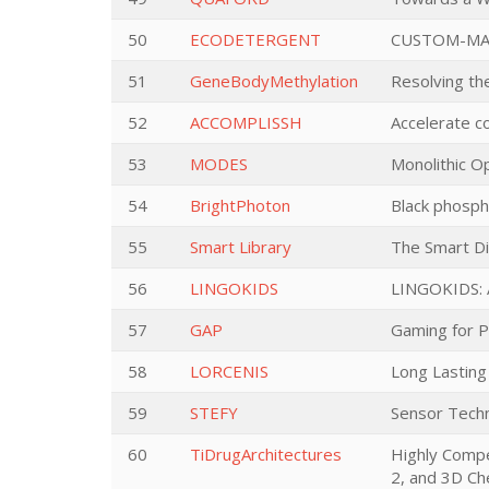
50
ECODETERGENT
CUSTOM-MAD
51
GeneBodyMethylation
Resolving th
52
ACCOMPLISSH
Accelerate co
53
MODES
Monolithic Op
54
BrightPhoton
Black phospho
55
Smart Library
The Smart Di
56
LINGOKIDS
LINGOKIDS: A
57
GAP
Gaming for 
58
LORCENIS
Long Lasting
59
STEFY
Sensor Techn
60
TiDrugArchitectures
Highly Compe
2, and 3D Ch