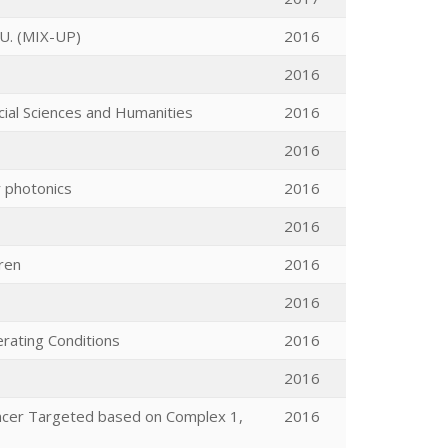
. (MIX-UP)
2016
2016
cial Sciences and Humanities
2016
2016
r photonics
2016
2016
dren
2016
2016
rating Conditions
2016
2016
ncer Targeted based on Complex 1,
2016