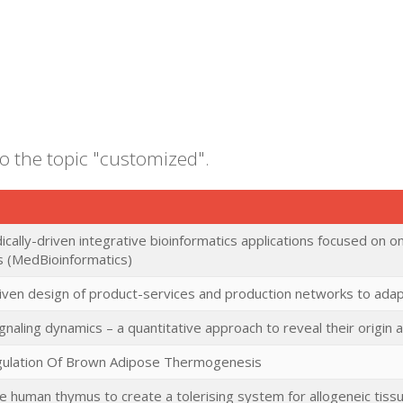
to the topic "customized".
cally-driven integrative bioinformatics applications focused on o
s (MedBioinformatics)
ven design of product-services and production networks to adap
ignaling dynamics – a quantitative approach to reveal their origin
gulation Of Brown Adipose Thermogenesis
he human thymus to create a tolerising system for allogeneic tiss