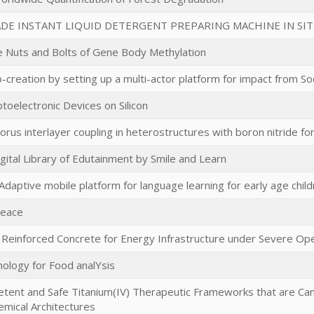
E INSTANT LIQUID DETERGENT PREPARING MACHINE IN SITU
e Nuts and Bolts of Gene Body Methylation
-creation by setting up a multi-actor platform for impact from So
toelectronic Devices on Silicon
rus interlayer coupling in heterostructures with boron nitride fo
gital Library of Edutainment by Smile and Learn
daptive mobile platform for language learning for early age chil
Peace
 Reinforced Concrete for Energy Infrastructure under Severe Ope
ology for Food analYsis
tent and Safe Titanium(IV) Therapeutic Frameworks that are Ca
emical Architectures