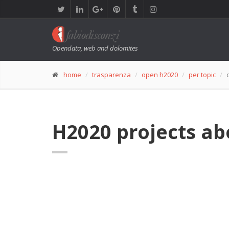
Opendata, web and dolomites
home
trasparenza
open h2020
per topic
H2020 projects ab