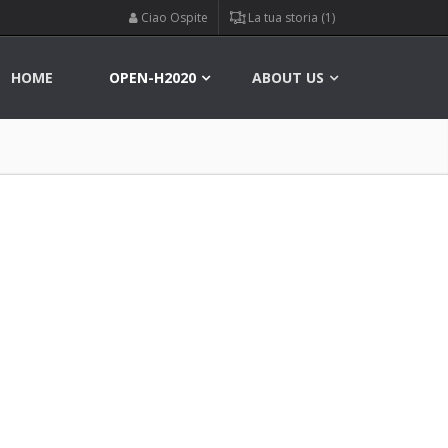
Ciao Ospite
La tua storia (1)
HOME
OPEN-H2020
ABOUT US