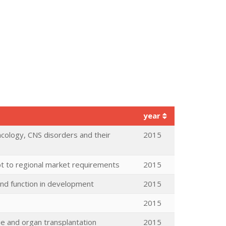
year
ncology, CNS disorders and their
2015
t to regional market requirements
2015
 and function in development
2015
2015
ue and organ transplantation
2015