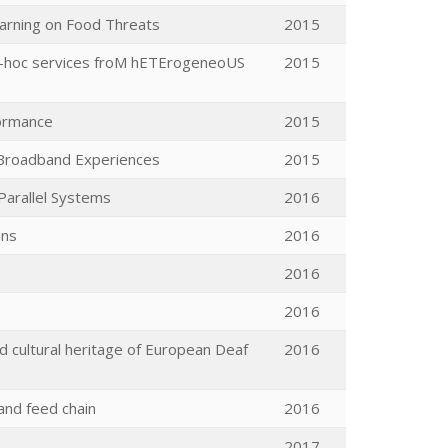
Warning on Food Threats
2015
 ad-hoc services froM hETErogeneoUS
2015
formance
2015
d Broadband Experiences
2015
Parallel Systems
2016
ons
2016
2016
2016
nd cultural heritage of European Deaf
2016
and feed chain
2016
2017