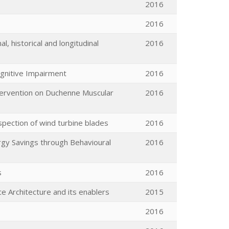
2016
2016
l, historical and longitudinal
2016
ognitive Impairment
2016
ntervention on Duchenne Muscular
2016
spection of wind turbine blades
2016
rgy Savings through Behavioural
2016
s
2016
e Architecture and its enablers
2015
2016