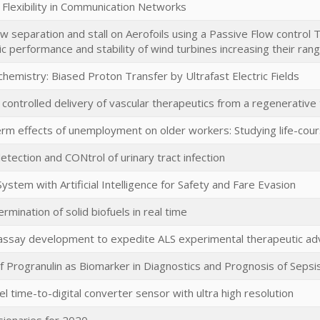
 Flexibility in Communication Networks
ow separation and stall on Aerofoils using a Passive Flow control
 performance and stability of wind turbines increasing their ran
emistry: Biased Proton Transfer by Ultrafast Electric Fields
controlled delivery of vascular therapeutics from a regenerative
rm effects of unemployment on older workers: Studying life-cours
etection and CONtrol of urinary tract infection
ystem with Artificial Intelligence for Safety and Fare Evasion
rmination of solid biofuels in real time
assay development to expedite ALS experimental therapeutic a
of Progranulin as Biomarker in Diagnostics and Prognosis of Sepsi
el time-to-digital converter sensor with ultra high resolution