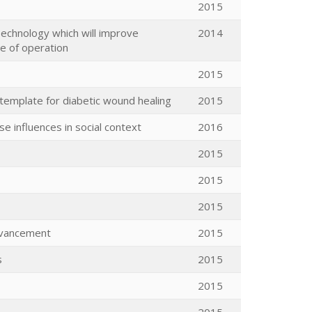
2015
 Technology which will improve
2014
ge of operation
2015
 template for diabetic wound healing
2015
e influences in social context
2016
2015
2015
2015
dvancement
2015
s
2015
2015