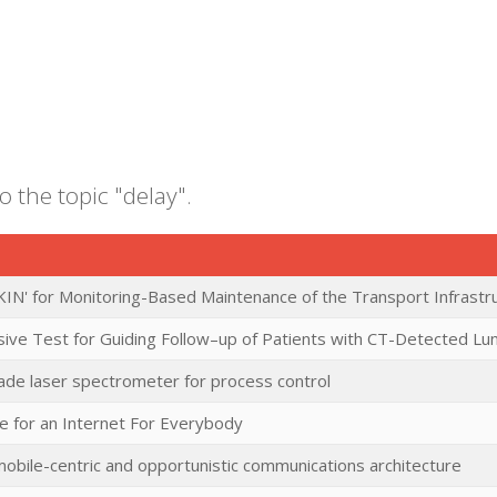
o the topic "delay".
KIN' for Monitoring-Based Maintenance of the Transport Infrast
sive Test for Guiding Follow–up of Patients with CT-Detected Lu
cade laser spectrometer for process control
e for an Internet For Everybody
mobile-centric and opportunistic communications architecture