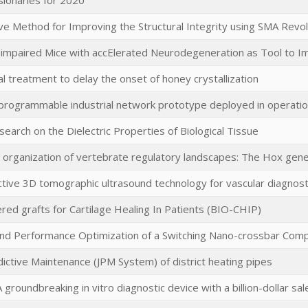
sionaries for 2020
ve Method for Improving the Structural Integrity using SMA Revo
 impaired Mice with accElerated Neurodegeneration as Tool to I
 treatment to delay the onset of honey crystallization
 programmable industrial network prototype deployed in operatio
search on the Dielectric Properties of Biological Tissue
l organization of vertebrate regulatory landscapes: The Hox gen
ctive 3D tomographic ultrasound technology for vascular diagnost
ed grafts for Cartilage Healing In Patients (BIO-CHIP)
and Performance Optimization of a Switching Nano-crossbar Com
ictive Maintenance (JPM System) of district heating pipes
 groundbreaking in vitro diagnostic device with a billion-dollar sal