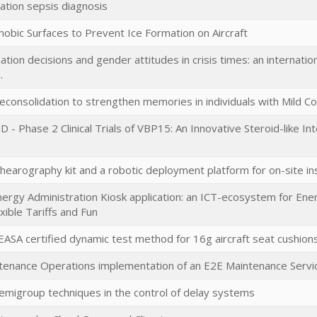
ation sepsis diagnosis
obic Surfaces to Prevent Ice Formation on Aircraft
tion decisions and gender attitudes in crisis times: an internationa
.
econsolidation to strengthen memories in individuals with Mild C
- Phase 2 Clinical Trials of VBP15: An Innovative Steroid-like I
earography kit and a robotic deployment platform for on-site in
ergy Administration Kiosk application: an ICT-ecosystem for Ene
xible Tariffs and Fun
EASA certified dynamic test method for 16g aircraft seat cushion
ntenance Operations implementation of an E2E Maintenance Servic
emigroup techniques in the control of delay systems