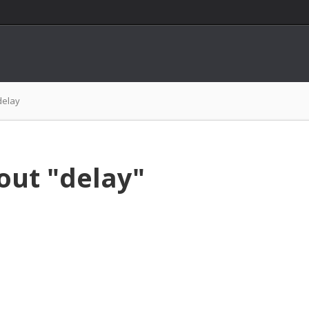
delay
out "delay"