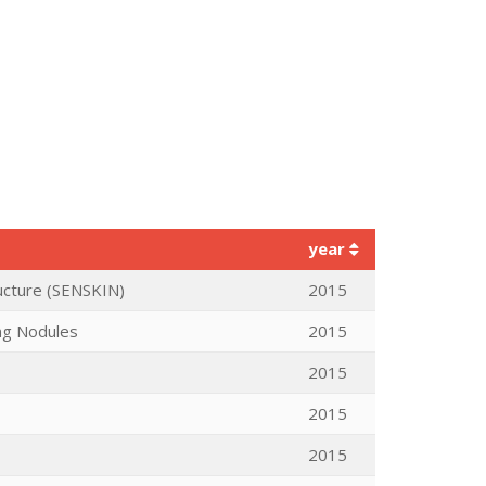
year
ructure (SENSKIN)
2015
ng Nodules
2015
2015
2015
2015