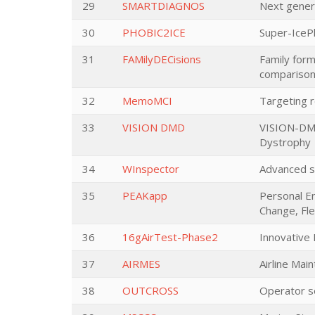
29
SMARTDIAGNOS
Next gener
30
PHOBIC2ICE
Super-IcePh
31
FAMilyDECisions
Family forma
comparison
32
MemoMCI
Targeting r
33
VISION DMD
VISION-DMD 
Dystrophy
34
WInspector
Advanced sh
35
PEAKapp
Personal En
Change, Fle
36
16gAirTest-Phase2
Innovative 
37
AIRMES
Airline Mai
38
OUTCROSS
Operator s