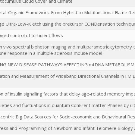
atocumulus Cloud Cover and Climate
etal-Organic Framework: From Hybrid to Multifunctional Flame 
e Ultra-Low-K etch using the precursor CONDensation techniqu
ired control of turbulent flows
n vivo spectral biphoton imaging and multiparametric cytometry t
une response in a multiple sclerosis mouse model
ING NEW DISEASE PATHWAYS AFFECTING mtDNA METABOLISM
zation and Measurement of Wideband Directional Channels in FM B
ion of insulin signalling factors that delay age-related memory im
eties and fluctuations in quantum CohErent matter Phases by ul
centric Big Data Sources for Socio-economic and Behavioural Re
tress and Programming of Newborn and Infant Telomere Biology a