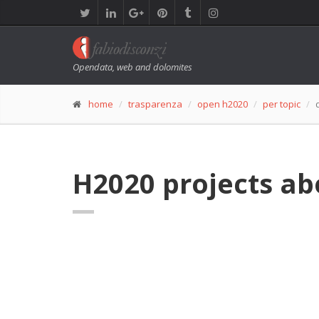
Opendata, web and dolomites
home
trasparenza
open h2020
per topic
H2020 projects ab