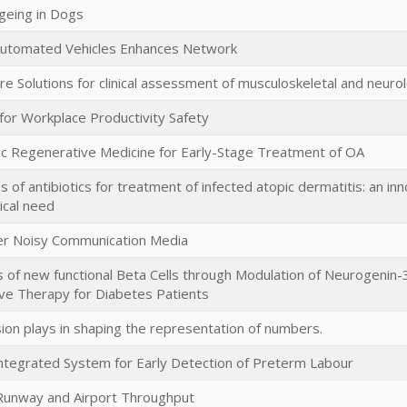
geing in Dogs
utomated Vehicles Enhances Network
e Solutions for clinical assessment of musculoskeletal and neurol
for Workplace Productivity Safety
ic Regenerative Medicine for Early-Stage Treatment of OA
s of antibiotics for treatment of infected atopic dermatitis: an inn
cal need
er Noisy Communication Media
of new functional Beta Cells through Modulation of Neurogenin-
ve Therapy for Diabetes Patients
sion plays in shaping the representation of numbers.
ntegrated System for Early Detection of Preterm Labour
Runway and Airport Throughput