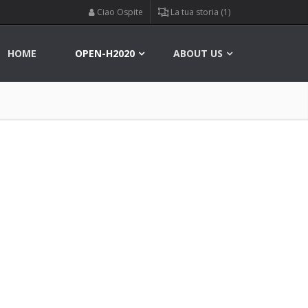
Ciao Ospite
La tua storia (1)
HOME
OPEN-H2020
ABOUT US