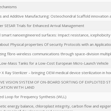
echanisms
s and Additive Manufacturing: Osteochondral Scaffold innovation a
er SESAR Trials for Enhanced Arrival Management
d smart nanoengineered surfaces: Impact resistance, icephobicit
bout Physical properties Of security Protocols with an Applicat
zing fibre-wireless communications through space-division multi
 Low-Mass Tanks for a Low-Cost European Micro-Launch Vehicle
X Ray Sterilizer – bringing OEM medical device sterilization in h
VE VISION SYSTEM OF ON-BOARD SORTING OF EXPLOITED S
ATION WITH LAND
d Loop for Frequency Synthesis (WLL)
tic energy balance, chloroplast integrity, carbon flow and epigen