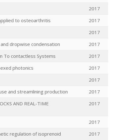
2017
pplied to osteoarthritis
2017
2017
y and dropwise condensation
2017
ion To contactless Systems
2017
plexed photonics
2017
2017
ouse and streamlining production
2017
TOCKS AND REAL-TIME
2017
2017
etic regulation of isoprenoid
2017