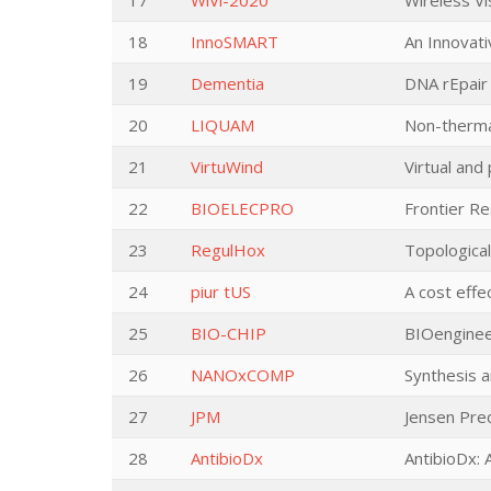
17
WiVi-2020
Wireless Vi
18
InnoSMART
An Innovati
19
Dementia
DNA rEpair
20
LIQUAM
Non-thermal
21
VirtuWind
Virtual and
22
BIOELECPRO
Frontier Re
23
RegulHox
Topologica
24
piur tUS
A cost effe
25
BIO-CHIP
BIOengineer
26
NANOxCOMP
Synthesis 
27
JPM
Jensen Pred
28
AntibioDx
AntibioDx: A