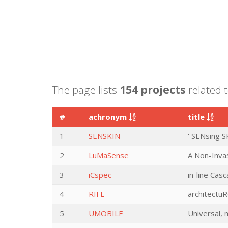
The page lists
154 projects
related t
#
achronym
title
1
SENSKIN
' SENsing S
2
LuMaSense
A Non-Inva
3
iCspec
in-line Cas
4
RIFE
architectuR
5
UMOBILE
Universal, 