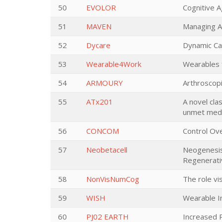
50
EVOLOR
Cognitive A
51
MAVEN
Managing A
52
Dycare
Dynamic Car
53
Wearable4Work
Wearables 
54
ARMOURY
Arthroscop
55
ATx201
A novel clas
unmet medi
56
CONCOM
Control Ov
57
Neobetacell
Neogenesis 
Regenerati
58
NonVisNumCog
The role vi
59
WISH
Wearable I
60
PJ02 EARTH
Increased 