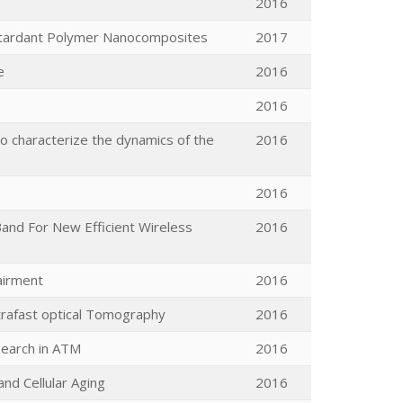
2016
Retardant Polymer Nanocomposites
2017
e
2016
2016
o characterize the dynamics of the
2016
2016
and For New Efficient Wireless
2016
pairment
2016
trafast optical Tomography
2016
search in ATM
2016
nd Cellular Aging
2016