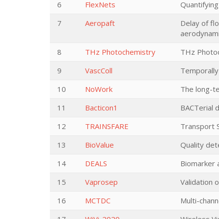
6
FlexNets
Quantifying
7
Aeropaft
Delay of fl
aerodynamic
8
THz Photochemistry
THz Photoch
9
VascColl
Temporally 
10
NoWork
The long-te
11
Bacticon1
BACTerial d
12
TRAINSFARE
Transport S
13
BioValue
Quality dete
14
DEALS
Biomarker 
15
Vaprosep
Validation 
16
MCTDC
Multi-chann