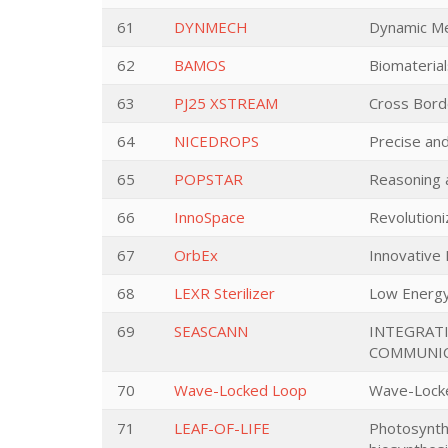
61
DYNMECH
Dynamic M
62
BAMOS
Biomaterial
63
PJ25 XSTREAM
Cross Bord
64
NICEDROPS
Precise an
65
POPSTAR
Reasoning a
66
InnoSpace
Revolutioni
67
OrbEx
Innovative
68
LEXR Sterilizer
Low Energy 
69
SEASCANN
INTEGRATI
COMMUNIC
70
Wave-Locked Loop
Wave-Locke
71
LEAF-OF-LIFE
Photosynthe