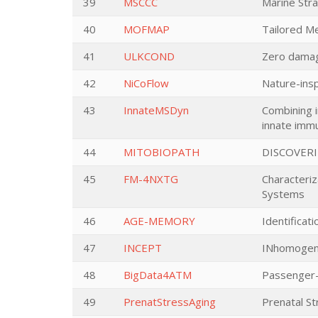
39
MSCCC
Marine Str
40
MOFMAP
Tailored M
41
ULKCOND
Zero damag
42
NiCoFlow
Nature-insp
43
InnateMSDyn
Combining i
innate imm
44
MITOBIOPATH
DISCOVER
45
FM-4NXTG
Characteri
Systems
46
AGE-MEMORY
Identificat
47
INCEPT
INhomogeni
48
BigData4ATM
Passenger-
49
PrenatStressAging
Prenatal S