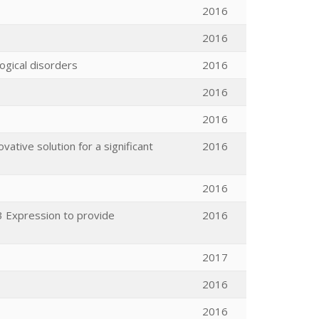
2016
2016
ogical disorders
2016
2016
2016
ovative solution for a significant
2016
2016
3 Expression to provide
2016
2017
2016
2016