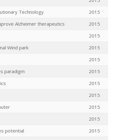
2015
lutionary Technology
2015
mprove Alzheimer therapeutics
2015
2015
nal Wind park
2015
2015
es paradigm
2015
ics
2015
2015
puter
2015
2015
es potential
2015