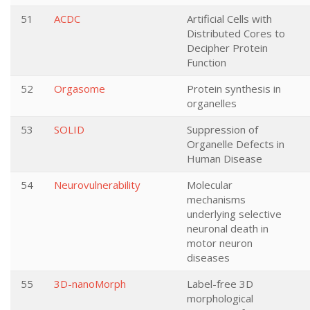
51
ACDC
Artificial Cells with
Distributed Cores to
Decipher Protein
Function
52
Orgasome
Protein synthesis in
organelles
53
SOLID
Suppression of
Organelle Defects in
Human Disease
54
Neurovulnerability
Molecular
mechanisms
underlying selective
neuronal death in
motor neuron
diseases
55
3D-nanoMorph
Label-free 3D
morphological