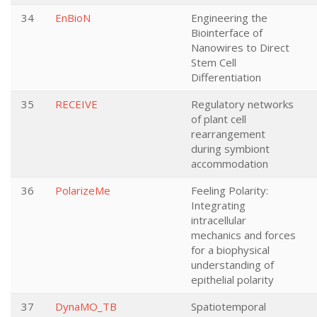
34
EnBioN
Engineering the
Biointerface of
Nanowires to Direct
Stem Cell
Differentiation
35
RECEIVE
Regulatory networks
of plant cell
rearrangement
during symbiont
accommodation
36
PolarizeMe
Feeling Polarity:
Integrating
intracellular
mechanics and forces
for a biophysical
understanding of
epithelial polarity
37
DynaMO_TB
Spatiotemporal