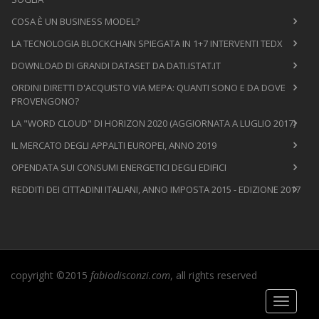
COSA È UN BUSINESS MODEL?
LA TECNOLOGIA BLOCKCHAIN SPIEGATA IN 1+7 INTERVENTI TEDX
DOWNLOAD DI GRANDI DATASET DA DATI.ISTAT.IT
ORDINI DIRETTI D'ACQUISTO VIA MEPA: QUANTI SONO E DA DOVE
PROVENGONO?
LA "WORD CLOUD" DI HORIZON 2020 (AGGIORNATA A LUGLIO 2017)
IL MERCATO DEGLI APPALTI EUROPEI, ANNO 2019
OPENDATA SUI CONSUMI ENERGETICI DEGLI EDIFICI
REDDITI DEI CITTADINI ITALIANI, ANNO IMPOSTA 2015 - EDIZIONE 2017
copyright ©2015
fabiodisconzi.com
, all rights reserved
Toggle
navigati