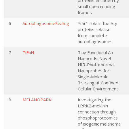
proteins encoded by
small open reading
frames
6
AutophagosomeSealing
Ymr1 role in the Atg
proteins release
from complete
autophagosomes
7
TiFuN
Tiny Functional Au
Nanorods: Novel
NIR-Photothermal
Nanoprobes for
Single-Molecule
Tracking at Confined
Cellular Environment
8
MELANOPARK
Investigating the
LRRK2-melanin
connection through
phosphoproteomics
of isogenic melanoma