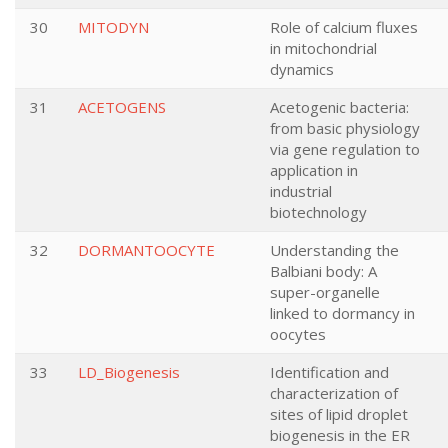
30
MITODYN
Role of calcium fluxes
in mitochondrial
dynamics
31
ACETOGENS
Acetogenic bacteria:
from basic physiology
via gene regulation to
application in
industrial
biotechnology
32
DORMANTOOCYTE
Understanding the
Balbiani body: A
super-organelle
linked to dormancy in
oocytes
33
LD_Biogenesis
Identification and
characterization of
sites of lipid droplet
biogenesis in the ER