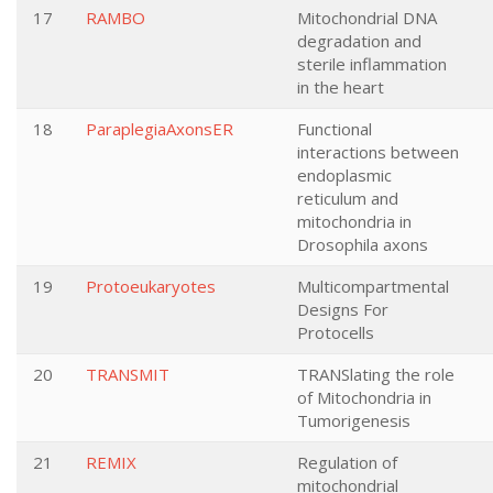
17
RAMBO
Mitochondrial DNA
degradation and
sterile inflammation
in the heart
18
ParaplegiaAxonsER
Functional
interactions between
endoplasmic
reticulum and
mitochondria in
Drosophila axons
19
Protoeukaryotes
Multicompartmental
Designs For
Protocells
20
TRANSMIT
TRANSlating the role
of Mitochondria in
Tumorigenesis
21
REMIX
Regulation of
mitochondrial