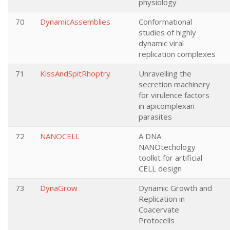
physiology
70
DynamicAssemblies
Conformational
studies of highly
dynamic viral
replication complexes
71
KissAndSpitRhoptry
Unravelling the
secretion machinery
for virulence factors
in apicomplexan
parasites
72
NANOCELL
A DNA
NANOtechology
toolkit for artificial
CELL design
73
DynaGrow
Dynamic Growth and
Replication in
Coacervate
Protocells