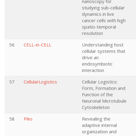
nanoscopy for
studying sub-cellular
dynamics in live
cancer cells with high
spatio-temporal
resolution
56
CELL-in-CELL
Understanding host
cellular systems that
drive an
endosymbiotic
interaction
57
CellularLogistics
Cellular Logistics:
Form, Formation and
Function of the
Neuronal Microtubule
Cytoskeleton
58
Piko
Revealing the
adaptive internal
organization and