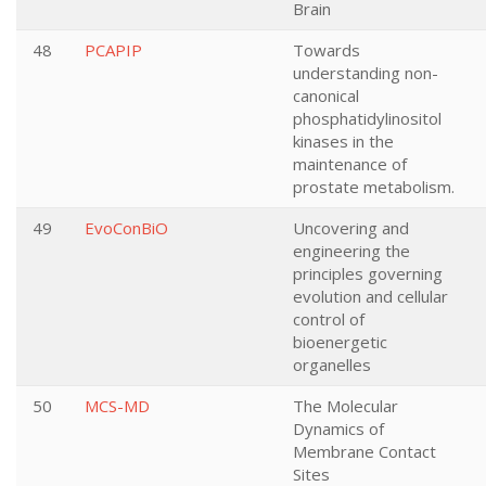
Brain
48
PCAPIP
Towards
understanding non-
canonical
phosphatidylinositol
kinases in the
maintenance of
prostate metabolism.
49
EvoConBiO
Uncovering and
engineering the
principles governing
evolution and cellular
control of
bioenergetic
organelles
50
MCS-MD
The Molecular
Dynamics of
Membrane Contact
Sites