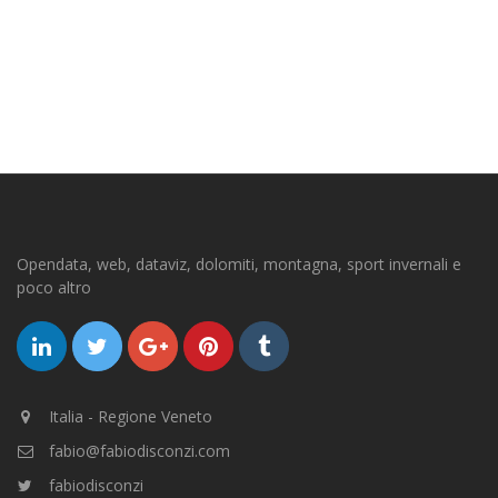
Opendata, web, dataviz, dolomiti, montagna, sport invernali e
poco altro
Italia - Regione Veneto
fabio@fabiodisconzi.com
fabiodisconzi