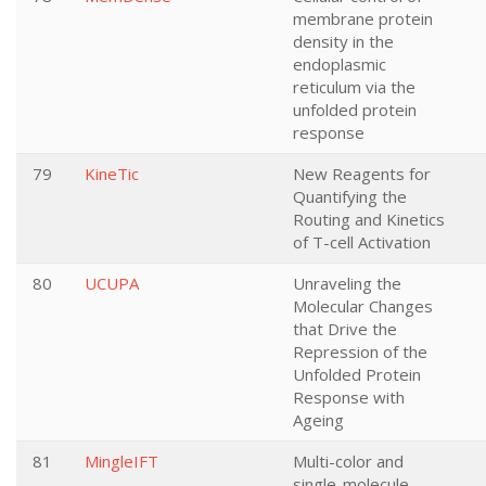
membrane protein
density in the
endoplasmic
reticulum via the
unfolded protein
response
79
KineTic
New Reagents for
Quantifying the
Routing and Kinetics
of T-cell Activation
80
UCUPA
Unraveling the
Molecular Changes
that Drive the
Repression of the
Unfolded Protein
Response with
Ageing
81
MingleIFT
Multi-color and
single-molecule