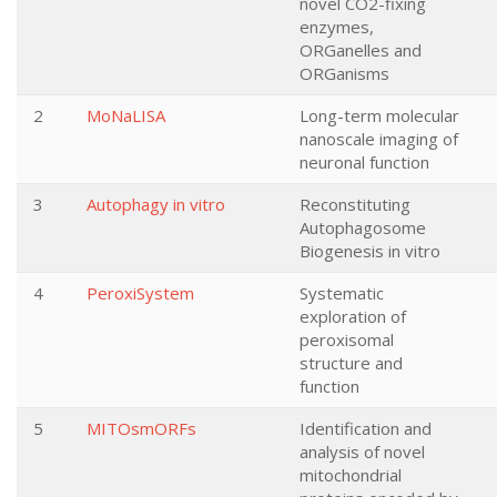
novel CO2-fixing
enzymes,
ORGanelles and
ORGanisms
2
MoNaLISA
Long-term molecular
nanoscale imaging of
neuronal function
3
Autophagy in vitro
Reconstituting
Autophagosome
Biogenesis in vitro
4
PeroxiSystem
Systematic
exploration of
peroxisomal
structure and
function
5
MITOsmORFs
Identification and
analysis of novel
mitochondrial