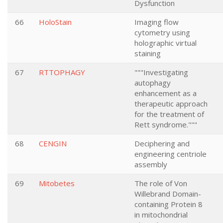
Dysfunction
66
HoloStain
Imaging flow
cytometry using
holographic virtual
staining
67
RTTOPHAGY
"""Investigating
autophagy
enhancement as a
therapeutic approach
for the treatment of
Rett syndrome."""
68
CENGIN
Deciphering and
engineering centriole
assembly
69
Mitobetes
The role of Von
Willebrand Domain-
containing Protein 8
in mitochondrial