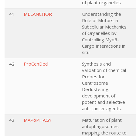
of plant organelles
41
MELANCHOR
Understanding the
Role of Motors in
Subcellular Mechanics
of Organelles by
Controlling Myo6-
Cargo Interactions in
situ
42
ProCenDecl
Synthesis and
validation of chemical
Probes for
Centrosome
Declustering:
development of
potent and selective
anti-cancer agents.
43
MAPoPHAGY
Maturation of plant
autophagosomes:
mapping the route to