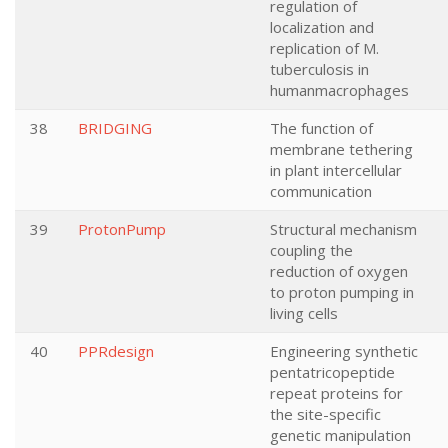
regulation of
localization and
replication of M.
tuberculosis in
humanmacrophages
38
BRIDGING
The function of
membrane tethering
in plant intercellular
communication
39
ProtonPump
Structural mechanism
coupling the
reduction of oxygen
to proton pumping in
living cells
40
PPRdesign
Engineering synthetic
pentatricopeptide
repeat proteins for
the site-specific
genetic manipulation