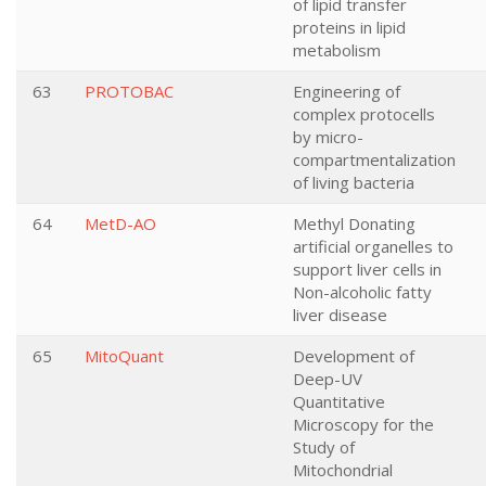
of lipid transfer
proteins in lipid
metabolism
63
PROTOBAC
Engineering of
complex protocells
by micro-
compartmentalization
of living bacteria
64
MetD-AO
Methyl Donating
artificial organelles to
support liver cells in
Non-alcoholic fatty
liver disease
65
MitoQuant
Development of
Deep-UV
Quantitative
Microscopy for the
Study of
Mitochondrial