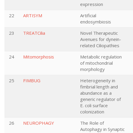
expression
22
ARTISYM
Artificial
endosymbiosis
23
TREATCilia
Novel Therapeutic
Avenues for dynein-
related Ciliopathies
24
Mitomorphosis
Metabolic regulation
of mitochondrial
morphology
25
FIMBUG
Heterogeneity in
fimbrial length and
abundance as a
generic regulator of
E. coli surface
colonization
26
NEUROPHAGY
The Role of
Autophagy in Synaptic