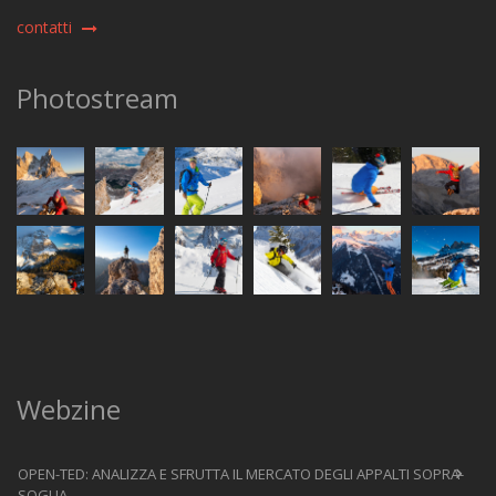
contatti
Photostream
Webzine
OPEN-TED: ANALIZZA E SFRUTTA IL MERCATO DEGLI APPALTI SOPRA-
SOGLIA