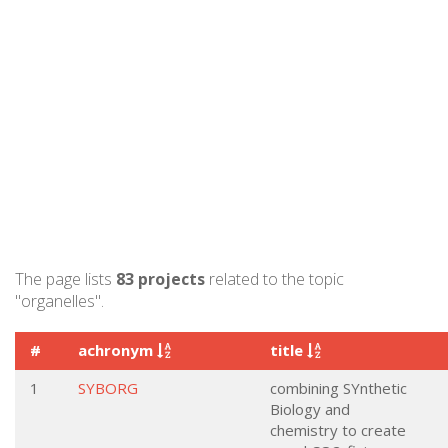
The page lists
83 projects
related to the topic
"organelles".
#
achronym
title
1
SYBORG
combining SYnthetic
Biology and
chemistry to create