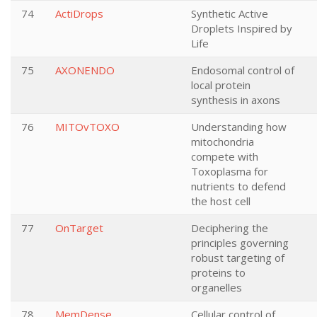
74
ActiDrops
Synthetic Active
Droplets Inspired by
Life
75
AXONENDO
Endosomal control of
local protein
synthesis in axons
76
MITOvTOXO
Understanding how
mitochondria
compete with
Toxoplasma for
nutrients to defend
the host cell
77
OnTarget
Deciphering the
principles governing
robust targeting of
proteins to
organelles
78
MemDense
Cellular control of