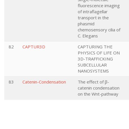
fluorescence imaging
of intraflagellar
transport in the
phasmid
chemosensory cilia of
C. Elegans
82
CAPTUR3D
CAPTURING THE
PHYSICS OF LIFE ON
3D-TRAFFICKING
SUBCELLULAR
NANOSYSTEMS
83
Catenin-Condensation
The effect of β-
catenin condensation
on the Wnt-pathway