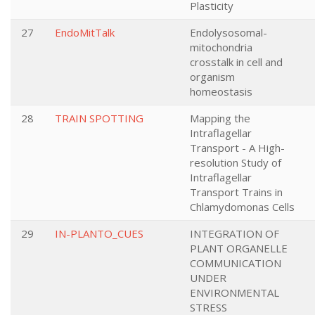
Plasticity
27
EndoMitTalk
Endolysosomal-
mitochondria
crosstalk in cell and
organism
homeostasis
28
TRAIN SPOTTING
Mapping the
Intraflagellar
Transport - A High-
resolution Study of
Intraflagellar
Transport Trains in
Chlamydomonas Cells
29
IN-PLANTO_CUES
INTEGRATION OF
PLANT ORGANELLE
COMMUNICATION
UNDER
ENVIRONMENTAL
STRESS