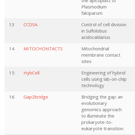
the apicoplast of
Plasmodium
falciparum
13
CCDSA
Control of cell division
in Sulfolobus
acidocaldarius
14
MITOCHONTACTS
Mitochondrial
membrane contact
sites
15
HybCell
Engineering of hybrid
cells using lab-on-chip
technology
16
Gap2bridge
Bridging the gap: an
evolutionary
genomics approach
to illuminate the
prokaryote-to-
eukaryote transition.