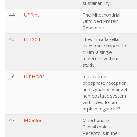
sustainability
44
UPRmt
The Mitochondrial
Unfolded Protein
Response
45
HITSCIL
How intraflagellar
transport shapes the
cilium: a single-
molecule systems
study
46
INPHORS
Intracellular
phosphate reception
and signaling: A novel
homeostatic system
with roles for an
orphan organelle?
47
MiCaBra
Mitochondrial
Cannabinoid
Receptors in the