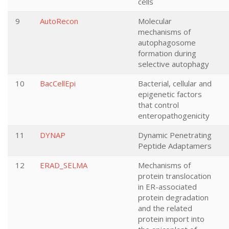
cells
9
AutoRecon
Molecular
mechanisms of
autophagosome
formation during
selective autophagy
10
BacCellEpi
Bacterial, cellular and
epigenetic factors
that control
enteropathogenicity
11
DYNAP
Dynamic Penetrating
Peptide Adaptamers
12
ERAD_SELMA
Mechanisms of
protein translocation
in ER-associated
protein degradation
and the related
protein import into