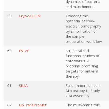
dynamics of bacteria
and mitochondria
59
Cryo-SECOM
Unlocking the
potential of cryo-
electron tomography
by simplification of
the sample
preparation workflow
60
EV-2C
Structural and
functional studies of
enterovirus 2C
proteins: promising
targets for antiviral
therapy.
61
SILIA
Solid Immersion Lens
Microscopy to Study
Cilia Assembly
62
LipTransProMet
The multi-omics role