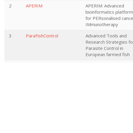
2
APERIM
APERIM: Advanced
bioinformatics platform
for PERsonalised cance
IMmunotherapy
3
ParaFishControl
Advanced Tools and
Research Strategies fo
Parasite Control in
European farmed fish
4
I-MOVE-plus
I-MOVE+ Integrated
Monitoring of Vaccines
Effects in Europe: a
platform to measure a
compare effectiveness
and impact of influenza
and pneumococcal
vaccines and vaccinatio
strategies in the elderl
5
MycoSynVac
Engineering of