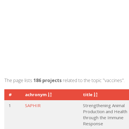
The page lists
186 projects
related to the topic "vaccines".
#
achronym
title
1
SAPHIR
Strengthening Animal
Production and Health
through the Immune
Response