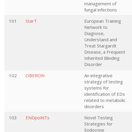
management of
fungal infections
101
StarT
European Training
Network to
Diagnose,
Understand and
Treat Stargardt
Disease, a Frequent
Inherited Blinding
Disorder
102
OBERON
An integrative
strategy of testing
systems for
identification of EDs
related to metabolic
disorders
103
ENDpoiNTs
Novel Testing
Strategies for
Endocrine