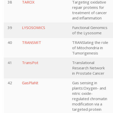
38
TAROX
Targeting oxidative
repair proteins for
treatment of cancer
and inflammation
39
LYSOSOMICS
Functional Genomics
of the Lysosome
40
TRANSMIT
TRANSlating the role
of Mitochondria in
Tumorigenesis
41
TransPot
Translational
Research Network
in Prostate Cancer
42
GasPlaNt
Gas sensing in
plants:Oxygen- and
nitric oxide-
regulated chromatin
modification via a
targeted protein