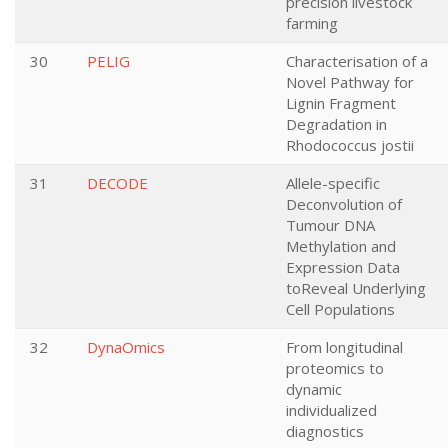
precision livestock
farming
30
PELIG
Characterisation of a
Novel Pathway for
Lignin Fragment
Degradation in
Rhodococcus jostii
31
DECODE
Allele-specific
Deconvolution of
Tumour DNA
Methylation and
Expression Data
toReveal Underlying
Cell Populations
32
DynaOmics
From longitudinal
proteomics to
dynamic
individualized
diagnostics