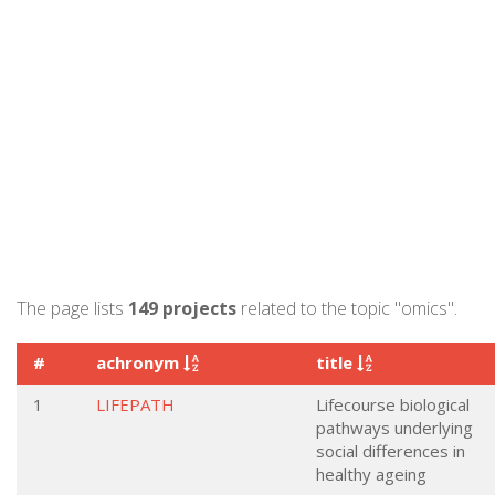
The page lists
149 projects
related to the topic "omics".
#
achronym
title
1
LIFEPATH
Lifecourse biological
pathways underlying
social differences in
healthy ageing