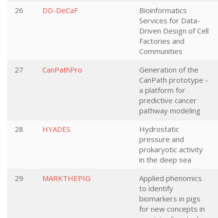
26
DD-DeCaF
Bioinformatics
Services for Data-
Driven Design of Cell
Factories and
Communities
27
CanPathPro
Generation of the
CanPath prototype -
a platform for
predictive cancer
pathway modeling
28
HYADES
Hydrostatic
pressure and
prokaryotic activity
in the deep sea
29
MARKTHEPIG
Applied phenomics
to identify
biomarkers in pigs
for new concepts in