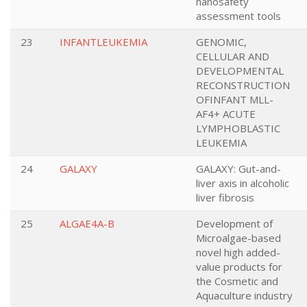
nanosafety
assessment tools
23
INFANTLEUKEMIA
GENOMIC,
CELLULAR AND
DEVELOPMENTAL
RECONSTRUCTION
OFINFANT MLL-
AF4+ ACUTE
LYMPHOBLASTIC
LEUKEMIA
24
GALAXY
GALAXY: Gut-and-
liver axis in alcoholic
liver fibrosis
25
ALGAE4A-B
Development of
Microalgae-based
novel high added-
value products for
the Cosmetic and
Aquaculture industry