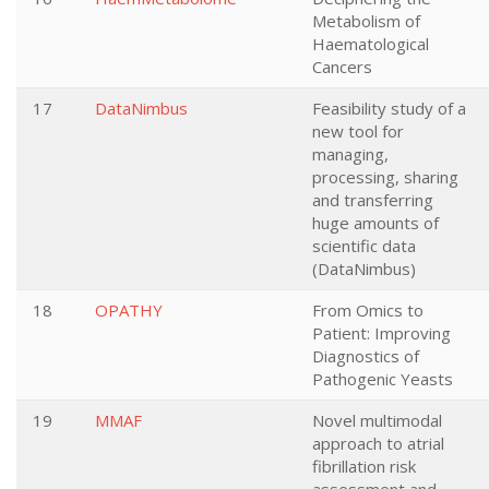
Metabolism of
Haematological
Cancers
17
DataNimbus
Feasibility study of a
new tool for
managing,
processing, sharing
and transferring
huge amounts of
scientific data
(DataNimbus)
18
OPATHY
From Omics to
Patient: Improving
Diagnostics of
Pathogenic Yeasts
19
MMAF
Novel multimodal
approach to atrial
fibrillation risk