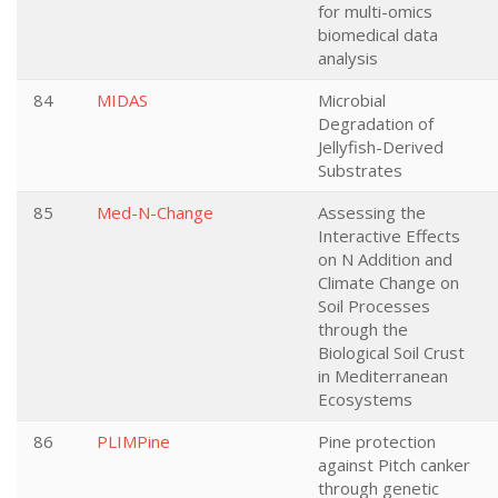
for multi-omics
biomedical data
analysis
84
MIDAS
Microbial
Degradation of
Jellyfish-Derived
Substrates
85
Med-N-Change
Assessing the
Interactive Effects
on N Addition and
Climate Change on
Soil Processes
through the
Biological Soil Crust
in Mediterranean
Ecosystems
86
PLIMPine
Pine protection
against Pitch canker
through genetic