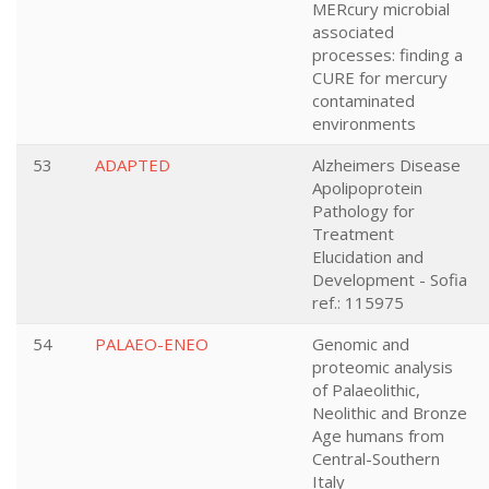
MERcury microbial
associated
processes: finding a
CURE for mercury
contaminated
environments
53
ADAPTED
Alzheimers Disease
Apolipoprotein
Pathology for
Treatment
Elucidation and
Development - Sofia
ref.: 115975
54
PALAEO-ENEO
Genomic and
proteomic analysis
of Palaeolithic,
Neolithic and Bronze
Age humans from
Central-Southern
Italy