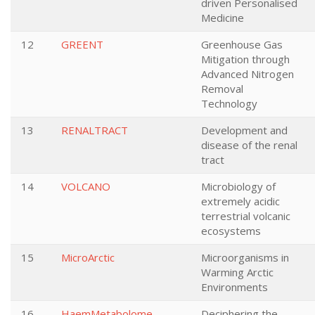
driven Personalised
Medicine
12
GREENT
Greenhouse Gas
Mitigation through
Advanced Nitrogen
Removal
Technology
13
RENALTRACT
Development and
disease of the renal
tract
14
VOLCANO
Microbiology of
extremely acidic
terrestrial volcanic
ecosystems
15
MicroArctic
Microorganisms in
Warming Arctic
Environments
16
HaemMetabolome
Deciphering the