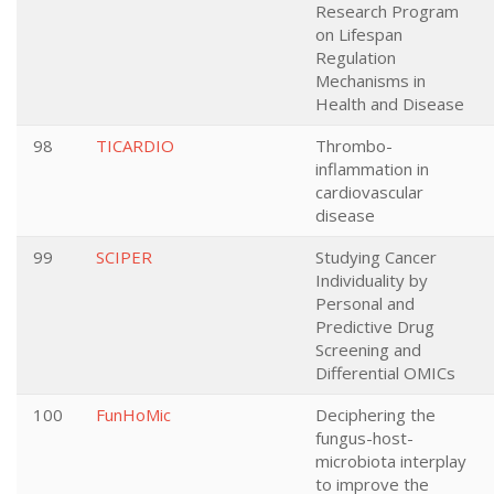
Research Program
on Lifespan
Regulation
Mechanisms in
Health and Disease
98
TICARDIO
Thrombo-
inflammation in
cardiovascular
disease
99
SCIPER
Studying Cancer
Individuality by
Personal and
Predictive Drug
Screening and
Differential OMICs
100
FunHoMic
Deciphering the
fungus-host-
microbiota interplay
to improve the