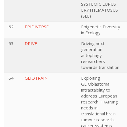
SYSTEMIC LUPUS
ERYTHEMATOSUS
(SLE)
62
EPIDIVERSE
Epigenetic Diversity
in Ecology
63
DRIVE
Driving next
generation
autophagy
researchers
towards translation
64
GLIOTRAIN
Exploiting
GLIOblastoma
intractability to
address European
research TRAINing
needs in
translational brain
tumour research,
cancer systems