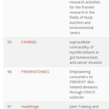
research activities
for the frontier
research in the
fields of food,
nutrition and
environmental
‘omics
95
STARNEL
supracellular
contractility of
myofibroblasts in
gut homeostasis
and cancer invasion
96
PREVENTOMICS
Empowering
consumers to
PREVENT diet-
related diseases
through OMICS
sciences
97
HealthAge
Joint Training and