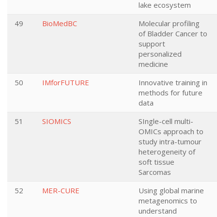
lake ecosystem
49
BioMedBC
Molecular profiling
of Bladder Cancer to
support
personalized
medicine
50
IMforFUTURE
Innovative training in
methods for future
data
51
SIOMICS
SIngle-cell multi-
OMICs approach to
study intra-tumour
heterogeneity of
soft tissue
Sarcomas
52
MER-CURE
Using global marine
metagenomics to
understand