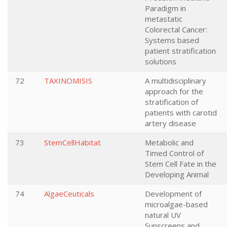
Paradigm in
metastatic
Colorectal Cancer:
Systems based
patient stratification
solutions
72
TAXINOMISIS
A multidisciplinary
approach for the
stratification of
patients with carotid
artery disease
73
StemCellHabitat
Metabolic and
Timed Control of
Stem Cell Fate in the
Developing Animal
74
AlgaeCeuticals
Development of
microalgae-based
natural UV
Sunscreens and