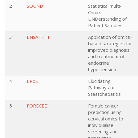
2
SOUND
Statistical multi-
Omics
UNDerstanding of
Patient Samples
3
ENSAT-HT
Application of omics-
based strategies for
improved diagnosis
and treatment of
endocrine
hypertension
4
EPoS
Elucidating
Pathways of
Steatohepatitis
5
FORECEE
Female cancer
prediction using
cervical omics to
individualise
screening and