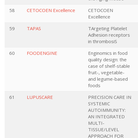
58
CETOCOEN Excellence
CETOCOEN
Excellence
59
TAPAS
TArgeting Platelet
Adhesion receptors
in thrombosiS
60
FOODENGINE
Enginomics in food
quality design: the
case of shelf-stable
fruit-, vegetable-
and legume-based
foods
61
LUPUSCARE
PRECISION CARE IN
SYSTEMIC
AUTOIMMUNITY:
AN INTEGRATED
MULTI-
TISSUE/LEVEL
APPROACH FOR