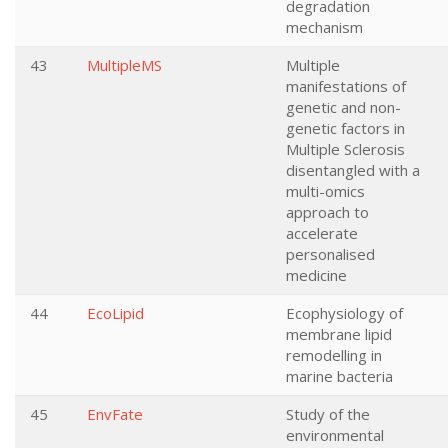
degradation
mechanism
43
MultipleMS
Multiple
manifestations of
genetic and non-
genetic factors in
Multiple Sclerosis
disentangled with a
multi-omics
approach to
accelerate
personalised
medicine
44
EcoLipid
Ecophysiology of
membrane lipid
remodelling in
marine bacteria
45
EnvFate
Study of the
environmental