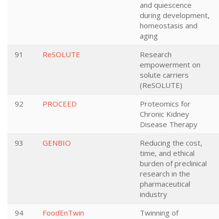
and quiescence
during development,
homeostasis and
aging
91
ReSOLUTE
Research
empowerment on
solute carriers
(ReSOLUTE)
92
PROCEED
Proteomics for
Chronic Kidney
Disease Therapy
93
GENBIO
Reducing the cost,
time, and ethical
burden of preclinical
research in the
pharmaceutical
industry
94
FoodEnTwin
Twinning of