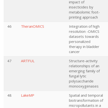
impact of
insecticides by
metabolomic foot-
printing approach
46
TheranOMICS
Integration of high
resolution -OMICS
datasets towards
personalized
therapy in bladder
cancer
47
ARTFUL
Structure-activity
relationships of an
emerging family of
fungal lytic
polysaccharide
monooxygenases
48
LakeMP
Spatial and temporal
biotransformation of
micropollutants in a