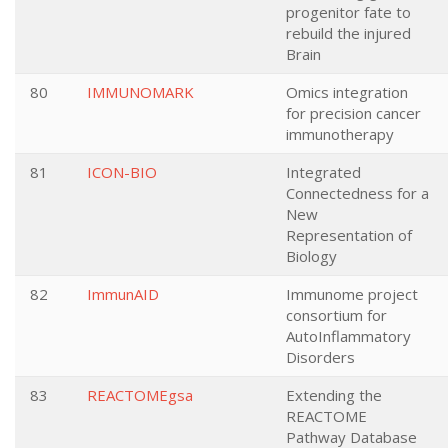
progenitor fate to
rebuild the injured
Brain
80
IMMUNOMARK
Omics integration
for precision cancer
immunotherapy
81
ICON-BIO
Integrated
Connectedness for a
New
Representation of
Biology
82
ImmunAID
Immunome project
consortium for
AutoInflammatory
Disorders
83
REACTOMEgsa
Extending the
REACTOME
Pathway Database