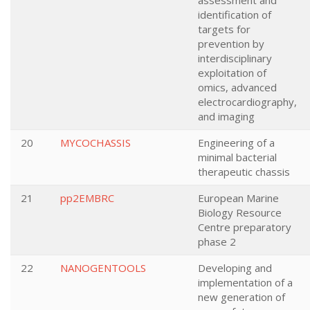
assessment and
identification of
targets for
prevention by
interdisciplinary
exploitation of
omics, advanced
electrocardiography,
and imaging
20
MYCOCHASSIS
Engineering of a
minimal bacterial
therapeutic chassis
21
pp2EMBRC
European Marine
Biology Resource
Centre preparatory
phase 2
22
NANOGENTOOLS
Developing and
implementation of a
new generation of