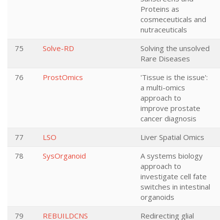
Proteins as
cosmeceuticals and
nutraceuticals
75
Solve-RD
Solving the unsolved
Rare Diseases
76
ProstOmics
'Tissue is the issue':
a multi-omics
approach to
improve prostate
cancer diagnosis
77
LSO
Liver Spatial Omics
78
SysOrganoid
A systems biology
approach to
investigate cell fate
switches in intestinal
organoids
79
REBUILDCNS
Redirecting glial