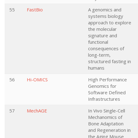
55
FastBio
A genomics and
systems biology
approach to explore
the molecular
signature and
functional
consequences of
long-term,
structured fasting in
humans
56
Hi-OMICS
High Performance
Genomics for
Software Defined
Infrastructures
57
MechAGE
In Vivo Single-Cell
Mechanomics of
Bone Adaptation
and Regeneration in
the Aging Mouse