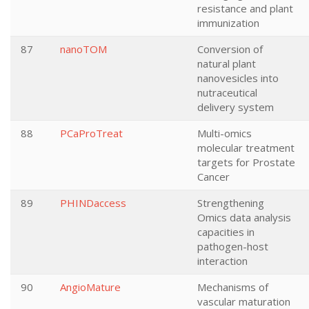
resistance and plant
immunization
87
nanoTOM
Conversion of
natural plant
nanovesicles into
nutraceutical
delivery system
88
PCaProTreat
Multi-omics
molecular treatment
targets for Prostate
Cancer
89
PHINDaccess
Strengthening
Omics data analysis
capacities in
pathogen-host
interaction
90
AngioMature
Mechanisms of
vascular maturation