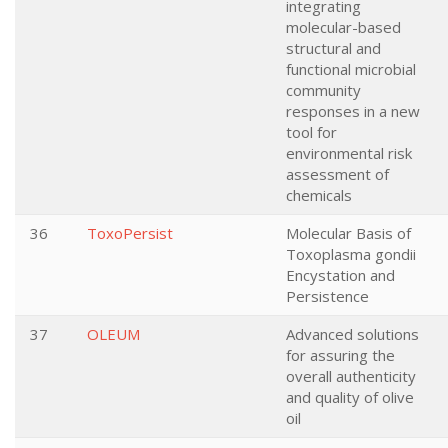
integrating
molecular-based
structural and
functional microbial
community
responses in a new
tool for
environmental risk
assessment of
chemicals
36
ToxoPersist
Molecular Basis of
Toxoplasma gondii
Encystation and
Persistence
37
OLEUM
Advanced solutions
for assuring the
overall authenticity
and quality of olive
oil