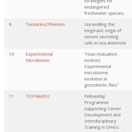
strategies for
endangered
freshwater species.
9
TentaclesOfVenom
Unravelling the
enigmatic origin of
venom secreting
cells in sea anemone
10
Experimental
“How mutualism
Microbiome
evolves:
Experimental
microbiome
evolution in
gnotobiotic flies”
11
TOPMed10
Fellowship
Programme
supporting Career
Development and
Interdisciplinary
Training in Omics