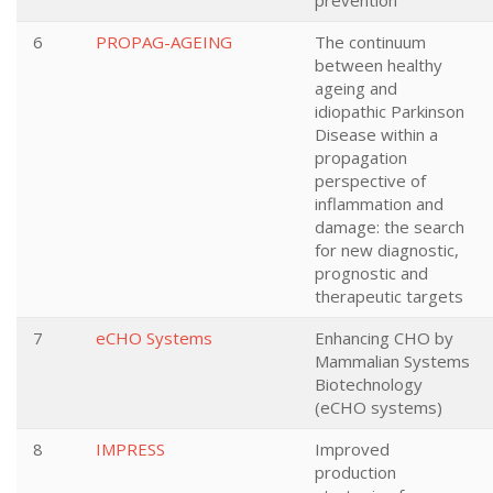
prevention
6
PROPAG-AGEING
The continuum
between healthy
ageing and
idiopathic Parkinson
Disease within a
propagation
perspective of
inflammation and
damage: the search
for new diagnostic,
prognostic and
therapeutic targets
7
eCHO Systems
Enhancing CHO by
Mammalian Systems
Biotechnology
(eCHO systems)
8
IMPRESS
Improved
production