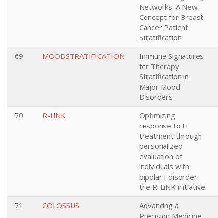
Networks: A New
Concept for Breast
Cancer Patient
Stratification
69
MOODSTRATIFICATION
Immune Signatures
for Therapy
Stratification in
Major Mood
Disorders
70
R-LiNK
Optimizing
response to Li
treatment through
personalized
evaluation of
individuals with
bipolar I disorder:
the R-LiNK initiative
71
COLOSSUS
Advancing a
Precision Medicine