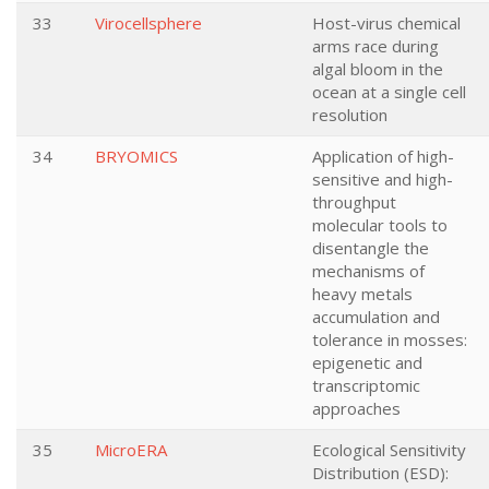
33
Virocellsphere
Host-virus chemical
arms race during
algal bloom in the
ocean at a single cell
resolution
34
BRYOMICS
Application of high-
sensitive and high-
throughput
molecular tools to
disentangle the
mechanisms of
heavy metals
accumulation and
tolerance in mosses:
epigenetic and
transcriptomic
approaches
35
MicroERA
Ecological Sensitivity
Distribution (ESD):