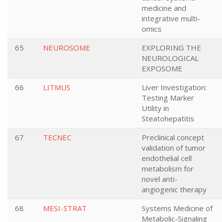
medicine and
integrative multi-
omics
65
NEUROSOME
EXPLORING THE
NEUROLOGICAL
EXPOSOME
66
LITMUS
Liver Investigation:
Testing Marker
Utility in
Steatohepatitis
67
TECNEC
Preclinical concept
validation of tumor
endothelial cell
metabolism for
novel anti-
angiogenic therapy
68
MESI-STRAT
Systems Medicine of
Metabolic-Signaling