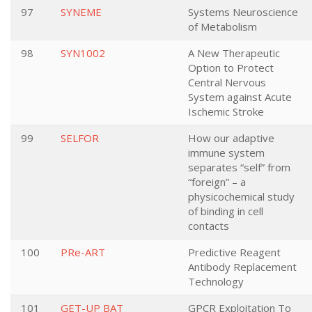
97
SYNEME
Systems Neuroscience
of Metabolism
98
SYN1002
A New Therapeutic
Option to Protect
Central Nervous
System against Acute
Ischemic Stroke
99
SELFOR
How our adaptive
immune system
separates “self” from
“foreign” – a
physicochemical study
of binding in cell
contacts
100
PRe-ART
Predictive Reagent
Antibody Replacement
Technology
101
GET-UP BAT
GPCR Exploitation To