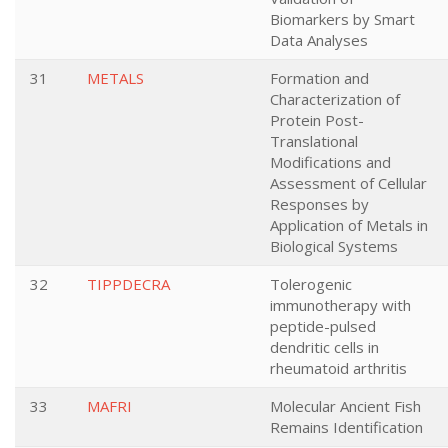
Biomarkers by Smart
Data Analyses
31
METALS
Formation and
Characterization of
Protein Post-
Translational
Modifications and
Assessment of Cellular
Responses by
Application of Metals in
Biological Systems
32
TIPPDECRA
Tolerogenic
immunotherapy with
peptide-pulsed
dendritic cells in
rheumatoid arthritis
33
MAFRI
Molecular Ancient Fish
Remains Identification