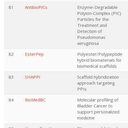
81
AntibioPICs
Enzyme-Degradable
Polyion-Complex (PIC)
Particles for the
Treatment and
Detection of
Pseudomonas
aeruginosa
82
EsterPep
Polyester/Polypeptide
hybrid biomaterials for
biomedical scaffolds
83
SHAPPI
Scaffold hybridization
approach targeting
PPIs
84
BioMedBC
Molecular profiling of
Bladder Cancer to
support personalized
medicine