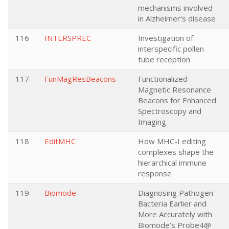
mechanisms involved
in Alzheimer’s disease
116
INTERSPREC
Investigation of
interspecific pollen
tube reception
117
FunMagResBeacons
Functionalized
Magnetic Resonance
Beacons for Enhanced
Spectroscopy and
Imaging
118
EditMHC
How MHC-I editing
complexes shape the
hierarchical immune
response
119
Biomode
Diagnosing Pathogen
Bacteria Earlier and
More Accurately with
Biomode’s Probe4@