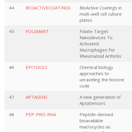
44
BIOACTIVECOATINGS
BioActive Coatings in
multi-well cell culture
plates
45
FOLSMART
Folate-Target
Nanodevices To
Activated
Macrophages For
Rheumatoid Arthritis
46
EPITOOLS
Chemical biology
approaches to
unraveling the histone
code
47
APTASENS
A new generation of
AptaSensors
48
PEP-PRO-RNA
Peptide-derived
bioavailable
macrocycles as