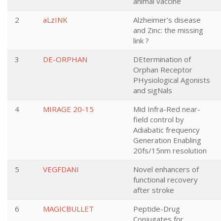
animal vaccine
2
aLzINK
Alzheimer's disease
and Zinc: the missing
link ?
3
DE-ORPHAN
DEtermination of
Orphan Receptor
PHysiological Agonists
and sigNals
4
MIRAGE 20-15
Mid Infra-Red near-
field control by
Adiabatic frequency
Generation Enabling
20fs/15nm resolution
5
VEGFDANI
Novel enhancers of
functional recovery
after stroke
6
MAGICBULLET
Peptide-Drug
Conjugates for