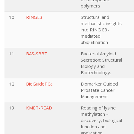
polymers
10
RINGE3
Structural and
mechanistic insights
into RING E3-
mediated
ubiquitination
11
BAS-SBBT
Bacterial Amyloid
Secretion: Structural
Biology and
Biotechnology.
12
BioGuidePCa
Biomarker Guided
Prostate Cancer
Management
13
KMET-READ
Reading of lysine
methylation –
discovery, biological
function and
application