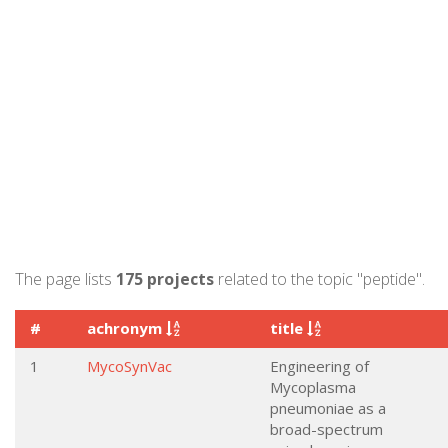
The page lists
175 projects
related to the topic "peptide".
#
achronym
title
1
MycoSynVac
Engineering of
Mycoplasma
pneumoniae as a
broad-spectrum