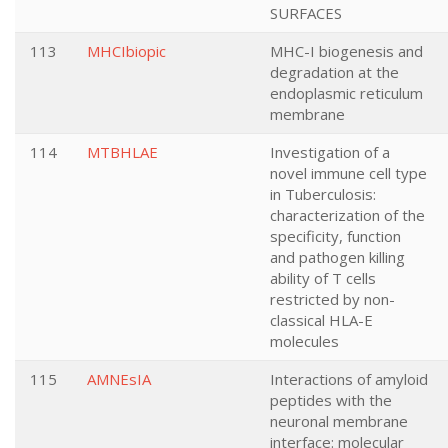
SURFACES
113
MHCIbiopic
MHC-I biogenesis and
degradation at the
endoplasmic reticulum
membrane
114
MTBHLAE
Investigation of a
novel immune cell type
in Tuberculosis:
characterization of the
specificity, function
and pathogen killing
ability of T cells
restricted by non-
classical HLA-E
molecules
115
AMNEsIA
Interactions of amyloid
peptides with the
neuronal membrane
interface: molecular