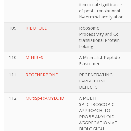
functional significance
of post-translational
N-terminal acetylation
109
RIBOFOLD
Ribosome
Processivity and Co-
translational Protein
Folding
110
MINIRES
A Minimalist Peptide
Elastomer
111
REGENERBONE
REGENERATING
LARGE BONE
DEFECTS
112
MultiSpecAMYLOID
A MULTI-
SPECTROSCOPIC
APPROACH TO
PROBE AMYLOID
AGGREGATION AT
BIOLOGICAL