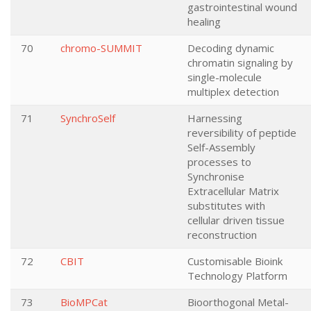
gastrointestinal wound
healing
70
chromo-SUMMIT
Decoding dynamic
chromatin signaling by
single-molecule
multiplex detection
71
SynchroSelf
Harnessing
reversibility of peptide
Self-Assembly
processes to
Synchronise
Extracellular Matrix
substitutes with
cellular driven tissue
reconstruction
72
CBIT
Customisable Bioink
Technology Platform
73
BioMPCat
Bioorthogonal Metal-