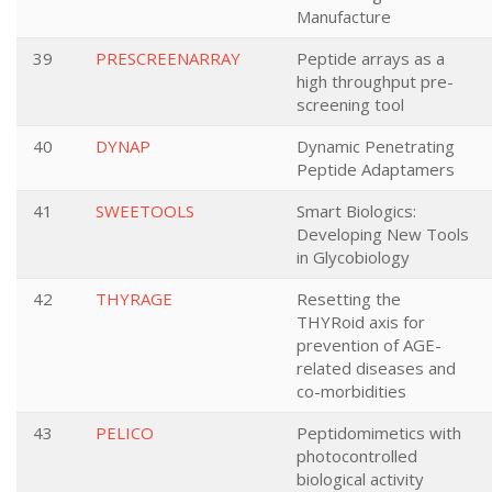
Manufacture
39
PRESCREENARRAY
Peptide arrays as a
high throughput pre-
screening tool
40
DYNAP
Dynamic Penetrating
Peptide Adaptamers
41
SWEETOOLS
Smart Biologics:
Developing New Tools
in Glycobiology
42
THYRAGE
Resetting the
THYRoid axis for
prevention of AGE-
related diseases and
co-morbidities
43
PELICO
Peptidomimetics with
photocontrolled
biological activity