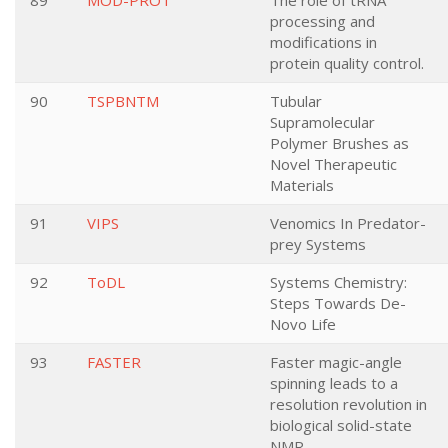
89
MOD-PROT
The role of tRNA
processing and
modifications in
protein quality control.
90
TSPBNTM
Tubular
Supramolecular
Polymer Brushes as
Novel Therapeutic
Materials
91
VIPS
Venomics In Predator-
prey Systems
92
ToDL
Systems Chemistry:
Steps Towards De-
Novo Life
93
FASTER
Faster magic-angle
spinning leads to a
resolution revolution in
biological solid-state
NMR