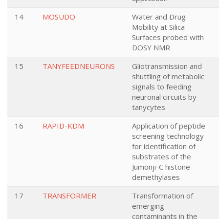
14
MOSUDO
Water and Drug
Mobility at Silica
Surfaces probed with
DOSY NMR
15
TANYFEEDNEURONS
Gliotransmission and
shuttling of metabolic
signals to feeding
neuronal circuits by
tanycytes
16
RAPID-KDM
Application of peptide
screening technology
for identification of
substrates of the
Jumonji-C histone
demethylases
17
TRANSFORMER
Transformation of
emerging
contaminants in the