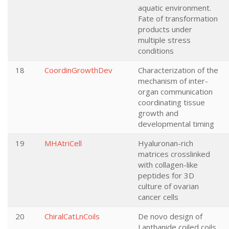
aquatic environment.
Fate of transformation
products under
multiple stress
conditions
18
CoordinGrowthDev
Characterization of the
mechanism of inter-
organ communication
coordinating tissue
growth and
developmental timing
19
MHAtriCell
Hyaluronan-rich
matrices crosslinked
with collagen-like
peptides for 3D
culture of ovarian
cancer cells
20
ChiralCatLnCoils
De novo design of
Lanthanide coiled coils