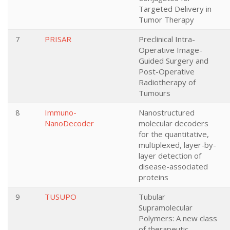
Targeted Delivery in
Tumor Therapy
7
PRISAR
Preclinical Intra-
Operative Image-
Guided Surgery and
Post-Operative
Radiotherapy of
Tumours
8
Immuno-
Nanostructured
NanoDecoder
molecular decoders
for the quantitative,
multiplexed, layer-by-
layer detection of
disease-associated
proteins
9
TUSUPO
Tubular
Supramolecular
Polymers: A new class
of therapeutic