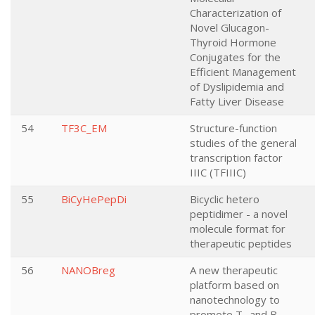
Characterization of
Novel Glucagon-
Thyroid Hormone
Conjugates for the
Efficient Management
of Dyslipidemia and
Fatty Liver Disease
54
TF3C_EM
Structure-function
studies of the general
transcription factor
IIIC (TFIIIC)
55
BiCyHePepDi
Bicyclic hetero
peptidimer - a novel
molecule format for
therapeutic peptides
56
NANOBreg
A new therapeutic
platform based on
nanotechnology to
promote T- and B-