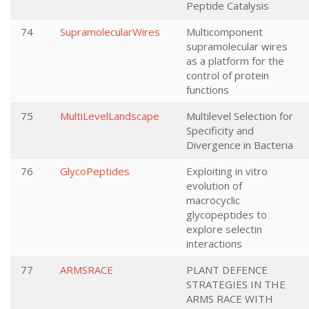
Peptide Catalysis
74
SupramolecularWires
Multicomponent
supramolecular wires
as a platform for the
control of protein
functions
75
MultiLevelLandscape
Multilevel Selection for
Specificity and
Divergence in Bacteria
76
GlycoPeptides
Exploiting in vitro
evolution of
macrocyclic
glycopeptides to
explore selectin
interactions
77
ARMSRACE
PLANT DEFENCE
STRATEGIES IN THE
ARMS RACE WITH