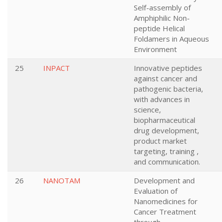
Self-assembly of
Amphiphilic Non-
peptide Helical
Foldamers in Aqueous
Environment
25
INPACT
Innovative peptides
against cancer and
pathogenic bacteria,
with advances in
science,
biopharmaceutical
drug development,
product market
targeting, training ,
and communication.
26
NANOTAM
Development and
Evaluation of
Nanomedicines for
Cancer Treatment