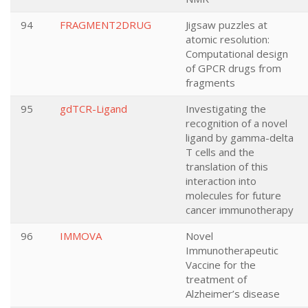
94
FRAGMENT2DRUG
Jigsaw puzzles at
atomic resolution:
Computational design
of GPCR drugs from
fragments
95
gdTCR-Ligand
Investigating the
recognition of a novel
ligand by gamma-delta
T cells and the
translation of this
interaction into
molecules for future
cancer immunotherapy
96
IMMOVA
Novel
Immunotherapeutic
Vaccine for the
treatment of
Alzheimer’s disease