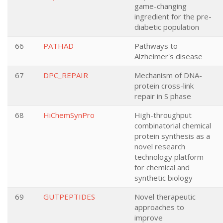
game-changing
ingredient for the pre-
diabetic population
66
PATHAD
Pathways to
Alzheimer's disease
67
DPC_REPAIR
Mechanism of DNA-
protein cross-link
repair in S phase
68
HiChemSynPro
High-throughput
combinatorial chemical
protein synthesis as a
novel research
technology platform
for chemical and
synthetic biology
69
GUTPEPTIDES
Novel therapeutic
approaches to
improve