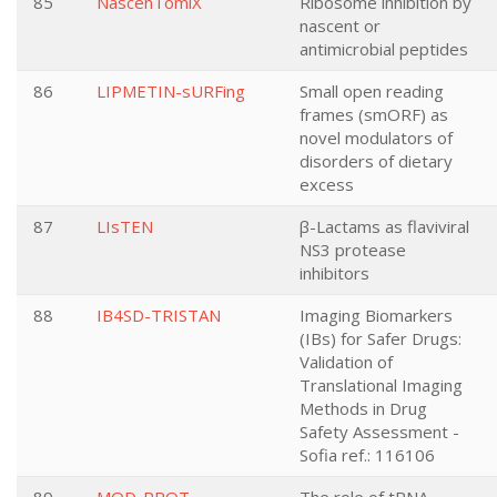
85
NascenTomiX
Ribosome inhibition by
nascent or
antimicrobial peptides
86
LIPMETIN-sURFing
Small open reading
frames (smORF) as
novel modulators of
disorders of dietary
excess
87
LIsTEN
β-Lactams as flaviviral
NS3 protease
inhibitors
88
IB4SD-TRISTAN
Imaging Biomarkers
(IBs) for Safer Drugs:
Validation of
Translational Imaging
Methods in Drug
Safety Assessment -
Sofia ref.: 116106