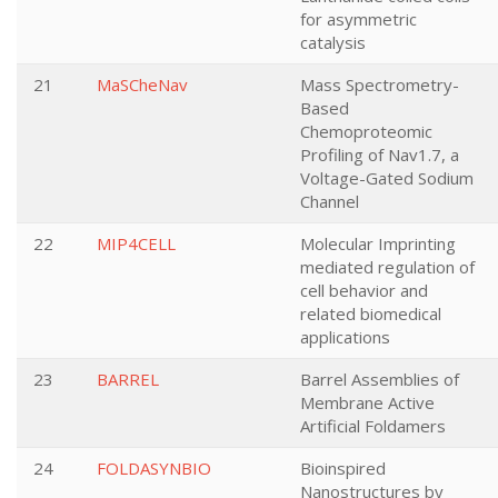
for asymmetric
catalysis
21
MaSCheNav
Mass Spectrometry-
Based
Chemoproteomic
Profiling of Nav1.7, a
Voltage-Gated Sodium
Channel
22
MIP4CELL
Molecular Imprinting
mediated regulation of
cell behavior and
related biomedical
applications
23
BARREL
Barrel Assemblies of
Membrane Active
Artificial Foldamers
24
FOLDASYNBIO
Bioinspired
Nanostructures by