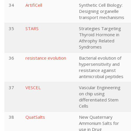
34
ArtifiCell
Synthetic Cell Biology:
Designing organelle
transport mechanisms
35
STARS
Strategies Targeting
Thyroid Hormone in
Athrophy Related
Syndromes
36
resistance evolution
Bacterial evolution of
hypersensitivity and
resistance against
antimicrobial peptides
37
VESCEL
Vascular Engineering
on chip using
differentiated Stem
Cells
38
QuatSalts
New Quaternary
Ammonium Salts for
use in Drug