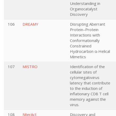
Understanding in
Organocatalyst
Discovery
106
DREAMY
Disrupting Aberrant
Protein–Protein
Interactions with
Conformationally
Constrained
Hydrocarbon α-Helical
Mimetics
107
MISTRO
Identification of the
cellular sites of
cytomegalovirus
latency that contribute
to the induction of
inflationary CD8 T cell
memory against the
virus.
108
NterAct
Discovery and