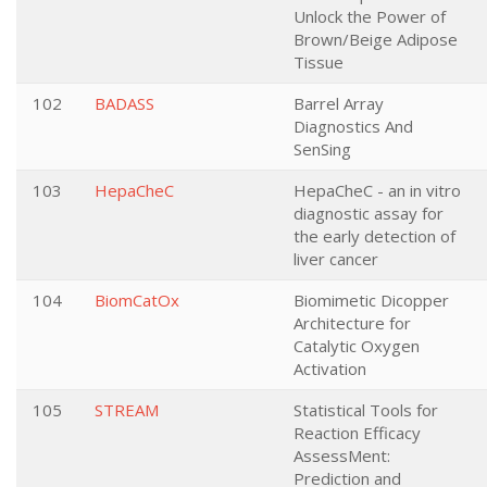
Unlock the Power of
Brown/Beige Adipose
Tissue
102
BADASS
Barrel Array
Diagnostics And
SenSing
103
HepaCheC
HepaCheC - an in vitro
diagnostic assay for
the early detection of
liver cancer
104
BiomCatOx
Biomimetic Dicopper
Architecture for
Catalytic Oxygen
Activation
105
STREAM
Statistical Tools for
Reaction Efficacy
AssessMent:
Prediction and