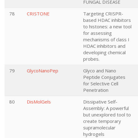
FUNGAL DISEASE
78
CRISTONE
Targeting CRISPR-
based HDAC inhibitors
to histones: a new tool
for assessing
mechanisms of class I
HDAC inhibitors and
developing chemical
probes.
79
GlycoNanoPep
Glyco and Nano
Peptide Conjugates
for Selective Cell
Penetration
80
DisMolGels
Dissipative Self-
Assembly: A powerful
but unexplored tool to
create temporary
supramolecular
hydrogels