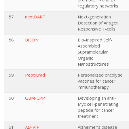
regulatory networks
57
nextDART
Next-generation
Detection of Antigen
Responsive T-cells
58
BISON
Bio-Inspired Self-
Assembled
Supramolecular
Organic
Nanostructures
59
PeptiCrad
Personalized oncolytic
vaccines for cancer
immunotherapy
60
GBM-CPP
Developing an anti-
Myc cell-penetrating
peptide for cancer
treatment
61
AD-VIP
Alzheimer’s disease