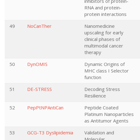
inhibitors of protein-
RNA and protein-
protein interactions
49
NoCanTher
Nanomedicine
upscaling for early
clinical phases of
multimodal cancer
therapy
50
DynOMIS
Dynamic Origins of
MHC class I Selector
function
51
DE-STRESS
Decoding Stress
Resilience
52
PepPtNPAntiCan
Peptide Coated
Platinum Nanoparticles
as Antitumor Agents
53
GCG-T3 Dyslipidemia
Validation and
Molecular