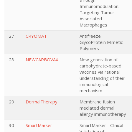
through
Immunomodulation:
Targeting Tumor-
Associated
Macrophages
27
CRYOMAT
Antifreeze
GlycoProtein Mimetic
Polymers
28
NEWCARBOVAX
New generation of
carbohydrate-based
vaccines via rational
understanding of their
immunological
mechanism
29
DermalTherapy
Membrane fusion
mediated dermal
allergy immunotherapy
30
SmartMarker
SmartMarker - Clinical
Validation of