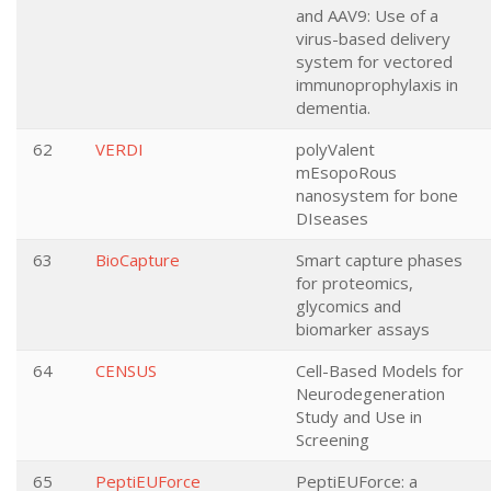
and AAV9: Use of a
virus-based delivery
system for vectored
immunoprophylaxis in
dementia.
62
VERDI
polyValent
mEsopoRous
nanosystem for bone
DIseases
63
BioCapture
Smart capture phases
for proteomics,
glycomics and
biomarker assays
64
CENSUS
Cell-Based Models for
Neurodegeneration
Study and Use in
Screening
65
PeptiEUForce
PeptiEUForce: a