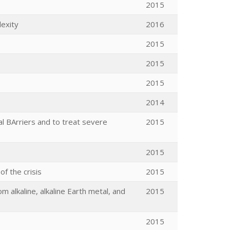
2015
lexity
2016
2015
2015
2015
2014
 BArriers and to treat severe
2015
2015
f the crisis
2015
 alkaline, alkaline Earth metal, and
2015
2015