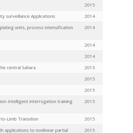
2015
y surveillance Applications
2014
lating units, process intensification
2014
2014
2014
the central Sahara
2015
2015
2015
on-Intelligent interrogation training
2015
-to-Limb Transition
2015
applications to nonlinear partial
2015