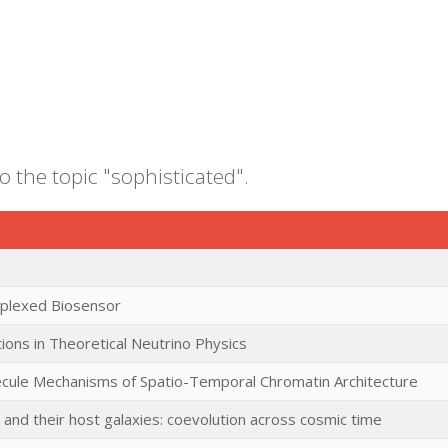
o the topic "sophisticated".
iplexed Biosensor
ions in Theoretical Neutrino Physics
ecule Mechanisms of Spatio-Temporal Chromatin Architecture
 and their host galaxies: coevolution across cosmic time