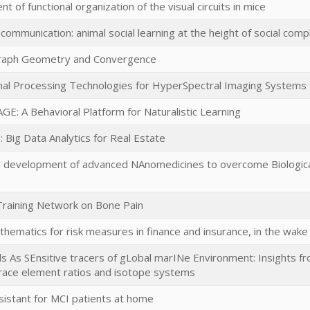
 of functional organization of the visual circuits in mice
ommunication: animal social learning at the height of social comp
aph Geometry and Convergence
nal Processing Technologies for HyperSpectral Imaging Systems
E: A Behavioral Platform for Naturalistic Learning
: Big Data Analytics for Real Estate
 development of advanced NAnomedicines to overcome Biological
raining Network on Bone Pain
hematics for risk measures in finance and insurance, in the wake o
 As SEnsitive tracers of gLobal marINe Environment: Insights from
trace element ratios and isotope systems
sistant for MCI patients at home