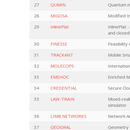
27
QUMIN
Quantum ma
28
MIGOSA
Modified In
29
InlinePlat
InlinePlat 
and closed 
30
FINESSE
Feasibility
31
TRACKANT
Mobile Sma
32
MOLECOPS
Internation
33
EMEHOC
Enriched M
34
CREDENTIAL
Secure Clo
35
LAW-TRAIN
Mixed-reali
simulator
36
LIMB NETWORKS
Network An
37
GEOGRAL
Geometry o