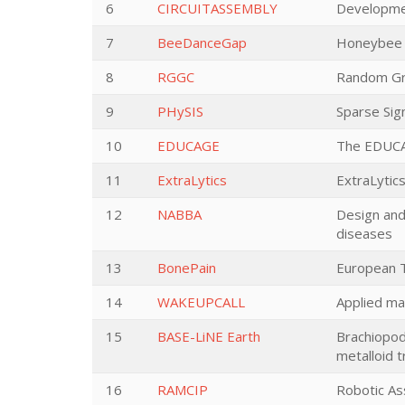
6
CIRCUITASSEMBLY
Development
7
BeeDanceGap
Honeybee c
8
RGGC
Random Gr
9
PHySIS
Sparse Sig
10
EDUCAGE
The EDUCAG
11
ExtraLytics
ExtraLytics
12
NABBA
Design and
diseases
13
BonePain
European T
14
WAKEUPCALL
Applied mat
15
BASE-LiNE Earth
Brachiopods
metalloid 
16
RAMCIP
Robotic As