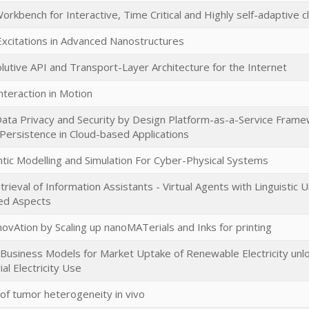
rkbench for Interactive, Time Critical and Highly self-adaptive c
 Excitations in Advanced Nanostructures
lutive API and Transport-Layer Architecture for the Internet
nteraction in Motion
 Data Privacy and Security by Design Platform-as-a-Service Frame
Persistence in Cloud-based Applications
ntic Modelling and Simulation For Cyber-Physical Systems
Retrieval of Information Assistants - Virtual Agents with Linguistic U
ed Aspects
novAtion by Scaling up nanoMATerials and Inks for printing
Business Models for Market Uptake of Renewable Electricity unlocki
ial Electricity Use
 of tumor heterogeneity in vivo