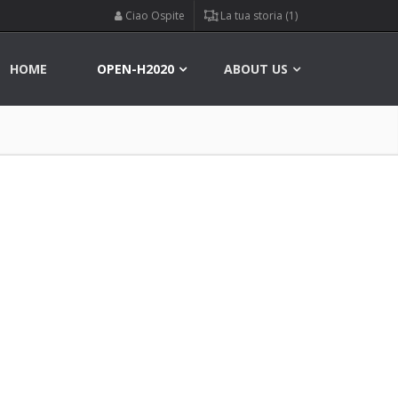
Ciao Ospite
La tua storia (1)
HOME
OPEN-H2020
ABOUT US