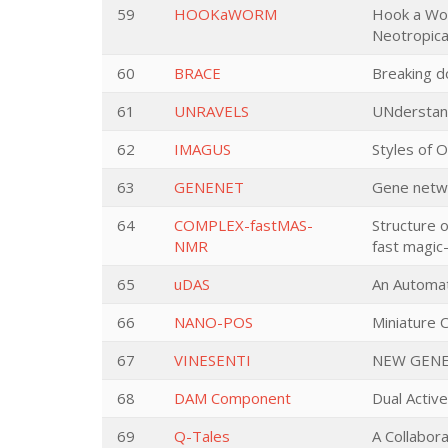
59
HOOKaWORM
Hook a Wor
Neotropica
60
BRACE
Breaking d
61
UNRAVELS
UNderstand
62
IMAGUS
Styles of 
63
GENENET
Gene networ
64
COMPLEX-fastMAS-
Structure o
NMR
fast magic
65
uDAS
An Automat
66
NANO-POS
Miniature 
67
VINESENTI
NEW GENE
68
DAM Component
Dual Acti
69
Q-Tales
A Collabor