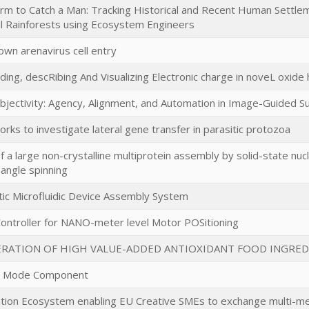
m to Catch a Man: Tracking Historical and Recent Human Settlem
l Rainforests using Ecosystem Engineers
own arenavirus cell entry
ing, descRibing And Visualizing Electronic charge in noveL oxide
Objectivity: Agency, Alignment, and Automation in Image-Guided S
ks to investigate lateral gene transfer in parasitic protozoa
f a large non-crystalline multiprotein assembly by solid-state nu
-angle spinning
ic Microfluidic Device Assembly System
Controller for NANO-meter level Motor POSitioning
RATION OF HIGH VALUE-ADDED ANTIOXIDANT FOOD INGRED
ve Mode Component
ation Ecosystem enabling EU Creative SMEs to exchange multi-med