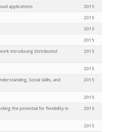
loud applications
2015
2015
2015
2015
work Introducing Distributed
2015
2015
nderstanding, Social skills, and
2015
2015
ng the potential for flexibility in
2015
2015