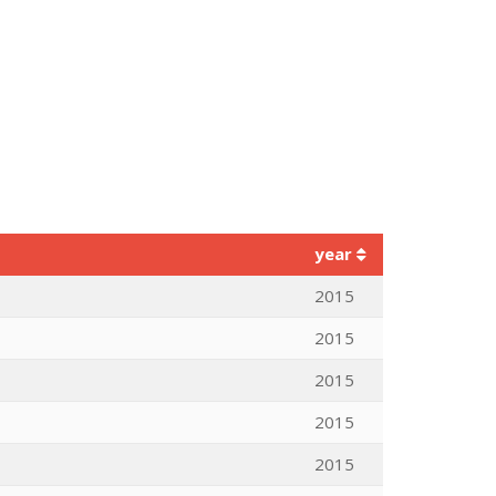
year
2015
2015
2015
2015
2015