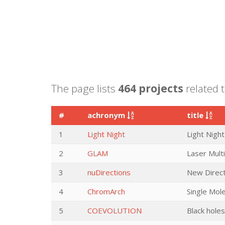
The page lists
464 projects
related t
#
achronym
title
1
Light Night
Light Night
2
GLAM
Laser Mult
3
nuDirections
New Direct
4
ChromArch
Single Mol
5
COEVOLUTION
Black holes