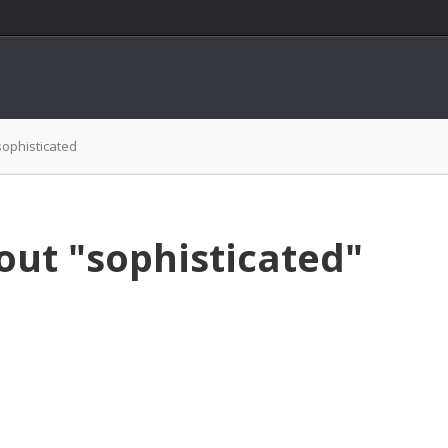
sophisticated
out "sophisticated"