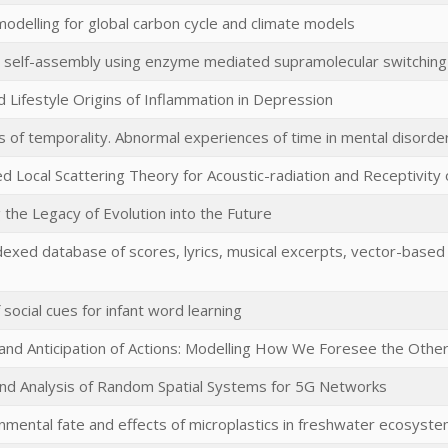
odelling for global carbon cycle and climate models
 self-assembly using enzyme mediated supramolecular switching
d Lifestyle Origins of Inflammation in Depression
s of temporality. Abnormal experiences of time in mental disorde
d Local Scattering Theory for Acoustic-radiation and Receptivity 
 the Legacy of Evolution into the Future
exed database of scores, lyrics, musical excerpts, vector-based
 social cues for infant word learning
 and Anticipation of Actions: Modelling How We Foresee the Othe
nd Analysis of Random Spatial Systems for 5G Networks
nmental fate and effects of microplastics in freshwater ecosyst