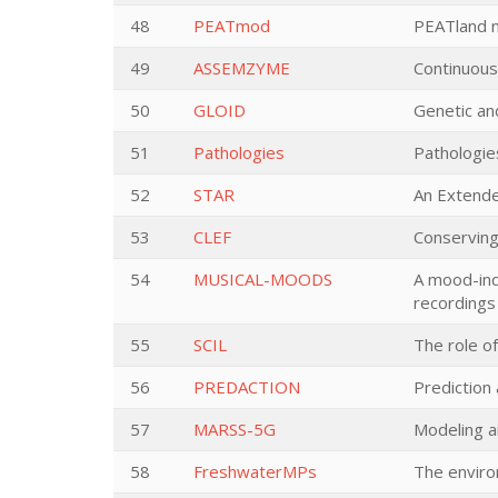
48
PEATmod
PEATland m
49
ASSEMZYME
Continuous
50
GLOID
Genetic an
51
Pathologies
Pathologie
52
STAR
An Extende
53
CLEF
Conserving
54
MUSICAL-MOODS
A mood-ind
recordings
55
SCIL
The role of
56
PREDACTION
Prediction
57
MARSS-5G
Modeling a
58
FreshwaterMPs
The enviro