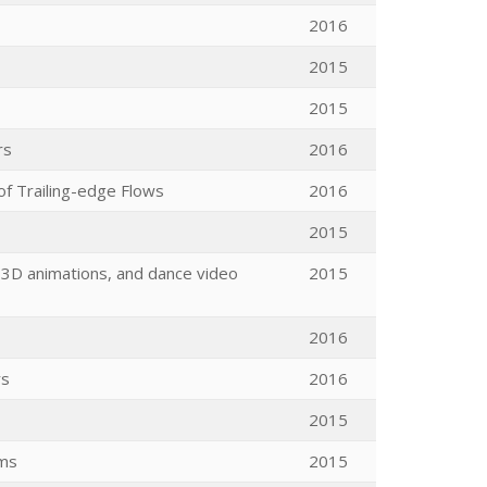
2016
2015
2015
rs
2016
of Trailing-edge Flows
2016
2015
 3D animations, and dance video
2015
2016
rs
2016
2015
ems
2015