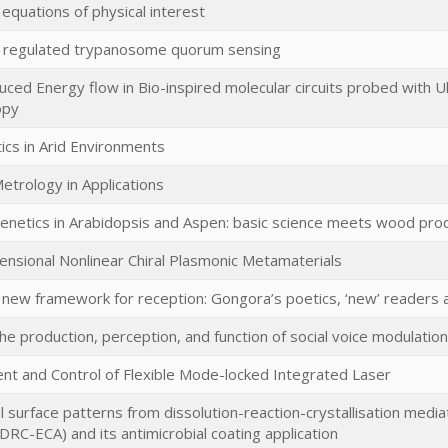
l equations of physical interest
 regulated trypanosome quorum sensing
ced Energy flow in Bio-inspired molecular circuits probed with U
opy
ics in Arid Environments
trology in Applications
netics in Arabidopsis and Aspen: basic science meets wood pro
nsional Nonlinear Chiral Plasmonic Metamaterials
new framework for reception: Gongora’s poetics, ‘new’ readers a
The production, perception, and function of social voice modulation
t and Control of Flexible Mode-locked Integrated Laser
l surface patterns from dissolution-reaction-crystallisation media
RC-ECA) and its antimicrobial coating application