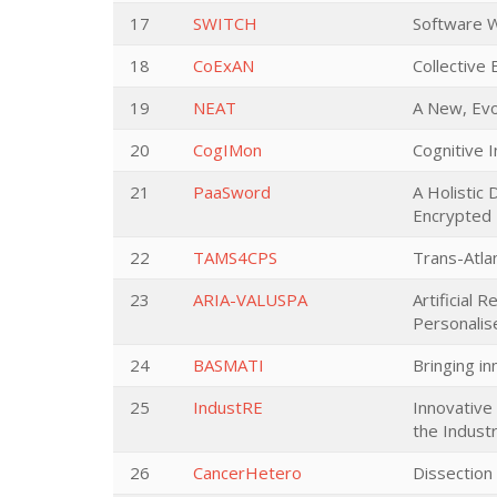
17
SWITCH
Software Wo
18
CoExAN
Collective
19
NEAT
A New, Evo
20
CogIMon
Cognitive I
21
PaaSword
A Holistic
Encrypted 
22
TAMS4CPS
Trans-Atla
23
ARIA-VALUSPA
Artificial 
Personalis
24
BASMATI
Bringing in
25
IndustRE
Innovative 
the Industr
26
CancerHetero
Dissection