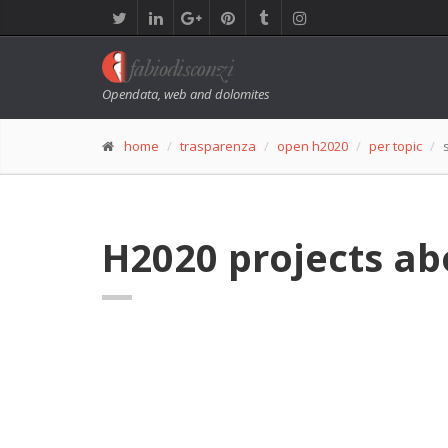
Opendata, web and dolomites
home
trasparenza
open h2020
per topic
H2020 projects ab