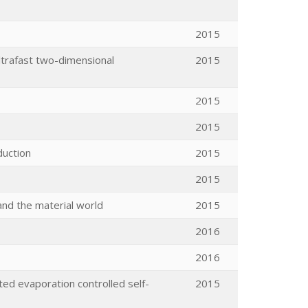
2015
ltrafast two-dimensional
2015
2015
2015
duction
2015
2015
nd the material world
2015
2016
2016
ted evaporation controlled self-
2015