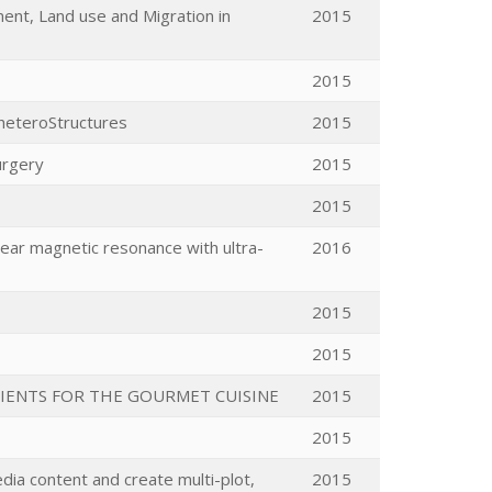
ent, Land use and Migration in
2015
2015
 heteroStructures
2015
urgery
2015
2015
clear magnetic resonance with ultra-
2016
2015
2015
IENTS FOR THE GOURMET CUISINE
2015
2015
ia content and create multi-plot,
2015