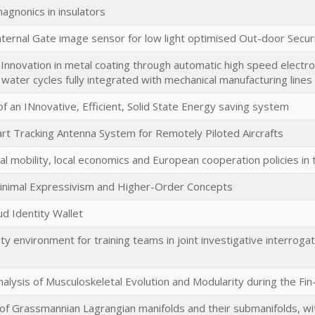
gnonics in insulators
ternal Gate image sensor for low light optimised Out-door Securit
- Innovation in metal coating through automatic high speed electrop
water cycles fully integrated with mechanical manufacturing lines
 of an INnovative, Efficient, Solid State Energy saving system
rt Tracking Antenna System for Remotely Piloted Aircrafts
al mobility, local economics and European cooperation policies in 
inimal Expressivism and Higher-Order Concepts
ud Identity Wallet
ty environment for training teams in joint investigative interrogati
alysis of Musculoskeletal Evolution and Modularity during the Fin
f Grassmannian Lagrangian manifolds and their submanifolds, with 