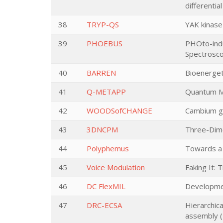
differentia
38
TRYP-QS
YAK kinase
39
PHOEBUS
PHOto-indu
Spectrosc
40
BARREN
Bioenerget
41
Q-METAPP
Quantum Me
42
WOODSofCHANGE
Cambium ge
43
3DNCPM
Three-Dime
44
Polyphemus
Towards a 
45
Voice Modulation
Faking It: 
46
DC FlexMIL
Developmen
47
DRC-ECSA
Hierarchica
assembly (D